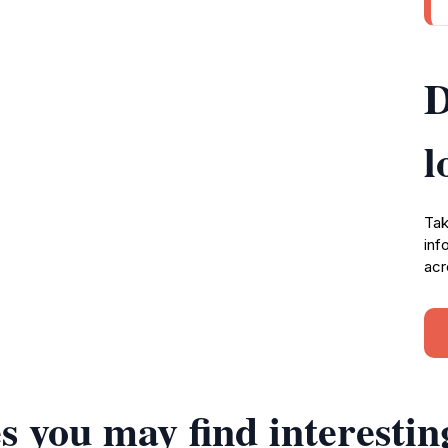
D
l
Tak
inf
acr
s you may find interestin