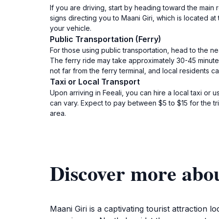
If you are driving, start by heading toward the main ro
signs directing you to Maani Giri, which is located
your vehicle.
Public Transportation (Ferry)
For those using public transportation, head to the ne
The ferry ride may take approximately 30-45 minutes, 
not far from the ferry terminal, and local residents c
Taxi or Local Transport
Upon arriving in Feeali, you can hire a local taxi or 
can vary. Expect to pay between $5 to $15 for the tr
area.
Discover more abo
Maani Giri is a captivating tourist attraction