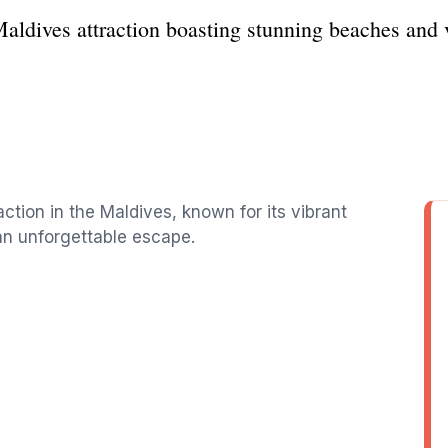
aldives attraction boasting stunning beaches and vi
action in the Maldives, known for its vibrant
 an unforgettable escape.