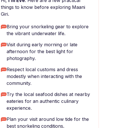
Hi,
I'm Eve
. Here are a few practical
things to know before exploring Maani
Giri.
Bring your snorkeling gear to explore
the vibrant underwater life.
Visit during early morning or late
afternoon for the best light for
photography.
Respect local customs and dress
modestly when interacting with the
community.
Try the local seafood dishes at nearby
eateries for an authentic culinary
experience.
Plan your visit around low tide for the
best snorkeling conditions.