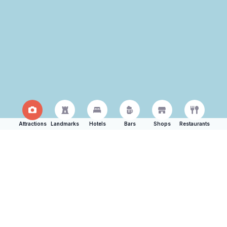
Attractions
Landmarks
Hotels
Bars
Shops
Restaurants