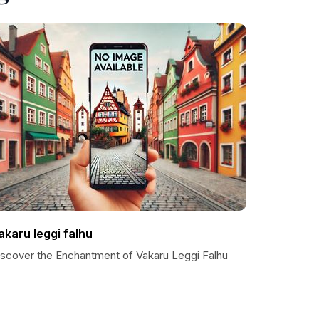
akaru leggi falhu
iscover the Enchantment of Vakaru Leggi Falhu