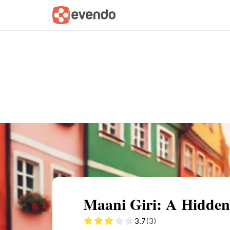
Summary
Map
Getting there
Descri
Maani Giri: A Hidden
3.7
(3)