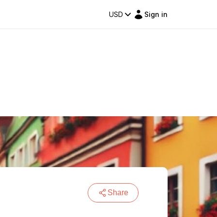
USD
Sign in
Share