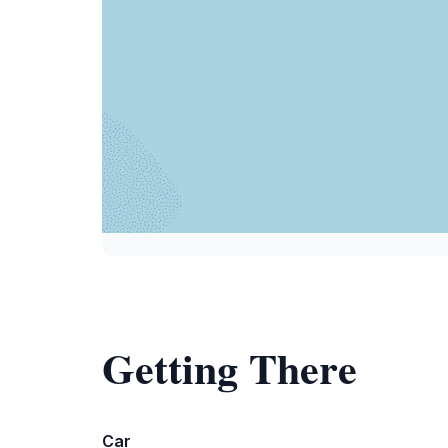
Getting There
Car