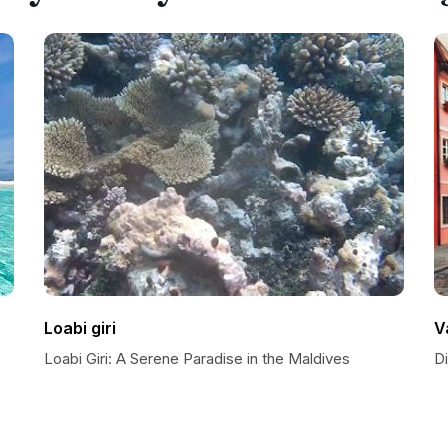
Loabi giri
V
Loabi Giri: A Serene Paradise in the Maldives
D