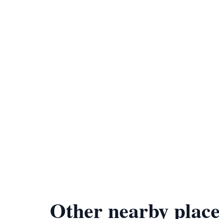
Other nearby place