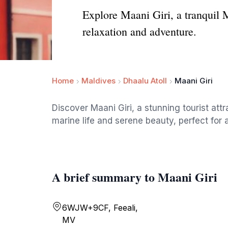
Explore Maani Giri, a tranquil M
relaxation and adventure.
Home
Maldives
Dhaalu Atoll
Maani Giri
Discover Maani Giri, a stunning tourist attr
marine life and serene beauty, perfect for
A brief summary to Maani Giri
6WJW+9CF, Feeali,
MV