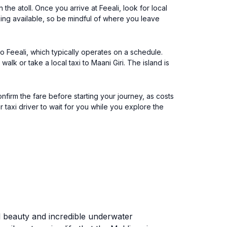
 the atoll. Once you arrive at Feeali, look for local
king available, so be mindful of where you leave
 to Feeali, which typically operates on a schedule.
lk or take a local taxi to Maani Giri. The island is
confirm the fare before starting your journey, as costs
 taxi driver to wait for you while you explore the
ral beauty and incredible underwater