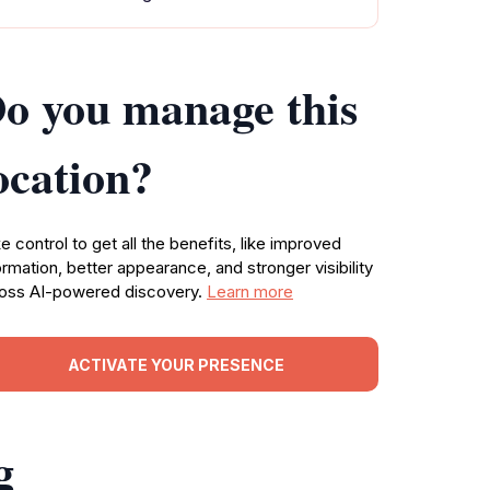
o you manage this
ocation?
e control to get all the benefits, like improved
ormation, better appearance, and stronger visibility
oss AI-powered discovery.
Learn more
ACTIVATE YOUR PRESENCE
g