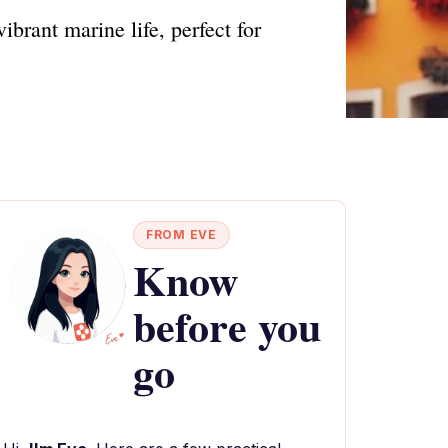
brant marine life, perfect for
FROM EVE
Know
before you
go