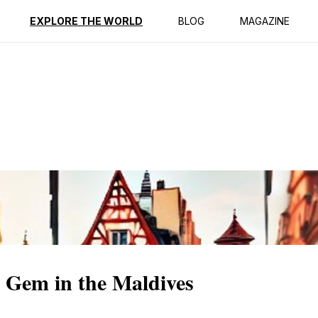
ption
Reviews
EXPLORE THE WORLD
BLOG
MAGAZINE
 Gem in the Maldives