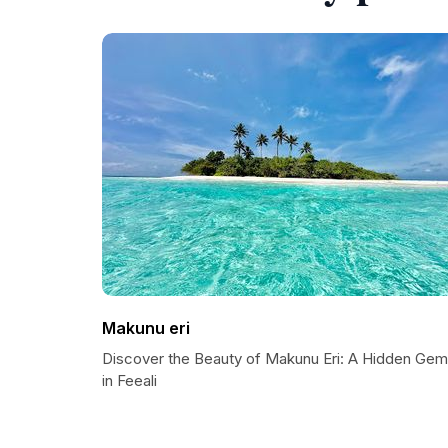
Makunu eri
Discover the Beauty of Makunu Eri: A Hidden Gem
in Feeali