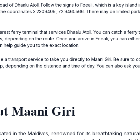
ad of Dhaalu Atoll. Follow the signs to Feeali, which is a key island in
 at the coordinates 3.2309409, 72.9460566. There may be limited par
arest ferry terminal that services Dhaalu Atoll. You can catch a ferry
depending on the route. Once you arrive in Feeali, you can either wa
an help guide you to the exact location.
use a transport service to take you directly to Maani Giri. Be sure to 
ip, depending on the distance and time of day. You can also ask your
ut Maani Giri
 located in the Maldives, renowned for its breathtaking natu