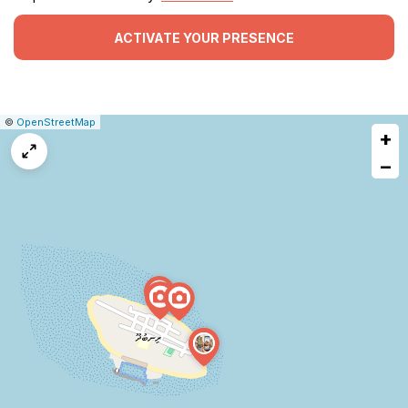
ACTIVATE YOUR PRESENCE
|
Leaflet
|
Report
©
OpenStreetMap
+
a
map
−
issue