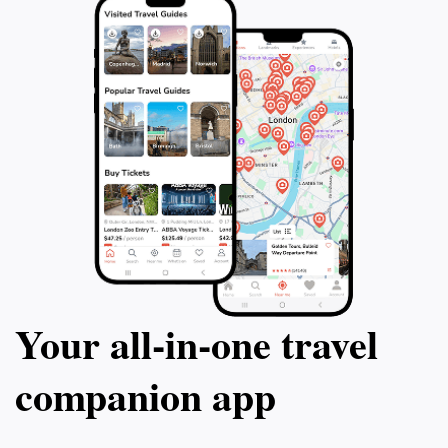
Your all‑in‑one travel
companion app