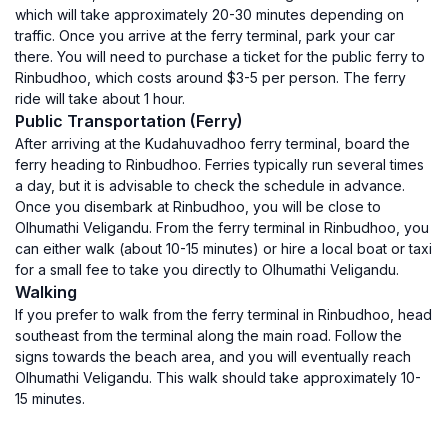
which will take approximately 20-30 minutes depending on
traffic. Once you arrive at the ferry terminal, park your car
there. You will need to purchase a ticket for the public ferry to
Rinbudhoo, which costs around $3-5 per person. The ferry
ride will take about 1 hour.
Public Transportation (Ferry)
After arriving at the Kudahuvadhoo ferry terminal, board the
ferry heading to Rinbudhoo. Ferries typically run several times
a day, but it is advisable to check the schedule in advance.
Once you disembark at Rinbudhoo, you will be close to
Olhumathi Veligandu. From the ferry terminal in Rinbudhoo, you
can either walk (about 10-15 minutes) or hire a local boat or taxi
for a small fee to take you directly to Olhumathi Veligandu.
Walking
If you prefer to walk from the ferry terminal in Rinbudhoo, head
southeast from the terminal along the main road. Follow the
signs towards the beach area, and you will eventually reach
Olhumathi Veligandu. This walk should take approximately 10-
15 minutes.