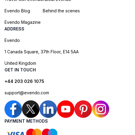
Evendo Blog
Behind the scenes
Evendo Magazine
ADDRESS
Evendo
1 Canada Square, 37th Floor, E14 5AA
United Kingdom
GET IN TOUCH
+44 203 026 1075
support@evendo.com
PAYMENT METHODS