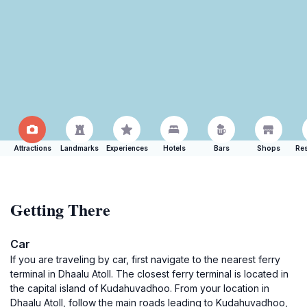
Attractions
Landmarks
Experiences
Hotels
Bars
Shops
Res
Getting There
Car
If you are traveling by car, first navigate to the nearest ferry
terminal in Dhaalu Atoll. The closest ferry terminal is located in
the capital island of Kudahuvadhoo. From your location in
Dhaalu Atoll, follow the main roads leading to Kudahuvadhoo,