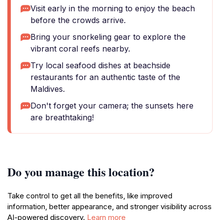
Visit early in the morning to enjoy the beach
before the crowds arrive.
Bring your snorkeling gear to explore the
vibrant coral reefs nearby.
Try local seafood dishes at beachside
restaurants for an authentic taste of the
Maldives.
Don't forget your camera; the sunsets here
are breathtaking!
Do you manage this location?
Take control to get all the benefits, like improved
information, better appearance, and stronger visibility across
AI-powered discovery.
Learn more