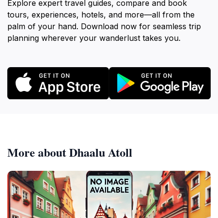
Explore expert travel guides, compare and book
tours, experiences, hotels, and more—all from the
palm of your hand. Download now for seamless trip
planning wherever your wanderlust takes you.
More about Dhaalu Atoll