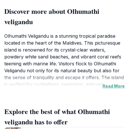
Discover more about Olhumathi
veligandu
Olhumathi Veligandu is a stunning tropical paradise
located in the heart of the Maldives. This picturesque
island is renowned for its crystal-clear waters,
powdery white sand beaches, and vibrant coral reefs
teeming with marine life. Visitors flock to Olhumathi
Veligandu not only for its natural beauty but also for
the sense of tranquility and escape it offers. The island
is perfect for sunbathing, swimming, and various
Read More
water sports, such as snorkeling and kayaking, which
allow you to immerse yourself in the rich biodiversity
of the region.
Explore the best of what Olhumathi
The island's serene atmosphere makes it an ideal
veligandu has to offer
destination for couples seeking a romantic getaway or