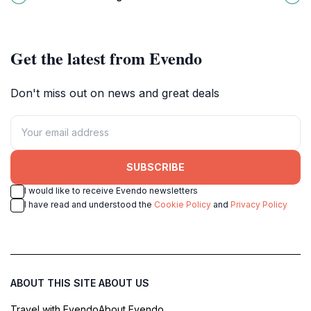
attraction in the Maldives.
waters await every traveler.
Get the latest from Evendo
Don't miss out on news and great deals
SUBSCRIBE
I would like to receive Evendo newsletters
I have read and understood the
Cookie Policy
and
Privacy Policy
ABOUT THIS SITE
ABOUT US
Travel with Evendo
About Evendo