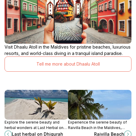
Visit Dhaalu Atoll in the Maldives for pristine beaches, luxurious
resorts, and world-class diving in a tranquil island paradise.
Tell me more about Dhaalu Atoll
Explore the serene beauty and
Experience the serene beauty of
herbal wonders at Last Herbal on
Raivilla Beach in the Maldives,
Dhigurah, a must-visit tourist
where stunning views and tranquil
Last herbal on Dhigurah
Raivilla Beach