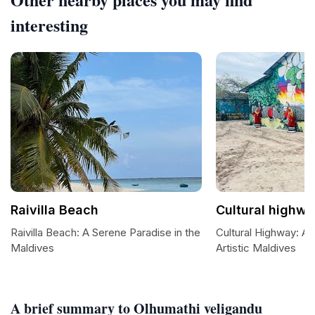
interesting
Raivilla Beach
Cultural highw
Raivilla Beach: A Serene Paradise in the
Cultural Highway: A
Maldives
Artistic Maldives
A brief summary to Olhumathi veligandu