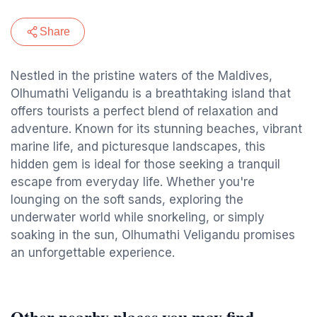
Share
Nestled in the pristine waters of the Maldives,
Olhumathi Veligandu is a breathtaking island that
offers tourists a perfect blend of relaxation and
adventure. Known for its stunning beaches, vibrant
marine life, and picturesque landscapes, this
hidden gem is ideal for those seeking a tranquil
escape from everyday life. Whether you're
lounging on the soft sands, exploring the
underwater world while snorkeling, or simply
soaking in the sun, Olhumathi Veligandu promises
an unforgettable experience.
Other nearby places you may find