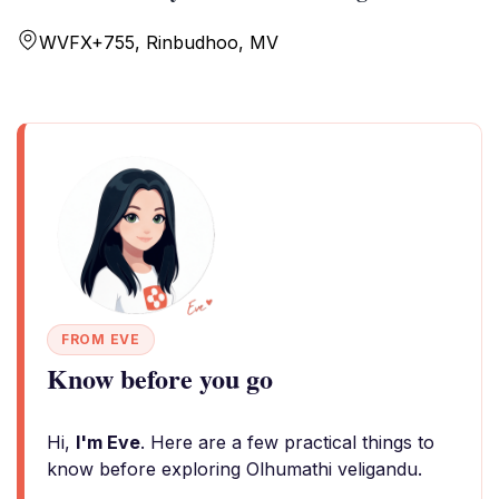
WVFX+755, Rinbudhoo, MV
FROM EVE
Know before you go
Hi,
I'm Eve
. Here are a few practical things to
know before exploring Olhumathi veligandu.