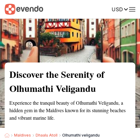
USD
Summary
Map
Getting there
Description
Reviews
Discover the Serenity of
Olhumathi Veligandu
Experience the tranquil beauty of Olhumathi Veligandu, a
hidden gem in the Maldives known for its stunning beaches
and vibrant marine life.
Maldives
Dhaalu Atoll
Olhumathi veligandu