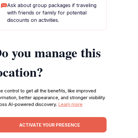
Ask about group packages if traveling
with friends or family for potential
discounts on activities.
o you manage this
ocation?
e control to get all the benefits, like improved
ormation, better appearance, and stronger visibility
oss AI-powered discovery.
Learn more
ACTIVATE YOUR PRESENCE