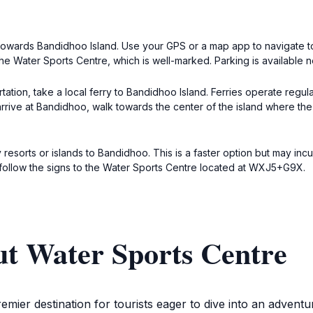
ead towards Bandidhoo Island. Use your GPS or a map app to naviga
the Water Sports Centre, which is well-marked. Parking is available n
ation, take a local ferry to Bandidhoo Island. Ferries operate regula
arrive at Bandidhoo, walk towards the center of the island where th
 resorts or islands to Bandidhoo. This is a faster option but may in
, follow the signs to the Water Sports Centre located at WXJ5+G9X.
ut Water Sports Centre
mier destination for tourists eager to dive into an adventur