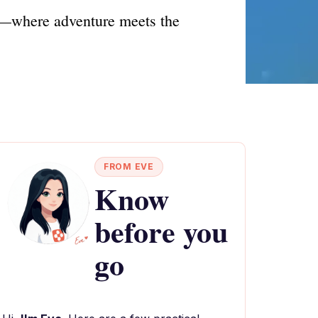
re—where adventure meets the
FROM EVE
Know
before you
go