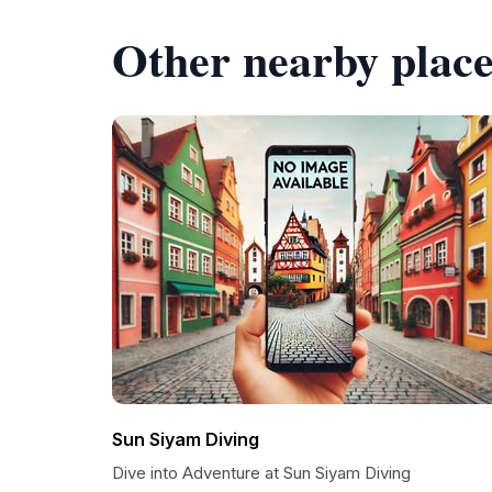
Other nearby place
Sun Siyam Diving
Dive into Adventure at Sun Siyam Diving