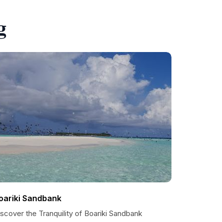
g
oariki Sandbank
scover the Tranquility of Boariki Sandbank