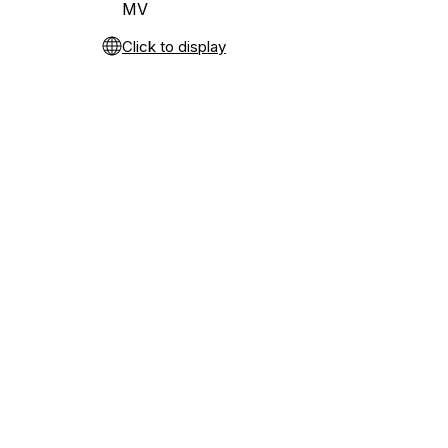
MV
Click to display