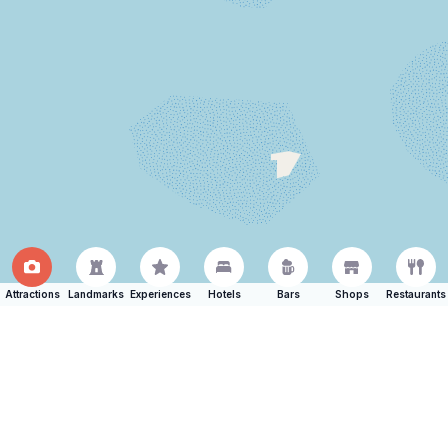
Attractions
Landmarks
Experiences
Hotels
Bars
Shops
Restaurants