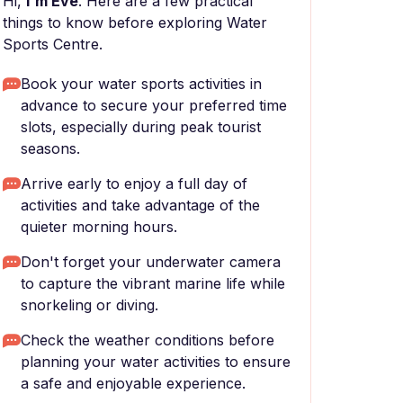
Hi,
I'm Eve
. Here are a few practical
things to know before exploring Water
Sports Centre.
Book your water sports activities in
advance to secure your preferred time
slots, especially during peak tourist
seasons.
Arrive early to enjoy a full day of
activities and take advantage of the
quieter morning hours.
Don't forget your underwater camera
to capture the vibrant marine life while
snorkeling or diving.
Check the weather conditions before
planning your water activities to ensure
a safe and enjoyable experience.