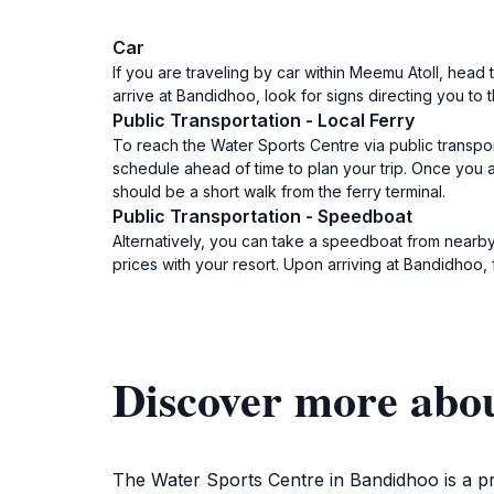
Car
If you are traveling by car within Meemu Atoll, h
arrive at Bandidhoo, look for signs directing you to 
Public Transportation - Local Ferry
To reach the Water Sports Centre via public transport
schedule ahead of time to plan your trip. Once you 
should be a short walk from the ferry terminal.
Public Transportation - Speedboat
Alternatively, you can take a speedboat from nearby
prices with your resort. Upon arriving at Bandidhoo
Discover more abo
The Water Sports Centre in Bandidhoo is a pre