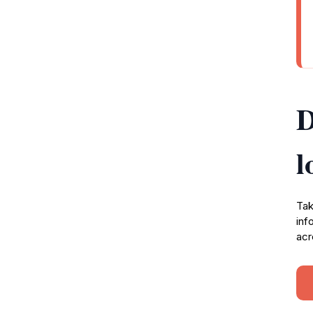
D
l
Tak
inf
acr