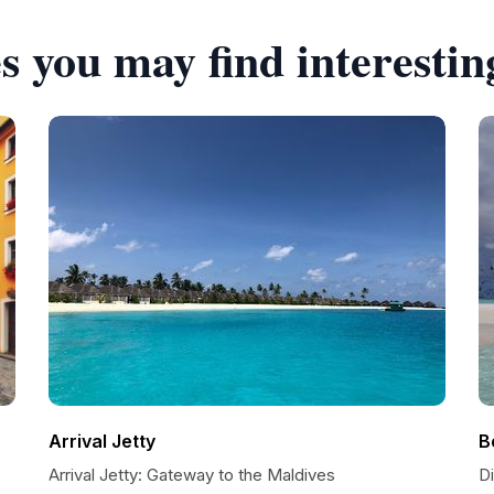
s you may find interestin
Arrival Jetty
B
Arrival Jetty: Gateway to the Maldives
Di