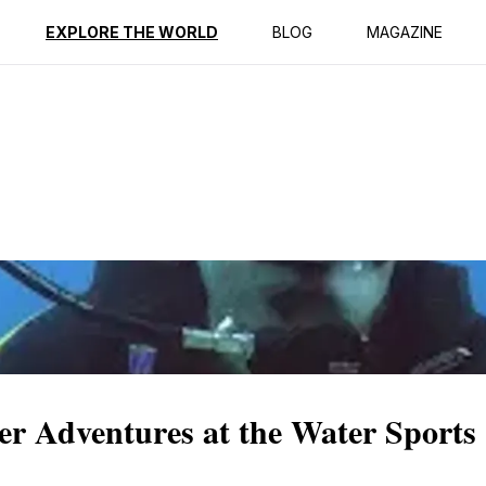
ption
Reviews
EXPLORE THE WORLD
BLOG
MAGAZINE
er Adventures at the Water Sports