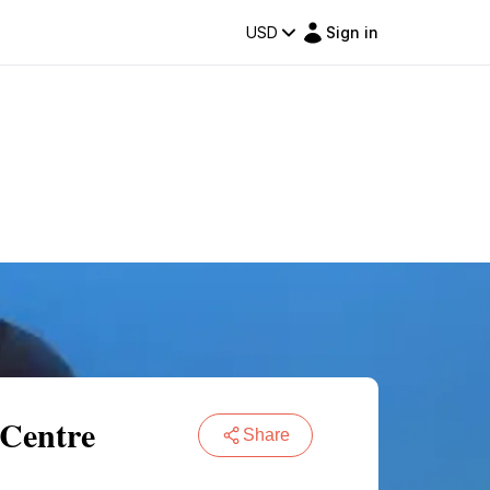
USD
Sign in
 Centre
Share