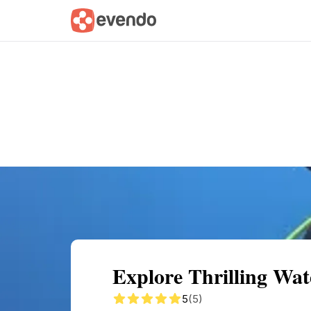
Summary
Map
Getting there
Descri
Explore Thrilling Wat
5
(5)