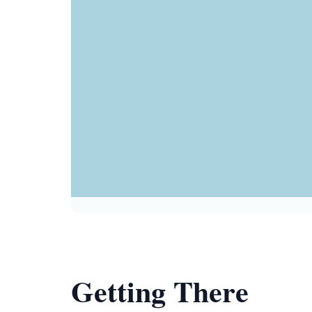
Getting There