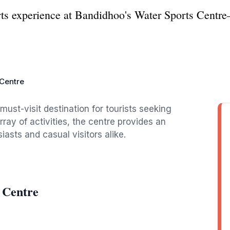
orts experience at Bandidhoo's Water Sports Cent
 Centre
ust-visit destination for tourists seeking
rray of activities, the centre provides an
iasts and casual visitors alike.
 Centre