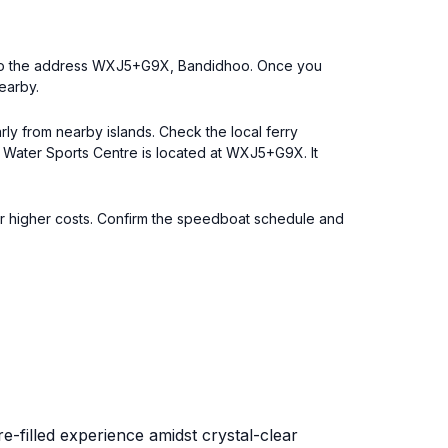
te to the address WXJ5+G9X, Bandidhoo. Once you
earby.
rly from nearby islands. Check the local ferry
e Water Sports Centre is located at WXJ5+G9X. It
cur higher costs. Confirm the speedboat schedule and
e-filled experience amidst crystal-clear