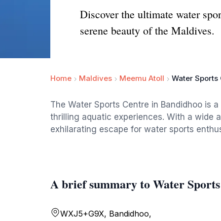
Discover the ultimate water sp
serene beauty of the Maldives.
Home
Maldives
Meemu Atoll
Water Sports
The Water Sports Centre in Bandidhoo is a m
thrilling aquatic experiences. With a wide a
exhilarating escape for water sports enthus
A brief summary to Water Sports
WXJ5+G9X, Bandidhoo,