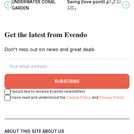
captivating tourist attraction where
attraction perfect for couples and
UNDERWATER CORAL
Swing (love point) ލަވް ޕޮއިންޓް
vibrant marine life and stunning
adventurers seeking stunning
GARDEN
އިދޮއްލާ
coral reefs await your discovery.
views and unforgettable moments.
Get the latest from Evendo
Don't miss out on news and great deals
SUBSCRIBE
I would like to receive Evendo newsletters
I have read and understood the
Cookie Policy
and
Privacy Policy
ABOUT THIS SITE
ABOUT US