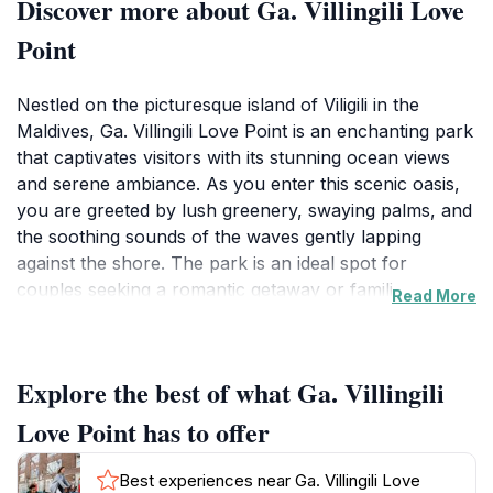
Discover more about Ga. Villingili Love
Point
Nestled on the picturesque island of Viligili in the
Maldives, Ga. Villingili Love Point is an enchanting park
that captivates visitors with its stunning ocean views
and serene ambiance. As you enter this scenic oasis,
you are greeted by lush greenery, swaying palms, and
the soothing sounds of the waves gently lapping
against the shore. The park is an ideal spot for
couples seeking a romantic getaway or families
Read More
looking to enjoy a peaceful day outdoors. With ample
seating areas and picturesque viewpoints, it's the
perfect place to unwind, take memorable
Explore the best of what Ga. Villingili
photographs, or simply enjoy the beauty of nature.
Love Point has to offer
The park's strategic location allows for breathtaking
sunsets that paint the sky in hues of orange and pink,
Best experiences near Ga. Villingili Love