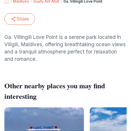
Maldives
Gaafu Alif Atoll
Ga. Villingili Love Point
Share
Ga. Villingili Love Point is a serene park located in
Viligili, Maldives, offering breathtaking ocean views
and a tranquil atmosphere perfect for relaxation
and romance.
Other nearby places you may find
interesting