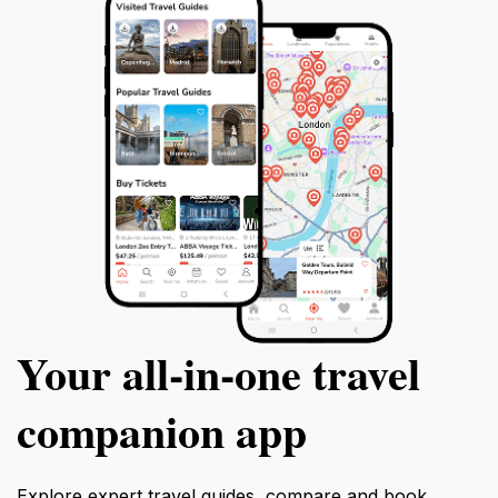
Your all‑in‑one travel
companion app
Explore expert travel guides, compare and book