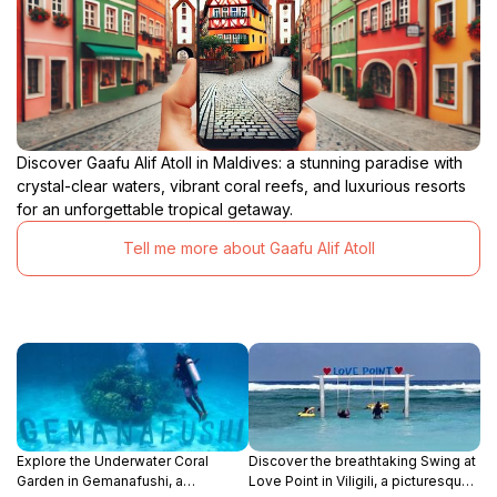
Discover Gaafu Alif Atoll in Maldives: a stunning paradise with
crystal-clear waters, vibrant coral reefs, and luxurious resorts
for an unforgettable tropical getaway.
Tell me more about Gaafu Alif Atoll
Explore the Underwater Coral
Discover the breathtaking Swing at
Garden in Gemanafushi, a
Love Point in Viligili, a picturesque