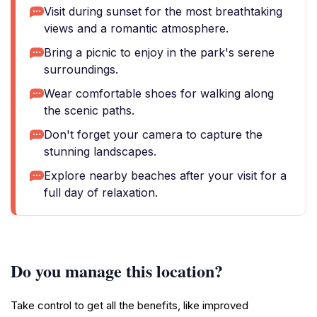
Visit during sunset for the most breathtaking
views and a romantic atmosphere.
Bring a picnic to enjoy in the park's serene
surroundings.
Wear comfortable shoes for walking along
the scenic paths.
Don't forget your camera to capture the
stunning landscapes.
Explore nearby beaches after your visit for a
full day of relaxation.
Do you manage this location?
Take control to get all the benefits, like improved