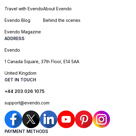
Travel with Evendo
About Evendo
Evendo Blog
Behind the scenes
Evendo Magazine
ADDRESS
Evendo
1 Canada Square, 37th Floor, E14 5AA
United Kingdom
GET IN TOUCH
+44 203 026 1075
support@evendo.com
PAYMENT METHODS