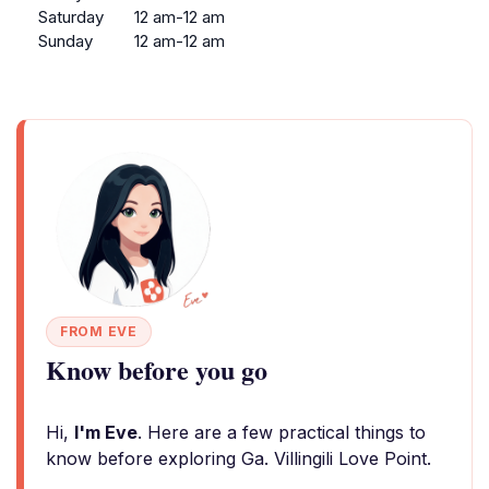
Saturday
12 am-12 am
Sunday
12 am-12 am
FROM EVE
Know before you go
Hi,
I'm Eve
. Here are a few practical things to
know before exploring Ga. Villingili Love Point.