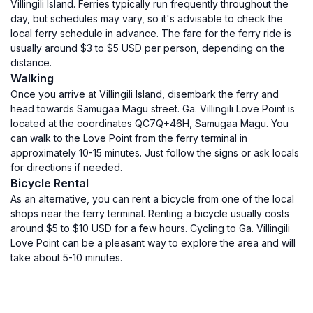
Villingili Island. Ferries typically run frequently throughout the
day, but schedules may vary, so it's advisable to check the
local ferry schedule in advance. The fare for the ferry ride is
usually around $3 to $5 USD per person, depending on the
distance.
Walking
Once you arrive at Villingili Island, disembark the ferry and
head towards Samugaa Magu street. Ga. Villingili Love Point is
located at the coordinates QC7Q+46H, Samugaa Magu. You
can walk to the Love Point from the ferry terminal in
approximately 10-15 minutes. Just follow the signs or ask locals
for directions if needed.
Bicycle Rental
As an alternative, you can rent a bicycle from one of the local
shops near the ferry terminal. Renting a bicycle usually costs
around $5 to $10 USD for a few hours. Cycling to Ga. Villingili
Love Point can be a pleasant way to explore the area and will
take about 5-10 minutes.