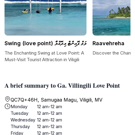
Swing (love point) ލަވް ޕޮއިންޓް އިދޮއްލާ
Raavehreha
The Enchanting Swing at Love Point: A
Discover the Charm
Must-Visit Tourist Attraction in Viligili
A brief summary to Ga. Villingili Love Point
QC7Q+46H, Samugaa Magu, Viligili, MV
Monday
12 am-12 am
Tuesday
12 am-12 am
Wednesday
12 am-12 am
Thursday
12 am-12 am
Friday
12 am-12 am