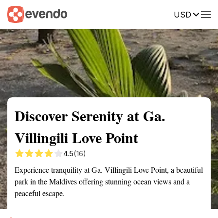
USD
Summary
Map
Getting there
Description
Reviews
Discover Serenity at Ga.
Villingili Love Point
4.5
(16)
Experience tranquility at Ga. Villingili Love Point, a beautiful
park in the Maldives offering stunning ocean views and a
peaceful escape.