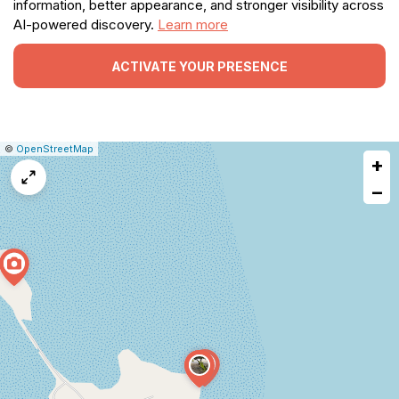
information, better appearance, and stronger visibility across
AI-powered discovery.
Learn more
ACTIVATE YOUR PRESENCE
|
Leaflet
|
Report
©
OpenStreetMap
+
a
map
−
issue