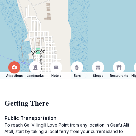
Attractions
Landmarks
Hotels
Bars
Shops
Restaurants
Ni
Getting There
Public Transportation
To reach Ga. Villingili Love Point from any location in Gaafu Alif
Atoll, start by taking a local ferry from your current island to