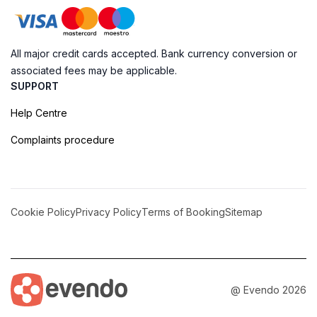
All major credit cards accepted. Bank currency conversion or
associated fees may be applicable.
SUPPORT
Help Centre
Complaints procedure
Cookie Policy
Privacy Policy
Terms of Booking
Sitemap
@ Evendo 2026
Discover Serenity at Ga. Villingili Love Point