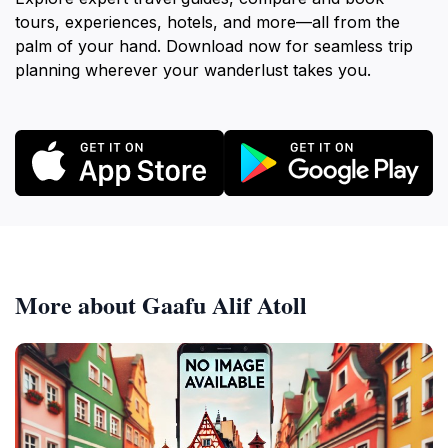
tours, experiences, hotels, and more—all from the
palm of your hand. Download now for seamless trip
planning wherever your wanderlust takes you.
More about Gaafu Alif Atoll