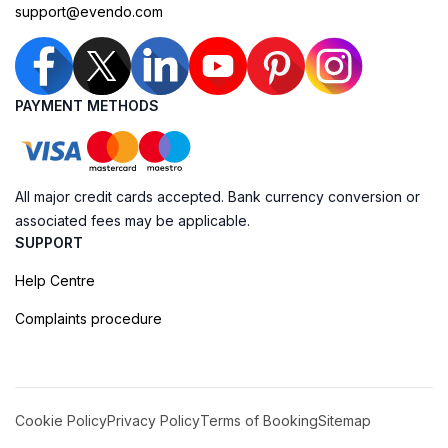
support@evendo.com
PAYMENT METHODS
All major credit cards accepted. Bank currency conversion or
associated fees may be applicable.
SUPPORT
Help Centre
Complaints procedure
Cookie Policy
Privacy Policy
Terms of Booking
Sitemap