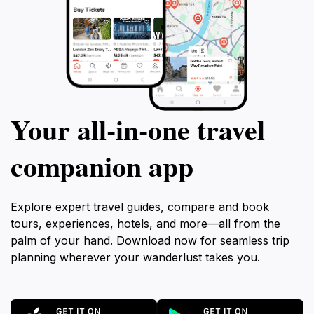
Your all‑in‑one travel
companion app
Explore expert travel guides, compare and book
tours, experiences, hotels, and more—all from the
palm of your hand. Download now for seamless trip
planning wherever your wanderlust takes you.