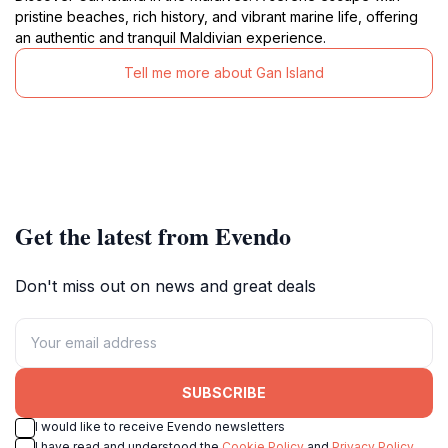
pristine beaches, rich history, and vibrant marine life, offering
an authentic and tranquil Maldivian experience.
Tell me more about Gan Island
Get the latest from Evendo
Don't miss out on news and great deals
SUBSCRIBE
I would like to receive Evendo newsletters
I have read and understood the
Cookie Policy
and
Privacy Policy