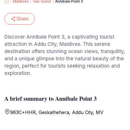
Maldives
Gan Island
Annibale Point 3
Share
Discover Annibale Point 3, a captivating tourist
attraction in Addu City, Maldives. This serene
destination offers stunning ocean views, tranquility,
and a unique glimpse into the natural beauty of the
region, perfect for tourists seeking relaxation and
exploration.
A brief summary to Annibale Point 3
963C+HHR, Geskalhehera, Addu City, MV