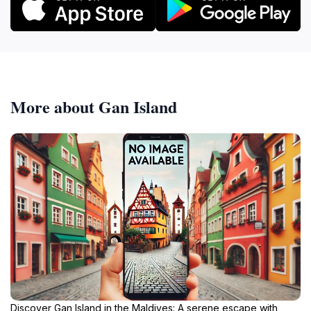
More about Gan Island
Discover Gan Island in the Maldives: A serene escape with