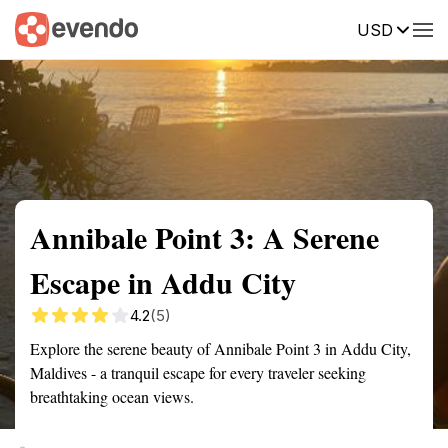
USD
Summary
Map
Getting there
Description
Reviews
Annibale Point 3: A Serene
Escape in Addu City
4.2
(5)
Explore the serene beauty of Annibale Point 3 in Addu City,
Maldives - a tranquil escape for every traveler seeking
breathtaking ocean views.