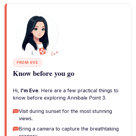
FROM EVE
Know before you go
Hi,
I'm Eve
. Here are a few practical things to
know before exploring Annibale Point 3.
Visit during sunset for the most stunning
views.
Bring a camera to capture the breathtaking