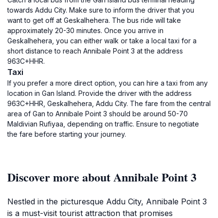
towards Addu City. Make sure to inform the driver that you
want to get off at Geskalhehera. The bus ride will take
approximately 20-30 minutes. Once you arrive in
Geskalhehera, you can either walk or take a local taxi for a
short distance to reach Annibale Point 3 at the address
963C+HHR.
Taxi
If you prefer a more direct option, you can hire a taxi from any
location in Gan Island. Provide the driver with the address
963C+HHR, Geskalhehera, Addu City. The fare from the central
area of Gan to Annibale Point 3 should be around 50-70
Maldivian Rufiyaa, depending on traffic. Ensure to negotiate
the fare before starting your journey.
Discover more about Annibale Point 3
Nestled in the picturesque Addu City, Annibale Point 3
is a must-visit tourist attraction that promises