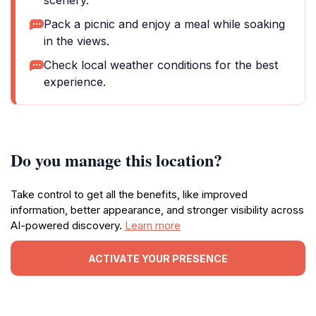
scenery.
Pack a picnic and enjoy a meal while soaking
in the views.
Check local weather conditions for the best
experience.
Do you manage this location?
Take control to get all the benefits, like improved
information, better appearance, and stronger visibility across
AI-powered discovery.
Learn more
ACTIVATE YOUR PRESENCE