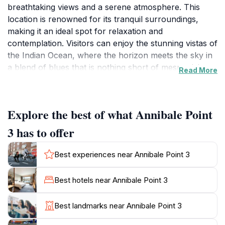
breathtaking views and a serene atmosphere. This
location is renowned for its tranquil surroundings,
making it an ideal spot for relaxation and
contemplation. Visitors can enjoy the stunning vistas of
the Indian Ocean, where the horizon meets the sky in
a blend of blues that is nothing short of mesmerizing.
Read More
Whether you are a photography enthusiast looking to
capture the beauty of nature or simply seeking a
peaceful retreat, Annibale Point 3 caters to all.For
Explore the best of what Annibale Point
those interested in exploring the local culture and
environment, this location offers an opportunity to
3 has to offer
engage with the natural wildlife. It is not uncommon to
spot various marine life in the waters nearby, and the
Best experiences near Annibale Point 3
area is surrounded by lush greenery, adding to the
overall enchanting experience. The gentle sound of
Best hotels near Annibale Point 3
the waves lapping against the shore creates a soothing
backdrop, perfect for unwinding after a day of
Best landmarks near Annibale Point 3
adventure.Moreover, Annibale Point 3 is an excellent
spot for picnics or simply enjoying a moment of