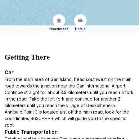
Experiences
Hotels
Getting There
Car
From the main area of Gan Island, head southwest on the main
road towards the junction near the Gan International Airport.
Continue straight for about 3.5 kilometers until you reach a fork
in the road. Take the left fork and continue for another 2
kilometers until you reach the village of Geskalhehera.
Annibale Point 3 is located just off the main road, look for the
coordinates 963C+HHR which will guide you to the specific
spot.
Public Transportation
Catch a local bus from the Gan Island bus terminal heading