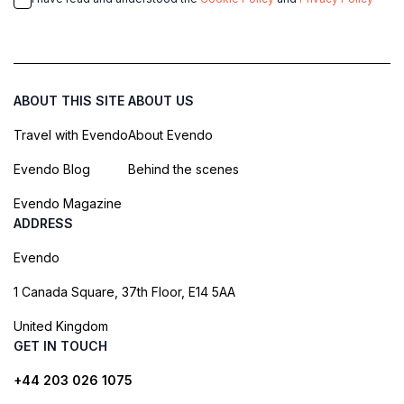
ABOUT THIS SITE
ABOUT US
Travel with Evendo
About Evendo
Evendo Blog
Behind the scenes
Evendo Magazine
ADDRESS
Evendo
1 Canada Square, 37th Floor, E14 5AA
United Kingdom
GET IN TOUCH
+44 203 026 1075