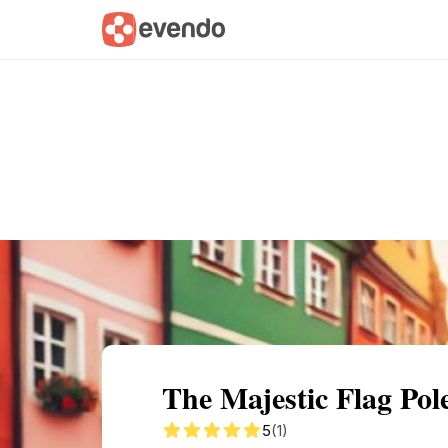
Summary
Map
Getting there
Descri
The Majestic Flag Pol
5
(1)