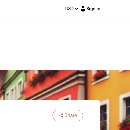
USD
Sign in
Share