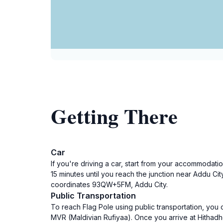
Getting There
Car
If you're driving a car, start from your accommodati
15 minutes until you reach the junction near Addu Cit
coordinates 93QW+5FM, Addu City.
Public Transportation
To reach Flag Pole using public transportation, you 
MVR (Maldivian Rufiyaa). Once you arrive at Hithadho