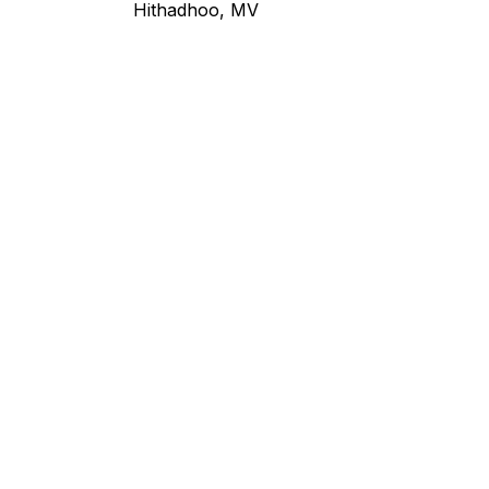
Hithadhoo, MV