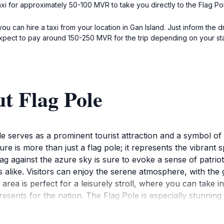
taxi for approximately 50-100 MVR to take you directly to the Flag 
ou can hire a taxi from your location in Gan Island. Just inform the d
pect to pay around 150-250 MVR for the trip depending on your star
t Flag Pole
ole serves as a prominent tourist attraction and a symbol of
e is more than just a flag pole; it represents the vibrant sp
lag against the azure sky is sure to evoke a sense of patrio
 alike. Visitors can enjoy the serene atmosphere, with the 
rea is perfect for a leisurely stroll, where you can take in
presents for the nation. The Flag Pole is especially stunnin
is a place to connect with the local culture and appreciate
 and the inviting ambiance, the Flag Pole is a must-visit for