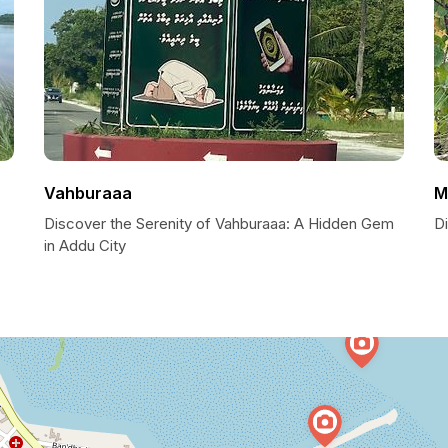
Vahburaaa
M
Discover the Serenity of Vahburaaa: A Hidden Gem
Di
in Addu City