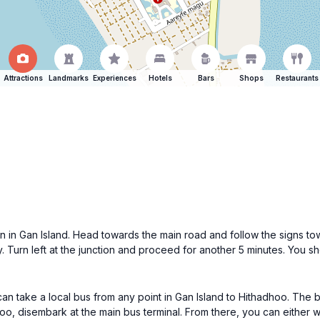
Attractions
Landmarks
Experiences
Hotels
Bars
Shops
Restaurants
on in Gan Island. Head towards the main road and follow the signs t
y. Turn left at the junction and proceed for another 5 minutes. You s
can take a local bus from any point in Gan Island to Hithadhoo. The b
o, disembark at the main bus terminal. From there, you can either w