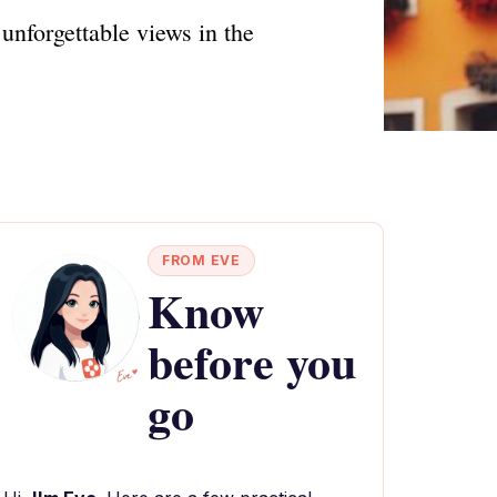
unforgettable views in the
FROM EVE
Know
before you
go