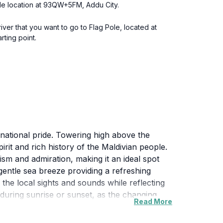
Pole location at 93QW+5FM, Addu City.
river that you want to go to Flag Pole, located at
ting point.
 national pride. Towering high above the
irit and rich history of the Maldivian people.
tism and admiration, making it an ideal spot
gentle sea breeze providing a refreshing
 the local sights and sounds while reflecting
g during sunrise or sunset, as the changing
Read More
 the beauty of the Maldives, away from the
 anyone looking to experience the true essence