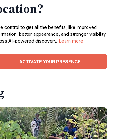
ocation?
e control to get all the benefits, like improved
ormation, better appearance, and stronger visibility
oss AI-powered discovery.
Learn more
ACTIVATE YOUR PRESENCE
g