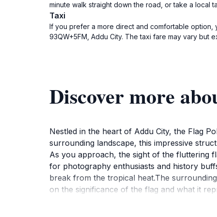
minute walk straight down the road, or take a local 
Taxi
If you prefer a more direct and comfortable option, y
93QW+5FM, Addu City. The taxi fare may vary but ex
Discover more abou
Nestled in the heart of Addu City, the Flag P
surrounding landscape, this impressive structur
As you approach, the sight of the fluttering f
for photography enthusiasts and history buffs
break from the tropical heat.The surrounding a
on the significance of the flag and what it re
light casts a magical glow over the scene. It 
bustling resorts. With its accessible location