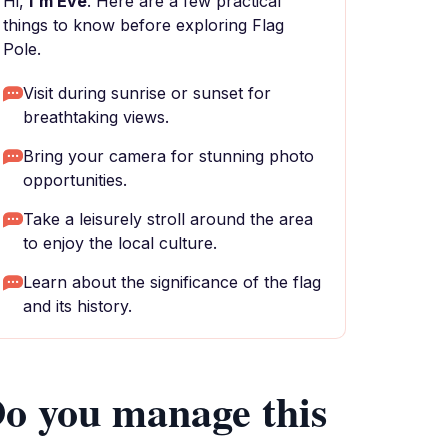
Hi,
I'm Eve
. Here are a few practical
things to know before exploring Flag
Pole.
Visit during sunrise or sunset for
breathtaking views.
Bring your camera for stunning photo
opportunities.
Take a leisurely stroll around the area
to enjoy the local culture.
Learn about the significance of the flag
and its history.
o you manage this