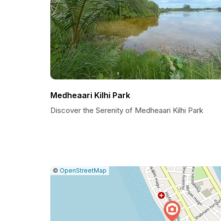
Medheaari Kilhi Park
Discover the Serenity of Medheaari Kilhi Park
|
Leaflet
|
Report
©
OpenStreetMap
a
map
issue