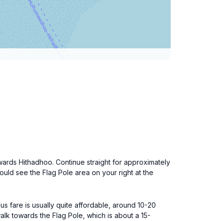
owards Hithadhoo. Continue straight for approximately
hould see the Flag Pole area on your right at the
us fare is usually quite affordable, around 10-20
alk towards the Flag Pole, which is about a 15-