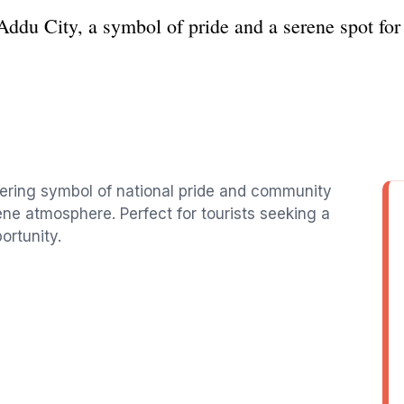
Addu City, a symbol of pride and a serene spot for 
wering symbol of national pride and community
rene atmosphere. Perfect for tourists seeking a
ortunity.