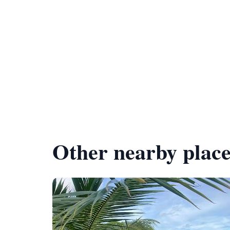
Other nearby place