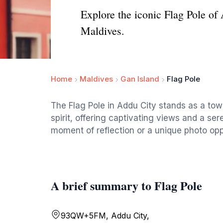
Explore the iconic Flag Pole of 
Maldives.
Home
Maldives
Gan Island
Flag Pole
The Flag Pole in Addu City stands as a to
spirit, offering captivating views and a se
moment of reflection or a unique photo opp
A brief summary to Flag Pole
93QW+5FM, Addu City,