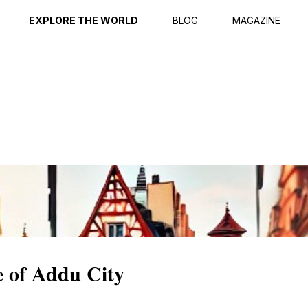
ption
Reviews
EXPLORE THE WORLD
BLOG
MAGAZINE
e of Addu City