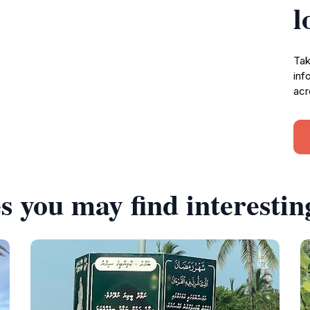
l
Tak
inf
acr
s you may find interestin