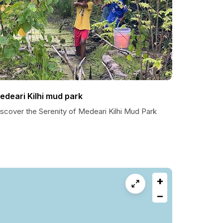
edeari Kilhi mud park
scover the Serenity of Medeari Kilhi Mud Park
+
−