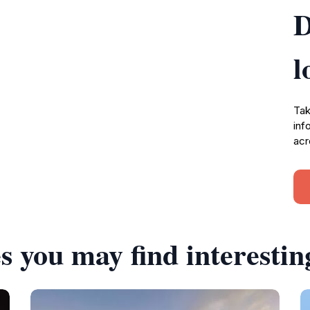
D
l
Tak
inf
acr
s you may find interestin