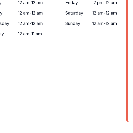
y
12 am-12 am
Friday
2 pm-12 am
y
12 am-12 am
Saturday
12 am-12 am
sday
12 am-12 am
Sunday
12 am-12 am
ay
12 am-11 am