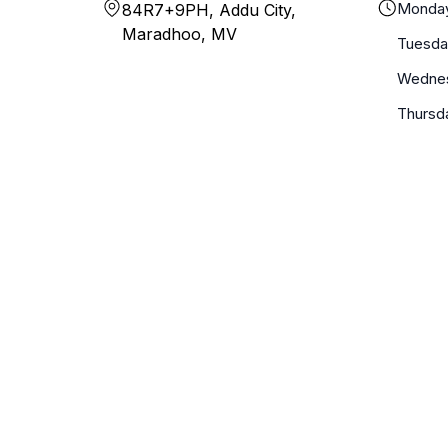
Monda
84R7+9PH, Addu City,
Maradhoo, MV
Tuesda
Wedne
Thursd