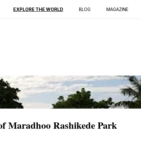
ption
Reviews
EXPLORE THE WORLD
BLOG
MAGAZINE
y of Maradhoo Rashikede Park