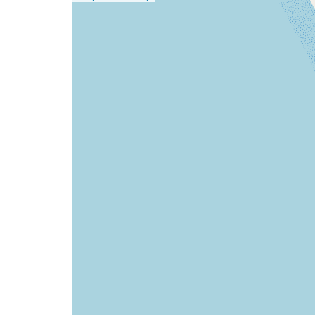
a
map
issue