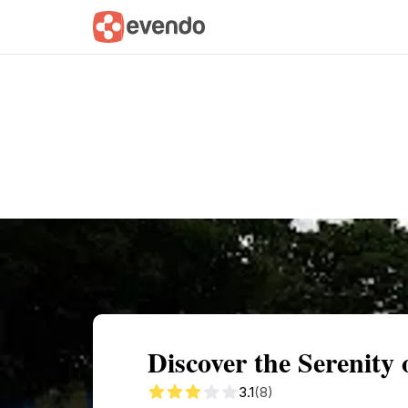
Summary
Map
Getting there
Descri
Discover the Serenit
3.1
(8)