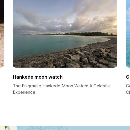
Hankede moon watch
G
The Enigmatic Hankede Moon Watch: A Celestial
G
Experience
Ci