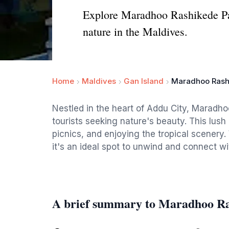
Explore Maradhoo Rashikede Park
nature in the Maldives.
Home
Maldives
Gan Island
Maradhoo Rash
Nestled in the heart of Addu City, Maradho
tourists seeking nature's beauty. This lush g
picnics, and enjoying the tropical scenery.
it's an ideal spot to unwind and connect wi
A brief summary to Maradhoo Ra