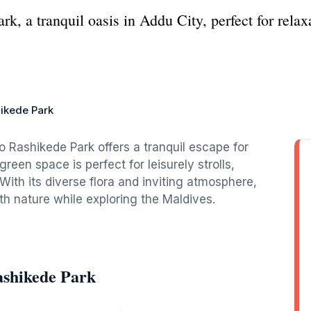
, a tranquil oasis in Addu City, perfect for relax
ikede Park
o Rashikede Park offers a tranquil escape for
reen space is perfect for leisurely strolls,
 With its diverse flora and inviting atmosphere,
th nature while exploring the Maldives.
shikede Park