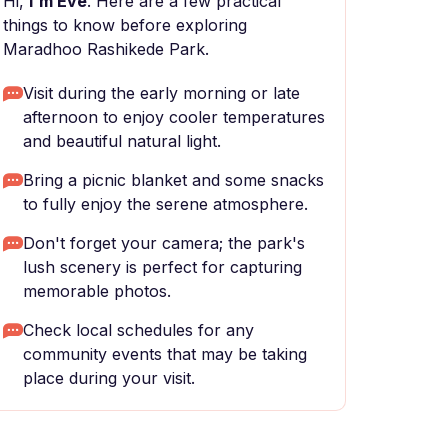
Hi,
I'm Eve
. Here are a few practical
things to know before exploring
Maradhoo Rashikede Park.
Visit during the early morning or late
afternoon to enjoy cooler temperatures
and beautiful natural light.
Bring a picnic blanket and some snacks
to fully enjoy the serene atmosphere.
Don't forget your camera; the park's
lush scenery is perfect for capturing
memorable photos.
Check local schedules for any
community events that may be taking
place during your visit.