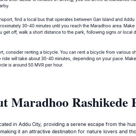
arby.
port, find a local bus that operates between Gan Island and Addu Ci
roximately 30-40 minutes until you reach the Maradhoo area. Make su
t off, walk a short distance to the park, following signs or local di
, consider renting a bicycle. You can rent a bicycle from various s
e ride will take about 30-40 minutes, depending on your pace. Make 
ycle is around 50 MVR per hour.
ut Maradhoo Rashikede 
ed in Addu City, providing a serene escape from the hustle
 making it an attractive destination for nature lovers and t