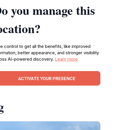
o you manage this
ocation?
e control to get all the benefits, like improved
ormation, better appearance, and stronger visibility
oss AI-powered discovery.
Learn more
ACTIVATE YOUR PRESENCE
g