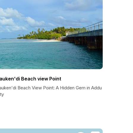
auken'di Beach view Point
auken'di Beach View Point: A Hidden Gem in Addu
ty