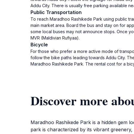
Addu City. There is usually free parking available ne
Public Transportation
To reach Maradhoo Rashikede Park using public trans
main market area. Board the bus and stay on for app
some local buses may not announce stops. Once you ge
MVR (Maldivian Rufiyaa).
Bicycle
For those who prefer a more active mode of transport
follow the bike paths leading towards Addu City. Th
Maradhoo Rashikede Park. The rental cost for a bic
Discover more abo
Maradhoo Rashikede Park is a hidden gem locat
park is characterized by its vibrant greenery,