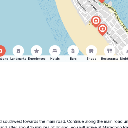
ctions
Landmarks
Experiences
Hotels
Bars
Shops
Restaurants
Night
ad southwest towards the main road. Continue along the main road unti
 and after about 15 minutes of driving, you will arrive at Maradhoo