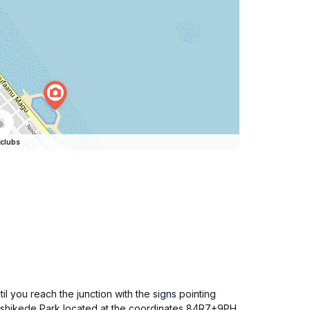
clubs
l you reach the junction with the signs pointing
 Rashikede Park located at the coordinates 84R7+9PH,