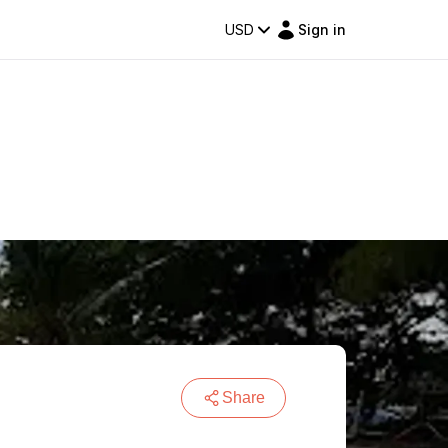
USD
Sign in
Share