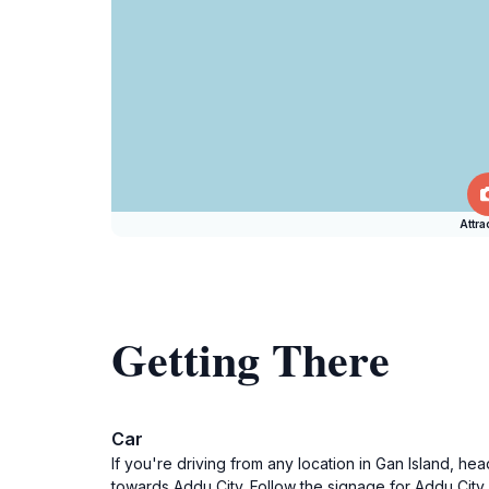
Attra
Getting There
Car
If you're driving from any location in Gan Island, he
towards Addu City. Follow the signage for Addu City