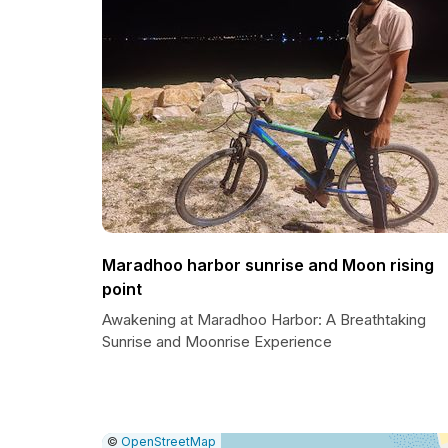
Maradhoo harbor sunrise and Moon rising
point
Awakening at Maradhoo Harbor: A Breathtaking
Sunrise and Moonrise Experience
|
Leaflet
|
Report
©
OpenStreetMap