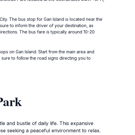
ty. The bus stop for Gan Island is located near the
re to inform the driver of your destination, as
rections. The bus fare is typically around 10-20
hops on Gan Island. Start from the main area and
sure to follow the road signs directing you to
Park
 and bustle of daily life. This expansive
hose seeking a peaceful environment to relax.