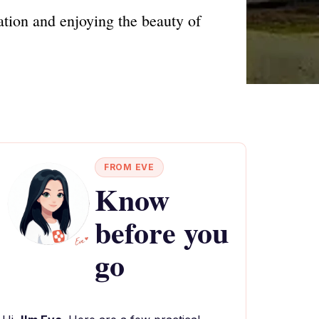
ation and enjoying the beauty of
FROM EVE
Know
before you
go