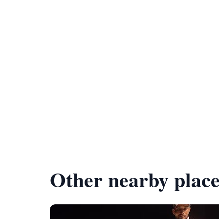
Other nearby place