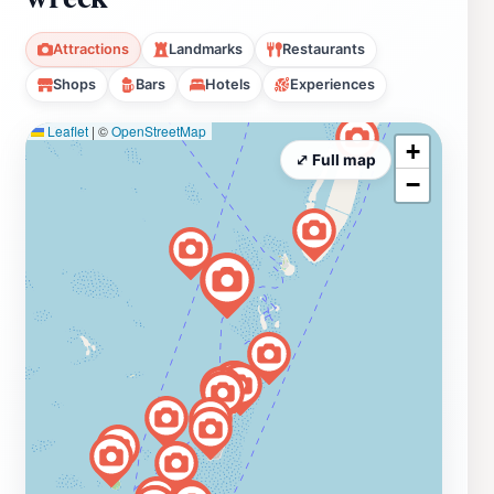
Attractions
Landmarks
Restaurants
Shops
Bars
Hotels
Experiences
Leaflet
|
©
OpenStreetMap
+
⤢ Full map
−