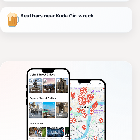
Best bars near Kuda Giri wreck