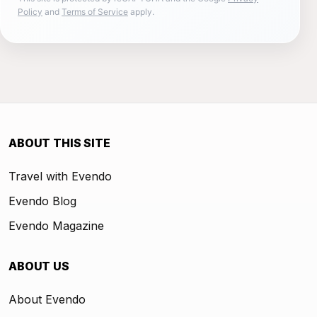
Policy
and
Terms of Service
apply.
ABOUT THIS SITE
Travel with Evendo
Evendo Blog
Evendo Magazine
ABOUT US
About Evendo