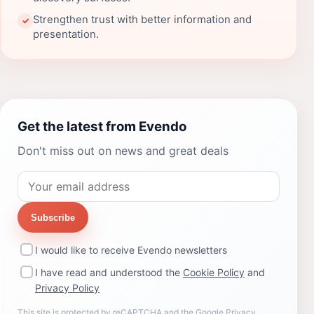
Strengthen trust with better information and
✓
presentation.
Get the latest from Evendo
Don't miss out on news and great deals
Subscribe
I would like to receive Evendo newsletters
I have read and understood the
Cookie Policy
and
Privacy Policy
This site is protected by reCAPTCHA and the Google
Privacy