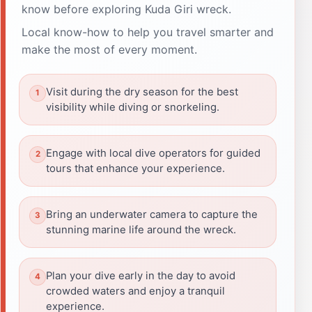
know before exploring Kuda Giri wreck.
Local know-how to help you travel smarter and
make the most of every moment.
Visit during the dry season for the best
visibility while diving or snorkeling.
Engage with local dive operators for guided
tours that enhance your experience.
Bring an underwater camera to capture the
stunning marine life around the wreck.
Plan your dive early in the day to avoid
crowded waters and enjoy a tranquil
experience.