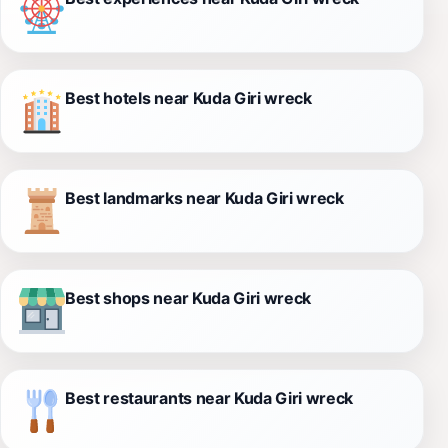
Best hotels near Kuda Giri wreck
Best landmarks near Kuda Giri wreck
Best shops near Kuda Giri wreck
Best restaurants near Kuda Giri wreck