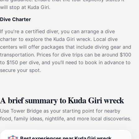
will stop at Kuda Giri.
Dive Charter
If you're a certified diver, you can arrange a dive
charter to explore the Kuda Giri wreck. Local dive
centers will offer packages that include diving gear and
transportation. Prices for dive trips can be around $100
to $150 per dive, and you’ll need to book in advance to
secure your spot.
A brief summary to Kuda Giri wreck
Use Tower Bridge as your starting point for nearby
food, family ideas, nightlife, and more local discoveries.
Best experiences near Kuda Giri wreck