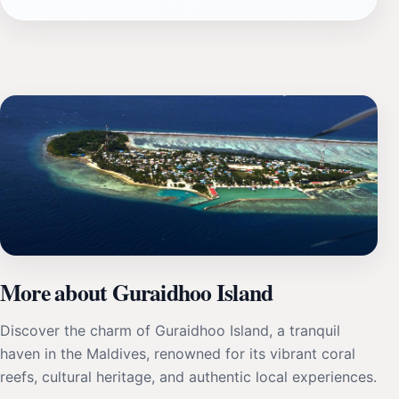
More about Guraidhoo Island
Discover the charm of Guraidhoo Island, a tranquil
haven in the Maldives, renowned for its vibrant coral
reefs, cultural heritage, and authentic local experiences.