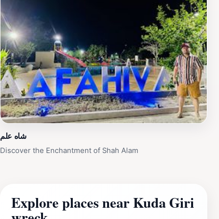
شاه علم
Discover the Enchantment of Shah Alam
Explore places near Kuda Giri
wreck