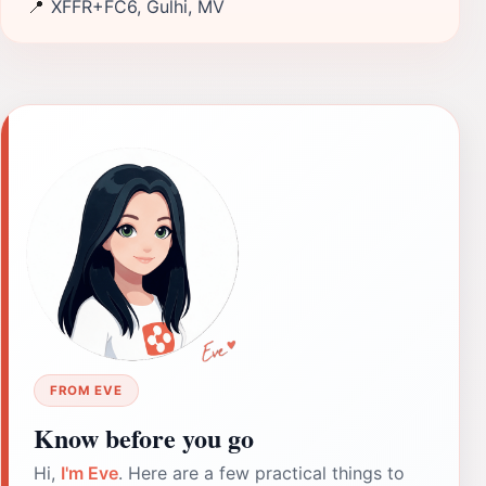
📍
XFFR+FC6, Gulhi, MV
FROM EVE
Know before you go
Hi,
I'm Eve
. Here are a few practical things to