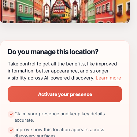
Do you manage this location?
Take control to get all the benefits, like improved
information, better appearance, and stronger
visibility across AI-powered discovery.
Learn more
Activate your presence
Claim your presence and keep key details
✓
accurate.
Improve how this location appears across
✓
discovery surfaces.