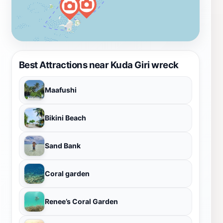
Best Attractions near Kuda Giri wreck
Maafushi
Bikini Beach
Sand Bank
Coral garden
Renee’s Coral Garden