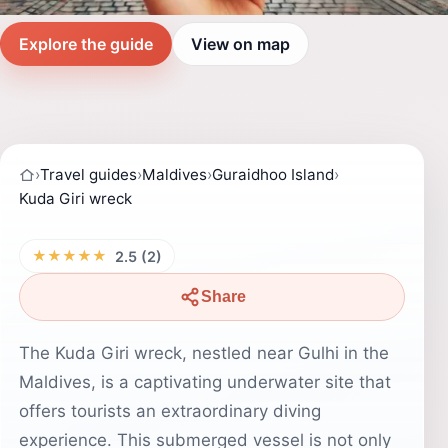
Explore the guide
View on map
›
Travel guides
›
Maldives
›
Guraidhoo Island
›
Kuda Giri wreck
★★★★★
2.5 (2)
Share
The Kuda Giri wreck, nestled near Gulhi in the
Maldives, is a captivating underwater site that
offers tourists an extraordinary diving
experience. This submerged vessel is not only