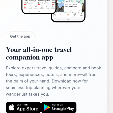
Get the app
Your all‑in‑one travel
companion app
Explore expert travel guides, compare and book
tours, experiences, hotels, and more—all from
the palm of your hand. Download now for
seamless trip planning wherever your
wanderlust takes you.