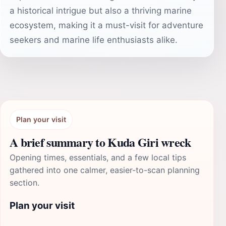
a historical intrigue but also a thriving marine
ecosystem, making it a must-visit for adventure
seekers and marine life enthusiasts alike.
Plan your visit
A brief summary to Kuda Giri wreck
Opening times, essentials, and a few local tips
gathered into one calmer, easier-to-scan planning
section.
Plan your visit