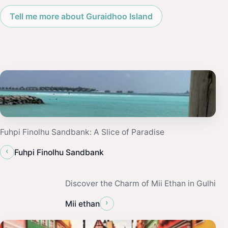
Tell me more about Guraidhoo Island
Fuhpi Finolhu Sandbank: A Slice of Paradise
‹
Fuhpi Finolhu Sandbank
Discover the Charm of Mii Ethan in Gulhi
›
Mii ethan