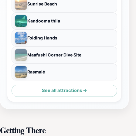
Sunrise Beach
Kandooma thila
Folding Hands
Maafushi Corner Dive Site
Rasmalé
See all attractions →
Getting There