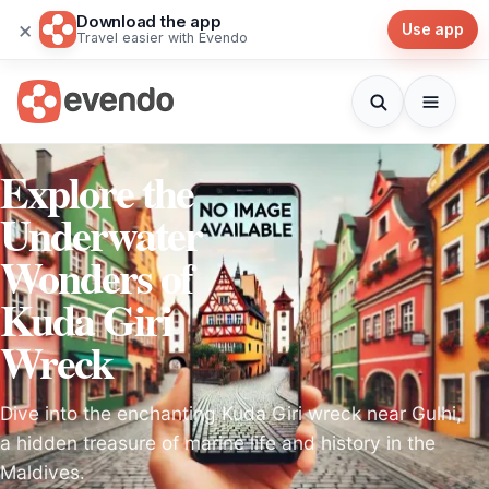
Download the app
×
Use app
Travel easier with Evendo
Explore the
Underwater
Wonders of
Kuda Giri
Wreck
Dive into the enchanting Kuda Giri wreck near Gulhi,
a hidden treasure of marine life and history in the
Maldives.