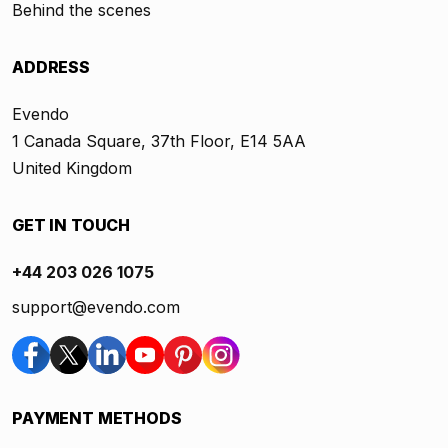
Behind the scenes
ADDRESS
Evendo
1 Canada Square, 37th Floor, E14 5AA
United Kingdom
GET IN TOUCH
+44 203 026 1075
support@evendo.com
PAYMENT METHODS