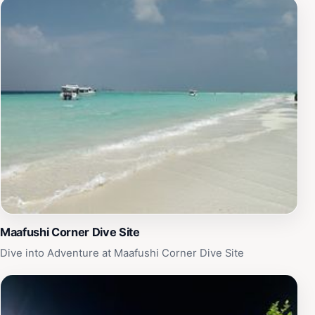
Maafushi Corner Dive Site
Dive into Adventure at Maafushi Corner Dive Site