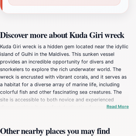
Discover more about Kuda Giri wreck
Kuda Giri wreck is a hidden gem located near the idyllic
island of Gulhi in the Maldives. This sunken vessel
provides an incredible opportunity for divers and
snorkelers to explore the rich underwater world. The
wreck is encrusted with vibrant corals, and it serves as
a habitat for a diverse array of marine life, including
colorful fish and other fascinating sea creatures. The
site is accessible to both novice and experienced
Read More
divers, making it a perfect destination for anyone
looking to delve into the beauty of the ocean. The
allure of Kuda Giri wreck extends beyond its visual
Other nearby places you may find
appeal; it holds historical significance as well. The