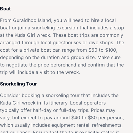
Boat
From Guraidhoo Island, you will need to hire a local
boat or join a snorkeling excursion that includes a stop
at the Kuda Giri wreck. These boat trips are commonly
arranged through local guesthouses or dive shops. The
cost for a private boat can range from $50 to $100,
depending on the duration and group size. Make sure
to negotiate the price beforehand and confirm that the
trip will include a visit to the wreck.
Snorkeling Tour
Consider booking a snorkeling tour that includes the
Kuda Giri wreck in its itinerary. Local operators
typically offer half-day or full-day trips. Prices may
vary, but expect to pay around $40 to $80 per person,
which usually includes equipment rental, refreshments,
and guidance. Ensure that the tour explicitly states it