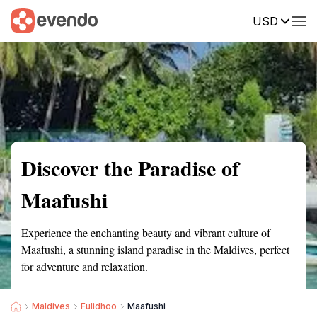
USD
Summary
Map
Getting there
Description
Reviews
Discover the Paradise of
Maafushi
Experience the enchanting beauty and vibrant culture of
Maafushi, a stunning island paradise in the Maldives, perfect
for adventure and relaxation.
Maldives
Fulidhoo
Maafushi