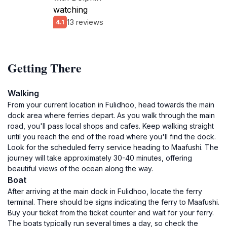
watching
13 reviews
4.1
Getting There
Walking
From your current location in Fulidhoo, head towards the main
dock area where ferries depart. As you walk through the main
road, you'll pass local shops and cafes. Keep walking straight
until you reach the end of the road where you'll find the dock.
Look for the scheduled ferry service heading to Maafushi. The
journey will take approximately 30-40 minutes, offering
beautiful views of the ocean along the way.
Boat
After arriving at the main dock in Fulidhoo, locate the ferry
terminal. There should be signs indicating the ferry to Maafushi.
Buy your ticket from the ticket counter and wait for your ferry.
The boats typically run several times a day, so check the