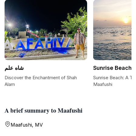
شاه علم
Sunrise Beach
Discover the Enchantment of Shah
Sunrise Beach: A Tro
Alam
Maafushi
A brief summary to Maafushi
Maafushi, MV