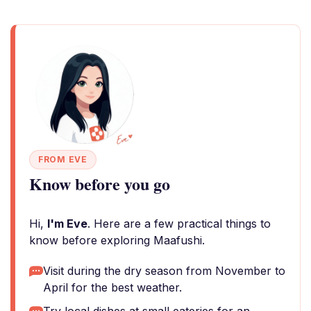
FROM EVE
Know before you go
Hi,
I'm Eve
. Here are a few practical things to
know before exploring Maafushi.
Visit during the dry season from November to
April for the best weather.