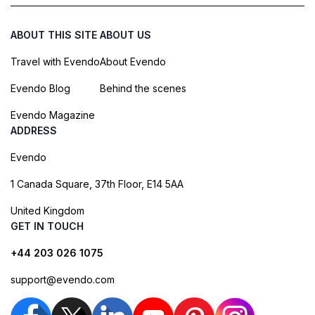
ABOUT THIS SITE
ABOUT US
Travel with Evendo
About Evendo
Evendo Blog
Behind the scenes
Evendo Magazine
ADDRESS
Evendo
1 Canada Square, 37th Floor, E14 5AA
United Kingdom
GET IN TOUCH
+44 203 026 1075
support@evendo.com