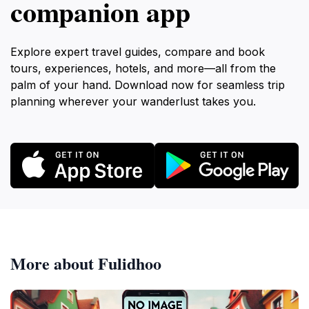
companion app
Explore expert travel guides, compare and book
tours, experiences, hotels, and more—all from the
palm of your hand. Download now for seamless trip
planning wherever your wanderlust takes you.
More about Fulidhoo