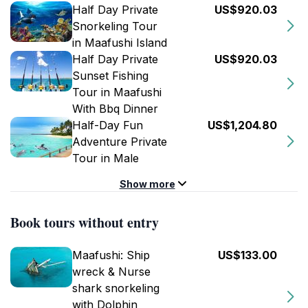
Half Day Private
US$920.03
Snorkeling Tour
in Maafushi Island
Half Day Private
US$920.03
Sunset Fishing
Tour in Maafushi
With Bbq Dinner
Half-Day Fun
US$1,204.80
Adventure Private
Tour in Male
Show more
Book tours without entry
Maafushi: Ship
US$133.00
wreck & Nurse
shark snorkeling
with Dolphin