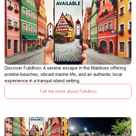
Discover Fulidhoo: A serene escape in the Maldives offering
pristine beaches, vibrant marine life, and an authentic local
experience in a tranquil island setting.
Tell me more about Fulidhoo