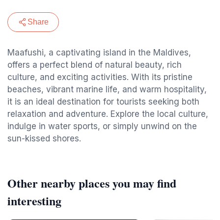
Share
Maafushi, a captivating island in the Maldives,
offers a perfect blend of natural beauty, rich
culture, and exciting activities. With its pristine
beaches, vibrant marine life, and warm hospitality,
it is an ideal destination for tourists seeking both
relaxation and adventure. Explore the local culture,
indulge in water sports, or simply unwind on the
sun-kissed shores.
Other nearby places you may find
interesting