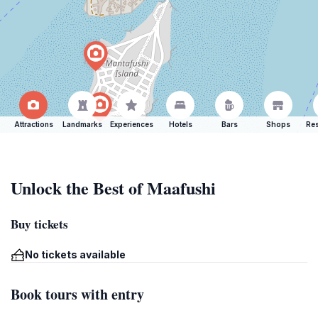
Attractions
Landmarks
Experiences
Hotels
Bars
Shops
Res
Unlock the Best of Maafushi
Buy tickets
No tickets available
Book tours with entry