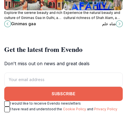
Explore the serene beauty and rich
Experience the natural beauty and
culture of Ginimas Gaa in Gulhi, a
cultural richness of Shah Alam, a
hidden gem in the Maldives
must-visit tourist attraction in the
Ginimas gaa
شاه علم
perfect for relaxation and
Maldives offering serene
adventure.
landscapes and vibrant heritage.
Get the latest from Evendo
Don't miss out on news and great deals
SUBSCRIBE
I would like to receive Evendo newsletters
I have read and understood the
Cookie Policy
and
Privacy Policy