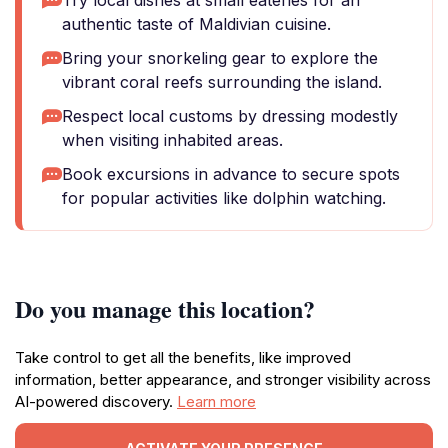
Try local dishes at small eateries for an
authentic taste of Maldivian cuisine.
Bring your snorkeling gear to explore the
vibrant coral reefs surrounding the island.
Respect local customs by dressing modestly
when visiting inhabited areas.
Book excursions in advance to secure spots
for popular activities like dolphin watching.
Do you manage this location?
Take control to get all the benefits, like improved
information, better appearance, and stronger visibility across
AI-powered discovery.
Learn more