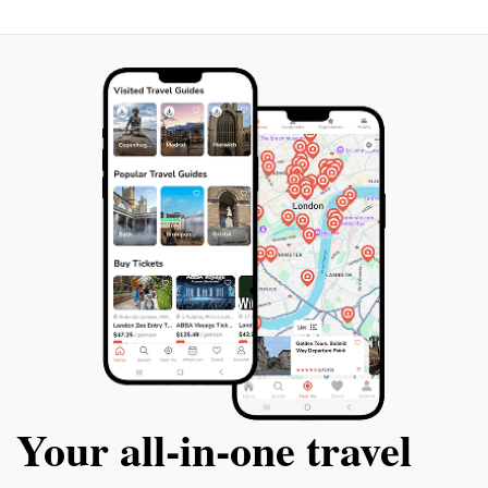
experiences, this island promises unforgettable
Your all‑in‑one travel