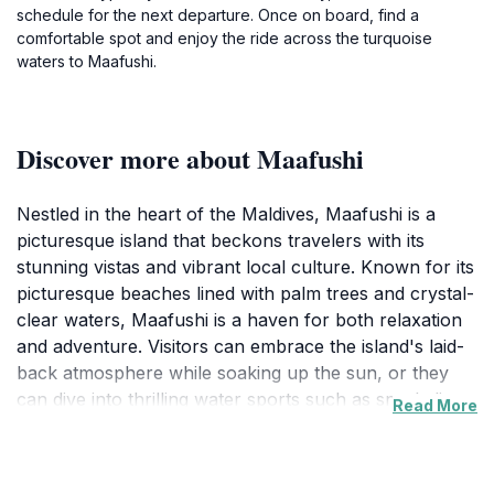
schedule for the next departure. Once on board, find a
comfortable spot and enjoy the ride across the turquoise
waters to Maafushi.
Discover more about Maafushi
Nestled in the heart of the Maldives, Maafushi is a
picturesque island that beckons travelers with its
stunning vistas and vibrant local culture. Known for its
picturesque beaches lined with palm trees and crystal-
clear waters, Maafushi is a haven for both relaxation
and adventure. Visitors can embrace the island's laid-
back atmosphere while soaking up the sun, or they
can dive into thrilling water sports such as snorkeling,
Read More
diving, and jet skiing. The island is surrounded by a
rich marine ecosystem, offering countless
opportunities to encounter colorful fish and playful