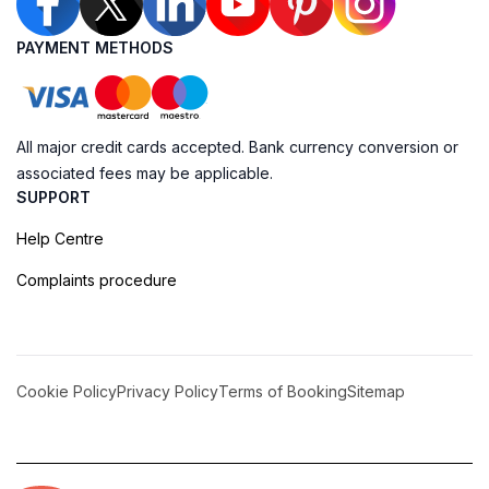
PAYMENT METHODS
All major credit cards accepted. Bank currency conversion or
associated fees may be applicable.
SUPPORT
Help Centre
Complaints procedure
Cookie Policy
Privacy Policy
Terms of Booking
Sitemap