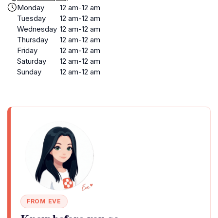
Monday
12 am-12 am
Tuesday
12 am-12 am
Wednesday
12 am-12 am
Thursday
12 am-12 am
Friday
12 am-12 am
Saturday
12 am-12 am
Sunday
12 am-12 am
FROM EVE