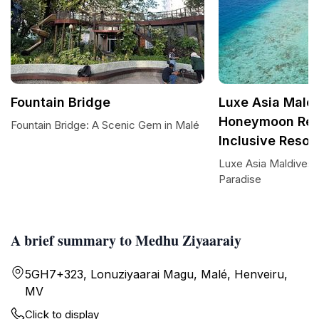
Fountain Bridge
Luxe Asia Maldi
Honeymoon Reso
Fountain Bridge: A Scenic Gem in Malé
Inclusive Resor
Luxe Asia Maldives:
Paradise
A brief summary to Medhu Ziyaaraiy
5GH7+323, Lonuziyaarai Magu, Malé, Henveiru,
MV
Click to display