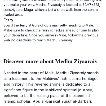
you make your way. Medhu Ziyaaraiy is located at 5GH7+323,
Lonuziyaarai Magu, which is just a short walk from the central
market area.
Ferry
Board the ferry at Guraidhoo's main jetty heading to Malé.
Make sure to check the ferry schedule ahead of time to plan
your departure. Once you arrive in Malé, follow the previous
walking directions to reach Medhu Ziyaaraiy.
Discover more about Medhu Ziyaaraiy
Nestled in the heart of Malé, Medhu Ziyaaraiy stands
as a testament to the Maldives' rich Islamic heritage
and history. This revered shrine is dedicated to a
significant figure in the Maldives' spiritual journey,
believed to be the resting place of the esteemed
Islamic scholar, Abu al-Barakat Yusuf al-Barbari.