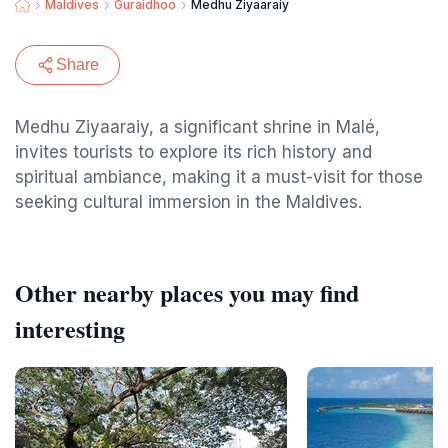
Maldives
Guraidhoo
Medhu Ziyaaraiy
Share
Medhu Ziyaaraiy, a significant shrine in Malé,
invites tourists to explore its rich history and
spiritual ambiance, making it a must-visit for those
seeking cultural immersion in the Maldives.
Other nearby places you may find
interesting