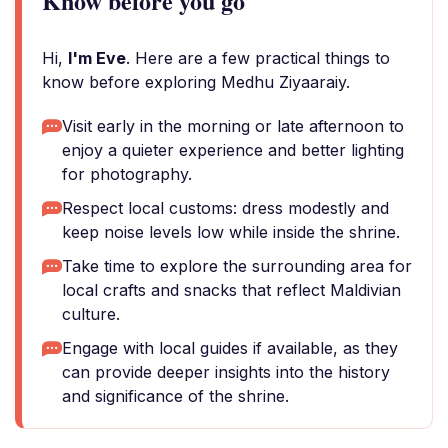
Know before you go
Hi,
I'm Eve
. Here are a few practical things to
know before exploring Medhu Ziyaaraiy.
Visit early in the morning or late afternoon to
enjoy a quieter experience and better lighting
for photography.
Respect local customs: dress modestly and
keep noise levels low while inside the shrine.
Take time to explore the surrounding area for
local crafts and snacks that reflect Maldivian
culture.
Engage with local guides if available, as they
can provide deeper insights into the history
and significance of the shrine.