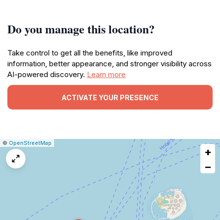
Do you manage this location?
Take control to get all the benefits, like improved
information, better appearance, and stronger visibility across
AI-powered discovery.
Learn more
ACTIVATE YOUR PRESENCE
|
Leaflet
|
Report
©
OpenStreetMap
+
a
map
−
issue