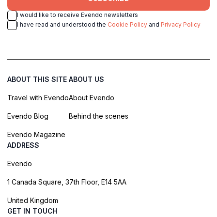
I would like to receive Evendo newsletters
I have read and understood the
Cookie Policy
and
Privacy Policy
ABOUT THIS SITE
ABOUT US
Travel with Evendo
About Evendo
Evendo Blog
Behind the scenes
Evendo Magazine
ADDRESS
Evendo
1 Canada Square, 37th Floor, E14 5AA
United Kingdom
GET IN TOUCH