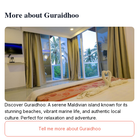
More about Guraidhoo
Discover Guraidhoo: A serene Maldivian island known for its
stunning beaches, vibrant marine life, and authentic local
culture. Perfect for relaxation and adventure.
Tell me more about Guraidhoo