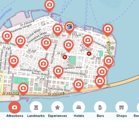
Attractions
Landmarks
Experiences
Hotels
Bars
Shops
Res