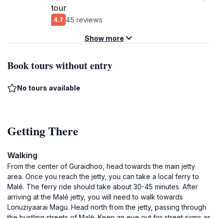
tour
45 reviews
4.7
Show more
Book tours without entry
No tours available
Getting There
Walking
From the center of Guraidhoo, head towards the main jetty
area. Once you reach the jetty, you can take a local ferry to
Malé. The ferry ride should take about 30-45 minutes. After
arriving at the Malé jetty, you will need to walk towards
Lonuziyaarai Magu. Head north from the jetty, passing through
the bustling streets of Malé. Keep an eye out for street signs as