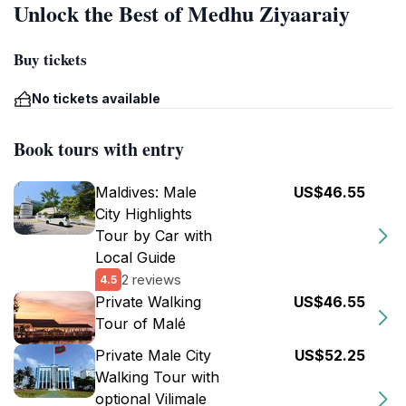
Unlock the Best of Medhu Ziyaaraiy
Buy tickets
No tickets available
Book tours with entry
Maldives: Male
US$46.55
City Highlights
Tour by Car with
Local Guide
2 reviews
4.5
Private Walking
US$46.55
Tour of Malé
Private Male City
US$52.25
Walking Tour with
optional Vilimale