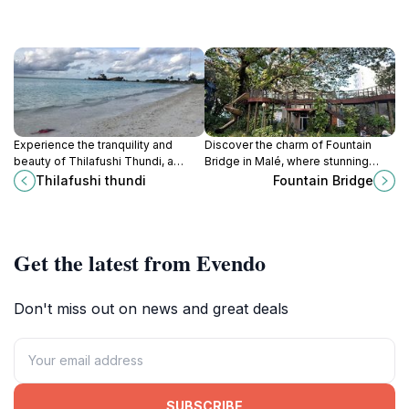
Experience the tranquility and
Discover the charm of Fountain
beauty of Thilafushi Thundi, a
Bridge in Malé, where stunning
serene attraction in the Maldives
views and vibrant culture await
Thilafushi thundi
Fountain Bridge
perfect for picnics and nature
every traveler.
lovers.
Get the latest from Evendo
Don't miss out on news and great deals
SUBSCRIBE