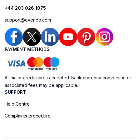
+44 203 026 1075
support@evendo.com
PAYMENT METHODS
All major credit cards accepted. Bank currency conversion or
associated fees may be applicable.
SUPPORT
Help Centre
Complaints procedure