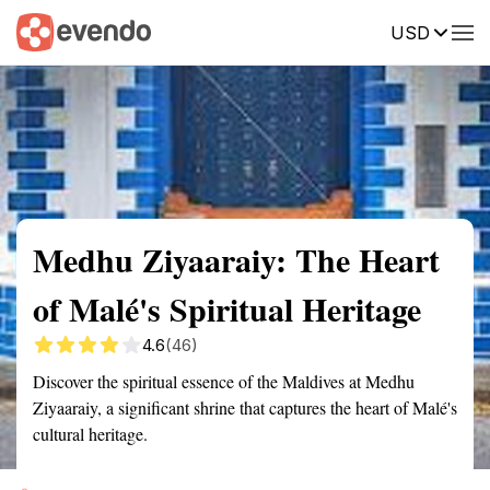
USD
Summary
Map
Getting there
Description
Reviews
Medhu Ziyaaraiy: The Heart
of Malé's Spiritual Heritage
4.6
(46)
Discover the spiritual essence of the Maldives at Medhu
Ziyaaraiy, a significant shrine that captures the heart of Malé's
cultural heritage.