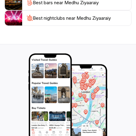
Best bars near Medhu Ziyaaraiy
just a tourist attraction; it is a symbol of the Maldives'
Best nightclubs near Medhu Ziyaaraiy