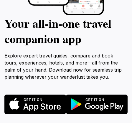
Your all‑in‑one travel
companion app
Explore expert travel guides, compare and book
tours, experiences, hotels, and more—all from the
palm of your hand. Download now for seamless trip
planning wherever your wanderlust takes you.