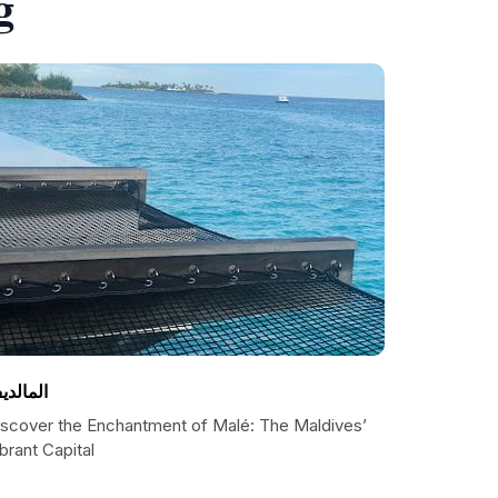
g
لمالديف
iscover the Enchantment of Malé: The Maldives’
brant Capital