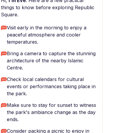
Hi,
I'm Eve
. Here are a few practical
things to know before exploring Republic
Square.
Visit early in the morning to enjoy a
peaceful atmosphere and cooler
temperatures.
Bring a camera to capture the stunning
architecture of the nearby Islamic
Centre.
Check local calendars for cultural
events or performances taking place in
the park.
Make sure to stay for sunset to witness
the park's ambiance change as the day
ends.
Consider packing a picnic to enjoy in