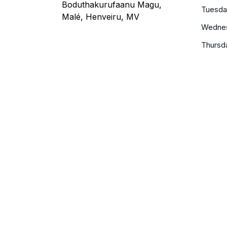
Boduthakurufaanu Magu,
Tuesda
Malé, Henveiru, MV
Wedne
Thursd