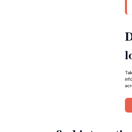
D
l
Tak
inf
acr