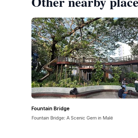
Other nearby place
Fountain Bridge
Fountain Bridge: A Scenic Gem in Malé