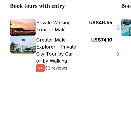
Book tours with entry
Boo
Private Walking
US$46.55
Tour of Malé
Greater Male
US$74.10
Explorer - Private
City Tour by Car
or by Walking
53 reviews
5.0