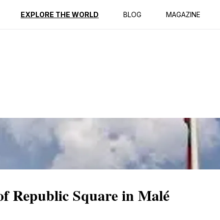
ption
Reviews
EXPLORE THE WORLD
BLOG
MAGAZINE
 of Republic Square in Malé