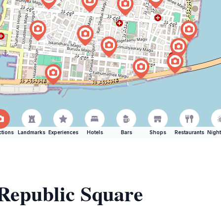
ctions
Landmarks
Experiences
Hotels
Bars
Shops
Restaurants
Night
 Republic Square