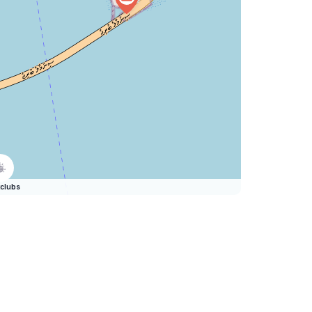
clubs