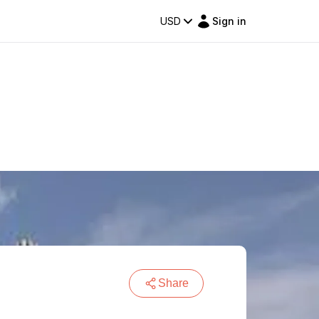
USD
Sign in
Share