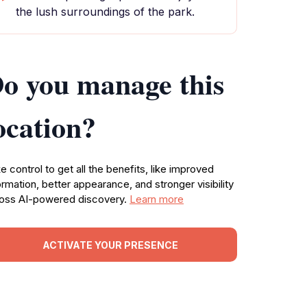
the lush surroundings of the park.
o you manage this
ocation?
e control to get all the benefits, like improved
ormation, better appearance, and stronger visibility
oss AI-powered discovery.
Learn more
ACTIVATE YOUR PRESENCE