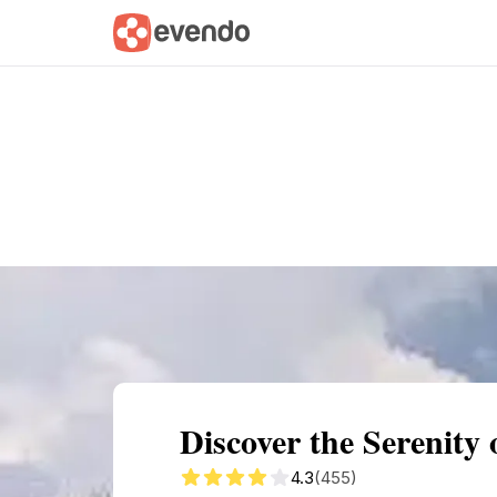
Summary
Map
Getting there
Descri
Discover the Serenity
4.3
(455)