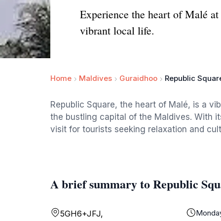
Experience the heart of Malé at 
vibrant local life.
Home
Maldives
Guraidhoo
Republic Squar
Republic Square, the heart of Malé, is a vi
the bustling capital of the Maldives. With 
visit for tourists seeking relaxation and cul
A brief summary to Republic Squ
Monda
5GH6+JFJ,