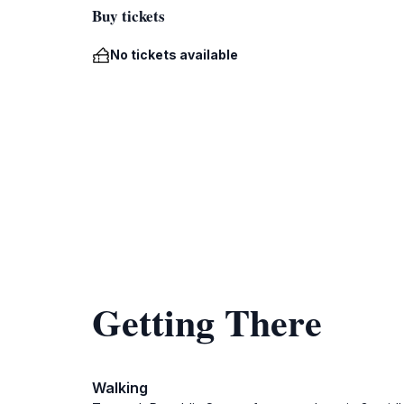
Buy tickets
No tickets available
Getting There
Walking