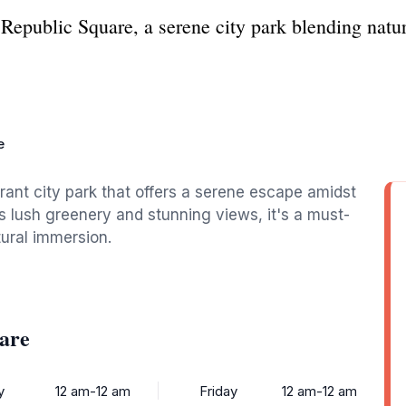
Republic Square, a serene city park blending natur
e
brant city park that offers a serene escape amidst
its lush greenery and stunning views, it's a must-
tural immersion.
are
y
12 am-12 am
Friday
12 am-12 am