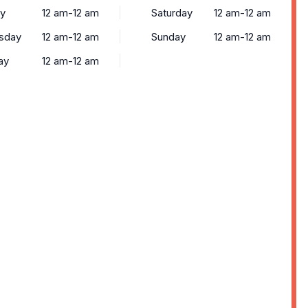
y
12 am-12 am
Saturday
12 am-12 am
sday
12 am-12 am
Sunday
12 am-12 am
ay
12 am-12 am