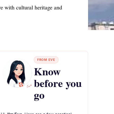
e with cultural heritage and
FROM EVE
Know
before you
go