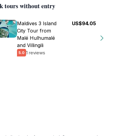
k tours without entry
Maldives 3 Island
US$94.05
City Tour from
Malé Hulhumalé
and Villingili
1 reviews
5.0