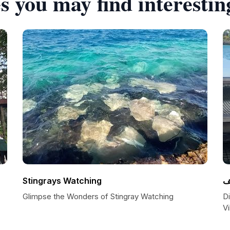
s you may find interestin
Stingrays Watching
ا
Glimpse the Wonders of Stingray Watching
D
Vi