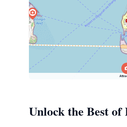
Attra
Unlock the Best of