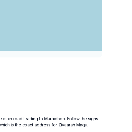
e main road leading to Muraidhoo. Follow the signs
hich is the exact address for Ziyaarah Magu.