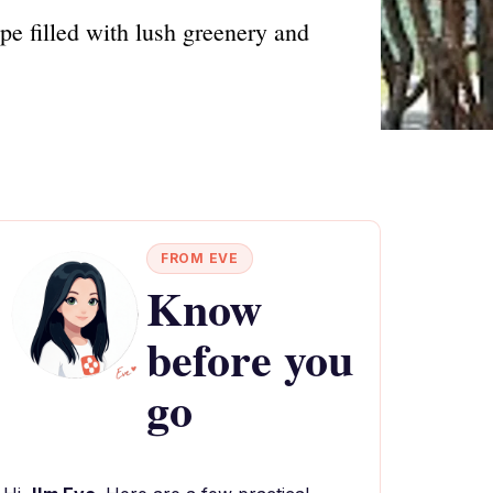
pe filled with lush greenery and
FROM EVE
Know
before you
go