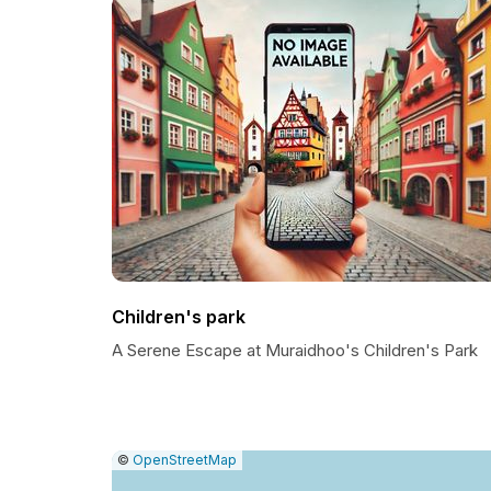
Children's park
A Serene Escape at Muraidhoo's Children's Park
|
Leaflet
|
Report
©
OpenStreetMap
a