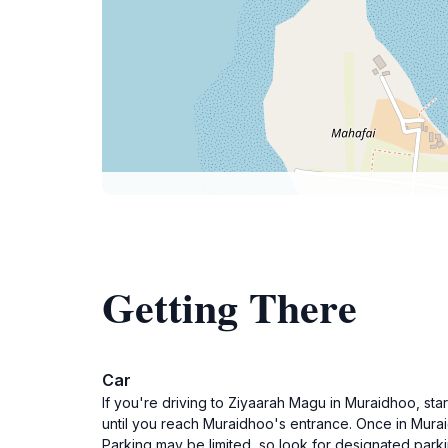
Getting There
Car
If you're driving to Ziyaarah Magu in Muraidhoo, st
until you reach Muraidhoo's entrance. Once in Mura
Parking may be limited, so look for designated park