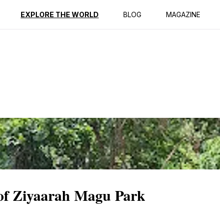
ption
Reviews
EXPLORE THE WORLD
BLOG
MAGAZINE
 of Ziyaarah Magu Park