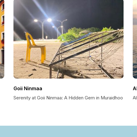
Goii Ninmaa
A
Serenity at Goii Ninmaa: A Hidden Gem in Muraidhoo
A