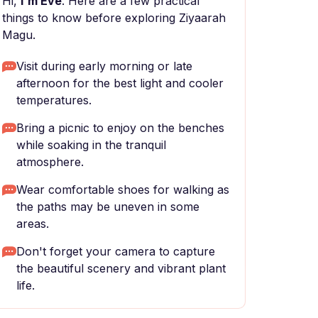
Hi,
I'm Eve
. Here are a few practical
things to know before exploring Ziyaarah
Magu.
Visit during early morning or late
afternoon for the best light and cooler
temperatures.
Bring a picnic to enjoy on the benches
while soaking in the tranquil
atmosphere.
Wear comfortable shoes for walking as
the paths may be uneven in some
areas.
Don't forget your camera to capture
the beautiful scenery and vibrant plant
life.