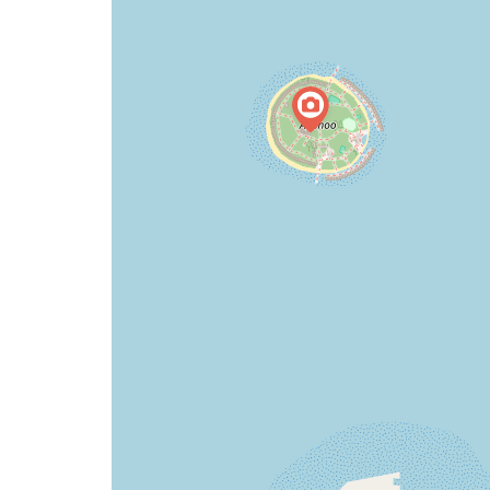
map
issue