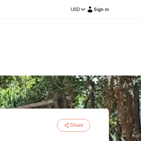
USD
Sign in
Share