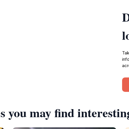
D
l
Tak
inf
acr
s you may find interestin