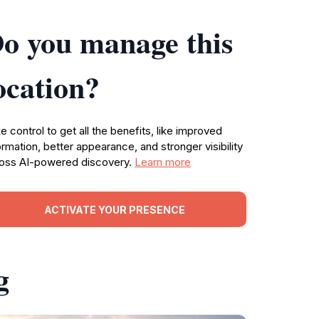
o you manage this
ocation?
e control to get all the benefits, like improved
ormation, better appearance, and stronger visibility
oss AI-powered discovery.
Learn more
ACTIVATE YOUR PRESENCE
g