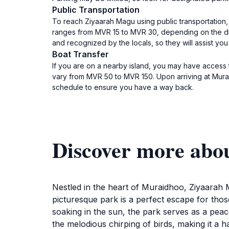
Public Transportation
To reach Ziyaarah Magu using public transportation, 
ranges from MVR 15 to MVR 30, depending on the dis
and recognized by the locals, so they will assist you
Boat Transfer
If you are on a nearby island, you may have access 
vary from MVR 50 to MVR 150. Upon arriving at Murai
schedule to ensure you have a way back.
Discover more abo
Nestled in the heart of Muraidhoo, Ziyaarah M
picturesque park is a perfect escape for those
soaking in the sun, the park serves as a peace
the melodious chirping of birds, making it a