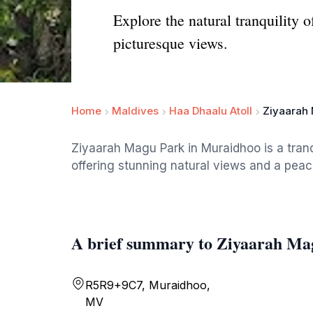
Explore the natural tranquility
picturesque views.
Home
Maldives
Haa Dhaalu Atoll
Ziyaarah
Ziyaarah Magu Park in Muraidhoo is a tranqu
offering stunning natural views and a peac
A brief summary to Ziyaarah Ma
R5R9+9C7, Muraidhoo,
MV