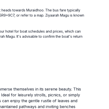
hat heads towards Muraidhoo. The bus fare typically
R5R9+9C7, or refer to a map. Ziyaarah Magu is known
our hotel for boat schedules and prices, which can
h Magu. It's advisable to confirm the boat's return
immerse themselves in its serene beauty. This
eal for leisurely strolls, picnics, or simply
s can enjoy the gentle rustle of leaves and
-maintained pathways and inviting benches