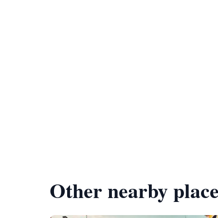
Other nearby place