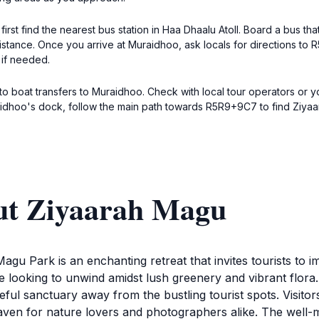
first find the nearest bus station in Haa Dhaalu Atoll. Board a bus t
tance. Once you arrive at Muraidhoo, ask locals for directions to 
 if needed.
to boat transfers to Muraidhoo. Check with local tour operators or y
dhoo's dock, follow the main path towards R5R9+9C7 to find Ziyaara
ut Ziyaarah Magu
agu Park is an enchanting retreat that invites tourists to 
 looking to unwind amidst lush greenery and vibrant flora. Id
ful sanctuary away from the bustling tourist spots. Visitor
 haven for nature lovers and photographers alike. The well