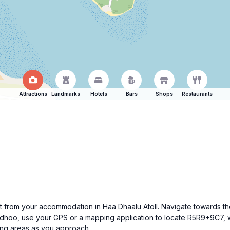
Attractions
Landmarks
Hotels
Bars
Shops
Restaurants
art from your accommodation in Haa Dhaalu Atoll. Navigate towards th
idhoo, use your GPS or a mapping application to locate R5R9+9C7, w
ing areas as you approach.