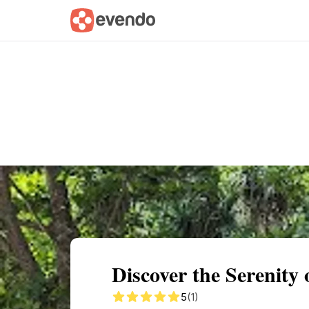
Summary
Map
Getting there
Descri
Discover the Serenity
5
(1)