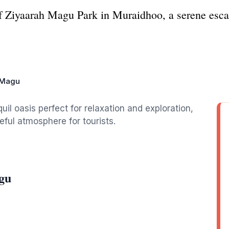
 of Ziyaarah Magu Park in Muraidhoo, a serene esca
 Magu
il oasis perfect for relaxation and exploration,
eful atmosphere for tourists.
gu