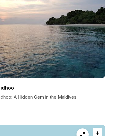
lidhoo
lidhoo: A Hidden Gem in the Maldives
+