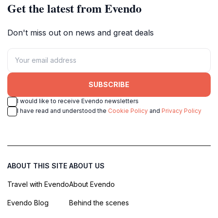
Get the latest from Evendo
Don't miss out on news and great deals
SUBSCRIBE
I would like to receive Evendo newsletters
I have read and understood the
Cookie Policy
and
Privacy Policy
ABOUT THIS SITE
ABOUT US
Travel with Evendo
About Evendo
Evendo Blog
Behind the scenes