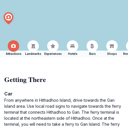
Attractions
Landmarks
Experiences
Hotels
Bars
Shops
Res
Getting There
Car
From anywhere in Hithadhoo Island, drive towards the Gan
Island area. Use local road signs to navigate towards the ferry
terminal that connects Hithadhoo to Gan. The ferry terminal is
located at the northeastern side of Hithadhoo. Once at the
terminal, you will need to take a ferry to Gan Island. The ferry