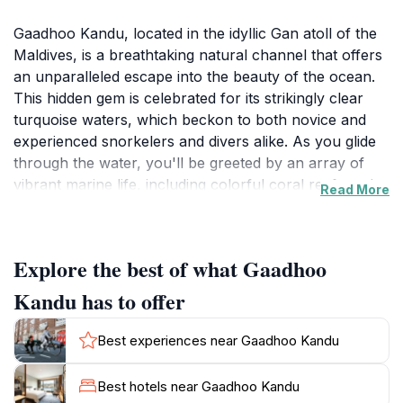
Gaadhoo Kandu, located in the idyllic Gan atoll of the
Maldives, is a breathtaking natural channel that offers
an unparalleled escape into the beauty of the ocean.
This hidden gem is celebrated for its strikingly clear
turquoise waters, which beckon to both novice and
experienced snorkelers and divers alike. As you glide
through the water, you'll be greeted by an array of
vibrant marine life, including colorful coral reefs and
Read More
schools of tropical fish, making it an ideal spot for
underwater photography enthusiasts. The tranquil
surroundings provide a perfect backdrop for
Explore the best of what Gaadhoo
relaxation, allowing visitors to unwind and bask in the
sun on the soft sandy shores.Beyond its aquatic allure,
Kandu has to offer
Gaadhoo Kandu is also a wonderful place for those
seeking to connect with nature. The serene
Best experiences near Gaadhoo Kandu
environment encourages peaceful contemplation, and
the gentle waves lapping against the shore create a
Best hotels near Gaadhoo Kandu
soothing soundtrack that enhances the experience.