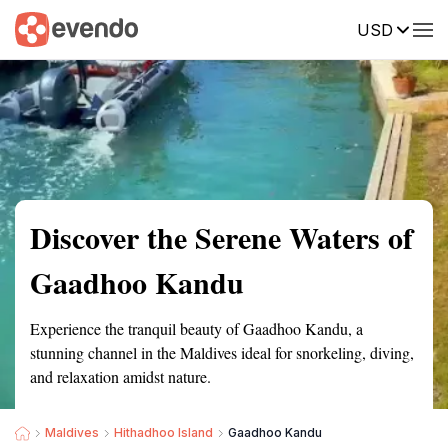
USD
Summary
Map
Getting there
Description
Reviews
Discover the Serene Waters of
Gaadhoo Kandu
Experience the tranquil beauty of Gaadhoo Kandu, a
stunning channel in the Maldives ideal for snorkeling, diving,
and relaxation amidst nature.
Maldives
Hithadhoo Island
Gaadhoo Kandu