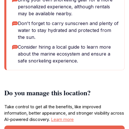
personalized experience, although rentals
may be available nearby.
Don't forget to carry sunscreen and plenty of
water to stay hydrated and protected from
the sun.
Consider hiring a local guide to learn more
about the marine ecosystem and ensure a
safe snorkeling experience.
Do you manage this location?
Take control to get all the benefits, like improved
information, better appearance, and stronger visibility across
AI-powered discovery.
Learn more