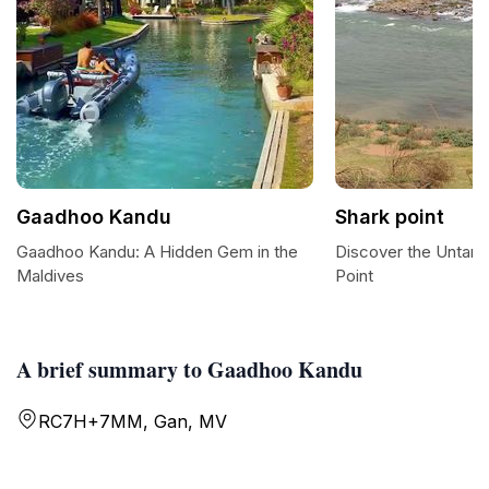
Gaadhoo Kandu
Shark point
Gaadhoo Kandu: A Hidden Gem in the
Discover the Untam
Maldives
Point
A brief summary to Gaadhoo Kandu
RC7H+7MM, Gan, MV