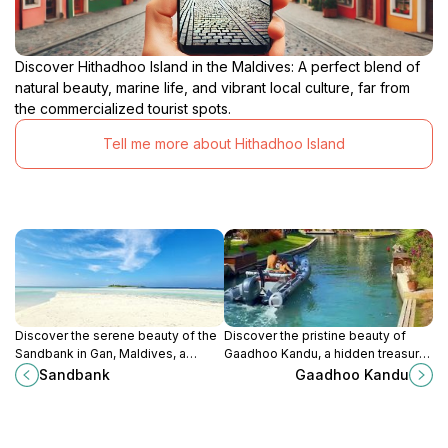
Discover Hithadhoo Island in the Maldives: A perfect blend of
natural beauty, marine life, and vibrant local culture, far from
the commercialized tourist spots.
Tell me more about Hithadhoo Island
Discover the serene beauty of the
Discover the pristine beauty of
Sandbank in Gan, Maldives, a
Gaadhoo Kandu, a hidden treasure
perfect spot for relaxation,
in the Maldives with vibrant marine
Sandbank
Gaadhoo Kandu
snorkeling, and picturesque
life and breathtaking natural
sunsets.
scenery.