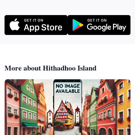
More about Hithadhoo Island