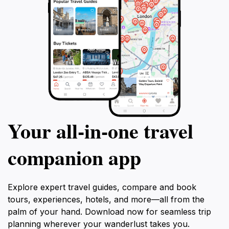
Your all‑in‑one travel
companion app
Explore expert travel guides, compare and book
tours, experiences, hotels, and more—all from the
palm of your hand. Download now for seamless trip
planning wherever your wanderlust takes you.