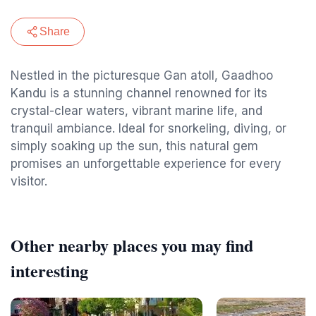
Share
Nestled in the picturesque Gan atoll, Gaadhoo
Kandu is a stunning channel renowned for its
crystal-clear waters, vibrant marine life, and
tranquil ambiance. Ideal for snorkeling, diving, or
simply soaking up the sun, this natural gem
promises an unforgettable experience for every
visitor.
Other nearby places you may find
interesting