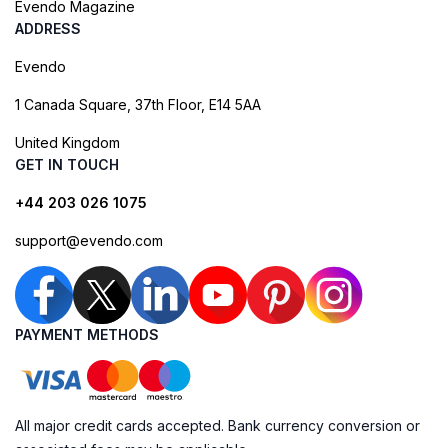
Evendo Magazine
ADDRESS
Evendo
1 Canada Square, 37th Floor, E14 5AA
United Kingdom
GET IN TOUCH
+44 203 026 1075
support@evendo.com
PAYMENT METHODS
All major credit cards accepted. Bank currency conversion or