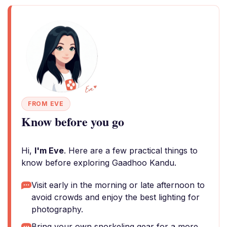
FROM EVE
Know before you go
Hi,
I'm Eve
. Here are a few practical things to
know before exploring Gaadhoo Kandu.
Visit early in the morning or late afternoon to
avoid crowds and enjoy the best lighting for
photography.
Bring your own snorkeling gear for a more