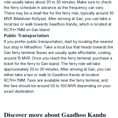
ride usually takes about 20 to 30 minutes. Make sure to check
the ferry schedule in advance as the frequency can vary.
There may be a small fee for the ferry ride, typically around 30
MVR (Maldivian Rufiyaa). After arriving at Gan, you can take a
local taxi or walk towards Gaadhoo Kandu, which is located at
RC7H+7MM on Gan Island.
Public Transportation
If you prefer public transportation, start by locating the nearest
bus stop in Hithadhoo. Take a local bus that heads towards the
Gan ferry terminal. Buses are usually quite affordable, costing
around 15 MVR. Once you reach the ferry terminal, purchase a
ticket for the ferry to Gan Island. The ferry ride will take
approximately 20 to 30 minutes. After arriving at Gan, you can
either take a taxi or walk to Gaadhoo Kandu at location
RC7H+7MM. Taxis are available near the ferry terminal, and
the fare should be around 50 to 100 MVR depending on your
exact destination.
Discover more about Gaadhoo Kandu