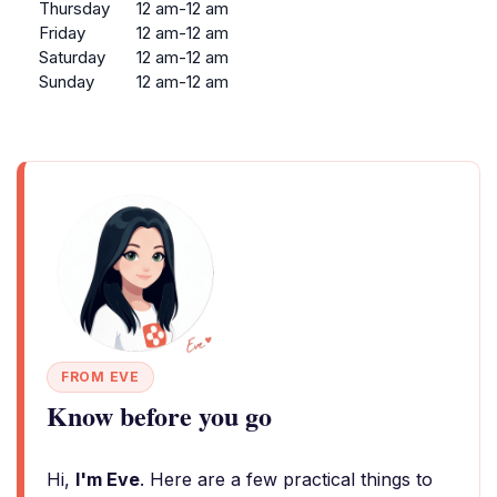
Thursday
12 am-12 am
Friday
12 am-12 am
Saturday
12 am-12 am
Sunday
12 am-12 am
FROM EVE
Know before you go
Hi,
I'm Eve
. Here are a few practical things to