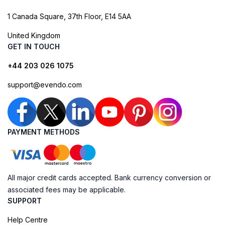
1 Canada Square, 37th Floor, E14 5AA
United Kingdom
GET IN TOUCH
+44 203 026 1075
support@evendo.com
PAYMENT METHODS
All major credit cards accepted. Bank currency conversion or
associated fees may be applicable.
SUPPORT
Help Centre