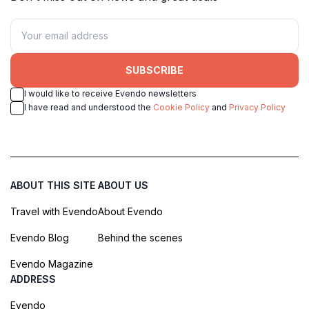
SUBSCRIBE
I would like to receive Evendo newsletters
I have read and understood the
Cookie Policy
and
Privacy Policy
ABOUT THIS SITE
ABOUT US
Travel with Evendo
About Evendo
Evendo Blog
Behind the scenes
Evendo Magazine
ADDRESS
Evendo