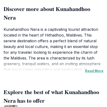
Discover more about Kunahandhoo
Nera
Kunahandhoo Nera is a captivating tourist attraction
located in the heart of Hithadhoo, Maldives. This
serene destination offers a perfect blend of natural
beauty and local culture, making it an essential stop
for any traveler looking to experience the charm of
the Maldives. The area is characterized by its lush
greenery, tranquil waters, and an inviting atmosphere
that encourages relaxation and exploration. Visitors
Read More
can enjoy leisurely strolls along the scenic paths,
taking in the sights and sounds of the vibrant local
flora and fauna. The picturesque setting offers ample
Explore the best of what Kunahandhoo
opportunities for photography, whether it's capturing
the colorful landscapes or the serene views of the
Nera has to offer
surrounding waters.In addition to its natural allure,