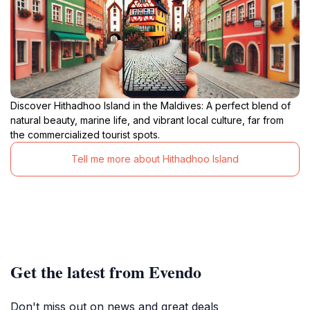
Discover Hithadhoo Island in the Maldives: A perfect blend of
natural beauty, marine life, and vibrant local culture, far from
the commercialized tourist spots.
Tell me more about Hithadhoo Island
Get the latest from Evendo
Don't miss out on news and great deals