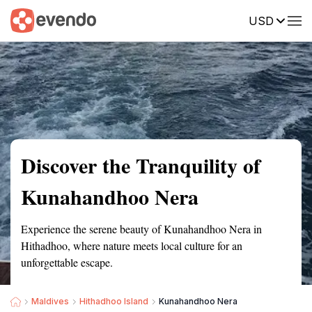
USD
Summary
Map
Getting there
Description
Reviews
Discover the Tranquility of
Kunahandhoo Nera
Experience the serene beauty of Kunahandhoo Nera in
Hithadhoo, where nature meets local culture for an
unforgettable escape.
Maldives
Hithadhoo Island
Kunahandhoo Nera