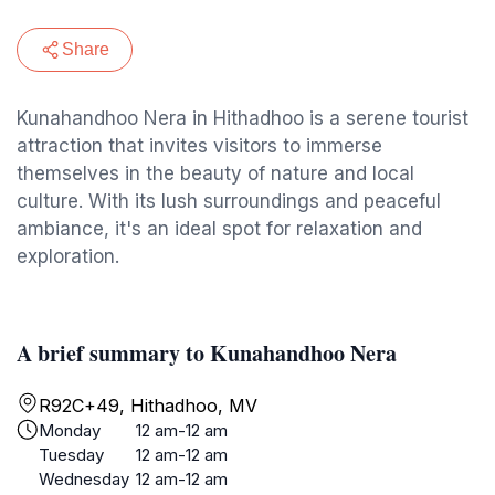
Share
Kunahandhoo Nera in Hithadhoo is a serene tourist
attraction that invites visitors to immerse
themselves in the beauty of nature and local
culture. With its lush surroundings and peaceful
ambiance, it's an ideal spot for relaxation and
exploration.
A brief summary to Kunahandhoo Nera
R92C+49, Hithadhoo, MV
Monday
12 am-12 am
Tuesday
12 am-12 am
Wednesday
12 am-12 am