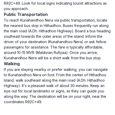
R92C+49. Look for local signs indicating tourist attractions as
you approach.
Public Transportation
To reach Kunahandhoo Nera via public transportation, locate
the nearest bus stop in Hithadhoo. Buses frequently run along
the main road (A.Dh. Hithadhoo Highway). Board a bus heading
southeast towards the outer areas of the island. Inform the
driver of your destination (Kunahandhoo Nera) or ask fellow
passengers for assistance. The fare is typically affordable,
around 10-15 MVR (Maldivian Rufiyaa). Once you arrive,
Kunahandhoo Nera will be a short walk from the bus stop.
Walking
If you are staying nearby or prefer walking, you can navigate
to Kunahandhoo Nera on foot. From the center of Hithadhoo
Island, walk southeast along the main road (A.Dh. Hithadhoo
Highway). It's a pleasant walk of about 30 minutes. Keep an
eye out for local landmarks or signs, as they can guide you
along the way. The destination will be on your right, near the
coordinates R92C+49.