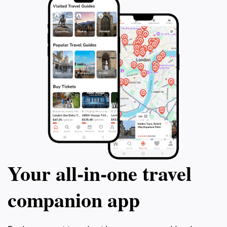
Your all‑in‑one travel
companion app