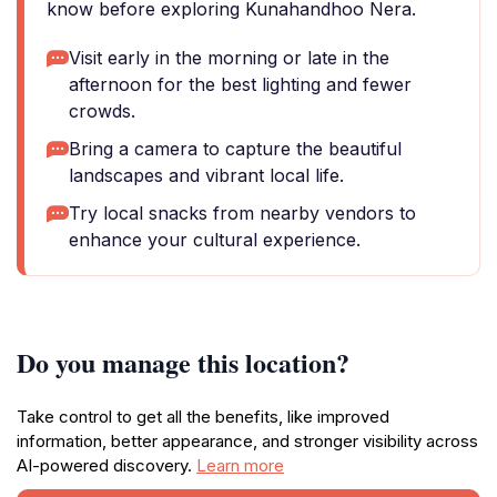
know before exploring Kunahandhoo Nera.
Visit early in the morning or late in the
afternoon for the best lighting and fewer
crowds.
Bring a camera to capture the beautiful
landscapes and vibrant local life.
Try local snacks from nearby vendors to
enhance your cultural experience.
Do you manage this location?
Take control to get all the benefits, like improved
information, better appearance, and stronger visibility across
AI-powered discovery.
Learn more