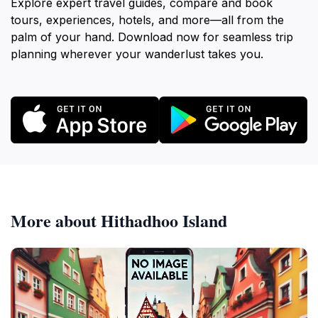
Explore expert travel guides, compare and book
tours, experiences, hotels, and more—all from the
palm of your hand. Download now for seamless trip
planning wherever your wanderlust takes you.
More about Hithadhoo Island