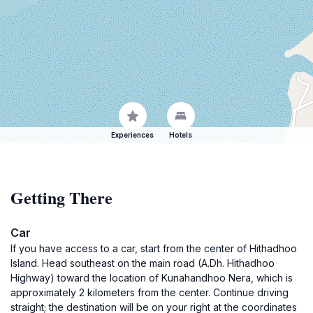
Experiences
Hotels
Getting There
Car
If you have access to a car, start from the center of Hithadhoo
Island. Head southeast on the main road (A.Dh. Hithadhoo
Highway) toward the location of Kunahandhoo Nera, which is
approximately 2 kilometers from the center. Continue driving
straight; the destination will be on your right at the coordinates