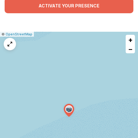
ACTIVATE YOUR PRESENCE
|
Leaflet
|
Report
©
OpenStreetMap
+
a
map
−
issue