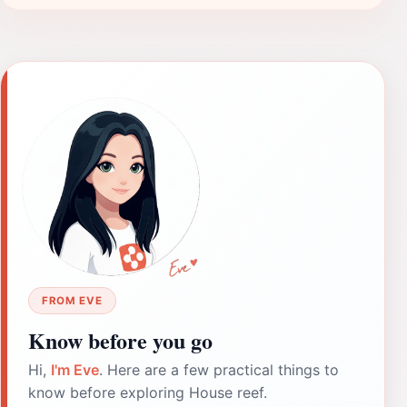
FROM EVE
Know before you go
Hi,
I'm Eve
. Here are a few practical things to
know before exploring House reef.