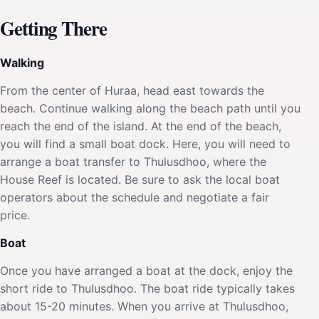
Getting There
Walking
From the center of Huraa, head east towards the
beach. Continue walking along the beach path until you
reach the end of the island. At the end of the beach,
you will find a small boat dock. Here, you will need to
arrange a boat transfer to Thulusdhoo, where the
House Reef is located. Be sure to ask the local boat
operators about the schedule and negotiate a fair
price.
Boat
Once you have arranged a boat at the dock, enjoy the
short ride to Thulusdhoo. The boat ride typically takes
about 15-20 minutes. When you arrive at Thulusdhoo,