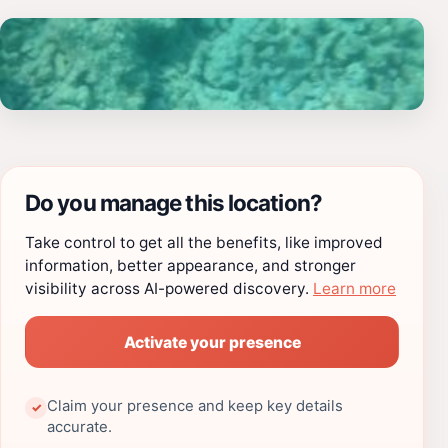
Do you manage this location?
Take control to get all the benefits, like improved
information, better appearance, and stronger
visibility across AI-powered discovery.
Learn more
Activate your presence
Claim your presence and keep key details
✓
accurate.