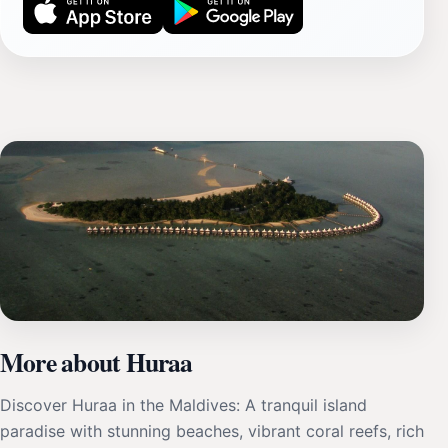
More about Huraa
Discover Huraa in the Maldives: A tranquil island
paradise with stunning beaches, vibrant coral reefs, rich