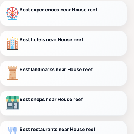
Best experiences near House reef
Best hotels near House reef
Best landmarks near House reef
Best shops near House reef
Best restaurants near House reef