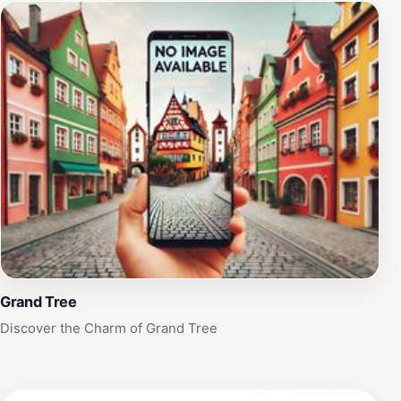
Grand Tree
Discover the Charm of Grand Tree