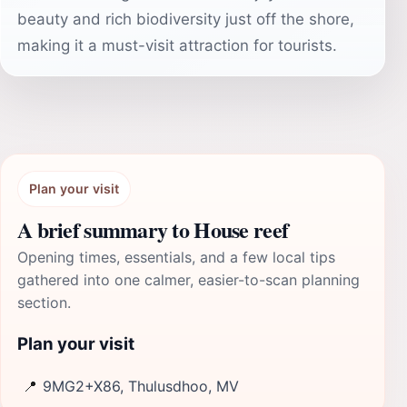
beauty and rich biodiversity just off the shore,
making it a must-visit attraction for tourists.
Plan your visit
A brief summary to House reef
Opening times, essentials, and a few local tips
gathered into one calmer, easier-to-scan planning
section.
Plan your visit
📍
9MG2+X86, Thulusdhoo, MV