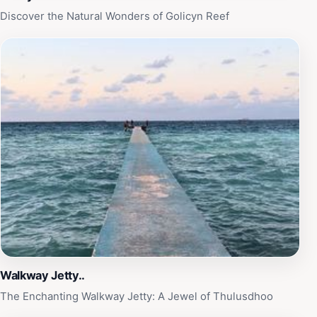
Discover the Natural Wonders of Golicyn Reef
Walkway Jetty..
The Enchanting Walkway Jetty: A Jewel of Thulusdhoo