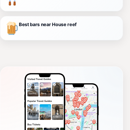
Best bars near House reef