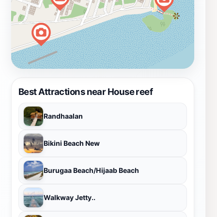
Best Attractions near House reef
Randhaalan
Bikini Beach New
Burugaa Beach/Hijaab Beach
Walkway Jetty..