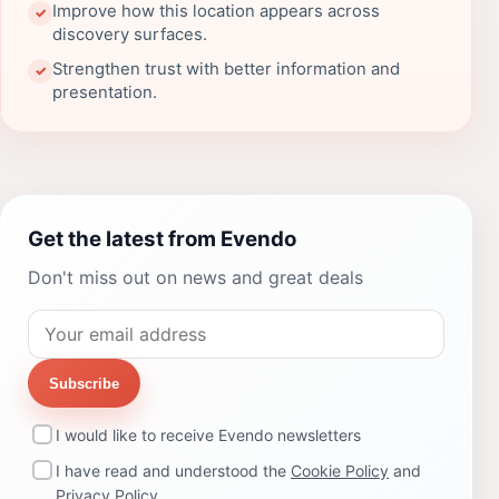
Improve how this location appears across
✓
discovery surfaces.
Strengthen trust with better information and
✓
presentation.
Get the latest from Evendo
Don't miss out on news and great deals
Subscribe
I would like to receive Evendo newsletters
I have read and understood the
Cookie Policy
and
Privacy Policy