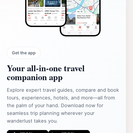
Get the app
Your all‑in‑one travel
companion app
Explore expert travel guides, compare and book
tours, experiences, hotels, and more—all from
the palm of your hand. Download now for
seamless trip planning wherever your
wanderlust takes you.