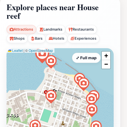
Explore places near House
reef
Attractions
Landmarks
Restaurants
Shops
Bars
Hotels
Experiences
Leaflet
|
©
OpenStreetMap
+
⤢ Full map
−