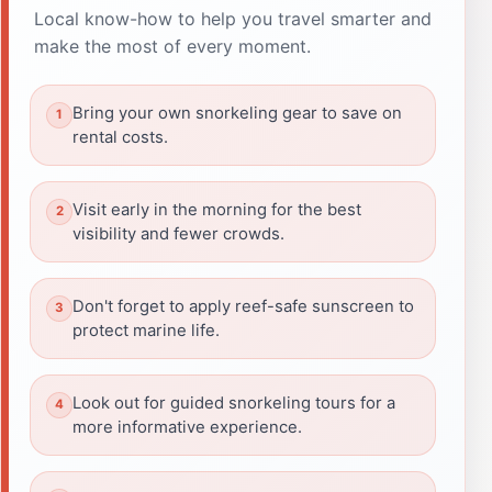
Local know-how to help you travel smarter and
make the most of every moment.
Bring your own snorkeling gear to save on
rental costs.
Visit early in the morning for the best
visibility and fewer crowds.
Don't forget to apply reef-safe sunscreen to
protect marine life.
Look out for guided snorkeling tours for a
more informative experience.