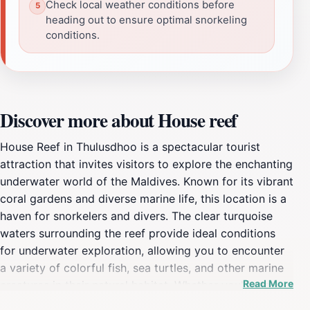
Check local weather conditions before
heading out to ensure optimal snorkeling
conditions.
Discover more about House reef
House Reef in Thulusdhoo is a spectacular tourist
attraction that invites visitors to explore the enchanting
underwater world of the Maldives. Known for its vibrant
coral gardens and diverse marine life, this location is a
haven for snorkelers and divers. The clear turquoise
waters surrounding the reef provide ideal conditions
for underwater exploration, allowing you to encounter
a variety of colorful fish, sea turtles, and other marine
Read More
creatures in their natural habitat. Whether you're an
experienced diver or a novice snorkeler, the House