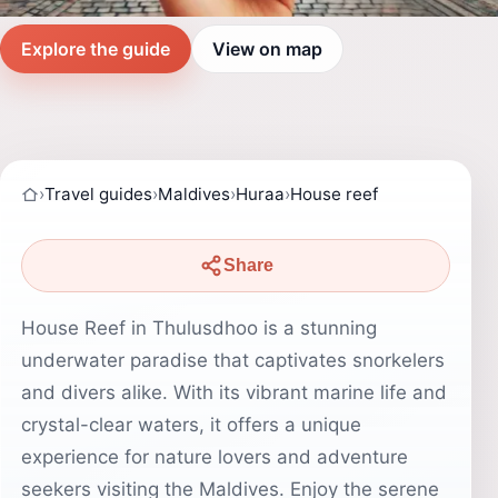
Explore the guide
View on map
›
Travel guides
›
Maldives
›
Huraa
›
House reef
Share
House Reef in Thulusdhoo is a stunning
underwater paradise that captivates snorkelers
and divers alike. With its vibrant marine life and
crystal-clear waters, it offers a unique
experience for nature lovers and adventure
seekers visiting the Maldives. Enjoy the serene