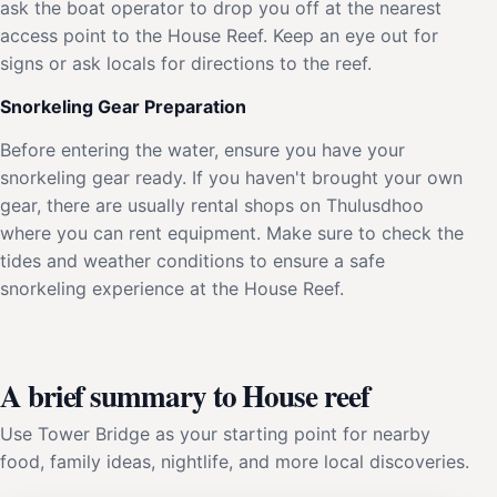
ask the boat operator to drop you off at the nearest
access point to the House Reef. Keep an eye out for
signs or ask locals for directions to the reef.
Snorkeling Gear Preparation
Before entering the water, ensure you have your
snorkeling gear ready. If you haven't brought your own
gear, there are usually rental shops on Thulusdhoo
where you can rent equipment. Make sure to check the
tides and weather conditions to ensure a safe
snorkeling experience at the House Reef.
A brief summary to House reef
Use Tower Bridge as your starting point for nearby
food, family ideas, nightlife, and more local discoveries.