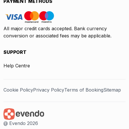
PAYMENT METHODS
All major credit cards accepted. Bank currency
conversion or associated fees may be applicable.
SUPPORT
Help Centre
Cookie Policy
Privacy Policy
Terms of Booking
Sitemap
@ Evendo 2026