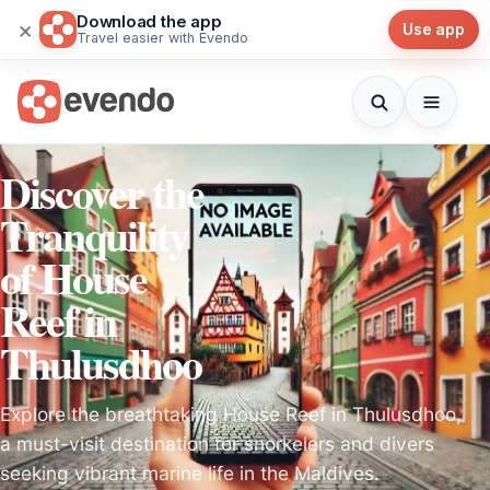
Download the app
×
Use app
Travel easier with Evendo
Discover the
Tranquility
of House
Reef in
Thulusdhoo
Explore the breathtaking House Reef in Thulusdhoo,
a must-visit destination for snorkelers and divers
seeking vibrant marine life in the Maldives.