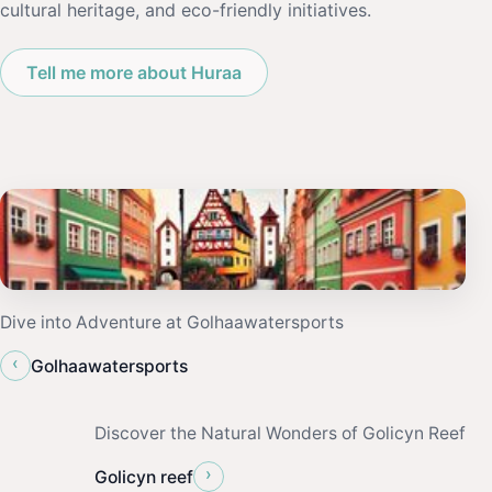
cultural heritage, and eco-friendly initiatives.
Tell me more about Huraa
Dive into Adventure at Golhaawatersports
‹
Golhaawatersports
Discover the Natural Wonders of Golicyn Reef
›
Golicyn reef