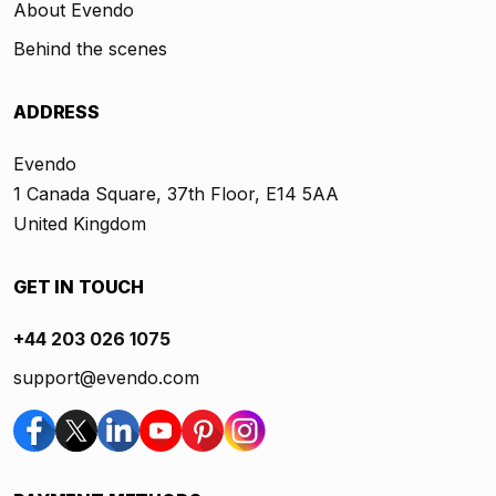
About Evendo
Behind the scenes
ADDRESS
Evendo
1 Canada Square, 37th Floor, E14 5AA
United Kingdom
GET IN TOUCH
+44 203 026 1075
support@evendo.com