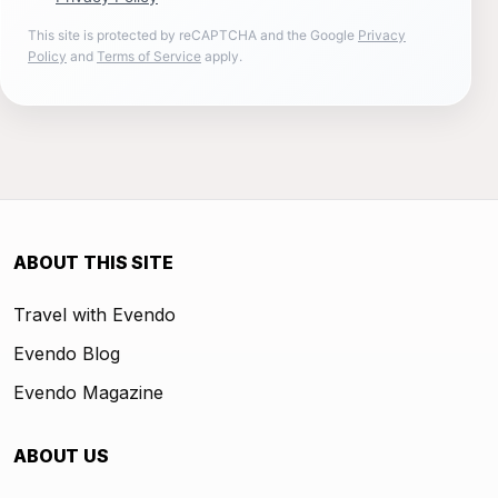
This site is protected by reCAPTCHA and the Google
Privacy
Policy
and
Terms of Service
apply.
ABOUT THIS SITE
Travel with Evendo
Evendo Blog
Evendo Magazine
ABOUT US