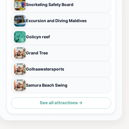
Snorkeling Safety Board
Excursion and Diving Maldives
Golicyn reef
Grand Tree
Golhaawatersports
Samura Beach Swing
See all attractions →