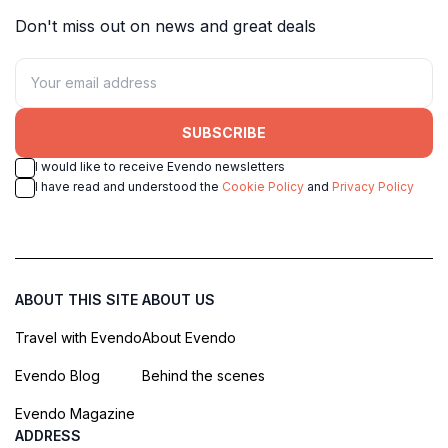
Don't miss out on news and great deals
SUBSCRIBE
I would like to receive Evendo newsletters
I have read and understood the
Cookie Policy
and
Privacy Policy
ABOUT THIS SITE
ABOUT US
Travel with Evendo
About Evendo
Evendo Blog
Behind the scenes
Evendo Magazine
ADDRESS