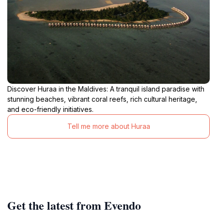
Discover Huraa in the Maldives: A tranquil island paradise with
stunning beaches, vibrant coral reefs, rich cultural heritage,
and eco-friendly initiatives.
Tell me more about Huraa
Get the latest from Evendo