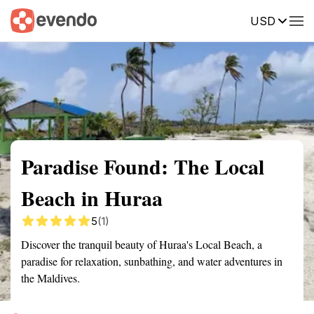
USD
Summary
Map
Getting there
Description
Reviews
Paradise Found: The Local
Beach in Huraa
5
(1)
Discover the tranquil beauty of Huraa's Local Beach, a
paradise for relaxation, sunbathing, and water adventures in
the Maldives.