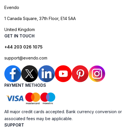
Evendo
1 Canada Square, 37th Floor, E14 5AA
United Kingdom
GET IN TOUCH
+44 203 026 1075
support@evendo.com
PAYMENT METHODS
All major credit cards accepted. Bank currency conversion or
associated fees may be applicable.
SUPPORT