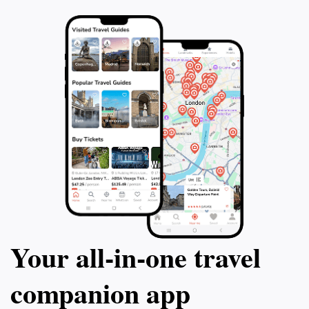
Your all‑in‑one travel
companion app