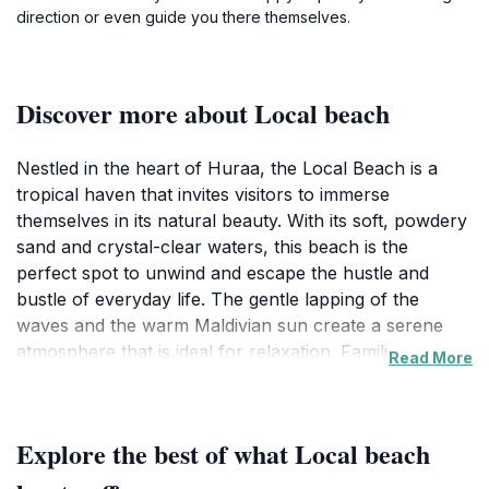
direction or even guide you there themselves.
Discover more about Local beach ️
Nestled in the heart of Huraa, the Local Beach is a
tropical haven that invites visitors to immerse
themselves in its natural beauty. With its soft, powdery
sand and crystal-clear waters, this beach is the
perfect spot to unwind and escape the hustle and
bustle of everyday life. The gentle lapping of the
waves and the warm Maldivian sun create a serene
atmosphere that is ideal for relaxation. Families,
Read More
couples, and solo travelers alike will find solace here,
whether they're lounging under a palm tree or taking
a leisurely swim in the turquoise waters. The beach is
Explore the best of what Local beach ️
also a great place for beachcombing, where you can
discover unique shells and coral washed ashore.