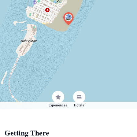
Experiences
Hotels
Getting There