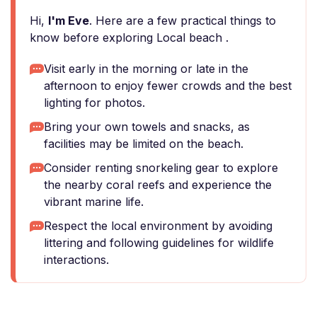
Hi,
I'm Eve
. Here are a few practical things to
know before exploring Local beach ️.
Visit early in the morning or late in the
afternoon to enjoy fewer crowds and the best
lighting for photos.
Bring your own towels and snacks, as
facilities may be limited on the beach.
Consider renting snorkeling gear to explore
the nearby coral reefs and experience the
vibrant marine life.
Respect the local environment by avoiding
littering and following guidelines for wildlife
interactions.