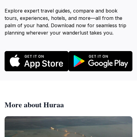
Explore expert travel guides, compare and book
tours, experiences, hotels, and more—all from the
palm of your hand. Download now for seamless trip
planning wherever your wanderlust takes you.
More about Huraa