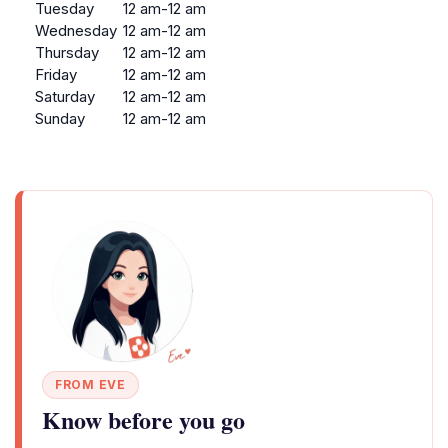
Tuesday
12 am-12 am
Wednesday
12 am-12 am
Thursday
12 am-12 am
Friday
12 am-12 am
Saturday
12 am-12 am
Sunday
12 am-12 am
FROM EVE
Know before you go