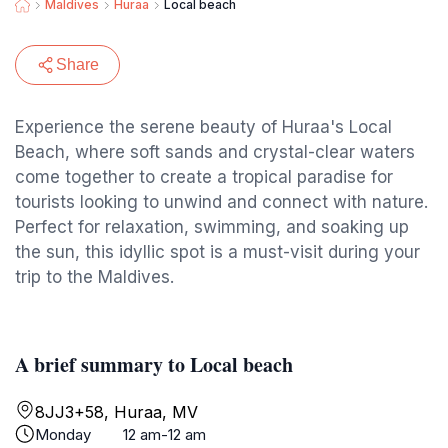
Maldives
Huraa
Local beach ️
Share
Experience the serene beauty of Huraa's Local
Beach, where soft sands and crystal-clear waters
come together to create a tropical paradise for
tourists looking to unwind and connect with nature.
Perfect for relaxation, swimming, and soaking up
the sun, this idyllic spot is a must-visit during your
trip to the Maldives.
A brief summary to Local beach ️
8JJ3+58, Huraa, MV
Monday
12 am-12 am