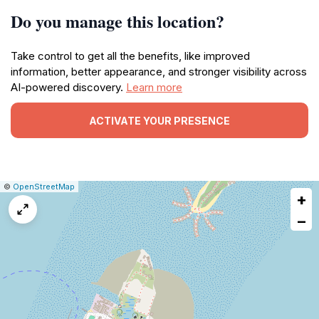
Do you manage this location?
Take control to get all the benefits, like improved
information, better appearance, and stronger visibility across
AI-powered discovery.
Learn more
ACTIVATE YOUR PRESENCE
|
Leaflet
|
Report
©
OpenStreetMap
+
a
map
−
issue