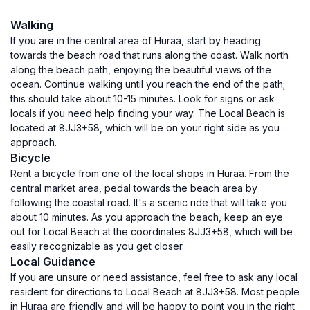
Walking
If you are in the central area of Huraa, start by heading
towards the beach road that runs along the coast. Walk north
along the beach path, enjoying the beautiful views of the
ocean. Continue walking until you reach the end of the path;
this should take about 10-15 minutes. Look for signs or ask
locals if you need help finding your way. The Local Beach is
located at 8JJ3+58, which will be on your right side as you
approach.
Bicycle
Rent a bicycle from one of the local shops in Huraa. From the
central market area, pedal towards the beach area by
following the coastal road. It's a scenic ride that will take you
about 10 minutes. As you approach the beach, keep an eye
out for Local Beach at the coordinates 8JJ3+58, which will be
easily recognizable as you get closer.
Local Guidance
If you are unsure or need assistance, feel free to ask any local
resident for directions to Local Beach at 8JJ3+58. Most people
in Huraa are friendly and will be happy to point you in the right