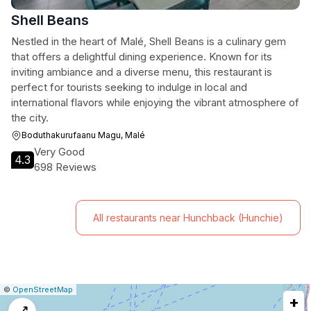
Shell Beans
Nestled in the heart of Malé, Shell Beans is a culinary gem
that offers a delightful dining experience. Known for its
inviting ambiance and a diverse menu, this restaurant is
perfect for tourists seeking to indulge in local and
international flavors while enjoying the vibrant atmosphere of
the city.
Boduthakurufaanu Magu, Malé
Very Good
4.3
698 Reviews
All restaurants near Hunchback (Hunchie)
|
Leaflet
|
Report
©
OpenStreetMap
+
a