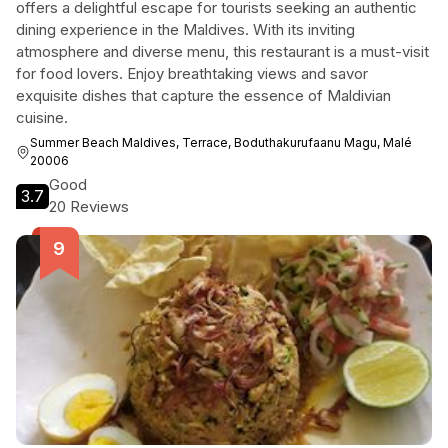
offers a delightful escape for tourists seeking an authentic
dining experience in the Maldives. With its inviting
atmosphere and diverse menu, this restaurant is a must-visit
for food lovers. Enjoy breathtaking views and savor
exquisite dishes that capture the essence of Maldivian
cuisine.
Summer Beach Maldives, Terrace, Boduthakurufaanu Magu, Malé
20006
Good
3.7
20 Reviews