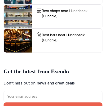
Best shops near Hunchback
(Hunchie)
Best bars near Hunchback
(Hunchie)
Get the latest from Evendo
Don't miss out on news and great deals