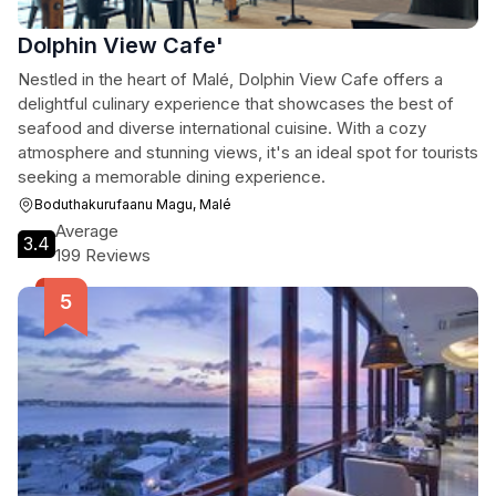
Dolphin View Cafe'
Nestled in the heart of Malé, Dolphin View Cafe offers a
delightful culinary experience that showcases the best of
seafood and diverse international cuisine. With a cozy
atmosphere and stunning views, it's an ideal spot for tourists
seeking a memorable dining experience.
Boduthakurufaanu Magu, Malé
Average
3.4
199 Reviews