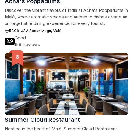
Acha's Poppadums
Discover the vibrant flavors of India at Acha's Poppadums in
Malé, where aromatic spices and authentic dishes create an
unforgettable dining experience for every tourist.
5GG8+J3V, Sosun Magu, Malé
Good
3.9
159 Reviews
Summer Cloud Restaurant
Nestled in the heart of Malé, Summer Cloud Restaurant