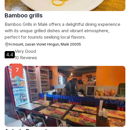
Bamboo grills
Bamboo Grills in Malé offers a delightful dining experience
with its unique grilled dishes and vibrant atmosphere,
perfect for tourists seeking local flavors.
H.mount, zaoan Violet Hingun, Malé 20005
Very Good
4.4
10 Reviews