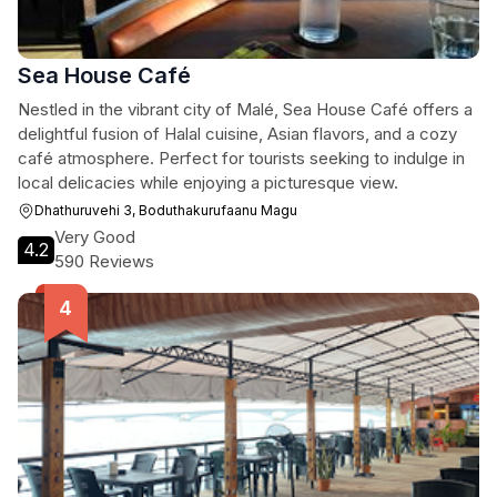
Sea House Café
Nestled in the vibrant city of Malé, Sea House Café offers a
delightful fusion of Halal cuisine, Asian flavors, and a cozy
café atmosphere. Perfect for tourists seeking to indulge in
local delicacies while enjoying a picturesque view.
Dhathuruvehi 3, Boduthakurufaanu Magu
Very Good
4.2
590 Reviews