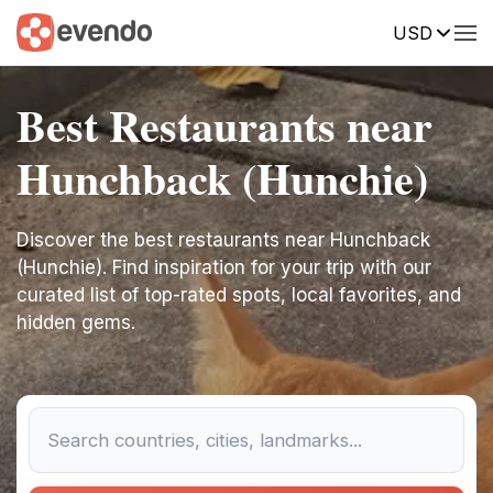
USD
Best Restaurants near
Hunchback (Hunchie)
Discover the best restaurants near Hunchback
(Hunchie). Find inspiration for your trip with our
curated list of top-rated spots, local favorites, and
hidden gems.