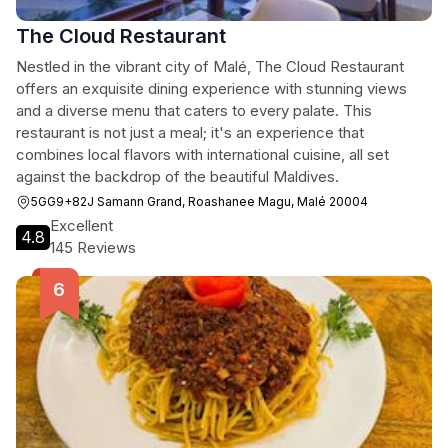
The Cloud Restaurant
Nestled in the vibrant city of Malé, The Cloud Restaurant
offers an exquisite dining experience with stunning views
and a diverse menu that caters to every palate. This
restaurant is not just a meal; it's an experience that
combines local flavors with international cuisine, all set
against the backdrop of the beautiful Maldives.
5GG9+82J Samann Grand, Roashanee Magu, Malé 20004
Excellent
4.8
145 Reviews