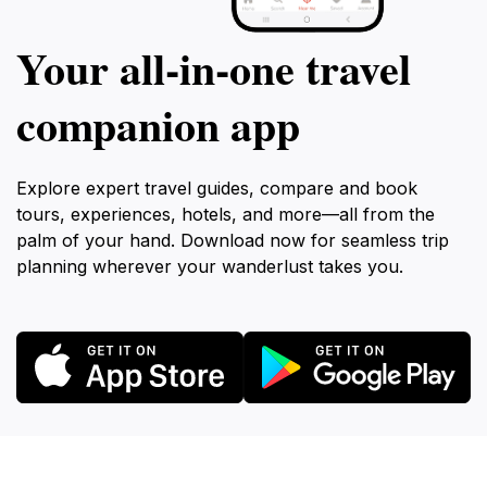
Your all‑in‑one travel
companion app
Explore expert travel guides, compare and book
tours, experiences, hotels, and more—all from the
palm of your hand. Download now for seamless trip
planning wherever your wanderlust takes you.