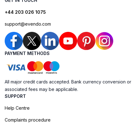
GET IN TOUCH
+44 203 026 1075
support@evendo.com
PAYMENT METHODS
All major credit cards accepted. Bank currency conversion or
associated fees may be applicable.
SUPPORT
Help Centre
Complaints procedure