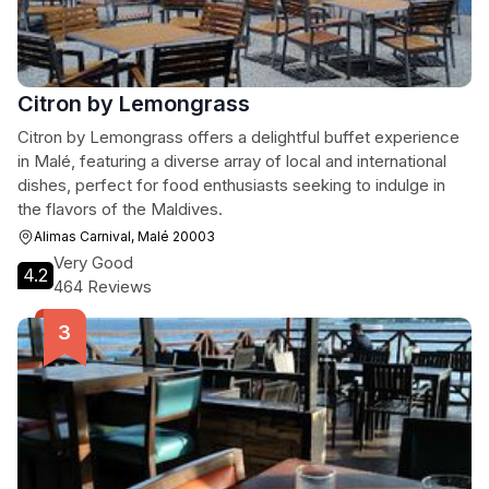
Citron by Lemongrass
Citron by Lemongrass offers a delightful buffet experience
in Malé, featuring a diverse array of local and international
dishes, perfect for food enthusiasts seeking to indulge in
the flavors of the Maldives.
Alimas Carnival, Malé 20003
Very Good
4.2
464 Reviews