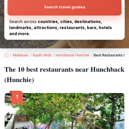
Search travel guides
Search across
countries, cities, destinations,
landmarks, attractions, restaurants, bars, hotels
and more.
Maldives
Kaafu Atoll
Hunchback Hunchie
Best Restaurants ne
The 10 best restaurants near Hunchback
(Hunchie)