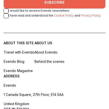
SUBSCRIBE
I would like to receive Evendo newsletters
I have read and understood the
Cookie Policy
and
Privacy Policy
ABOUT THIS SITE
ABOUT US
Travel with Evendo
About Evendo
Evendo Blog
Behind the scenes
Evendo Magazine
ADDRESS
Evendo
1 Canada Square, 37th Floor, E14 5AA
United Kingdom