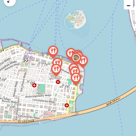
map
−
issue