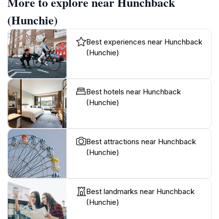
More to explore near Hunchback
(Hunchie)
Best experiences near Hunchback
(Hunchie)
Best hotels near Hunchback
(Hunchie)
Best attractions near Hunchback
(Hunchie)
Best landmarks near Hunchback
(Hunchie)