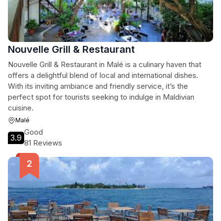
Nouvelle Grill & Restaurant
Nouvelle Grill & Restaurant in Malé is a culinary haven that
offers a delightful blend of local and international dishes.
With its inviting ambiance and friendly service, it’s the
perfect spot for tourists seeking to indulge in Maldivian
cuisine.
Malé
Good
3.9
81 Reviews