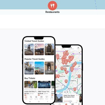
Restaurants