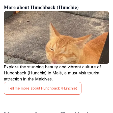
More about Hunchback (Hunchie)
Explore the stunning beauty and vibrant culture of
Hunchback (Hunchie) in Malé, a must-visit tourist
attraction in the Maldives.
Tell me more about Hunchback (Hunchie)