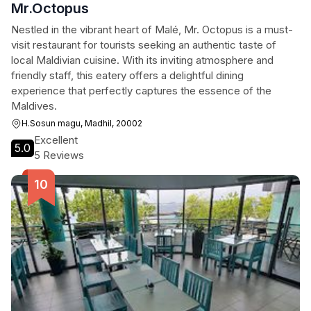
Mr.Octopus
Nestled in the vibrant heart of Malé, Mr. Octopus is a must-
visit restaurant for tourists seeking an authentic taste of
local Maldivian cuisine. With its inviting atmosphere and
friendly staff, this eatery offers a delightful dining
experience that perfectly captures the essence of the
Maldives.
H.Sosun magu, Madhil, 20002
Excellent
5.0
5 Reviews