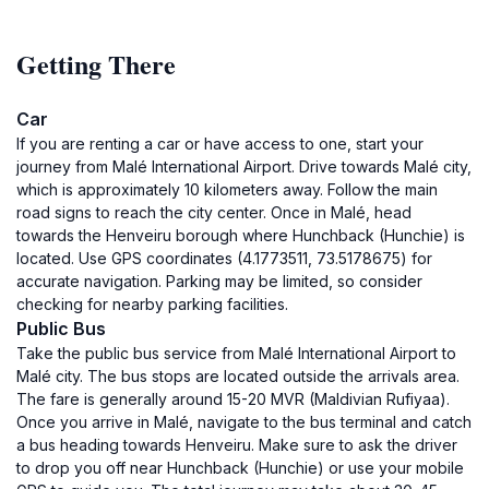
Getting There
Car
If you are renting a car or have access to one, start your
journey from Malé International Airport. Drive towards Malé city,
which is approximately 10 kilometers away. Follow the main
road signs to reach the city center. Once in Malé, head
towards the Henveiru borough where Hunchback (Hunchie) is
located. Use GPS coordinates (4.1773511, 73.5178675) for
accurate navigation. Parking may be limited, so consider
checking for nearby parking facilities.
Public Bus
Take the public bus service from Malé International Airport to
Malé city. The bus stops are located outside the arrivals area.
The fare is generally around 15-20 MVR (Maldivian Rufiyaa).
Once you arrive in Malé, navigate to the bus terminal and catch
a bus heading towards Henveiru. Make sure to ask the driver
to drop you off near Hunchback (Hunchie) or use your mobile