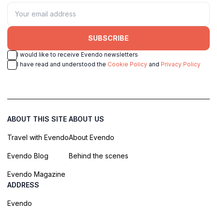
SUBSCRIBE
I would like to receive Evendo newsletters
I have read and understood the
Cookie Policy
and
Privacy Policy
ABOUT THIS SITE
ABOUT US
Travel with Evendo
About Evendo
Evendo Blog
Behind the scenes
Evendo Magazine
ADDRESS
Evendo