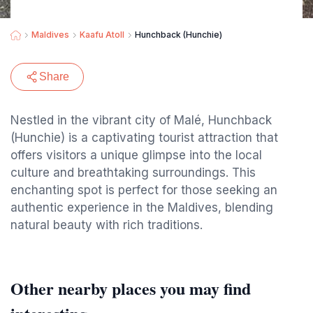
Maldives
Kaafu Atoll
Hunchback (Hunchie)
Share
Nestled in the vibrant city of Malé, Hunchback
(Hunchie) is a captivating tourist attraction that
offers visitors a unique glimpse into the local
culture and breathtaking surroundings. This
enchanting spot is perfect for those seeking an
authentic experience in the Maldives, blending
natural beauty with rich traditions.
Other nearby places you may find