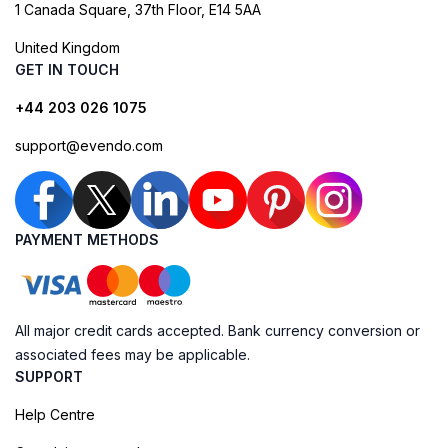
1 Canada Square, 37th Floor, E14 5AA
United Kingdom
GET IN TOUCH
+44 203 026 1075
support@evendo.com
PAYMENT METHODS
All major credit cards accepted. Bank currency conversion or
associated fees may be applicable.
SUPPORT
Help Centre