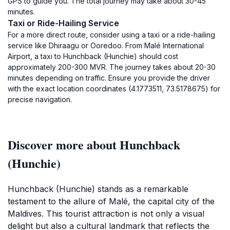
GPS to guide you. The total journey may take about 30-45
minutes.
Taxi or Ride-Hailing Service
For a more direct route, consider using a taxi or a ride-hailing
service like Dhiraagu or Ooredoo. From Malé International
Airport, a taxi to Hunchback (Hunchie) should cost
approximately 200-300 MVR. The journey takes about 20-30
minutes depending on traffic. Ensure you provide the driver
with the exact location coordinates (4.1773511, 73.5178675) for
precise navigation.
Discover more about Hunchback
(Hunchie)
Hunchback (Hunchie) stands as a remarkable
testament to the allure of Malé, the capital city of the
Maldives. This tourist attraction is not only a visual
delight but also a cultural landmark that reflects the