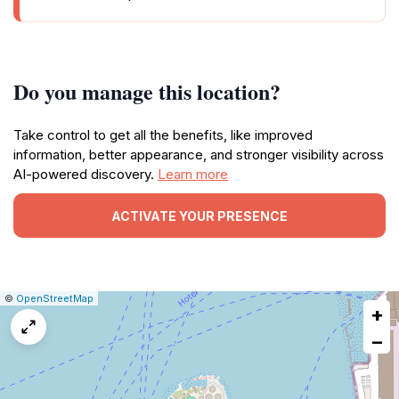
Do you manage this location?
Take control to get all the benefits, like improved
information, better appearance, and stronger visibility across
AI-powered discovery.
Learn more
ACTIVATE YOUR PRESENCE
|
Leaflet
|
Report
©
OpenStreetMap
+
a
map
−
issue