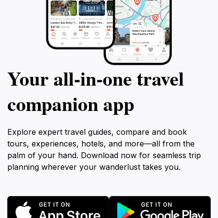
Your all‑in‑one travel
companion app
Explore expert travel guides, compare and book
tours, experiences, hotels, and more—all from the
palm of your hand. Download now for seamless trip
planning wherever your wanderlust takes you.