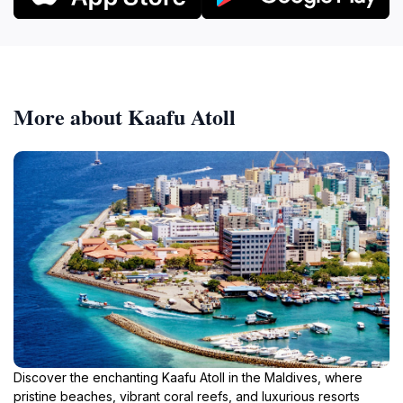
More about Kaafu Atoll
Discover the enchanting Kaafu Atoll in the Maldives, where
pristine beaches, vibrant coral reefs, and luxurious resorts