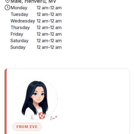
Malé, Henveiru, MV
Monday
12 am-12 am
Tuesday
12 am-12 am
Wednesday
12 am-12 am
Thursday
12 am-12 am
Friday
12 am-12 am
Saturday
12 am-12 am
Sunday
12 am-12 am
FROM EVE