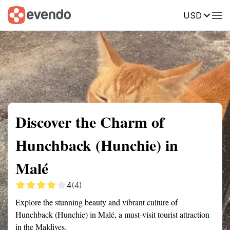
USD
Summary
Map
Getting there
Description
Reviews
Discover the Charm of
Hunchback (Hunchie) in
Malé
4
(4)
Explore the stunning beauty and vibrant culture of
Hunchback (Hunchie) in Malé, a must-visit tourist attraction
in the Maldives.