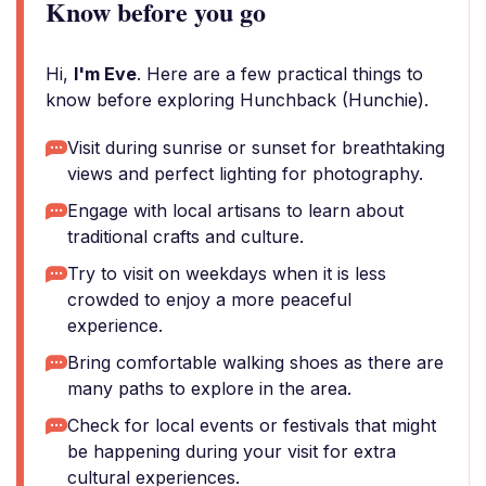
Know before you go
Hi,
I'm Eve
. Here are a few practical things to
know before exploring Hunchback (Hunchie).
Visit during sunrise or sunset for breathtaking
views and perfect lighting for photography.
Engage with local artisans to learn about
traditional crafts and culture.
Try to visit on weekdays when it is less
crowded to enjoy a more peaceful
experience.
Bring comfortable walking shoes as there are
many paths to explore in the area.
Check for local events or festivals that might
be happening during your visit for extra
cultural experiences.