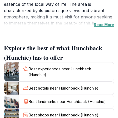
essence of the local way of life. The area is
characterized by its picturesque views and vibrant
atmosphere, making it a must-visit for anyone seeking
to immerse themselves in the beauty of this island
Read More
nation. Visitors can enjoy leisurely strolls while taking
in the stunning scenery that surrounds this enchanting
area.
Explore the best of what Hunchback
The charm of Hunchback (Hunchie) lies in its unique
(Hunchie) has to offer
blend of natural landscapes and cultural elements. As
you explore, be sure to engage with local artisans and
Best experiences near Hunchback
experience firsthand the rich traditions that are
(Hunchie)
prevalent in Maldivian society. This location is an ideal
spot for photography enthusiasts, offering countless
Best hotels near Hunchback (Hunchie)
opportunities to capture the beauty of the
surroundings. Additionally, the welcoming ambiance
Best landmarks near Hunchback (Hunchie)
makes it perfect for relaxation, allowing visitors to
unwind amidst the vibrant energy of Malé.
Best shops near Hunchback (Hunchie)