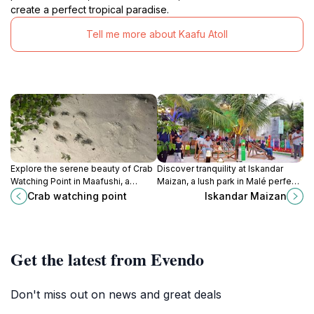
create a perfect tropical paradise.
Tell me more about Kaafu Atoll
Explore the serene beauty of Crab
Discover tranquility at Iskandar
Watching Point in Maafushi, a
Maizan, a lush park in Malé perfect
perfect spot for nature lovers and
for relaxation, cultural experiences,
Crab watching point
Iskandar Maizan
crab enthusiasts in the Maldives.
and connecting with nature.
Get the latest from Evendo
Don't miss out on news and great deals