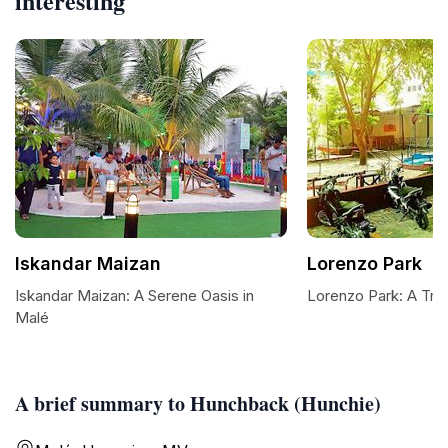
interesting
Iskandar Maizan
Lorenzo Park
Iskandar Maizan: A Serene Oasis in
Lorenzo Park: A Tran
Malé
A brief summary to Hunchback (Hunchie)