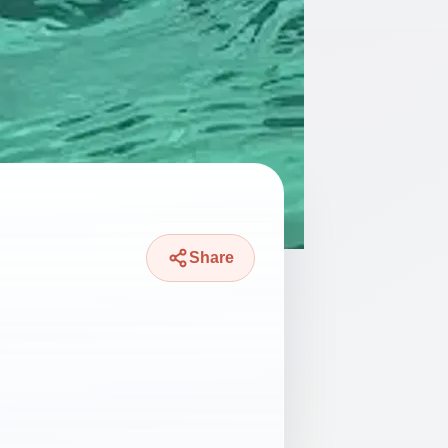
Share