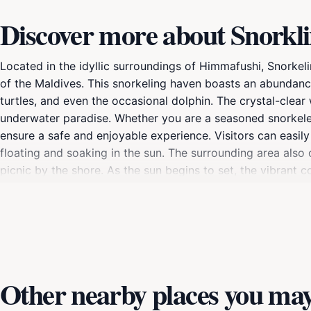
Discover more about Snorkli
Located in the idyllic surroundings of Himmafushi, Snorkel
of the Maldives. This snorkeling haven boasts an abundance o
turtles, and even the occasional dolphin. The crystal-clear 
underwater paradise. Whether you are a seasoned snorkeler 
ensure a safe and enjoyable experience. Visitors can easily
floating and soaking in the sun. The surrounding area also
picnic by the shore. As the sun begins to set, the vibrant co
photography enthusiasts. Snorkeling Point is not just an ad
thrives beneath the surface. Make sure to bring your unde
destination.
Other nearby places you may 