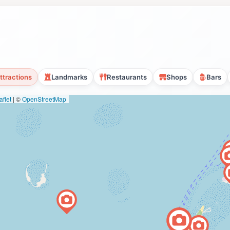
ttractions
Landmarks
Restaurants
Shops
Bars
flet
|
©
OpenStreetMap