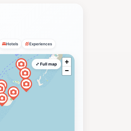
Hotels
Experiences
+
⤢ Full map
−