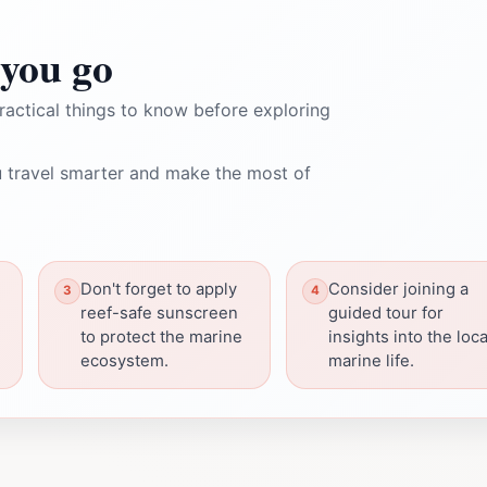
you go
ractical things to know before exploring
 travel smarter and make the most of
Don't forget to apply
Consider joining a
reef-safe sunscreen
guided tour for
to protect the marine
insights into the loca
ecosystem.
marine life.