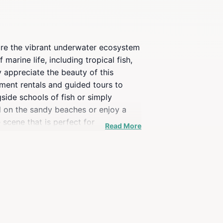
plore the vibrant underwater ecosystem
arine life, including tropical fish,
ly appreciate the beauty of this
ment rentals and guided tours to
side schools of fish or simply
nd on the sandy beaches or enjoy a
 scene that is perfect for
Read More
ess the incredible biodiversity that
 you at this stunning snorkeling