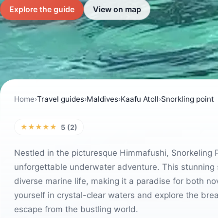
Explore the guide
View on map
Home
›
Travel guides
›
Maldives
›
Kaafu Atoll
›
Snorkling point
★★★★★
5 (2)
Nestled in the picturesque Himmafushi, Snorkeling Po
unforgettable underwater adventure. This stunning s
diverse marine life, making it a paradise for both n
yourself in crystal-clear waters and explore the bre
escape from the bustling world.