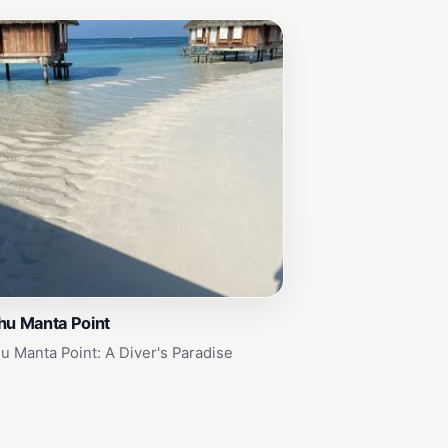
hu Manta Point
u Manta Point: A Diver's Paradise