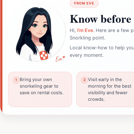
FROM EVE
Know before 
Hi,
I'm Eve
. Here are a few p
Snorkling point.
Local know-how to help you
every moment.
Bring your own
Visit early in the
snorkeling gear to
morning for the best
save on rental costs.
visibility and fewer
crowds.