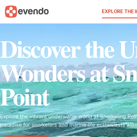
EXPLORE THE
Discover the 
Wonders at Sn
Point
Explore the vibrant underwater world at Snorkeling Poi
paradise for snorkelers and marine life enthusiasts alik