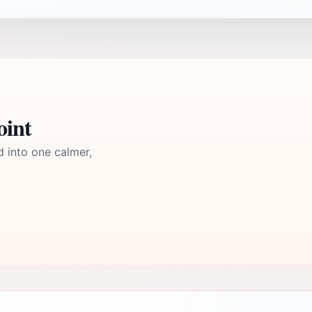
oint
d into one calmer,