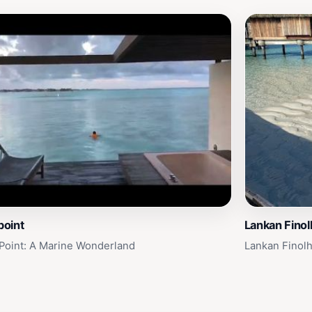
point
Lankan Finol
 Point: A Marine Wonderland
Lankan Finolh