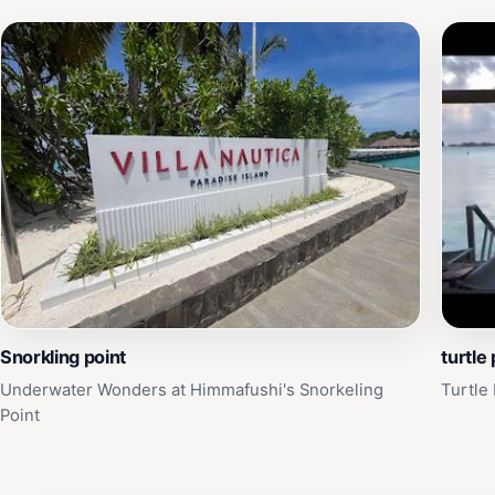
Snorkling point
turtle 
Underwater Wonders at Himmafushi's Snorkeling
Turtle
Point