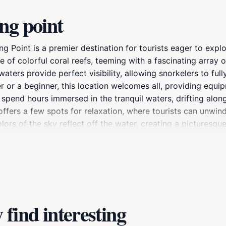
ng point
ing Point is a premier destination for tourists eager to ex
f colorful coral reefs, teeming with a fascinating array of m
waters provide perfect visibility, allowing snorkelers to ful
or a beginner, this location welcomes all, providing equip
 spend hours immersed in the tranquil waters, drifting along
 offers a few spots for relaxation, where tourists can unwi
lors of the sky reflect off the water, creating a picturesque
venture; it’s an opportunity to connect with nature and witn
rwater camera to capture the enchanting moments that await
find interesting