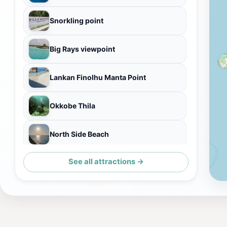
Snorkling point
Big Rays viewpoint
Lankan Finolhu Manta Point
Okkobe Thila
North Side Beach
See all attractions →
turtle point