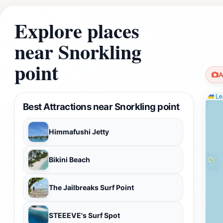
Explore places
near Snorkling
point
A
Lea
Best Attractions near Snorkling point
Himmafushi Jetty
Bikini Beach
The Jailbreaks Surf Point
STEEEVE's Surf Spot