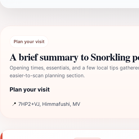
Plan your visit
A brief summary to Snorkling p
Opening times, essentials, and a few local tips gathere
easier-to-scan planning section.
Plan your visit
📍
7HP2+VJ, Himmafushi, MV