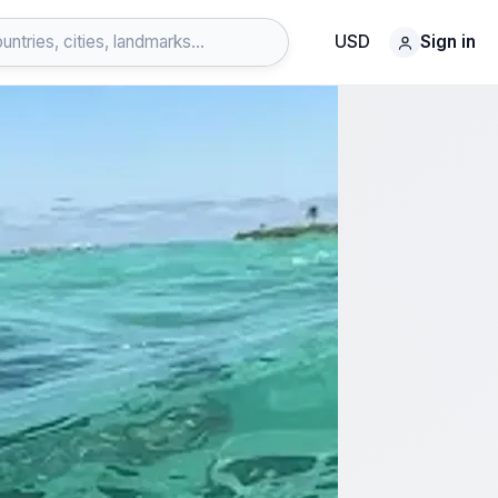
USD
Sign in