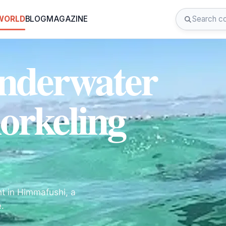
 WORLD
BLOG
MAGAZINE
Underwater
orkeling
nt in Himmafushi, a
e.