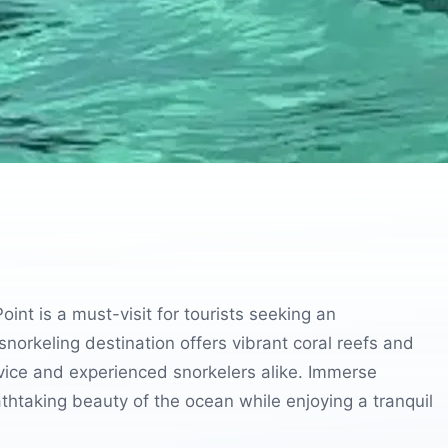
int is a must-visit for tourists seeking an
norkeling destination offers vibrant coral reefs and
ovice and experienced snorkelers alike. Immerse
athtaking beauty of the ocean while enjoying a tranquil