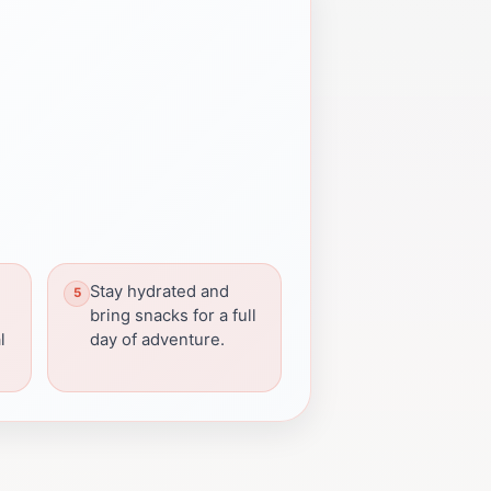
Stay hydrated and
bring snacks for a full
l
day of adventure.