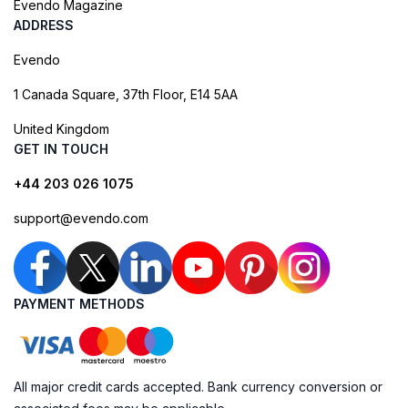
Evendo Magazine
ADDRESS
Evendo
1 Canada Square, 37th Floor, E14 5AA
United Kingdom
GET IN TOUCH
+44 203 026 1075
support@evendo.com
PAYMENT METHODS
All major credit cards accepted. Bank currency conversion or