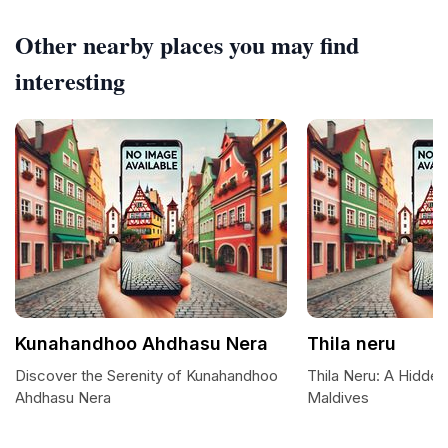
Other nearby places you may find
interesting
Kunahandhoo Ahdhasu Nera
Thila neru
Discover the Serenity of Kunahandhoo
Thila Neru: A Hidden
Ahdhasu Nera
Maldives