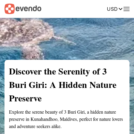
USD
Summary
Map
Getting there
Description
Reviews
Discover the Serenity of 3
Buri Giri: A Hidden Nature
Preserve
Explore the serene beauty of 3 Buri Giri, a hidden nature
preserve in Kunahandhoo, Maldives, perfect for nature lovers
and adventure seekers alike.