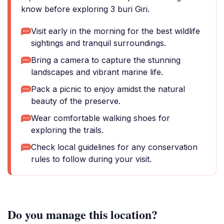
know before exploring 3 buri Giri.
Visit early in the morning for the best wildlife
sightings and tranquil surroundings.
Bring a camera to capture the stunning
landscapes and vibrant marine life.
Pack a picnic to enjoy amidst the natural
beauty of the preserve.
Wear comfortable walking shoes for
exploring the trails.
Check local guidelines for any conservation
rules to follow during your visit.
Do you manage this location?