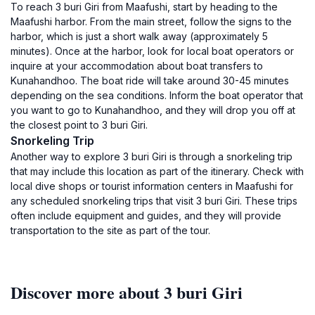
To reach 3 buri Giri from Maafushi, start by heading to the
Maafushi harbor. From the main street, follow the signs to the
harbor, which is just a short walk away (approximately 5
minutes). Once at the harbor, look for local boat operators or
inquire at your accommodation about boat transfers to
Kunahandhoo. The boat ride will take around 30-45 minutes
depending on the sea conditions. Inform the boat operator that
you want to go to Kunahandhoo, and they will drop you off at
the closest point to 3 buri Giri.
Snorkeling Trip
Another way to explore 3 buri Giri is through a snorkeling trip
that may include this location as part of the itinerary. Check with
local dive shops or tourist information centers in Maafushi for
any scheduled snorkeling trips that visit 3 buri Giri. These trips
often include equipment and guides, and they will provide
transportation to the site as part of the tour.
Discover more about 3 buri Giri