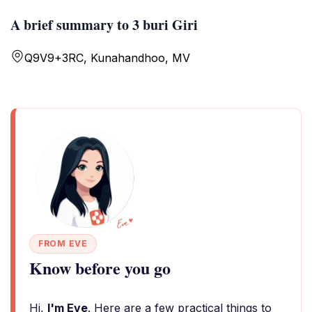
A brief summary to 3 buri Giri
Q9V9+3RC, Kunahandhoo, MV
FROM EVE
Know before you go
Hi,
I'm Eve
. Here are a few practical things to