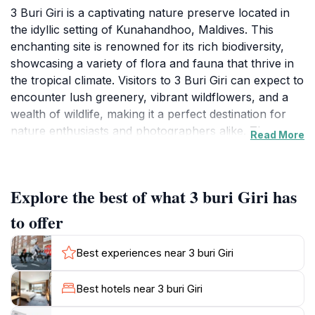
3 Buri Giri is a captivating nature preserve located in
the idyllic setting of Kunahandhoo, Maldives. This
enchanting site is renowned for its rich biodiversity,
showcasing a variety of flora and fauna that thrive in
the tropical climate. Visitors to 3 Buri Giri can expect to
encounter lush greenery, vibrant wildflowers, and a
wealth of wildlife, making it a perfect destination for
nature enthusiasts and photographers alike. The
Read More
tranquil atmosphere provides a much-needed escape
from the hustle and bustle of daily life, inviting you to
unwind in the embrace of nature.The preserve is not
Explore the best of what 3 buri Giri has
just a feast for the eyes; it also offers ample
opportunities for outdoor activities. Adventurous
to offer
tourists can engage in snorkeling to explore the
vibrant marine ecosystems that lie just offshore,
Best experiences near 3 buri Giri
teeming with colorful fish and corals. Bird watchers
will delight in the chance to spot various bird species
Best hotels near 3 buri Giri
that inhabit the area, adding to the rich tapestry of life