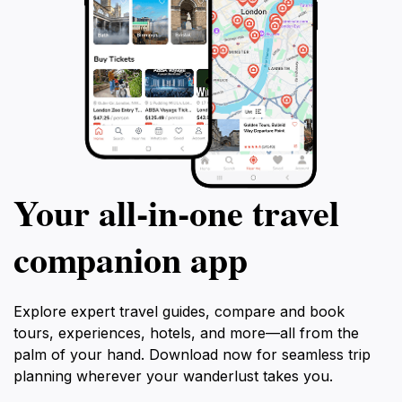
Your all‑in‑one travel
companion app
Explore expert travel guides, compare and book
tours, experiences, hotels, and more—all from the
palm of your hand. Download now for seamless trip
planning wherever your wanderlust takes you.