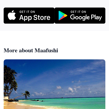
More about Maafushi