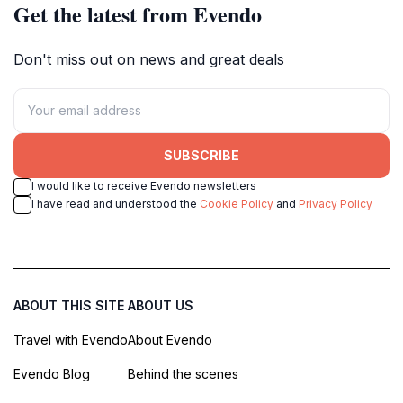
Get the latest from Evendo
Don't miss out on news and great deals
SUBSCRIBE
I would like to receive Evendo newsletters
I have read and understood the
Cookie Policy
and
Privacy Policy
ABOUT THIS SITE
ABOUT US
Travel with Evendo
About Evendo
Evendo Blog
Behind the scenes