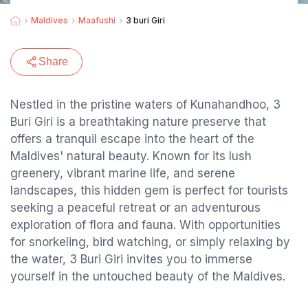
Maldives
Maafushi
3 buri Giri
Share
Nestled in the pristine waters of Kunahandhoo, 3
Buri Giri is a breathtaking nature preserve that
offers a tranquil escape into the heart of the
Maldives' natural beauty. Known for its lush
greenery, vibrant marine life, and serene
landscapes, this hidden gem is perfect for tourists
seeking a peaceful retreat or an adventurous
exploration of flora and fauna. With opportunities
for snorkeling, bird watching, or simply relaxing by
the water, 3 Buri Giri invites you to immerse
yourself in the untouched beauty of the Maldives.