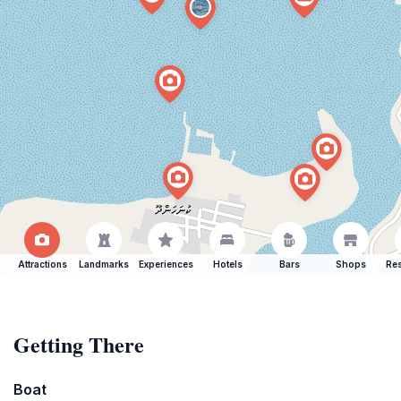
Attractions
Landmarks
Experiences
Hotels
Bars
Shops
Res
Getting There
Boat