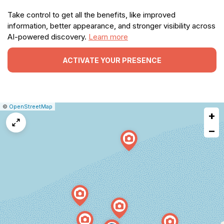
Take control to get all the benefits, like improved
information, better appearance, and stronger visibility across
AI-powered discovery.
Learn more
ACTIVATE YOUR PRESENCE
|
Leaflet
|
Report
©
OpenStreetMap
+
a
map
−
issue