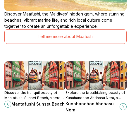
Discover Maafushi, the Maldives' hidden gem, where stunning
beaches, vibrant marine life, and rich local culture come
together to create an unforgettable experience.
Tell me more about Maafushi
Discover the tranquil beauty of
Explore the breathtaking beauty of
Mantafushi Sunset Beach, a serene
Kunahandhoo Ahdhasu Nera, a
paradise in the Maldives perfect
serene tourist attraction in the
Kunahandhoo Ahdhasu
Mantafushi Sunset Beach
for relaxation and unforgettable
Maldives, perfect for relaxation
Nera
sunsets.
and cultural immersion.