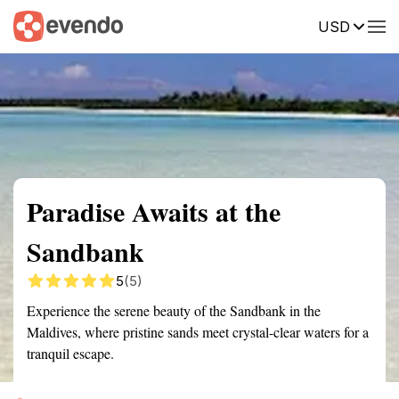
USD
Summary
Map
Getting there
Description
Reviews
Paradise Awaits at the
Sandbank
5
(5)
Experience the serene beauty of the Sandbank in the
Maldives, where pristine sands meet crystal-clear waters for a
tranquil escape.