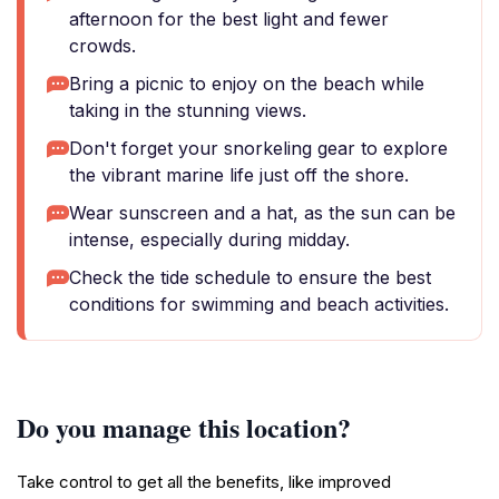
afternoon for the best light and fewer
crowds.
Bring a picnic to enjoy on the beach while
taking in the stunning views.
Don't forget your snorkeling gear to explore
the vibrant marine life just off the shore.
Wear sunscreen and a hat, as the sun can be
intense, especially during midday.
Check the tide schedule to ensure the best
conditions for swimming and beach activities.
Do you manage this location?
Take control to get all the benefits, like improved