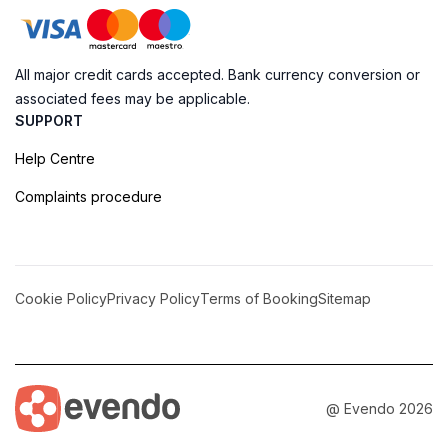
All major credit cards accepted. Bank currency conversion or
associated fees may be applicable.
SUPPORT
Help Centre
Complaints procedure
Cookie Policy
Privacy Policy
Terms of Booking
Sitemap
@ Evendo 2026
Paradise Awaits at the Sandbank