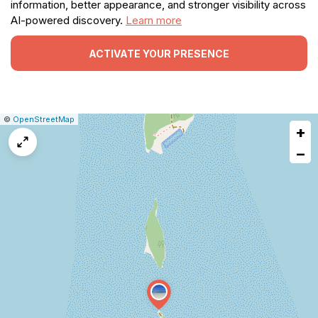
information, better appearance, and stronger visibility across
AI-powered discovery.
Learn more
ACTIVATE YOUR PRESENCE
|
Leaflet
|
Report
©
OpenStreetMap
+
a
map
−
issue