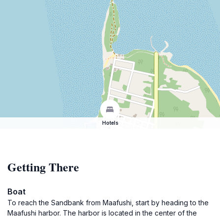
Hotels
Getting There
Boat
To reach the Sandbank from Maafushi, start by heading to the
Maafushi harbor. The harbor is located in the center of the