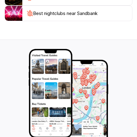
Best nightclubs near Sandbank