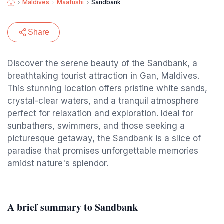
Maldives
Maafushi
Sandbank
Share
Discover the serene beauty of the Sandbank, a
breathtaking tourist attraction in Gan, Maldives.
This stunning location offers pristine white sands,
crystal-clear waters, and a tranquil atmosphere
perfect for relaxation and exploration. Ideal for
sunbathers, swimmers, and those seeking a
picturesque getaway, the Sandbank is a slice of
paradise that promises unforgettable memories
amidst nature's splendor.
A brief summary to Sandbank