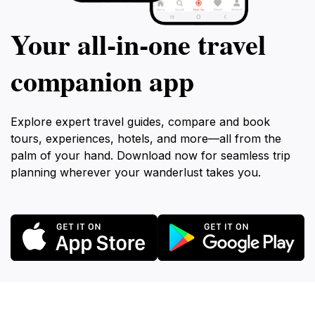
Your all‑in‑one travel
companion app
Explore expert travel guides, compare and book
tours, experiences, hotels, and more—all from the
palm of your hand. Download now for seamless trip
planning wherever your wanderlust takes you.