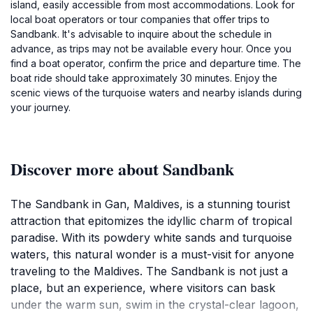
island, easily accessible from most accommodations. Look for
local boat operators or tour companies that offer trips to
Sandbank. It's advisable to inquire about the schedule in
advance, as trips may not be available every hour. Once you
find a boat operator, confirm the price and departure time. The
boat ride should take approximately 30 minutes. Enjoy the
scenic views of the turquoise waters and nearby islands during
your journey.
Discover more about Sandbank
The Sandbank in Gan, Maldives, is a stunning tourist
attraction that epitomizes the idyllic charm of tropical
paradise. With its powdery white sands and turquoise
waters, this natural wonder is a must-visit for anyone
traveling to the Maldives. The Sandbank is not just a
place, but an experience, where visitors can bask
under the warm sun, swim in the crystal-clear lagoon,