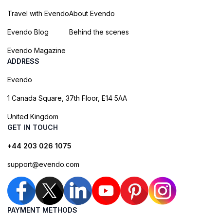
Travel with Evendo
About Evendo
Evendo Blog
Behind the scenes
Evendo Magazine
ADDRESS
Evendo
1 Canada Square, 37th Floor, E14 5AA
United Kingdom
GET IN TOUCH
+44 203 026 1075
support@evendo.com
PAYMENT METHODS