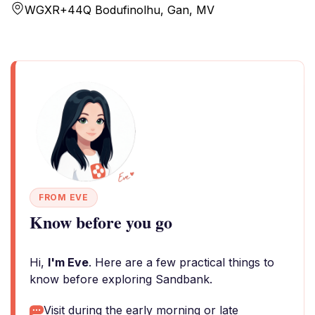
WGXR+44Q Bodufinolhu, Gan, MV
FROM EVE
Know before you go
Hi,
I'm Eve
. Here are a few practical things to
know before exploring Sandbank.
Visit during the early morning or late