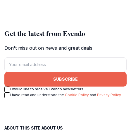
Get the latest from Evendo
Don't miss out on news and great deals
SUBSCRIBE
I would like to receive Evendo newsletters
I have read and understood the
Cookie Policy
and
Privacy Policy
ABOUT THIS SITE
ABOUT US