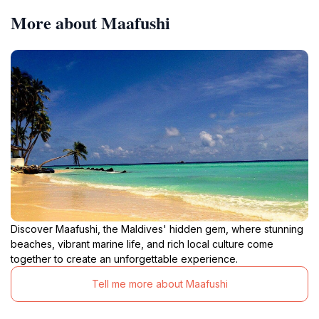
More about Maafushi
Discover Maafushi, the Maldives' hidden gem, where stunning
beaches, vibrant marine life, and rich local culture come
together to create an unforgettable experience.
Tell me more about Maafushi