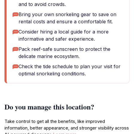
and to avoid crowds.
Bring your own snorkeling gear to save on
rental costs and ensure a comfortable fit.
Consider hiring a local guide for a more
informative and safer experience.
Pack reef-safe sunscreen to protect the
delicate marine ecosystem.
Check the tide schedule to plan your visit for
optimal snorkeling conditions.
Do you manage this location?
Take control to get all the benefits, like improved
information, better appearance, and stronger visibility across