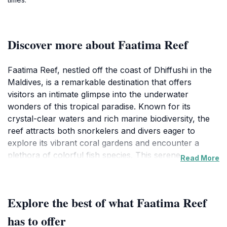
Discover more about Faatima Reef
Faatima Reef, nestled off the coast of Dhiffushi in the
Maldives, is a remarkable destination that offers
visitors an intimate glimpse into the underwater
wonders of this tropical paradise. Known for its
crystal-clear waters and rich marine biodiversity, the
reef attracts both snorkelers and divers eager to
explore its vibrant coral gardens and encounter a
plethora of colorful fish species. This serene
Read More
environment makes it an ideal spot for those looking
to escape the hustle and bustle of everyday life and
immerse themselves in nature's beauty. The shallow
Explore the best of what Faatima Reef
waters around the reef are perfect for novice
snorkelers, while more experienced divers can
has to offer