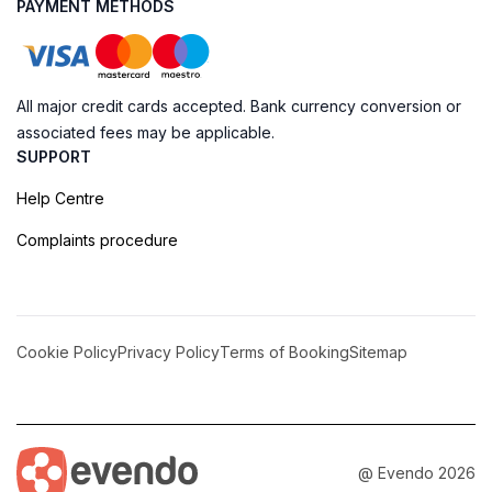
PAYMENT METHODS
All major credit cards accepted. Bank currency conversion or
associated fees may be applicable.
SUPPORT
Help Centre
Complaints procedure
Cookie Policy
Privacy Policy
Terms of Booking
Sitemap
@ Evendo 2026