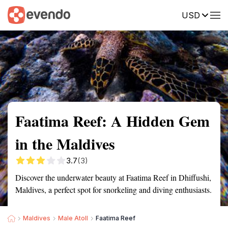
USD
Summary
Map
Getting there
Description
Reviews
Faatima Reef: A Hidden Gem
in the Maldives
3.7
(3)
Discover the underwater beauty at Faatima Reef in Dhiffushi,
Maldives, a perfect spot for snorkeling and diving enthusiasts.
Maldives
Male Atoll
Faatima Reef