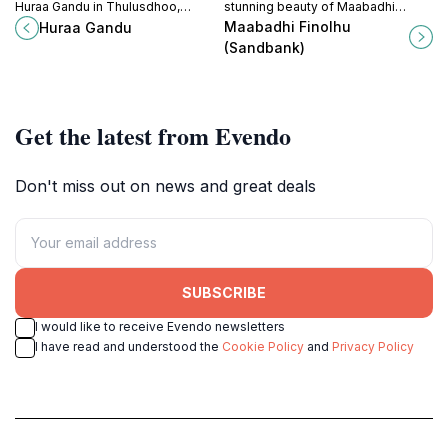
Huraa Gandu in Thulusdhoo,
stunning beauty of Maabadhi
Maldives – a perfect destination for
Finolhu Sandbank, a must-visit
Maabadhi Finolhu
Huraa Gandu
relaxation, marine adventures, and
destination in the Maldives for
(Sandbank)
local culture.
relaxation and adventure.
Get the latest from Evendo
Don't miss out on news and great deals
SUBSCRIBE
I would like to receive Evendo newsletters
I have read and understood the
Cookie Policy
and
Privacy Policy