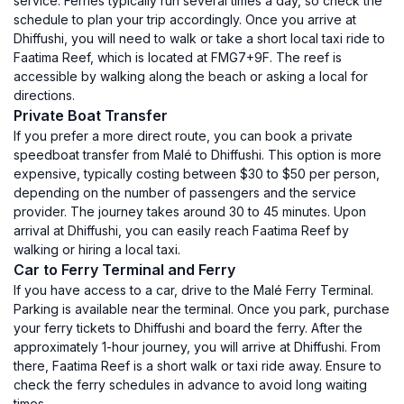
service. Ferries typically run several times a day, so check the
schedule to plan your trip accordingly. Once you arrive at
Dhiffushi, you will need to walk or take a short local taxi ride to
Faatima Reef, which is located at FMG7+9F. The reef is
accessible by walking along the beach or asking a local for
directions.
Private Boat Transfer
If you prefer a more direct route, you can book a private
speedboat transfer from Malé to Dhiffushi. This option is more
expensive, typically costing between $30 to $50 per person,
depending on the number of passengers and the service
provider. The journey takes around 30 to 45 minutes. Upon
arrival at Dhiffushi, you can easily reach Faatima Reef by
walking or hiring a local taxi.
Car to Ferry Terminal and Ferry
If you have access to a car, drive to the Malé Ferry Terminal.
Parking is available near the terminal. Once you park, purchase
your ferry tickets to Dhiffushi and board the ferry. After the
approximately 1-hour journey, you will arrive at Dhiffushi. From
there, Faatima Reef is a short walk or taxi ride away. Ensure to
check the ferry schedules in advance to avoid long waiting
times.