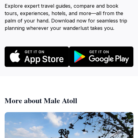
Explore expert travel guides, compare and book
tours, experiences, hotels, and more—all from the
palm of your hand. Download now for seamless trip
planning wherever your wanderlust takes you.
More about Male Atoll