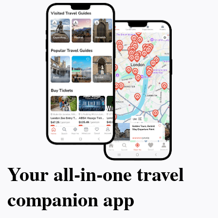
in one of the world's most beautiful destinations.
Whether you're seeking adventure through snorkeling
or simply wish to soak in the beauty of the ocean,
Faatima Reef is a must-visit location that embodies the
Your all‑in‑one travel
companion app