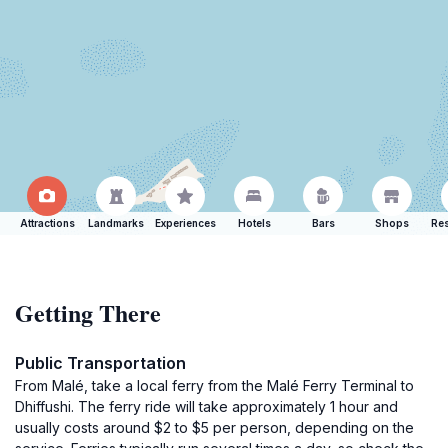
Attractions
Landmarks
Experiences
Hotels
Bars
Shops
Res
Getting There
Public Transportation
From Malé, take a local ferry from the Malé Ferry Terminal to
Dhiffushi. The ferry ride will take approximately 1 hour and
usually costs around $2 to $5 per person, depending on the