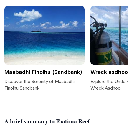
Maabadhi Finolhu (Sandbank)
Wreck asdhoo
Discover the Serenity of Maabadhi
Explore the Underw
Finolhu Sandbank
Wreck Asdhoo
A brief summary to Faatima Reef