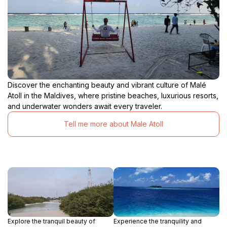
Discover the enchanting beauty and vibrant culture of Malé
Atoll in the Maldives, where pristine beaches, luxurious resorts,
and underwater wonders await every traveler.
Tell me more about Male Atoll
Explore the tranquil beauty of
Experience the tranquility and