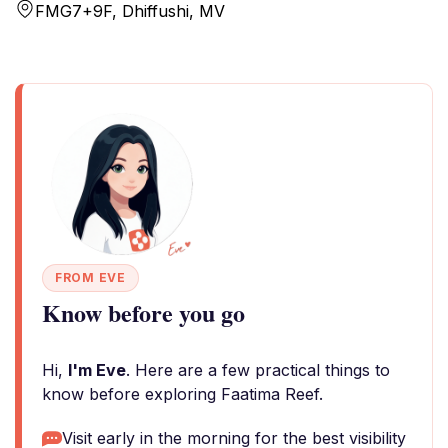
FMG7+9F, Dhiffushi, MV
FROM EVE
Know before you go
Hi,
I'm Eve
. Here are a few practical things to
know before exploring Faatima Reef.
Visit early in the morning for the best visibility