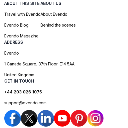
ABOUT THIS SITE
ABOUT US
Travel with Evendo
About Evendo
Evendo Blog
Behind the scenes
Evendo Magazine
ADDRESS
Evendo
1 Canada Square, 37th Floor, E14 5AA
United Kingdom
GET IN TOUCH
+44 203 026 1075
support@evendo.com