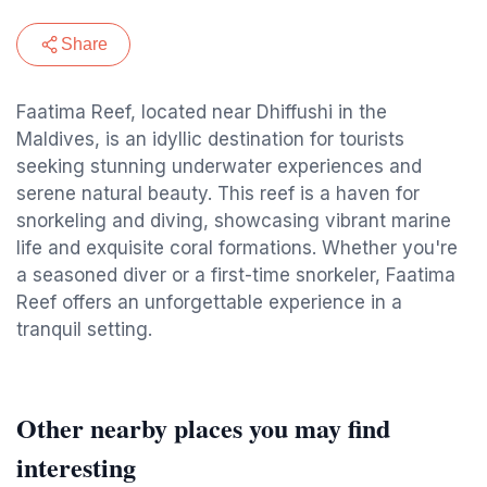
Share
Faatima Reef, located near Dhiffushi in the
Maldives, is an idyllic destination for tourists
seeking stunning underwater experiences and
serene natural beauty. This reef is a haven for
snorkeling and diving, showcasing vibrant marine
life and exquisite coral formations. Whether you're
a seasoned diver or a first-time snorkeler, Faatima
Reef offers an unforgettable experience in a
tranquil setting.
Other nearby places you may find
interesting