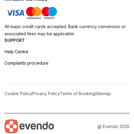
All major credit cards accepted. Bank currency conversion or
associated fees may be applicable.
SUPPORT
Help Centre
Complaints procedure
Cookie Policy
Privacy Policy
Terms of Booking
Sitemap
@ Evendo 2026