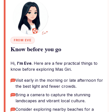
FROM EVE
Know before you go
Hi,
I'm Eve
. Here are a few practical things to
know before exploring Mas Giri.
Visit early in the morning or late afternoon for
the best light and fewer crowds.
Bring a camera to capture the stunning
landscapes and vibrant local culture.
Consider exploring nearby beaches for a