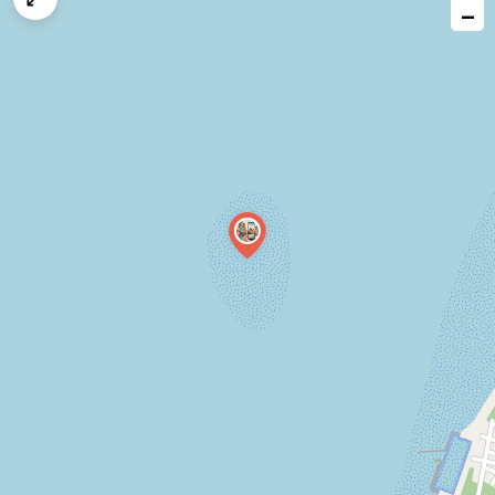
−
issue