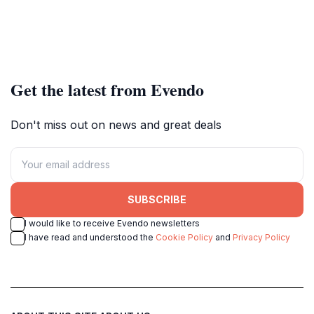
Get the latest from Evendo
Don't miss out on news and great deals
SUBSCRIBE
I would like to receive Evendo newsletters
I have read and understood the
Cookie Policy
and
Privacy Policy