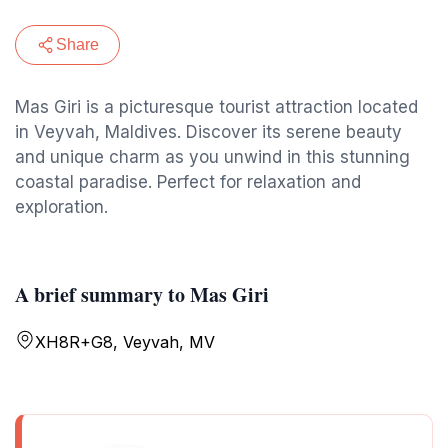
Share
Mas Giri is a picturesque tourist attraction located
in Veyvah, Maldives. Discover its serene beauty
and unique charm as you unwind in this stunning
coastal paradise. Perfect for relaxation and
exploration.
A brief summary to Mas Giri
XH8R+G8, Veyvah, MV