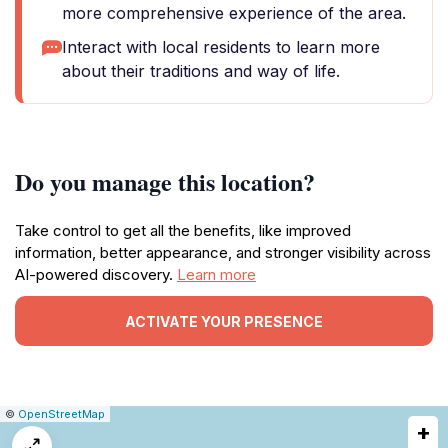
more comprehensive experience of the area.
Interact with local residents to learn more
about their traditions and way of life.
Do you manage this location?
Take control to get all the benefits, like improved
information, better appearance, and stronger visibility across
AI-powered discovery.
Learn more
ACTIVATE YOUR PRESENCE
|
Leaflet
|
Report
©
OpenStreetMap
+
a
map