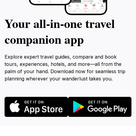
Your all‑in‑one travel
companion app
Explore expert travel guides, compare and book
tours, experiences, hotels, and more—all from the
palm of your hand. Download now for seamless trip
planning wherever your wanderlust takes you.