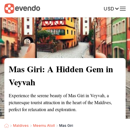
USD
Summary
Map
Getting there
Description
Reviews
Mas Giri: A Hidden Gem in
Veyvah
Experience the serene beauty of Mas Giri in Veyvah, a
picturesque tourist attraction in the heart of the Maldives,
perfect for relaxation and exploration.
Maldives
Meemu Atoll
Mas Giri