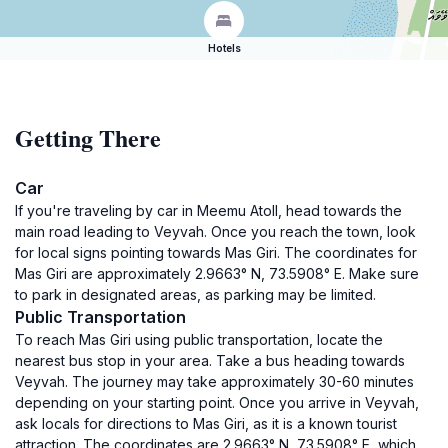
Hotels
Getting There
Car
If you're traveling by car in Meemu Atoll, head towards the
main road leading to Veyvah. Once you reach the town, look
for local signs pointing towards Mas Giri. The coordinates for
Mas Giri are approximately 2.9663° N, 73.5908° E. Make sure
to park in designated areas, as parking may be limited.
Public Transportation
To reach Mas Giri using public transportation, locate the
nearest bus stop in your area. Take a bus heading towards
Veyvah. The journey may take approximately 30-60 minutes
depending on your starting point. Once you arrive in Veyvah,
ask locals for directions to Mas Giri, as it is a known tourist
attraction. The coordinates are 2.9663° N, 73.5908° E, which