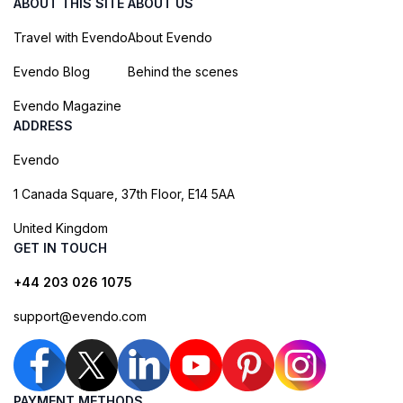
ABOUT THIS SITE
ABOUT US
Travel with Evendo
About Evendo
Evendo Blog
Behind the scenes
Evendo Magazine
ADDRESS
Evendo
1 Canada Square, 37th Floor, E14 5AA
United Kingdom
GET IN TOUCH
+44 203 026 1075
support@evendo.com
PAYMENT METHODS