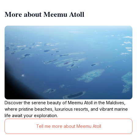
More about Meemu Atoll
Discover the serene beauty of Meemu Atoll in the Maldives,
where pristine beaches, luxurious resorts, and vibrant marine
life await your exploration.
Tell me more about Meemu Atoll