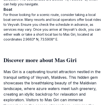
can help you navigate.
Boat
For those looking for a scenic route, consider taking a local
boat service. Many resorts and local operators offer boat rides
to Veyvah. Ensure you check the schedule in advance, as
services may vary. Once you arrive at Veyvah's dock, you can
either walk or take a short local taxi to Mas Giri, located at
coordinates 2.9663° N, 73.5908° E.
Discover more about Mas Giri
Mas Giri is a captivating tourist attraction nestled in the
tranquil setting of Veyvah, Maldives. This hidden gem
showcases the breathtaking beauty of the Maldivian
landscape, where azure waters meet lush greenery,
creating an idyllic backdrop for relaxation and
exploration. Visitors to Mas Giri can immerse