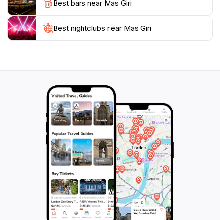
Best bars near Mas Giri
Best nightclubs near Mas Giri