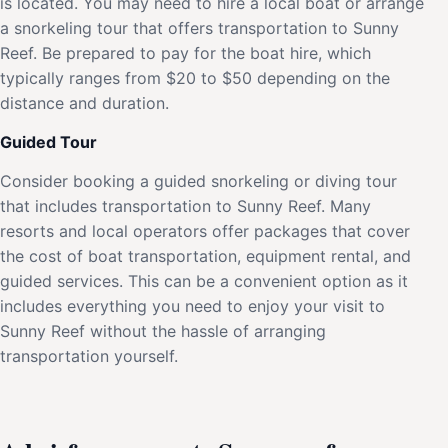
is located. You may need to hire a local boat or arrange
a snorkeling tour that offers transportation to Sunny
Reef. Be prepared to pay for the boat hire, which
typically ranges from $20 to $50 depending on the
distance and duration.
Guided Tour
Consider booking a guided snorkeling or diving tour
that includes transportation to Sunny Reef. Many
resorts and local operators offer packages that cover
the cost of boat transportation, equipment rental, and
guided services. This can be a convenient option as it
includes everything you need to enjoy your visit to
Sunny Reef without the hassle of arranging
transportation yourself.