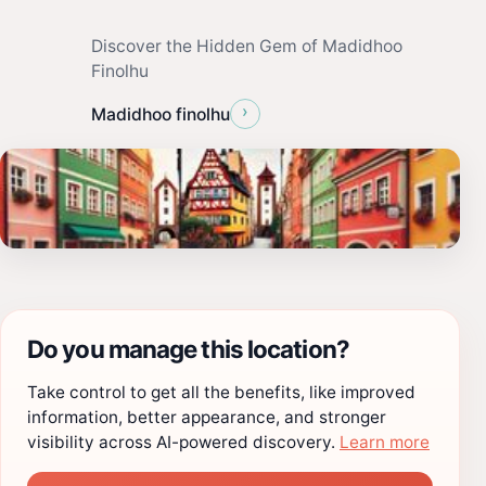
Discover the Hidden Gem of Madidhoo
Finolhu
›
Madidhoo finolhu
Do you manage this location?
Take control to get all the benefits, like improved
information, better appearance, and stronger
visibility across AI-powered discovery.
Learn more