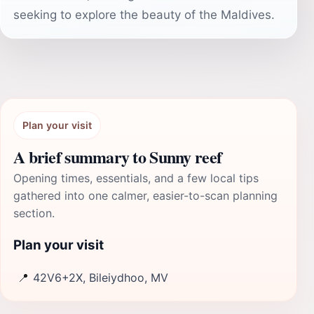
seeking to explore the beauty of the Maldives.
Plan your visit
A brief summary to Sunny reef
Opening times, essentials, and a few local tips
gathered into one calmer, easier-to-scan planning
section.
Plan your visit
📍
42V6+2X, Bileiydhoo, MV