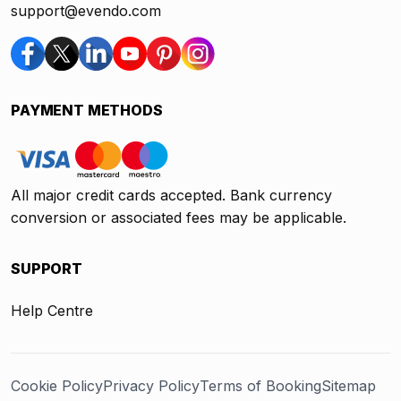
support@evendo.com
PAYMENT METHODS
All major credit cards accepted. Bank currency
conversion or associated fees may be applicable.
SUPPORT
Help Centre
Cookie Policy
Privacy Policy
Terms of Booking
Sitemap