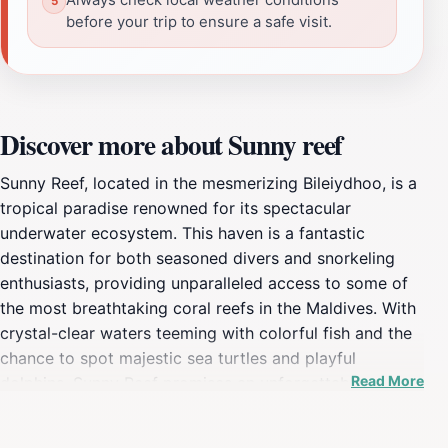
before your trip to ensure a safe visit.
Discover more about Sunny reef
Sunny Reef, located in the mesmerizing Bileiydhoo, is a
tropical paradise renowned for its spectacular
underwater ecosystem. This haven is a fantastic
destination for both seasoned divers and snorkeling
enthusiasts, providing unparalleled access to some of
the most breathtaking coral reefs in the Maldives. With
crystal-clear waters teeming with colorful fish and the
chance to spot majestic sea turtles and playful
Read More
dolphins, Sunny Reef promises an unforgettable
experience that showcases the beauty of marine
biodiversity. The vibrant colors of the coral formations