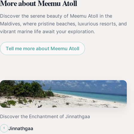
More about Meemu Atoll
Discover the serene beauty of Meemu Atoll in the
Maldives, where pristine beaches, luxurious resorts, and
vibrant marine life await your exploration.
Tell me more about Meemu Atoll
Discover the Enchantment of Jinnathgaa
‹
Jinnathgaa