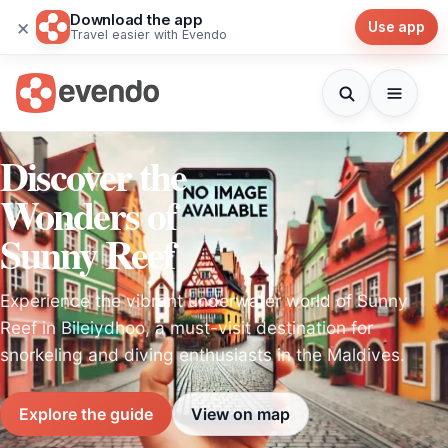
Download the app
×
Use app
Travel easier with Evendo
Discover the
Wonders of
Sunny Reef
Experience the vibrant underwater world of Sunny
Reef in Bileiydhoo, a must-visit destination for
snorkeling and diving enthusiasts in the Maldives.
Explore the guide
View on map