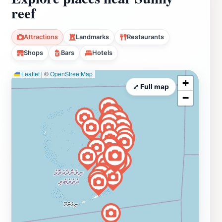
reef
Attractions
Landmarks
Restaurants
Shops
Bars
Hotels
Leaflet
|
©
OpenStreetMap
+
⤢ Full map
−