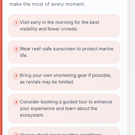
make the most of every moment.
Visit early in the morning for the best
visibility and fewer crowds.
Wear reef-safe sunscreen to protect marine
life.
Bring your own snorkeling gear if possible,
as rentals may be limited.
Consider booking a guided tour to enhance
your experience and learn about the
ecosystem.
Always check local weather conditions