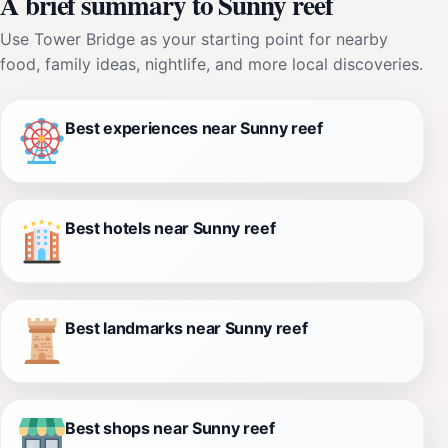
A brief summary to Sunny reef
Use Tower Bridge as your starting point for nearby
food, family ideas, nightlife, and more local discoveries.
Best experiences near Sunny reef
Best hotels near Sunny reef
Best landmarks near Sunny reef
Best shops near Sunny reef