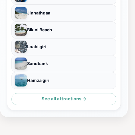
Jinnathgaa
Bikini Beach
Loabi giri
Sandbank
Hamza giri
See all attractions →