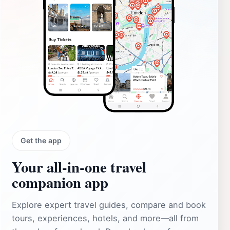
Get the app
Your all‑in‑one travel
companion app
Explore expert travel guides, compare and book
tours, experiences, hotels, and more—all from