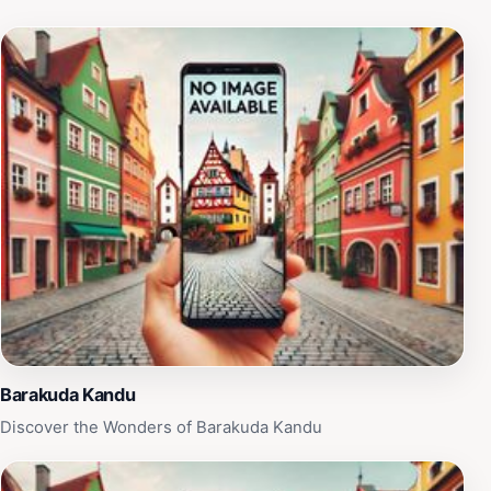
adventure filled with exploration, stunning views, and
the serene beauty that only the Maldives can offer.
Barakuda Kandu
Discover the Wonders of Barakuda Kandu