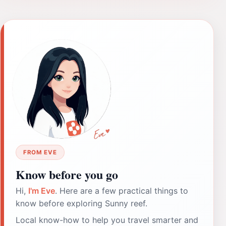
FROM EVE
Know before you go
Hi,
I'm Eve
. Here are a few practical things to
know before exploring Sunny reef.
Local know-how to help you travel smarter and