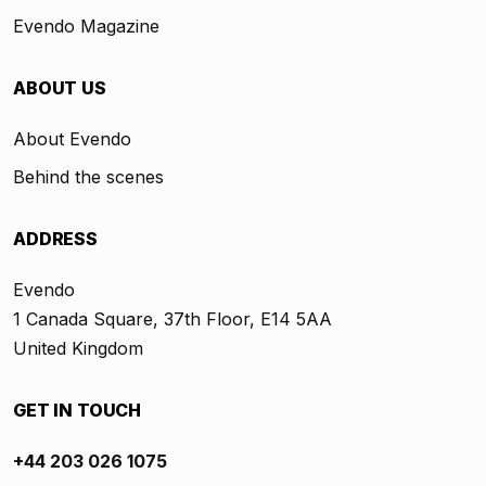
Evendo Magazine
ABOUT US
About Evendo
Behind the scenes
ADDRESS
Evendo
1 Canada Square, 37th Floor, E14 5AA
United Kingdom
GET IN TOUCH
+44 203 026 1075