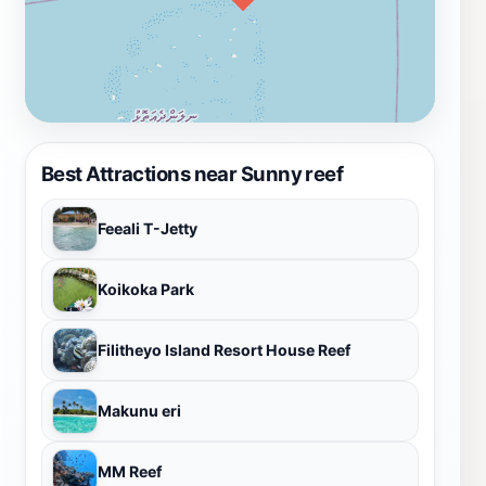
Best Attractions near Sunny reef
Feeali T-Jetty
Koikoka Park
Filitheyo Island Resort House Reef
Makunu eri
MM Reef