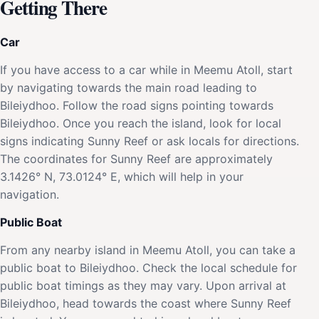
Getting There
Car
If you have access to a car while in Meemu Atoll, start
by navigating towards the main road leading to
Bileiydhoo. Follow the road signs pointing towards
Bileiydhoo. Once you reach the island, look for local
signs indicating Sunny Reef or ask locals for directions.
The coordinates for Sunny Reef are approximately
3.1426° N, 73.0124° E, which will help in your
navigation.
Public Boat
From any nearby island in Meemu Atoll, you can take a
public boat to Bileiydhoo. Check the local schedule for
public boat timings as they may vary. Upon arrival at
Bileiydhoo, head towards the coast where Sunny Reef