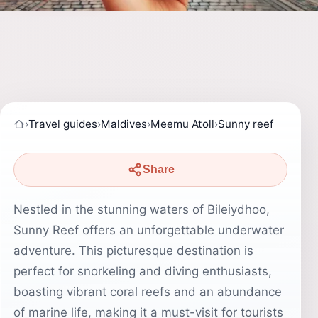
›
Travel guides
›
Maldives
›
Meemu Atoll
›
Sunny reef
Share
Nestled in the stunning waters of Bileiydhoo,
Sunny Reef offers an unforgettable underwater
adventure. This picturesque destination is
perfect for snorkeling and diving enthusiasts,
boasting vibrant coral reefs and an abundance
of marine life, making it a must-visit for tourists