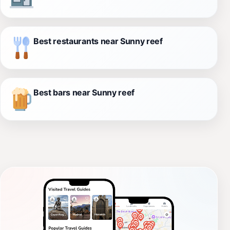
Best restaurants near Sunny reef
Best bars near Sunny reef