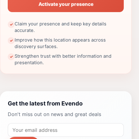
Activate your presence
Claim your presence and keep key details
✓
accurate.
Improve how this location appears across
✓
discovery surfaces.
Strengthen trust with better information and
✓
presentation.
Get the latest from Evendo
Don't miss out on news and great deals