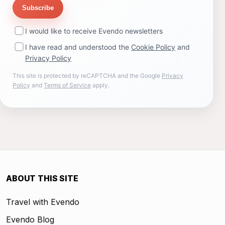
Subscribe
I would like to receive Evendo newsletters
I have read and understood the
Cookie Policy
and
Privacy Policy
This site is protected by reCAPTCHA and the Google
Privacy
Policy
and
Terms of Service
apply.
ABOUT THIS SITE
Travel with Evendo
Evendo Blog