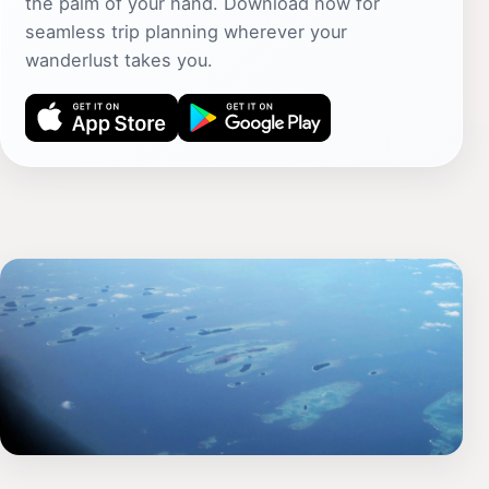
the palm of your hand. Download now for
seamless trip planning wherever your
wanderlust takes you.