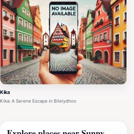
Kika
Kika: A Serene Escape in Bileiydhoo
Explore places near Sunny