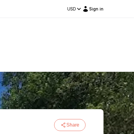
USD
Sign in
Share