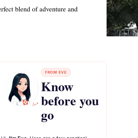
erfect blend of adventure and
FROM EVE
Know
before you
go