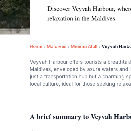
Discover Veyvah Harbour, where 
relaxation in the Maldives.
Home
Maldives
Meemu Atoll
Veyvah Harb
Veyvah Harbour offers tourists a breathtaki
Maldives, enveloped by azure waters and l
just a transportation hub but a charming sp
local culture, ideal for those seeking relaxa
A brief summary to Veyvah Harb