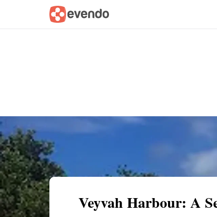
Summary
Map
Getting there
Descri
Veyvah Harbour: A Se