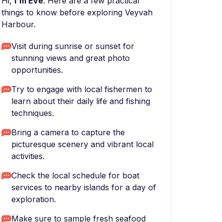
Hi,
I'm Eve
. Here are a few practical
things to know before exploring Veyvah
Harbour.
Visit during sunrise or sunset for
stunning views and great photo
opportunities.
Try to engage with local fishermen to
learn about their daily life and fishing
techniques.
Bring a camera to capture the
picturesque scenery and vibrant local
activities.
Check the local schedule for boat
services to nearby islands for a day of
exploration.
Make sure to sample fresh seafood