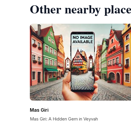
Other nearby place
Mas Giri
Mas Giri: A Hidden Gem in Veyvah