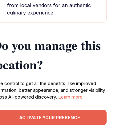
from local vendors for an authentic
culinary experience.
o you manage this
ocation?
e control to get all the benefits, like improved
ormation, better appearance, and stronger visibility
oss AI-powered discovery.
Learn more
ACTIVATE YOUR PRESENCE