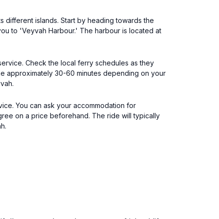
 different islands. Start by heading towards the
 you to 'Veyvah Harbour.' The harbour is located at
 service. Check the local ferry schedules as they
take approximately 30-60 minutes depending on your
yvah.
ervice. You can ask your accommodation for
gree on a price beforehand. The ride will typically
h.