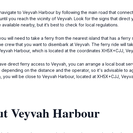
navigate to Veyvah Harbour by following the main road that connects
ntil you reach the vicinity of Veyvah. Look for the signs that direct
ilable nearby, but it’s best to check for local regulations.
u will need to take a ferry from the nearest island that has a ferry
the crew that you want to disembark at Veyvah. The ferry ride will 
 to Veyvah Harbour, which is located at the coordinates XH5X+CJJ, Ve
 have direct ferry access to Veyvah, you can arrange a local boat s
y depending on the distance and the operator, so it's advisable to a
, you will be close to Veyvah Harbour, located at XH5X+CJJ, Veyva
ut Veyvah Harbour