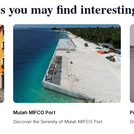
s you may find interestin
Mulah MIFCO Port
P
Discover the Serenity of Mulah MIFCO Port
D