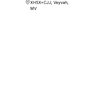
XH5X+CJJ, Veyvah,
MV