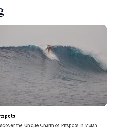
g
itspots
iscover the Unique Charm of Pitspots in Mulah