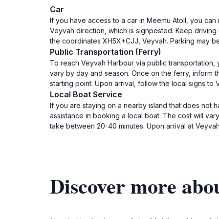
Car
If you have access to a car in Meemu Atoll, you can 
Veyvah direction, which is signposted. Keep driving u
the coordinates XH5X+CJJ, Veyvah. Parking may be ava
Public Transportation (Ferry)
To reach Veyvah Harbour via public transportation, yo
vary by day and season. Once on the ferry, inform 
starting point. Upon arrival, follow the local signs
Local Boat Service
If you are staying on a nearby island that does not
assistance in booking a local boat. The cost will var
take between 20-40 minutes. Upon arrival at Veyvah
Discover more abo