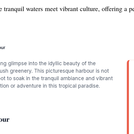
tranquil waters meet vibrant culture, offering a p
our
ng glimpse into the idyllic beauty of the
ush greenery. This picturesque harbour is not
ot to soak in the tranquil ambiance and vibrant
tion or adventure in this tropical paradise.
our