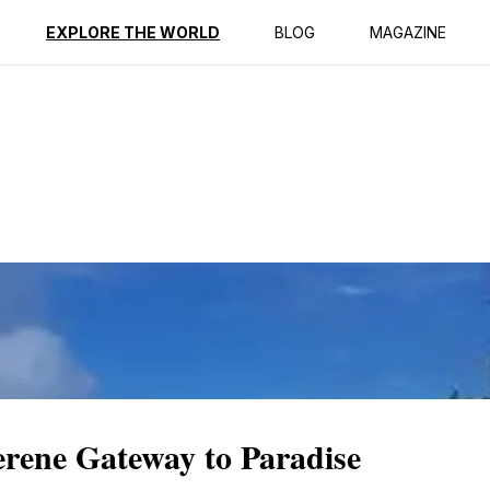
ption
Reviews
EXPLORE THE WORLD
BLOG
MAGAZINE
rene Gateway to Paradise