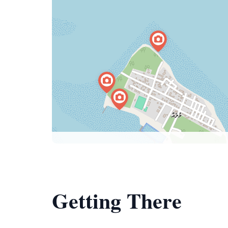
Getting There