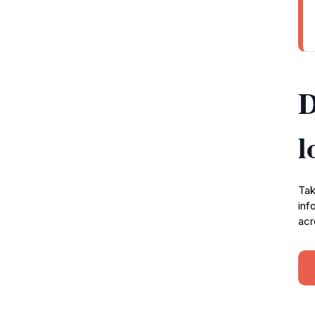
D
l
Tak
inf
acr