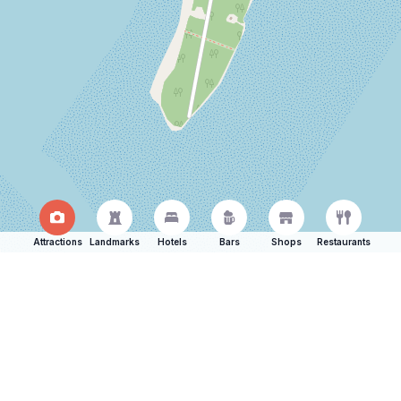
Attractions
Landmarks
Hotels
Bars
Shops
Restaurants