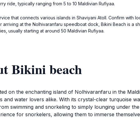
rry ride, typically ranging from 5 to 10 Maldivian Rufiyaa.
vice that connects various islands in Shaviyani Atoll. Confirm with 
er arriving at the Nolhivaranfaru speedboat dock, Bikini Beach is a
es, usually starting at around 50 Maldivian Rufiyaa.
t Bikini beach
located on the enchanting island of Nolhivaranfaru in the Ma
 and water lovers alike. With its crystal-clear turquoise wa
ing from swimming and snorkeling to simply lounging under th
erience for snorkelers, allowing them to immerse themselv
ted with sun loungers and umbrellas, creating a comfortabl