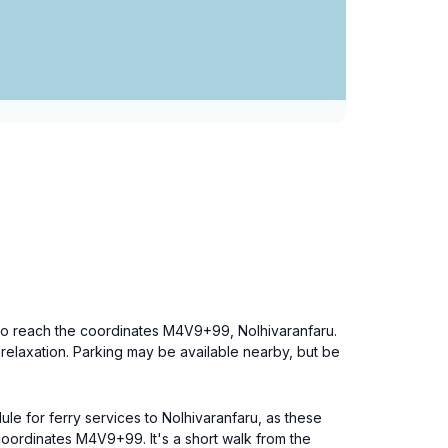
on to reach the coordinates M4V9+99, Nolhivaranfaru.
d relaxation. Parking may be available nearby, but be
ule for ferry services to Nolhivaranfaru, as these
oordinates M4V9+99. It's a short walk from the