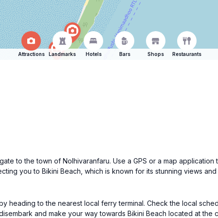
Attractions
Landmarks
Hotels
Bars
Shops
Restaurants
navigate to the town of Nolhivaranfaru. Use a GPS or a map applicati
ecting you to Bikini Beach, which is known for its stunning views an
 by heading to the nearest local ferry terminal. Check the local sched
 disembark and make your way towards Bikini Beach located at the c