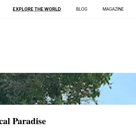
ption
Reviews
EXPLORE THE WORLD
BLOG
MAGAZINE
cal Paradise