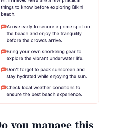
Hi,
I'm Eve
. Here are a few practical
things to know before exploring Bikini
beach.
Arrive early to secure a prime spot on
the beach and enjoy the tranquility
before the crowds arrive.
Bring your own snorkeling gear to
explore the vibrant underwater life.
Don't forget to pack sunscreen and
stay hydrated while enjoying the sun.
Check local weather conditions to
ensure the best beach experience.
o you manage this