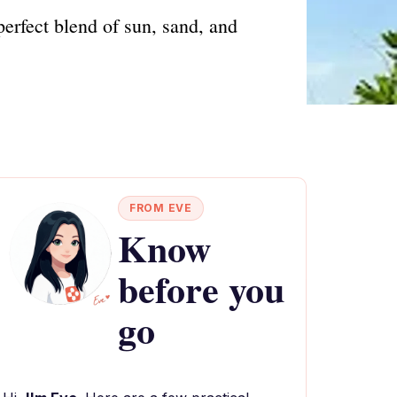
erfect blend of sun, sand, and
FROM EVE
Know
before you
go