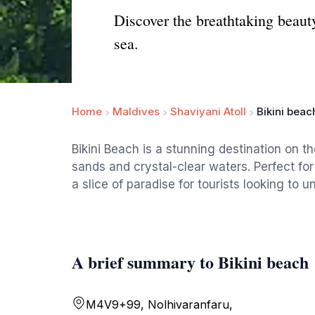
Discover the breathtaking beaut
sea.
Home
Maldives
Shaviyani Atoll
Bikini beac
Bikini Beach is a stunning destination on th
sands and crystal-clear waters. Perfect for
a slice of paradise for tourists looking to u
A brief summary to Bikini beach
M4V9+99, Nolhivaranfaru,