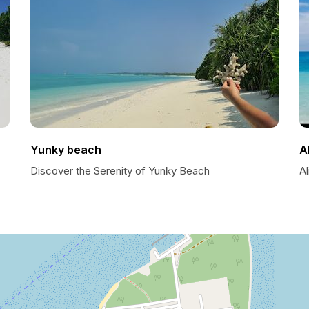
Yunky beach
A
Discover the Serenity of Yunky Beach
Al