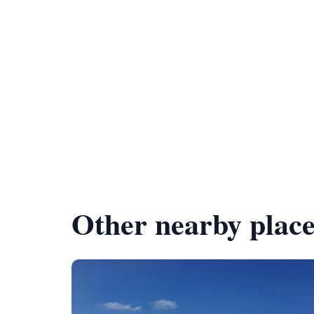
Other nearby place