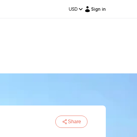
USD
Sign in
Share