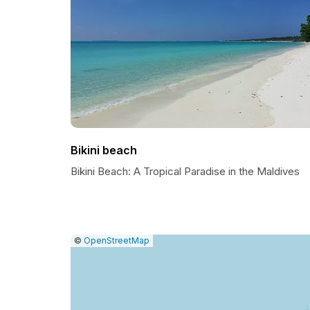
Bikini beach
Bikini Beach: A Tropical Paradise in the Maldives
|
Leaflet
|
Report
©
OpenStreetMap
a
map
issue