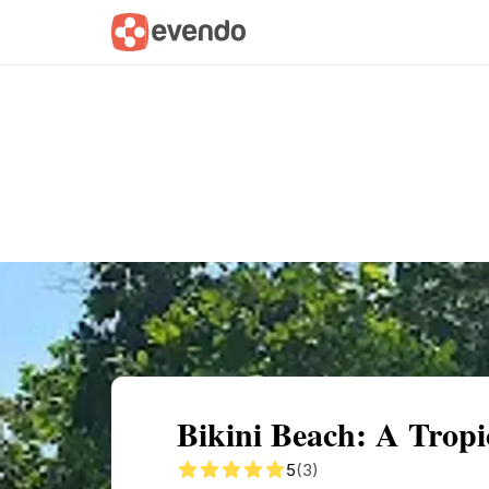
Summary
Map
Getting there
Descri
Bikini Beach: A Tropi
5
(3)