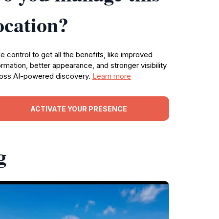
ocation?
e control to get all the benefits, like improved
ormation, better appearance, and stronger visibility
oss AI-powered discovery.
Learn more
ACTIVATE YOUR PRESENCE
g