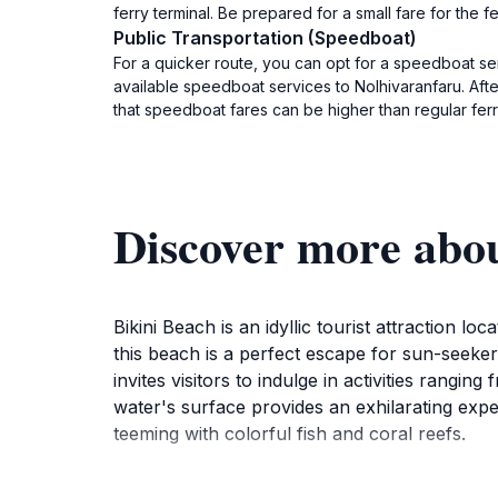
ferry terminal. Be prepared for a small fare for the fe
Public Transportation (Speedboat)
For a quicker route, you can opt for a speedboat ser
available speedboat services to Nolhivaranfaru. Aft
that speedboat fares can be higher than regular ferri
Discover more abou
Bikini Beach is an idyllic tourist attraction 
this beach is a perfect escape for sun-seekers
invites visitors to indulge in activities rang
water's surface provides an exhilarating exp
teeming with colorful fish and coral reefs.
For those looking to relax, the beach is dot