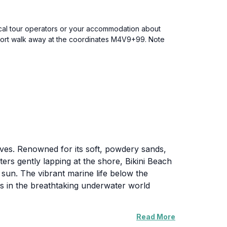
local tour operators or your accommodation about
 short walk away at the coordinates M4V9+99. Note
ldives. Renowned for its soft, powdery sands,
ters gently lapping at the shore, Bikini Beach
e sun. The vibrant marine life below the
es in the breathtaking underwater world
Read More
e atmosphere to unwind. The gentle sea