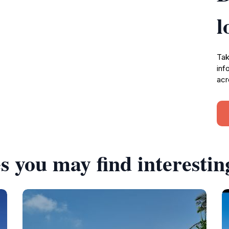
l
Tak
inf
acr
s you may find interestin