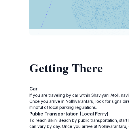
Getting There
Car
If you are traveling by car within Shaviyani Atoll, 
Once you arrive in Nolhivaranfaru, look for signs dir
mindful of local parking regulations.
Public Transportation (Local Ferry)
To reach Bikini Beach by public transportation, start
can vary by day. Once you arrive at Nolhivaranfaru,