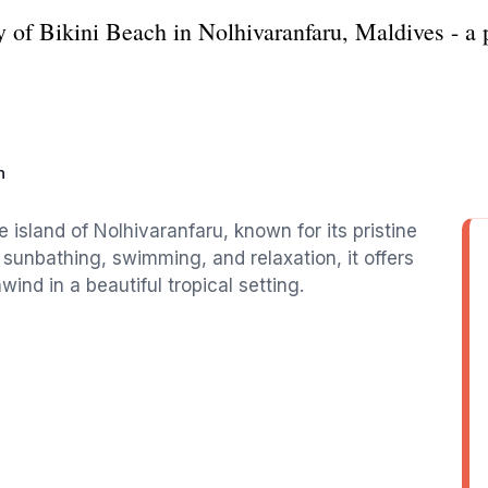
y of Bikini Beach in Nolhivaranfaru, Maldives - a p
h
e island of Nolhivaranfaru, known for its pristine
 sunbathing, swimming, and relaxation, it offers
nwind in a beautiful tropical setting.