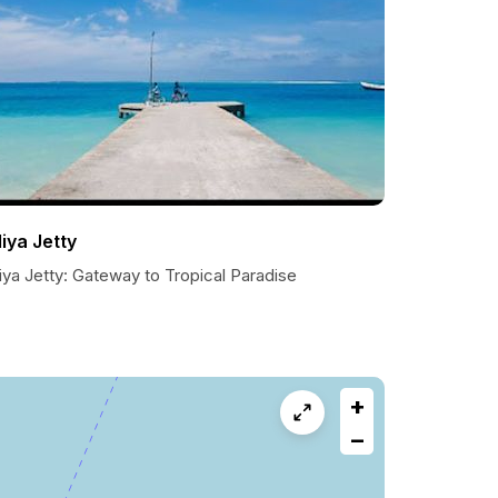
liya Jetty
iya Jetty: Gateway to Tropical Paradise
+
−