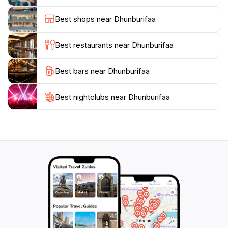
and events that celebrate the local culture. The serene
Best shops near Dhunburifaa
environment of Dhunburifaa Park makes it a must-visit
destination for anyone looking to experience the
Best restaurants near Dhunburifaa
Best bars near Dhunburifaa
Best nightclubs near Dhunburifaa