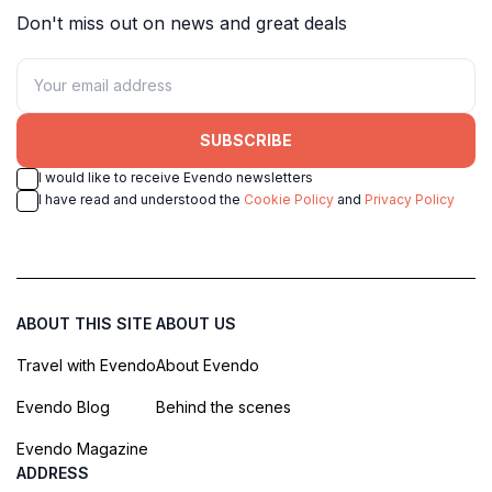
Don't miss out on news and great deals
SUBSCRIBE
I would like to receive Evendo newsletters
I have read and understood the
Cookie Policy
and
Privacy Policy
ABOUT THIS SITE
ABOUT US
Travel with Evendo
About Evendo
Evendo Blog
Behind the scenes
Evendo Magazine
ADDRESS