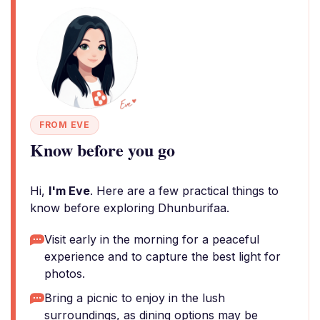
FROM EVE
Know before you go
Hi,
I'm Eve
. Here are a few practical things to
know before exploring Dhunburifaa.
Visit early in the morning for a peaceful
experience and to capture the best light for
photos.
Bring a picnic to enjoy in the lush
surroundings, as dining options may be