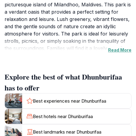
picturesque island of Milandhoo, Maldives. This park is
a verdant oasis that provides a perfect setting for
relaxation and leisure. Lush greenery, vibrant flowers,
and the gentle sounds of nature create an idyllic
atmosphere for visitors. The park is ideal for leisurely
strolls, picnics, or simply soaking in the tranquility of
the surroundings. Families will find it a lovely spot for
Read More
children to play and explore, while couples can enjoy
romantic moments amidst nature's beauty. The natural
landscape is further enhanced by the island's unique
Explore the best of what Dhunburifaa
flora, making it a fantastic spot for photography
enthusiasts looking to capture the essence of the
has to offer
Maldives. While visiting, don’t forget to bring your
camera, as the stunning views are perfect for
Best experiences near Dhunburifaa
memorable snapshots. Although the park is currently
closed, it is still a significant part of the local
Best hotels near Dhunburifaa
community and represents the natural beauty that
draws tourists to the Maldives. When it reopens, it is
Best landmarks near Dhunburifaa
expected to offer a variety of recreational activities