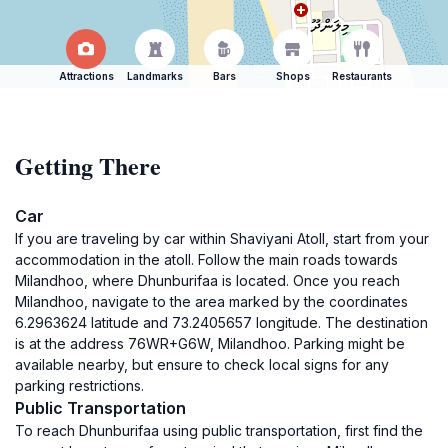
Attractions
Landmarks
Bars
Shops
Restaurants
Getting There
Car
If you are traveling by car within Shaviyani Atoll, start from your
accommodation in the atoll. Follow the main roads towards
Milandhoo, where Dhunburifaa is located. Once you reach
Milandhoo, navigate to the area marked by the coordinates
6.2963624 latitude and 73.2405657 longitude. The destination
is at the address 76WR+G6W, Milandhoo. Parking might be
available nearby, but ensure to check local signs for any
parking restrictions.
Public Transportation
To reach Dhunburifaa using public transportation, first find the