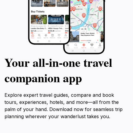
Your all‑in‑one travel
companion app
Explore expert travel guides, compare and book
tours, experiences, hotels, and more—all from the
palm of your hand. Download now for seamless trip
planning wherever your wanderlust takes you.