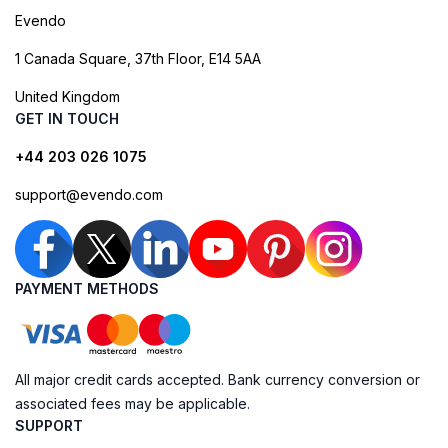
Evendo
1 Canada Square, 37th Floor, E14 5AA
United Kingdom
GET IN TOUCH
+44 203 026 1075
support@evendo.com
PAYMENT METHODS
All major credit cards accepted. Bank currency conversion or
associated fees may be applicable.
SUPPORT