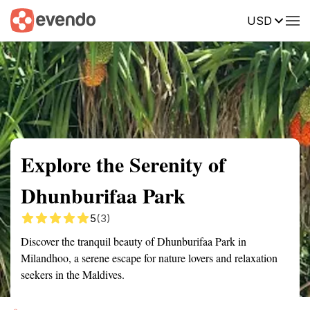
USD
Summary
Map
Getting there
Description
Reviews
Explore the Serenity of
Dhunburifaa Park
5
(3)
Discover the tranquil beauty of Dhunburifaa Park in
Milandhoo, a serene escape for nature lovers and relaxation
seekers in the Maldives.