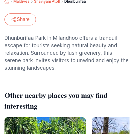
Maldives
Shaviyani Atoll
Dhunburifaa
Share
Dhunburifaa Park in Milandhoo offers a tranquil
escape for tourists seeking natural beauty and
relaxation. Surrounded by lush greenery, this
serene park invites visitors to unwind and enjoy the
stunning landscapes.
Other nearby places you may find
interesting