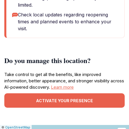
limited.
Check local updates regarding reopening
times and planned events to enhance your
visit.
Do you manage this location?
Take control to get all the benefits, like improved
information, better appearance, and stronger visibility across
AI-powered discovery.
Learn more
ACTIVATE YOUR PRESENCE
|
Leaflet
|
Report
©
OpenStreetMap