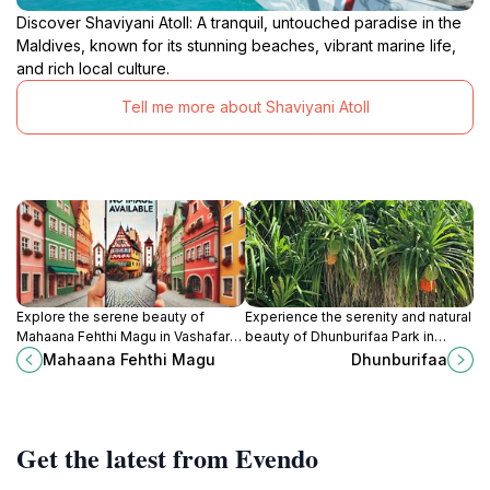
Discover Shaviyani Atoll: A tranquil, untouched paradise in the
Maldives, known for its stunning beaches, vibrant marine life,
and rich local culture.
Tell me more about Shaviyani Atoll
Explore the serene beauty of
Experience the serenity and natural
Mahaana Fehthi Magu in Vashafaru,
beauty of Dhunburifaa Park in
Maldives, where nature and culture
Milandhoo, a perfect retreat for
Mahaana Fehthi Magu
Dhunburifaa
intertwine for an unforgettable
relaxation and exploration amidst
experience.
lush landscapes.
Get the latest from Evendo