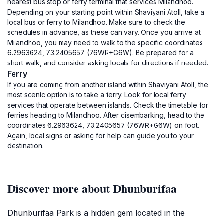
nearest bus stop or ferry terminal that services Milandhoo.
Depending on your starting point within Shaviyani Atoll, take a
local bus or ferry to Milandhoo. Make sure to check the
schedules in advance, as these can vary. Once you arrive at
Milandhoo, you may need to walk to the specific coordinates
6.2963624, 73.2405657 (76WR+G6W). Be prepared for a
short walk, and consider asking locals for directions if needed.
Ferry
If you are coming from another island within Shaviyani Atoll, the
most scenic option is to take a ferry. Look for local ferry
services that operate between islands. Check the timetable for
ferries heading to Milandhoo. After disembarking, head to the
coordinates 6.2963624, 73.2405657 (76WR+G6W) on foot.
Again, local signs or asking for help can guide you to your
destination.
Discover more about Dhunburifaa
Dhunburifaa Park is a hidden gem located in the