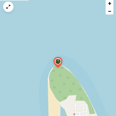
+
a
map
−
issue