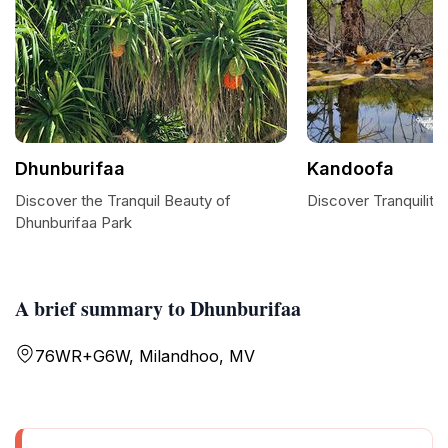
Dhunburifaa
Kandoofa
Discover the Tranquil Beauty of
Discover Tranquility
Dhunburifaa Park
A brief summary to Dhunburifaa
76WR+G6W, Milandhoo, MV