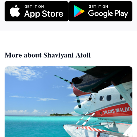
More about Shaviyani Atoll