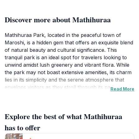
Discover more about Mathihuraa
Mathihuraa Park, located in the peaceful town of
Maroshi, is a hidden gem that offers an exquisite blend
of natural beauty and cultural significance. This
tranquil park is an ideal spot for travelers looking to
unwind amidst lush greenery and vibrant flora. While
the park may not boast extensive amenities, its charm
lies in its simplicity and the serene atmosphere that
envelops visitors as they stroll through its pathways.
Read More
The park serves as a reminder of the area's historical
roots, making it not just a place for recreation but also
a destination for those interested in the local culture
Explore the best of what Mathihuraa
and heritage. Visitors can take leisurely walks, enjoy
picnics on the grass, or simply sit and soak in the
has to offer
peaceful surroundings. The gentle rustle of leaves and