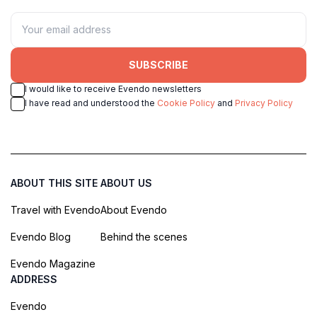
SUBSCRIBE
I would like to receive Evendo newsletters
I have read and understood the
Cookie Policy
and
Privacy Policy
ABOUT THIS SITE
ABOUT US
Travel with Evendo
About Evendo
Evendo Blog
Behind the scenes
Evendo Magazine
ADDRESS
Evendo