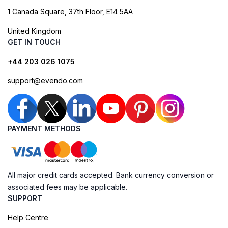
1 Canada Square, 37th Floor, E14 5AA
United Kingdom
GET IN TOUCH
+44 203 026 1075
support@evendo.com
PAYMENT METHODS
All major credit cards accepted. Bank currency conversion or
associated fees may be applicable.
SUPPORT
Help Centre