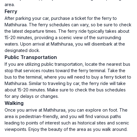
area.
Ferry
After parking your car, purchase a ticket for the ferry to
Mathihuraa. The ferry schedules can vary, so be sure to check
the latest departure times. The ferry ride typically takes about
15-20 minutes, providing a scenic view of the surrounding
waters. Upon arrival at Mathihuraa, you will disembark at the
designated dock.
Public Transportation
If you are utilizing public transportation, locate the nearest bus
stop that services routes toward the ferry terminal. Take the
bus to the terminal, where you will need to buy a ferry ticket to
Mathihuraa. Similar to traveling by car, the ferry ride will take
about 15-20 minutes. Make sure to check the bus schedules
for any delays or changes.
Walking
Once you arrive at Mathihuraa, you can explore on foot. The
area is pedestrian-friendly, and you will find various paths
leading to points of interest such as historical sites and scenic
viewpoints. Enjoy the beauty of the area as you walk around.