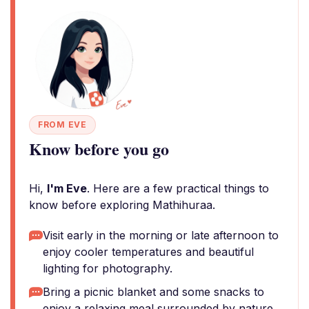
FROM EVE
Know before you go
Hi,
I'm Eve
. Here are a few practical things to
know before exploring Mathihuraa.
Visit early in the morning or late afternoon to
enjoy cooler temperatures and beautiful
lighting for photography.
Bring a picnic blanket and some snacks to
enjoy a relaxing meal surrounded by nature.