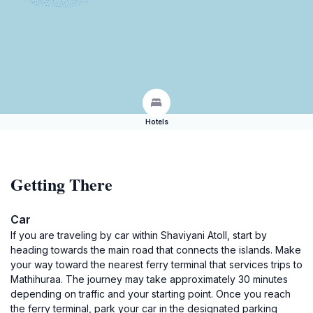
Hotels
Getting There
Car
If you are traveling by car within Shaviyani Atoll, start by
heading towards the main road that connects the islands. Make
your way toward the nearest ferry terminal that services trips to
Mathihuraa. The journey may take approximately 30 minutes
depending on traffic and your starting point. Once you reach
the ferry terminal, park your car in the designated parking