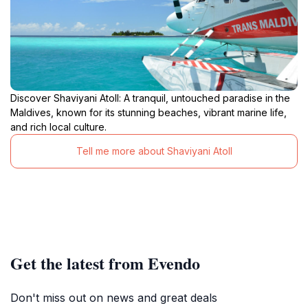
Discover Shaviyani Atoll: A tranquil, untouched paradise in the
Maldives, known for its stunning beaches, vibrant marine life,
and rich local culture.
Tell me more about Shaviyani Atoll
Get the latest from Evendo
Don't miss out on news and great deals