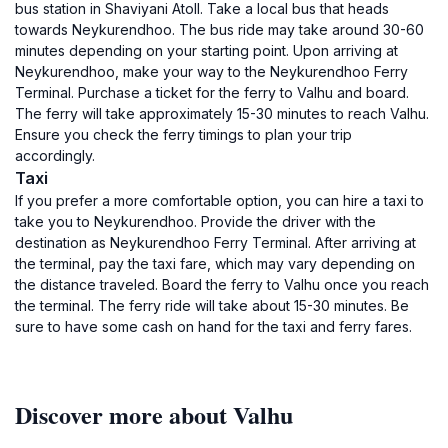
bus station in Shaviyani Atoll. Take a local bus that heads
towards Neykurendhoo. The bus ride may take around 30-60
minutes depending on your starting point. Upon arriving at
Neykurendhoo, make your way to the Neykurendhoo Ferry
Terminal. Purchase a ticket for the ferry to Valhu and board.
The ferry will take approximately 15-30 minutes to reach Valhu.
Ensure you check the ferry timings to plan your trip
accordingly.
Taxi
If you prefer a more comfortable option, you can hire a taxi to
take you to Neykurendhoo. Provide the driver with the
destination as Neykurendhoo Ferry Terminal. After arriving at
the terminal, pay the taxi fare, which may vary depending on
the distance traveled. Board the ferry to Valhu once you reach
the terminal. The ferry ride will take about 15-30 minutes. Be
sure to have some cash on hand for the taxi and ferry fares.
Discover more about Valhu