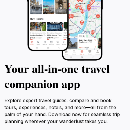
Your all‑in‑one travel
companion app
Explore expert travel guides, compare and book
tours, experiences, hotels, and more—all from the
palm of your hand. Download now for seamless trip
planning wherever your wanderlust takes you.