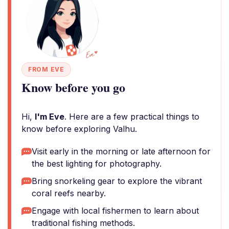
FROM EVE
Know before you go
Hi,
I'm Eve
. Here are a few practical things to
know before exploring Valhu.
Visit early in the morning or late afternoon for
the best lighting for photography.
Bring snorkeling gear to explore the vibrant
coral reefs nearby.
Engage with local fishermen to learn about
traditional fishing methods.