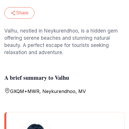
Share
Valhu, nestled in Neykurendhoo, is a hidden gem
offering serene beaches and stunning natural
beauty. A perfect escape for tourists seeking
relaxation and adventure.
A brief summary to Valhu
GXQM+MWR, Neykurendhoo, MV