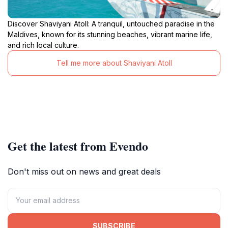
Discover Shaviyani Atoll: A tranquil, untouched paradise in the
Maldives, known for its stunning beaches, vibrant marine life,
and rich local culture.
Tell me more about Shaviyani Atoll
Get the latest from Evendo
Don't miss out on news and great deals
SUBSCRIBE