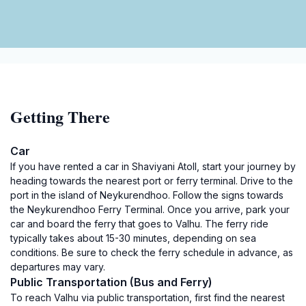
Getting There
Car
If you have rented a car in Shaviyani Atoll, start your journey by
heading towards the nearest port or ferry terminal. Drive to the
port in the island of Neykurendhoo. Follow the signs towards
the Neykurendhoo Ferry Terminal. Once you arrive, park your
car and board the ferry that goes to Valhu. The ferry ride
typically takes about 15-30 minutes, depending on sea
conditions. Be sure to check the ferry schedule in advance, as
departures may vary.
Public Transportation (Bus and Ferry)
To reach Valhu via public transportation, first find the nearest