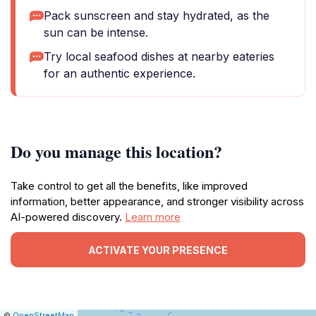
Pack sunscreen and stay hydrated, as the
sun can be intense.
Try local seafood dishes at nearby eateries
for an authentic experience.
Do you manage this location?
Take control to get all the benefits, like improved
information, better appearance, and stronger visibility across
AI-powered discovery.
Learn more
ACTIVATE YOUR PRESENCE
|
Leaflet
|
Report
©
OpenStreetMap