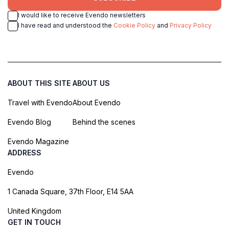
I would like to receive Evendo newsletters
I have read and understood the
Cookie Policy
and
Privacy Policy
ABOUT THIS SITE
ABOUT US
Travel with Evendo
About Evendo
Evendo Blog
Behind the scenes
Evendo Magazine
ADDRESS
Evendo
1 Canada Square, 37th Floor, E14 5AA
United Kingdom
GET IN TOUCH