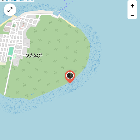
+
a
map
−
issue