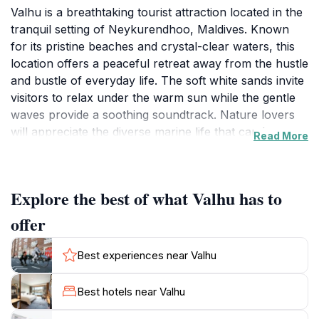
Valhu is a breathtaking tourist attraction located in the
tranquil setting of Neykurendhoo, Maldives. Known
for its pristine beaches and crystal-clear waters, this
location offers a peaceful retreat away from the hustle
and bustle of everyday life. The soft white sands invite
visitors to relax under the warm sun while the gentle
waves provide a soothing soundtrack. Nature lovers
will appreciate the diverse marine life that can be
Read More
explored through snorkeling and diving, showcasing
vibrant coral reefs and tropical fish. As you stroll
along the shore, the stunning views are sure to
Explore the best of what Valhu has to
captivate your senses and provide a perfect backdrop
for unforgettable photographs.
offer
In addition to its natural beauty, Valhu serves as a
cultural hub where tourists can immerse themselves in
Best experiences near Valhu
local traditions and customs. Engage with the friendly
locals, who are eager to share their stories and
Best hotels near Valhu
introduce you to the unique Maldivian way of life. For