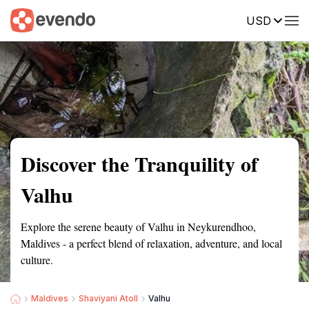
USD
Summary
Map
Getting there
Description
Reviews
Discover the Tranquility of
Valhu
Explore the serene beauty of Valhu in Neykurendhoo,
Maldives - a perfect blend of relaxation, adventure, and local
culture.
Maldives
Shaviyani Atoll
Valhu