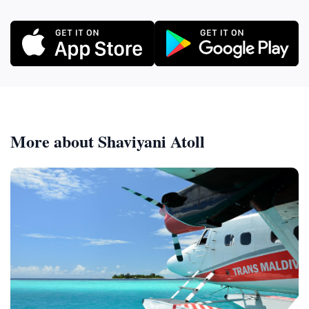
More about Shaviyani Atoll