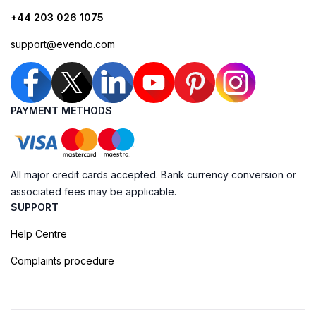
+44 203 026 1075
support@evendo.com
PAYMENT METHODS
All major credit cards accepted. Bank currency conversion or
associated fees may be applicable.
SUPPORT
Help Centre
Complaints procedure