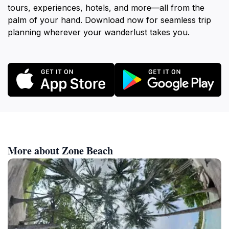
tours, experiences, hotels, and more—all from the
palm of your hand. Download now for seamless trip
planning wherever your wanderlust takes you.
More about Zone Beach