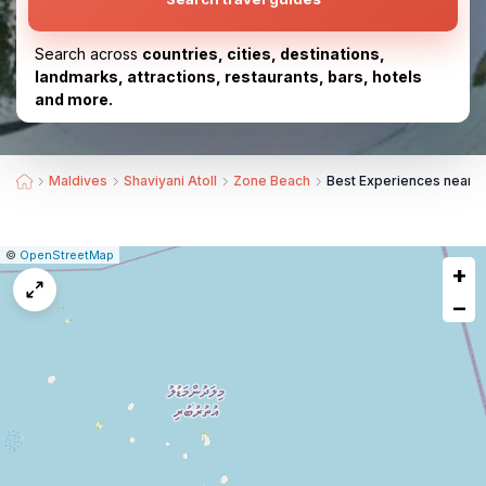
Search across
countries, cities, destinations,
landmarks, attractions, restaurants, bars, hotels
and more.
Maldives
Shaviyani Atoll
Zone Beach
Best Experiences near 
|
Leaflet
|
Report
©
OpenStreetMap
+
a
map
−
issue