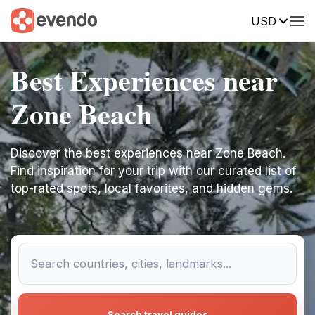
USD
Best Experiences near
Zone Beach
Discover the best experiences near Zone Beach.
Find inspiration for your trip with our curated list of
top-rated spots, local favorites, and hidden gems.
Search travel guides