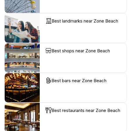
Best landmarks near Zone Beach
Best shops near Zone Beach
Best bars near Zone Beach
Best restaurants near Zone Beach