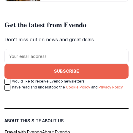
Get the latest from Evendo
Don't miss out on news and great deals
SUBSCRIBE
I would like to receive Evendo newsletters
I have read and understood the
Cookie Policy
and
Privacy Policy
ABOUT THIS SITE
ABOUT US
Travel with Evendo
About Evendo