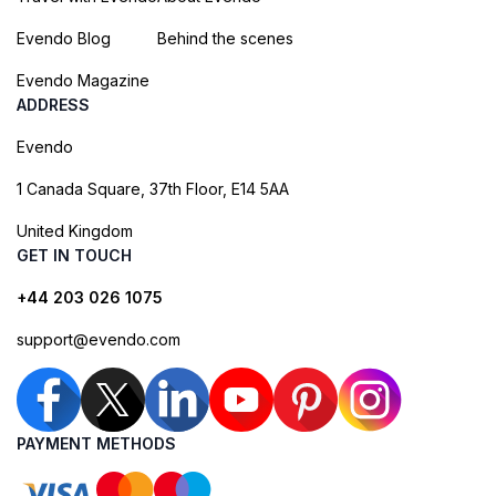
Evendo Blog
Behind the scenes
Evendo Magazine
ADDRESS
Evendo
1 Canada Square, 37th Floor, E14 5AA
United Kingdom
GET IN TOUCH
+44 203 026 1075
support@evendo.com
PAYMENT METHODS