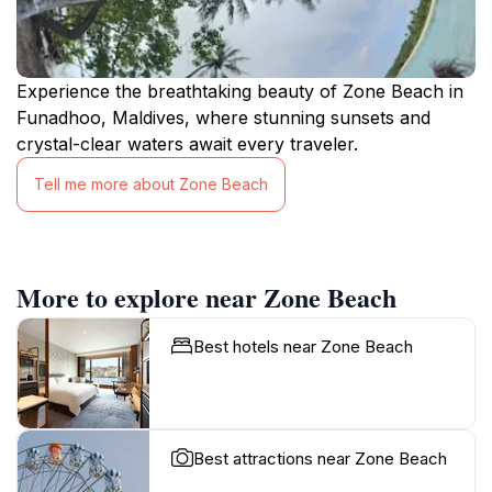
Experience the breathtaking beauty of Zone Beach in
Funadhoo, Maldives, where stunning sunsets and
crystal-clear waters await every traveler.
Tell me more about Zone Beach
More to explore near Zone Beach
Best hotels near Zone Beach
Best attractions near Zone Beach