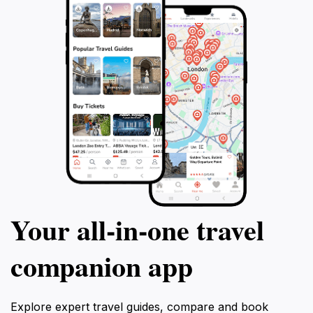
Your all‑in‑one travel
companion app
Explore expert travel guides, compare and book