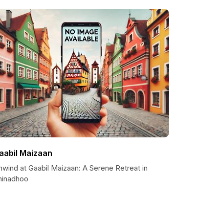
aabil Maizaan
nwind at Gaabil Maizaan: A Serene Retreat in
hinadhoo