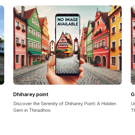
Dhiharey point
G
Discover the Serenity of Dhiharey Point: A Hidden
U
Gem in Thinadhoo
T