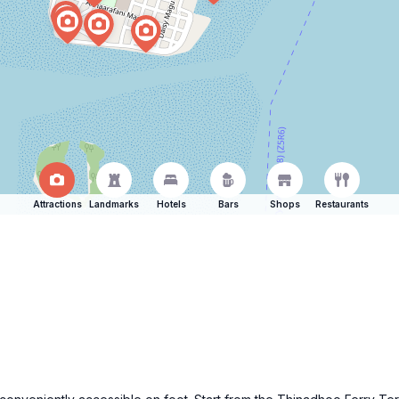
Attractions
Landmarks
Hotels
Bars
Shops
Restaurants