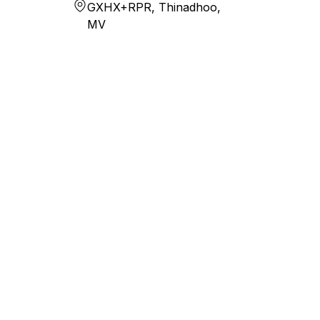
GXHX+RPR, Thinadhoo,
MV