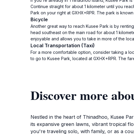
If you're already in Thinadhoo Island, Kusee Park is
Continue straight for about 1 kilometer until you rea
Park on your right at GXHX+RPR. The park is known fo
Bicycle
Another great way to reach Kusee Park is by renting
head southeast on the main road for about 1 kilometer
enjoyable and allows you to take in more of the loca
Local Transportation (Taxi)
For a more comfortable option, consider taking a loca
to go to Kusee Park, located at GXHX+RPR. The fare t
Discover more abo
Nestled in the heart of Thinadhoo, Kusee Park 
its expansive green lawns, vibrant tropical f
you're traveling solo, with family, or as a cou