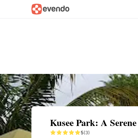
Summary
Map
Getting there
Descri
Kusee Park: A Serene
5
(3)