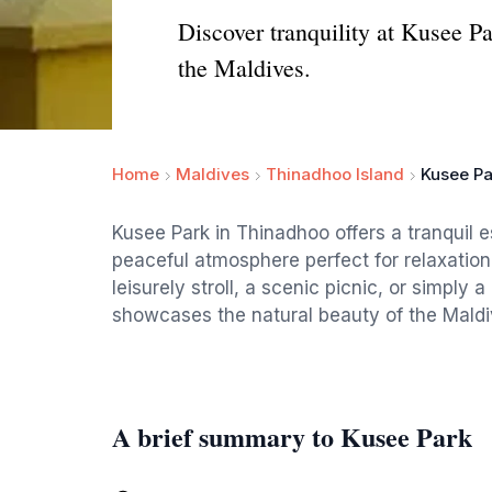
Discover tranquility at Kusee P
the Maldives.
Home
Maldives
Thinadhoo Island
Kusee Pa
Kusee Park in Thinadhoo offers a tranquil e
peaceful atmosphere perfect for relaxation
leisurely stroll, a scenic picnic, or simply 
showcases the natural beauty of the Maldi
A brief summary to Kusee Park