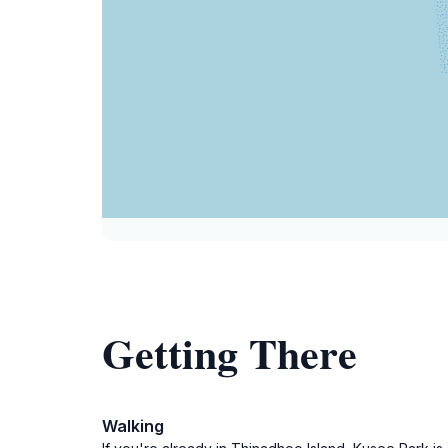
Getting There
Walking