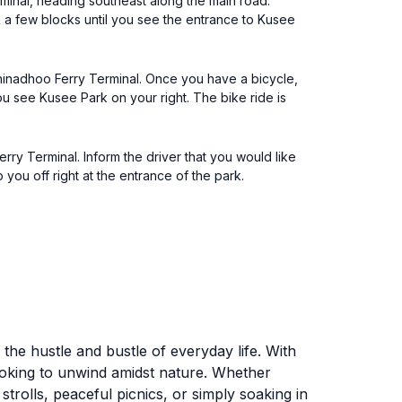
rminal, heading southeast along the main road.
alk a few blocks until you see the entrance to Kusee
Thinadhoo Ferry Terminal. Once you have a bicycle,
you see Kusee Park on your right. The bike ride is
rry Terminal. Inform the driver that you would like
you off right at the entrance of the park.
 the hustle and bustle of everyday life. With
looking to unwind amidst nature. Whether
strolls, peaceful picnics, or simply soaking in