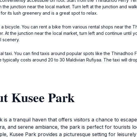
 conveniently accessible on foot. Start from the Thinadhoo Ferry Te
ch the junction near the local market. Turn left at the junction and w
r its lush greenery and is a great spot to relax.
 a bicycle. You can rent a bike from various rental shops near the 
. At the junction near the local market, turn left and continue until 
l scenery.
l taxi. You can find taxis around popular spots like the Thinadhoo Fe
ypically costs around 20 to 30 Maldivian Rufiyaa. The taxi will drop 
ut Kusee Park
is a tranquil haven that offers visitors a chance to escape
lora, and serene ambiance, the park is perfect for tourists 
ple, Kusee Park provides a picturesque setting for leisurely 