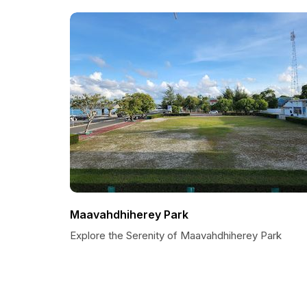
Maavahdhiherey Park
Explore the Serenity of Maavahdhiherey Park