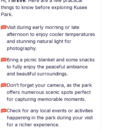
Hi,
I'm Eve
. Here are a few practical
things to know before exploring Kusee
Park.
Visit during early morning or late
afternoon to enjoy cooler temperatures
and stunning natural light for
photography.
Bring a picnic blanket and some snacks
to fully enjoy the peaceful ambiance
and beautiful surroundings.
Don’t forget your camera, as the park
offers numerous scenic spots perfect
for capturing memorable moments.
Check for any local events or activities
happening in the park during your visit
for a richer experience.