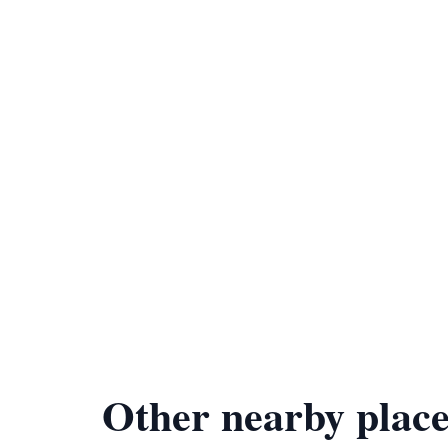
Other nearby place