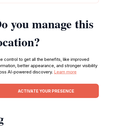
o you manage this
ocation?
e control to get all the benefits, like improved
ormation, better appearance, and stronger visibility
oss AI-powered discovery.
Learn more
ACTIVATE YOUR PRESENCE
g