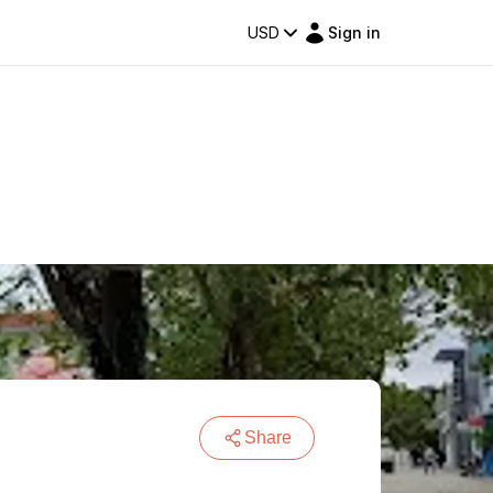
USD
Sign in
Share