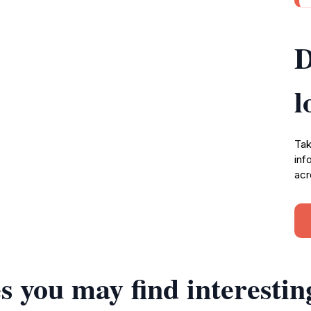
D
l
Tak
inf
acr
s you may find interestin