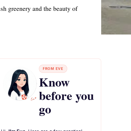
ush greenery and the beauty of
FROM EVE
Know
before you
go