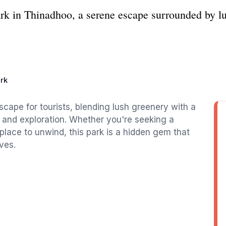
ark in Thinadhoo, a serene escape surrounded by l
rk
scape for tourists, blending lush greenery with a
 and exploration. Whether you're seeking a
a place to unwind, this park is a hidden gem that
ves.