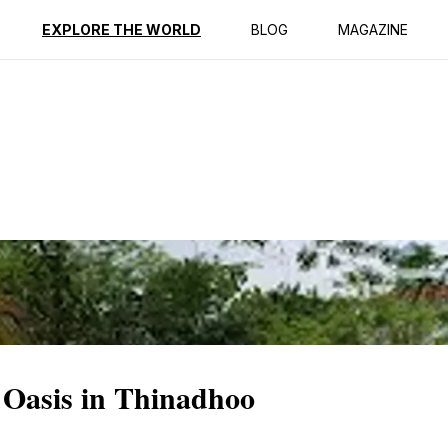
ption
Reviews
EXPLORE THE WORLD
BLOG
MAGAZINE
 Oasis in Thinadhoo