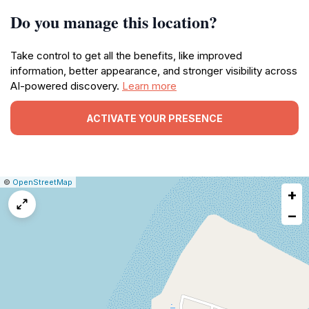
Do you manage this location?
Take control to get all the benefits, like improved
information, better appearance, and stronger visibility across
AI-powered discovery.
Learn more
ACTIVATE YOUR PRESENCE
|
Leaflet
|
Report
©
OpenStreetMap
+
a
map
−
issue