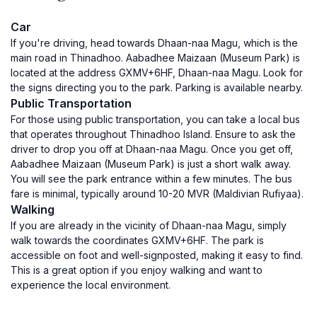
Car
If you're driving, head towards Dhaan-naa Magu, which is the
main road in Thinadhoo. Aabadhee Maizaan (Museum Park) is
located at the address GXMV+6HF, Dhaan-naa Magu. Look for
the signs directing you to the park. Parking is available nearby.
Public Transportation
For those using public transportation, you can take a local bus
that operates throughout Thinadhoo Island. Ensure to ask the
driver to drop you off at Dhaan-naa Magu. Once you get off,
Aabadhee Maizaan (Museum Park) is just a short walk away.
You will see the park entrance within a few minutes. The bus
fare is minimal, typically around 10-20 MVR (Maldivian Rufiyaa).
Walking
If you are already in the vicinity of Dhaan-naa Magu, simply
walk towards the coordinates GXMV+6HF. The park is
accessible on foot and well-signposted, making it easy to find.
This is a great option if you enjoy walking and want to
experience the local environment.