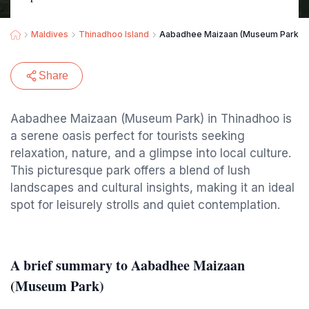
Maldives
Thinadhoo Island
Aabadhee Maizaan (Museum Park)
Share
Aabadhee Maizaan (Museum Park) in Thinadhoo is
a serene oasis perfect for tourists seeking
relaxation, nature, and a glimpse into local culture.
This picturesque park offers a blend of lush
landscapes and cultural insights, making it an ideal
spot for leisurely strolls and quiet contemplation.
A brief summary to Aabadhee Maizaan
(Museum Park)