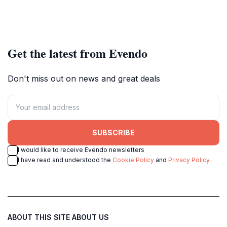
Get the latest from Evendo
Don't miss out on news and great deals
SUBSCRIBE
I would like to receive Evendo newsletters
I have read and understood the
Cookie Policy
and
Privacy Policy
ABOUT THIS SITE
ABOUT US