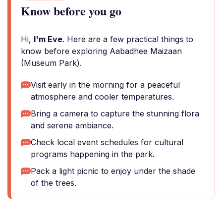
Know before you go
Hi,
I'm Eve
. Here are a few practical things to
know before exploring Aabadhee Maizaan
(Museum Park).
Visit early in the morning for a peaceful
atmosphere and cooler temperatures.
Bring a camera to capture the stunning flora
and serene ambiance.
Check local event schedules for cultural
programs happening in the park.
Pack a light picnic to enjoy under the shade
of the trees.