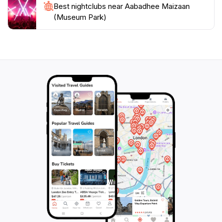
Best nightclubs near Aabadhee Maizaan
(Museum Park)