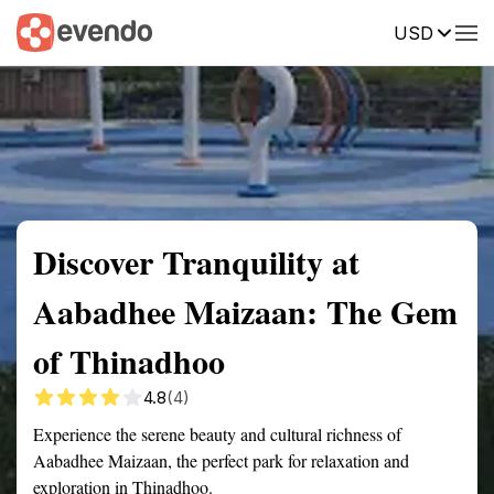
USD
Summary
Map
Getting there
Description
Reviews
Discover Tranquility at
Aabadhee Maizaan: The Gem
of Thinadhoo
4.8
(4)
Experience the serene beauty and cultural richness of
Aabadhee Maizaan, the perfect park for relaxation and
exploration in Thinadhoo.