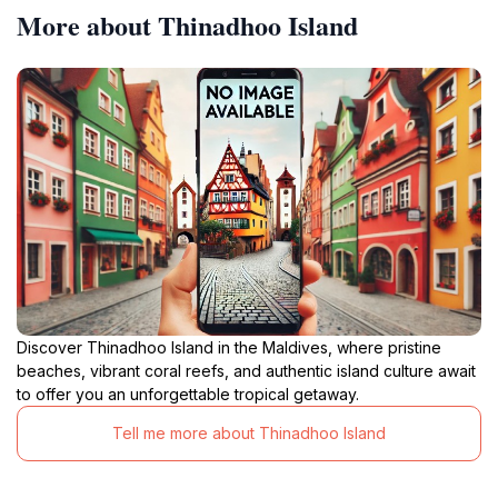
More about Thinadhoo Island
Discover Thinadhoo Island in the Maldives, where pristine
beaches, vibrant coral reefs, and authentic island culture await
to offer you an unforgettable tropical getaway.
Tell me more about Thinadhoo Island