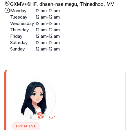
GXMV+6HF, dhaan-naa magu, Thinadhoo, MV
Monday
12 am-12 am
Tuesday
12 am-12 am
Wednesday
12 am-12 am
Thursday
12 am-12 am
Friday
12 am-12 am
Saturday
12 am-12 am
Sunday
12 am-12 am
FROM EVE