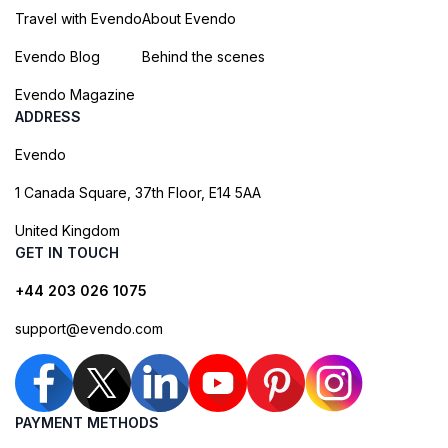
Travel with Evendo
About Evendo
Evendo Blog
Behind the scenes
Evendo Magazine
ADDRESS
Evendo
1 Canada Square, 37th Floor, E14 5AA
United Kingdom
GET IN TOUCH
+44 203 026 1075
support@evendo.com
PAYMENT METHODS