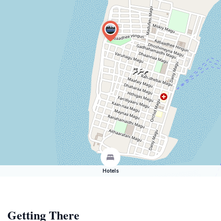
Hotels
Getting There