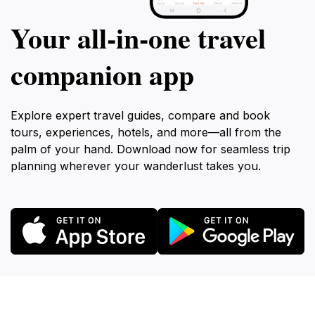
Your all‑in‑one travel
companion app
Explore expert travel guides, compare and book
tours, experiences, hotels, and more—all from the
palm of your hand. Download now for seamless trip
planning wherever your wanderlust takes you.