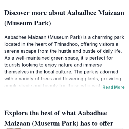
Discover more about Aabadhee Maizaan
(Museum Park)
Aabadhee Maizaan (Museum Park) is a charming park
located in the heart of Thinadhoo, offering visitors a
serene escape from the hustle and bustle of daily life.
As a well-maintained green space, it is perfect for
tourists looking to enjoy nature and immerse
themselves in the local culture. The park is adorned
with a variety of trees and flowering plants, providing
ample shade and beauty for those who wish to relax
Read More
or take a leisurely stroll. Visitors can find benches
scattered throughout the area, inviting them to sit back
and soak in the tranquil surroundings.
Explore the best of what Aabadhee
In addition to its natural beauty, Aabadhee Maizaan
Maizaan (Museum Park) has to offer
serves as a cultural hub where travelers can engage