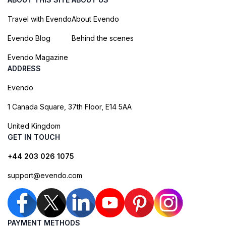
Travel with Evendo
About Evendo
Evendo Blog
Behind the scenes
Evendo Magazine
ADDRESS
Evendo
1 Canada Square, 37th Floor, E14 5AA
United Kingdom
GET IN TOUCH
+44 203 026 1075
support@evendo.com
PAYMENT METHODS