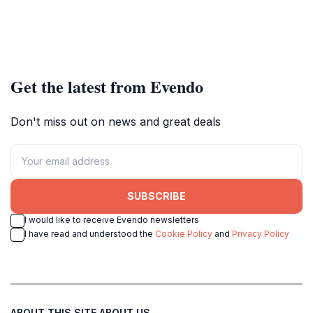
Get the latest from Evendo
Don't miss out on news and great deals
SUBSCRIBE
I would like to receive Evendo newsletters
I have read and understood the
Cookie Policy
and
Privacy Policy
ABOUT THIS SITE
ABOUT US