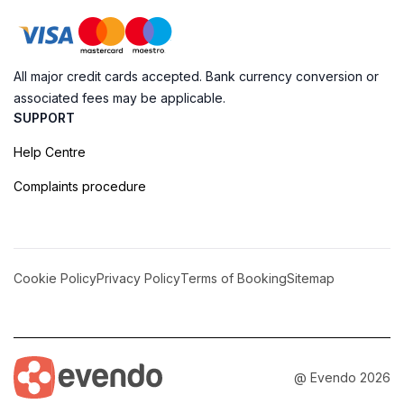
All major credit cards accepted. Bank currency conversion or
associated fees may be applicable.
SUPPORT
Help Centre
Complaints procedure
Cookie Policy
Privacy Policy
Terms of Booking
Sitemap
@ Evendo 2026