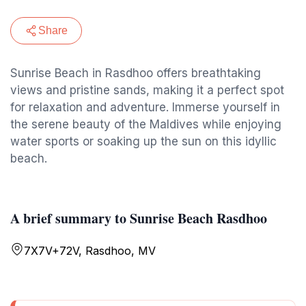
Share
Sunrise Beach in Rasdhoo offers breathtaking
views and pristine sands, making it a perfect spot
for relaxation and adventure. Immerse yourself in
the serene beauty of the Maldives while enjoying
water sports or soaking up the sun on this idyllic
beach.
A brief summary to Sunrise Beach Rasdhoo
7X7V+72V, Rasdhoo, MV