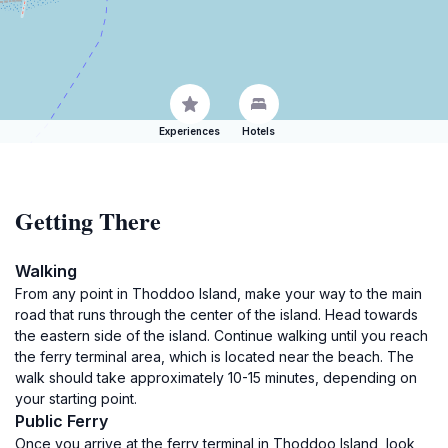
Experiences
Hotels
Getting There
Walking
From any point in Thoddoo Island, make your way to the main
road that runs through the center of the island. Head towards
the eastern side of the island. Continue walking until you reach
the ferry terminal area, which is located near the beach. The
walk should take approximately 10-15 minutes, depending on
your starting point.
Public Ferry
Once you arrive at the ferry terminal in Thoddoo Island, look