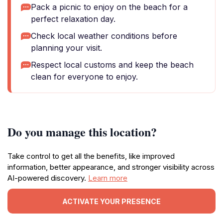
Pack a picnic to enjoy on the beach for a
perfect relaxation day.
Check local weather conditions before
planning your visit.
Respect local customs and keep the beach
clean for everyone to enjoy.
Do you manage this location?
Take control to get all the benefits, like improved
information, better appearance, and stronger visibility across
AI-powered discovery.
Learn more
ACTIVATE YOUR PRESENCE