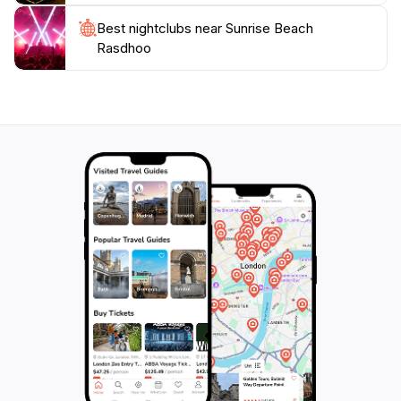
Best nightclubs near Sunrise Beach
Rasdhoo