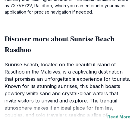
as 7X7V+72V, Rasdhoo, which you can enter into your maps
application for precise navigation if needed.
Discover more about Sunrise Beach
Rasdhoo
Sunrise Beach, located on the beautiful island of
Rasdhoo in the Maldives, is a captivating destination
that promises an unforgettable experience for tourists.
Known for its stunning sunrises, this beach boasts
powdery white sand and crystal-clear waters that
invite visitors to unwind and explore. The tranquil
atmosphere makes it an ideal place for families,
couples, and solo travelers seeking a slice of paradise.
Read More
The beach's picturesque scenery provides the perfect
backdrop for memorable photographs, with vibrant