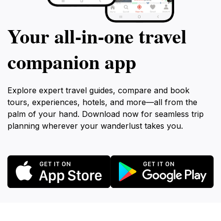
Your all‑in‑one travel
companion app
Explore expert travel guides, compare and book
tours, experiences, hotels, and more—all from the
palm of your hand. Download now for seamless trip
planning wherever your wanderlust takes you.