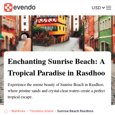
USD
Summary
Map
Getting there
Description
Reviews
Enchanting Sunrise Beach: A
Tropical Paradise in Rasdhoo
Experience the serene beauty of Sunrise Beach in Rasdhoo,
where pristine sands and crystal-clear waters create a perfect
tropical escape.
Maldives
Thoddoo Island
Sunrise Beach Rasdhoo