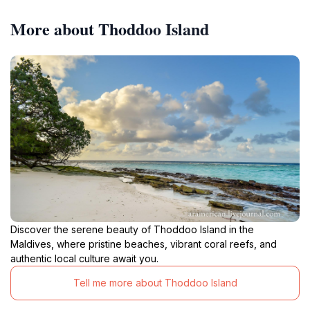
More about Thoddoo Island
Discover the serene beauty of Thoddoo Island in the
Maldives, where pristine beaches, vibrant coral reefs, and
authentic local culture await you.
Tell me more about Thoddoo Island