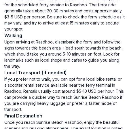
for the scheduled ferry service to Rasdhoo. The ferry ride
generally takes about 20-30 minutes and costs approximately
$3-5 USD per person. Be sure to check the ferry schedule as it
may vary, and try to arrive at least 15 minutes early to secure
your spot.
Walking
Upon arriving at Rasdhoo, disembark the ferry and follow the
signs towards the beach area. Head south towards the beach,
which should take you around 5-10 minutes on foot. Look for
landmarks such as local shops and cafes to guide you along
the way.
Local Transport (if needed)
If you prefer not to walk, you can opt for a local bike rental or
a scooter rental service available near the ferry terminal in
Rasdhoo. Rentals usually cost around $5-10 USD per hour. This
can provide a quicker way to reach Sunrise Beach Rasdhoo if
you are carrying heavy luggage or prefer a faster mode of
transport.
Final Destination
Once you reach Sunrise Beach Rasdhoo, enjoy the beautiful
scenery and relaxing atmosphere. The exact location is noted