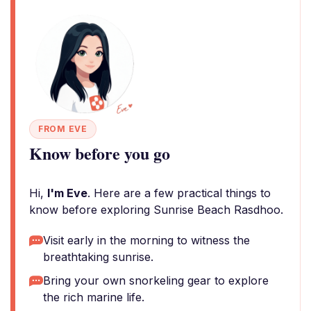
FROM EVE
Know before you go
Hi,
I'm Eve
. Here are a few practical things to
know before exploring Sunrise Beach Rasdhoo.
Visit early in the morning to witness the
breathtaking sunrise.
Bring your own snorkeling gear to explore
the rich marine life.