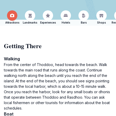
Attractions
Landmarks
Experiences
Hotels
Bars
Shops
Res
Getting There
Walking
From the center of Thoddoo, head towards the beach. Walk
towards the main road that runs along the coast. Continue
walking north along the beach until you reach the end of the
island. At the end of the beach, you should see signs pointing
towards the local harbor, which is about a 10-15 minute walk.
Once you reach the harbor, look for any small boats or dhonis
that operate between Thoddoo and Rasdhoo. You can ask
local fishermen or other tourists for information about the boat
schedules.
Boat