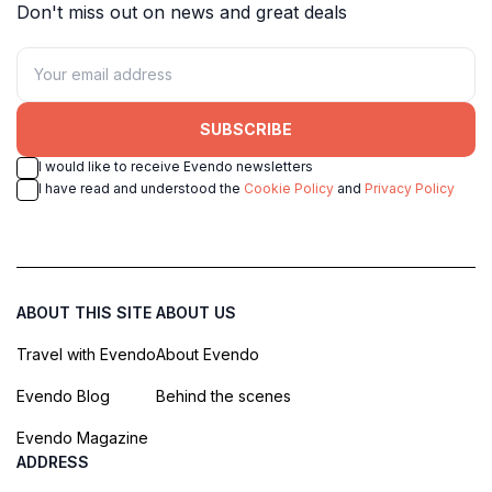
Don't miss out on news and great deals
SUBSCRIBE
I would like to receive Evendo newsletters
I have read and understood the
Cookie Policy
and
Privacy Policy
ABOUT THIS SITE
ABOUT US
Travel with Evendo
About Evendo
Evendo Blog
Behind the scenes
Evendo Magazine
ADDRESS