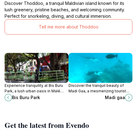
Discover Thoddoo, a tranquil Maldivian island known for its
lush greenery, pristine beaches, and welcoming community.
Perfect for snorkeling, diving, and cultural immersion.
Tell me more about Thoddoo
Experience tranquility at Bis Buru
Discover the tranquil beauty of
Park, a lush urban oasis in Malé
Madi Gaa, a mesmerizing tourist
perfect for relaxation, picnics, and
attraction in Rasdhoo Atoll,
Bis Buru Park
Madi gaa
scenic strolls among nature's
Maldives, where nature and
beauty.
serenity converge.
Get the latest from Evendo