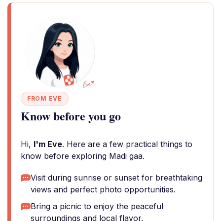
FROM EVE
Know before you go
Hi,
I'm Eve
. Here are a few practical things to
know before exploring Madi gaa.
Visit during sunrise or sunset for breathtaking
views and perfect photo opportunities.
Bring a picnic to enjoy the peaceful
surroundings and local flavor.