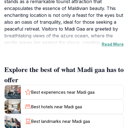
stands as a remarkable tourist attraction that
encapsulates the essence of Maldivian beauty. This
enchanting location is not only a feast for the eyes but
also an oasis of tranquility, ideal for those seeking a
peaceful retreat. Visitors to Madi Gaa are greeted by
breathtaking views of the azure ocean, where the
gentle waves lap against the shore, creating a soothing
Read More
backdrop for relaxation and contemplation. The
surrounding area is rich in natural beauty, offering
opportunities for intimate encounters with local
Explore the best of what Madi gaa has to
wildlife, including various species of birds and marine
life.As you explore Madi Gaa, you may find yourself
offer
captivated by the lush greenery and vibrant flora that
thrive in this tropical paradise. The atmosphere is
Best experiences near Madi gaa
inviting and laid-back, making it an excellent spot for
picnics, photography, or simply unwinding with a good
Best hotels near Madi gaa
book. Whether you are seeking adventure or solitude,
Madi Gaa caters to all, providing a unique perspective
Best landmarks near Madi gaa
on the Maldives' stunning landscapes.While visiting this