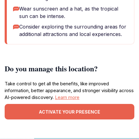
Wear sunscreen and a hat, as the tropical
sun can be intense.
Consider exploring the surrounding areas for
additional attractions and local experiences.
Do you manage this location?
Take control to get all the benefits, like improved
information, better appearance, and stronger visibility across
AI-powered discovery.
Learn more
ACTIVATE YOUR PRESENCE