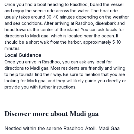
Once you find a boat heading to Rasdhoo, board the vessel
and enjoy the scenic ride across the water. The boat ride
usually takes around 30-40 minutes depending on the weather
and sea conditions. After arriving at Rasdhoo, disembark and
head towards the center of the island. You can ask locals for
directions to Madi gaa, which is located near the ocean. It
should be a short walk from the harbor, approximately 5-10
minutes.
Local Guidance
Once you arrive in Rasdhoo, you can ask any local for
directions to Madi gaa. Most residents are friendly and willing
to help tourists find their way. Be sure to mention that you are
looking for Madi gaa, and they will likely guide you directly or
provide you with further instructions.
Discover more about Madi gaa
Nestled within the serene Rasdhoo Atoll, Madi Gaa