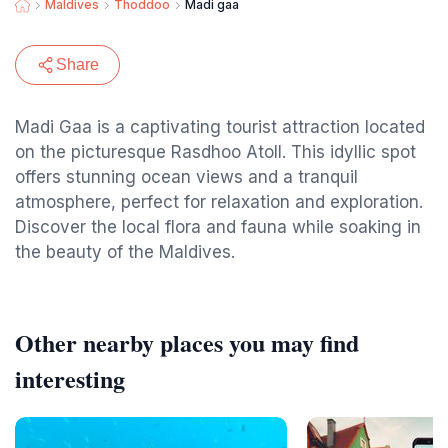
Maldives
Thoddoo
Madi gaa
Share
Madi Gaa is a captivating tourist attraction located
on the picturesque Rasdhoo Atoll. This idyllic spot
offers stunning ocean views and a tranquil
atmosphere, perfect for relaxation and exploration.
Discover the local flora and fauna while soaking in
the beauty of the Maldives.
Other nearby places you may find
interesting