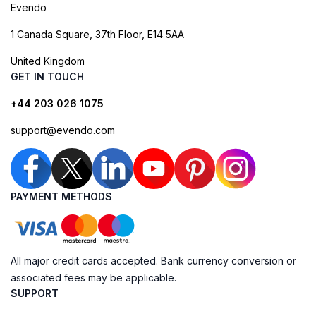
Evendo
1 Canada Square, 37th Floor, E14 5AA
United Kingdom
GET IN TOUCH
+44 203 026 1075
support@evendo.com
PAYMENT METHODS
All major credit cards accepted. Bank currency conversion or
associated fees may be applicable.
SUPPORT