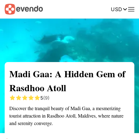
USD
Summary
Map
Getting there
Description
Reviews
Madi Gaa: A Hidden Gem of
Rasdhoo Atoll
5
(9)
Discover the tranquil beauty of Madi Gaa, a mesmerizing
tourist attraction in Rasdhoo Atoll, Maldives, where nature
and serenity converge.