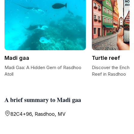
Madi gaa
Turtle reef
Madi Gaa: A Hidden Gem of Rasdhoo
Discover the Enchan
Atoll
Reef in Rasdhoo
A brief summary to Madi gaa
82C4+96, Rasdhoo, MV