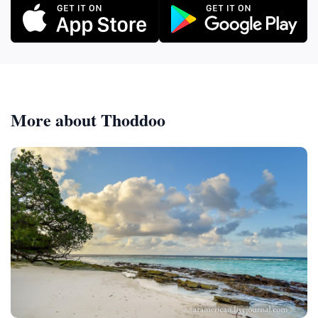
More about Thoddoo