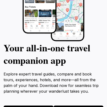
Your all‑in‑one travel
companion app
Explore expert travel guides, compare and book
tours, experiences, hotels, and more—all from the
palm of your hand. Download now for seamless trip
planning wherever your wanderlust takes you.