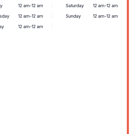
y
12 am-12 am
Saturday
12 am-12 am
sday
12 am-12 am
Sunday
12 am-12 am
ay
12 am-12 am