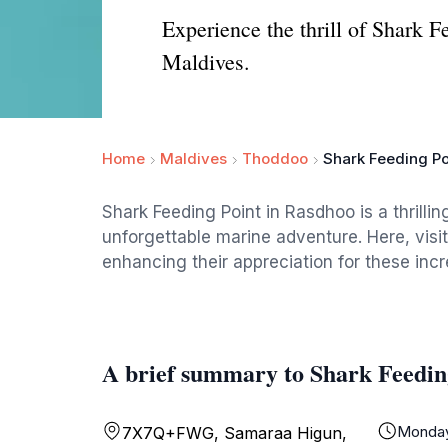
Experience the thrill of Shark F
Maldives.
Home
Maldives
Thoddoo
Shark Feeding Po
Shark Feeding Point in Rasdhoo is a thrillin
unforgettable marine adventure. Here, visi
enhancing their appreciation for these incre
A brief summary to Shark Feedin
Monda
7X7Q+FWG, Samaraa Higun,