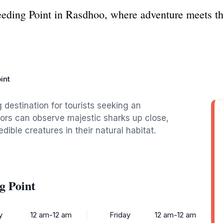
eeding Point in Rasdhoo, where adventure meets the
int
g destination for tourists seeking an
tors can observe majestic sharks up close,
dible creatures in their natural habitat.
g Point
y
12 am-12 am
Friday
12 am-12 am