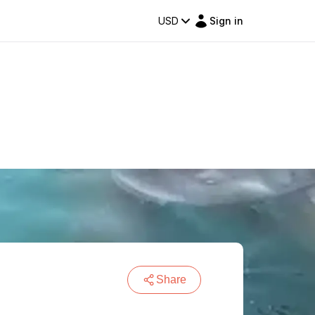
USD
Sign in
Share