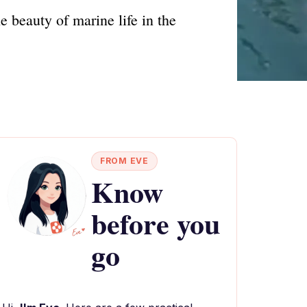
 beauty of marine life in the
FROM EVE
Know
before you
go