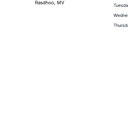
Rasdhoo, MV
Tuesda
Wedne
Thursd