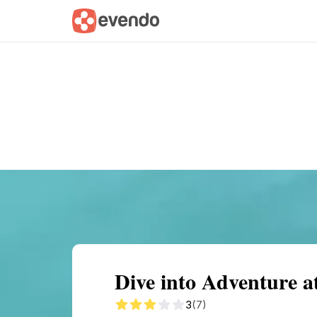
Summary
Map
Getting there
Descri
Dive into Adventure a
3
(7)