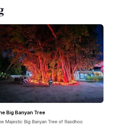
g
he Big Banyan Tree
he Majestic Big Banyan Tree of Rasdhoo