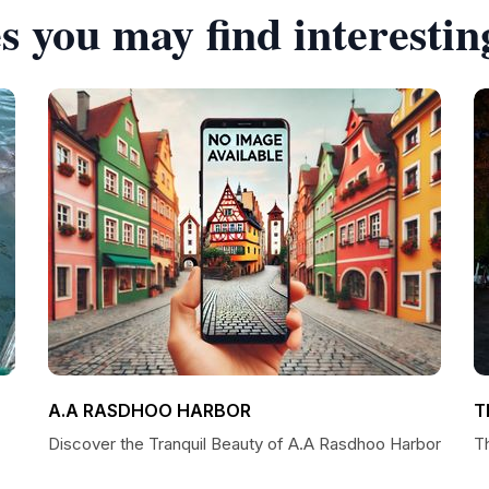
s you may find interestin
A.A RASDHOO HARBOR
T
Discover the Tranquil Beauty of A.A Rasdhoo Harbor
T