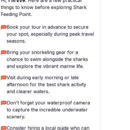
Hi,
I'm Eve
. Here are a few practical
things to know before exploring Shark
Feeding Point.
Book your tour in advance to secure
your spot, especially during peak travel
seasons.
Bring your snorkeling gear for a
chance to swim alongside the sharks
and explore the vibrant marine life.
Visit during early morning or late
afternoon for the best shark activity
and clearer waters.
Don't forget your waterproof camera
to capture the incredible underwater
scenery.
Consider hiring a local guide who can