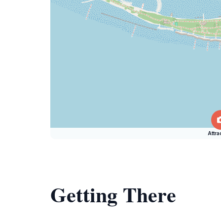
Attra
Getting There