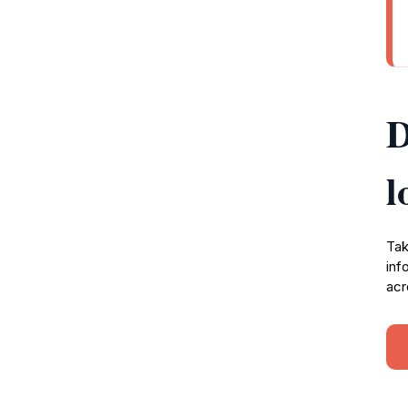
D
l
Tak
inf
acr