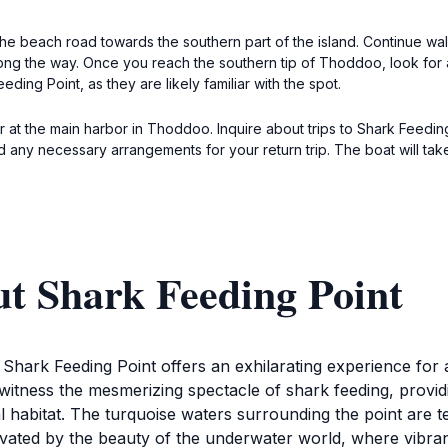
e beach road towards the southern part of the island. Continue wal
ong the way. Once you reach the southern tip of Thoddoo, look for 
eding Point, as they are likely familiar with the spot.
tor at the main harbor in Thoddoo. Inquire about trips to Shark Feedin
d any necessary arrangements for your return trip. The boat will tak
t Shark Feeding Point
, Shark Feeding Point offers an exhilarating experience fo
to witness the mesmerizing spectacle of shark feeding, provi
l habitat. The turquoise waters surrounding the point are tee
tivated by the beauty of the underwater world, where vibra