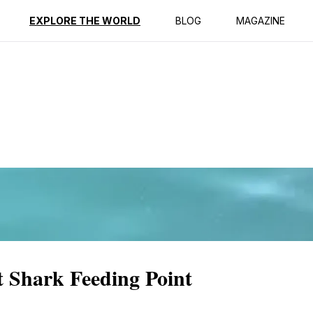
ption
Reviews
EXPLORE THE WORLD
BLOG
MAGAZINE
t Shark Feeding Point