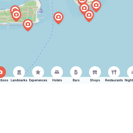
ctions
Landmarks
Experiences
Hotels
Bars
Shops
Restaurants
Night