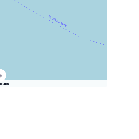
clubs