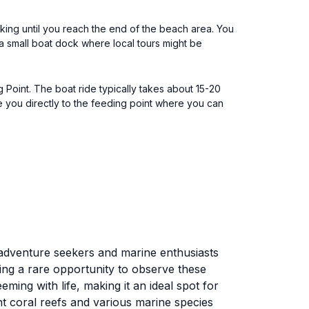
king until you reach the end of the beach area. You
a small boat dock where local tours might be
g Point. The boat ride typically takes about 15-20
e you directly to the feeding point where you can
r adventure seekers and marine enthusiasts
ding a rare opportunity to observe these
ming with life, making it an ideal spot for
nt coral reefs and various marine species