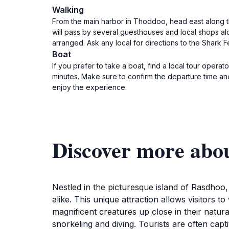
Walking
From the main harbor in Thoddoo, head east along th
will pass by several guesthouses and local shops al
arranged. Ask any local for directions to the Shark Fe
Boat
If you prefer to take a boat, find a local tour opera
minutes. Make sure to confirm the departure time an
enjoy the experience.
Discover more abou
Nestled in the picturesque island of Rasdhoo
alike. This unique attraction allows visitors 
magnificent creatures up close in their natura
snorkeling and diving. Tourists are often cap