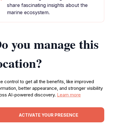
share fascinating insights about the
marine ecosystem.
o you manage this
ocation?
e control to get all the benefits, like improved
ormation, better appearance, and stronger visibility
oss AI-powered discovery.
Learn more
ACTIVATE YOUR PRESENCE