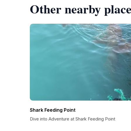
Other nearby place
Shark Feeding Point
Dive into Adventure at Shark Feeding Point