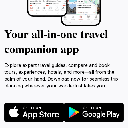
Your all‑in‑one travel
companion app
Explore expert travel guides, compare and book
tours, experiences, hotels, and more—all from the
palm of your hand. Download now for seamless trip
planning wherever your wanderlust takes you.