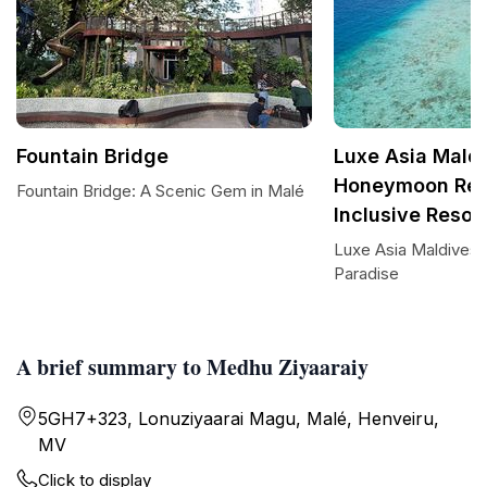
Fountain Bridge
Luxe Asia Maldi
Honeymoon Reso
Fountain Bridge: A Scenic Gem in Malé
Inclusive Resor
Luxe Asia Maldives:
Paradise
A brief summary to Medhu Ziyaaraiy
5GH7+323, Lonuziyaarai Magu, Malé, Henveiru,
MV
Click to display