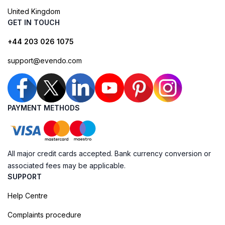
United Kingdom
GET IN TOUCH
+44 203 026 1075
support@evendo.com
PAYMENT METHODS
All major credit cards accepted. Bank currency conversion or
associated fees may be applicable.
SUPPORT
Help Centre
Complaints procedure