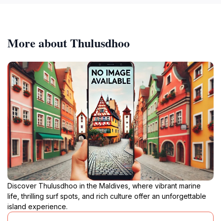
More about Thulusdhoo
Discover Thulusdhoo in the Maldives, where vibrant marine
life, thrilling surf spots, and rich culture offer an unforgettable
island experience.