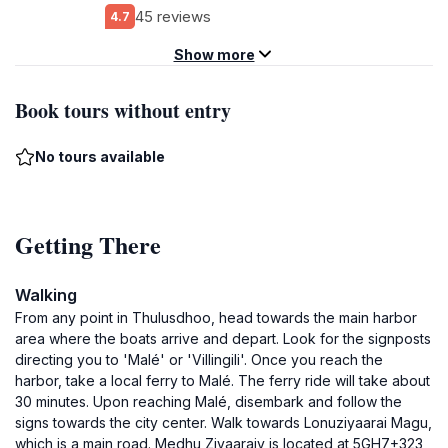
45 reviews
4.7
Show more
Book tours without entry
No tours available
Getting There
Walking
From any point in Thulusdhoo, head towards the main harbor
area where the boats arrive and depart. Look for the signposts
directing you to 'Malé' or 'Villingili'. Once you reach the
harbor, take a local ferry to Malé. The ferry ride will take about
30 minutes. Upon reaching Malé, disembark and follow the
signs towards the city center. Walk towards Lonuziyaarai Magu,
which is a main road. Medhu Ziyaaraiy is located at 5GH7+323