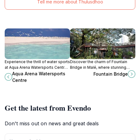
Tell me more about Thulusdhoo
Experience the thrill of water sports
Discover the charm of Fountain
at Aqua Arena Watersports Centre
Bridge in Malé, where stunning
in Malé, a must-visit destination for
views and vibrant culture await
Aqua Arena Watersports
Fountain Bridge
adventure lovers in the Maldives.
every traveler.
Centre
Get the latest from Evendo
Don't miss out on news and great deals