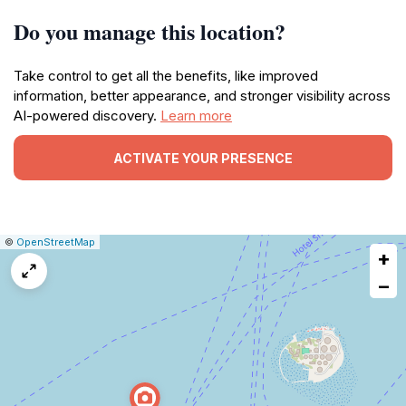
Do you manage this location?
Take control to get all the benefits, like improved
information, better appearance, and stronger visibility across
AI-powered discovery.
Learn more
ACTIVATE YOUR PRESENCE
|
Leaflet
|
Report
©
OpenStreetMap
+
a
map
−
issue