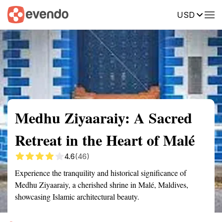
USD
Summary
Map
Getting there
Description
Reviews
Medhu Ziyaaraiy: A Sacred
Retreat in the Heart of Malé
4.6
(46)
Experience the tranquility and historical significance of
Medhu Ziyaaraiy, a cherished shrine in Malé, Maldives,
showcasing Islamic architectural beauty.