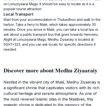
on Lonuziyaarai Magu. It should be easy to locate as it is a
popular tourist attraction.
Local Transport
Start from your accommodation in Thulusdhoo and walk to the
harbor. Take a ferry to Malé, which takes approximately 30
minutes. Once you arrive in Malé, you can take a local taxi or
ask about a public transport bus that goes towards Henveiru.
Alight at Lonuziyaarai Magu. Medhu Ziyaaraiy is located at
5GH7+323, and you can ask locals for specific directions if
needed.
Discover more about Medhu Ziyaaraiy
Nestled in the vibrant city of Malé, Medhu Ziyaaraiy is
a significant shrine that captivates visitors with its rich
cultural heritage and serene atmosphere. As one of
the most revered Islamic sites in the Maldives, this
majestic shrine is dedicated to the memory of the