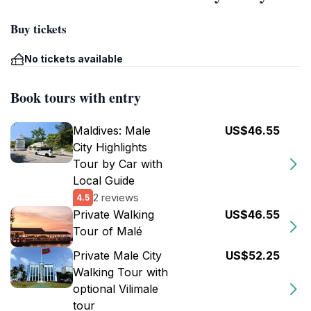
Buy tickets
No tickets available
Book tours with entry
Maldives: Male
US$46.55
City Highlights
Tour by Car with
Local Guide
2 reviews
4.5
Private Walking
US$46.55
Tour of Malé
Private Male City
US$52.25
Walking Tour with
optional Vilimale
tour