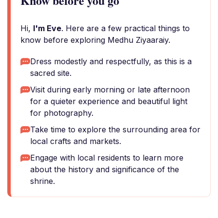
Know before you go
Hi,
I'm Eve
. Here are a few practical things to
know before exploring Medhu Ziyaaraiy.
Dress modestly and respectfully, as this is a
sacred site.
Visit during early morning or late afternoon
for a quieter experience and beautiful light
for photography.
Take time to explore the surrounding area for
local crafts and markets.
Engage with local residents to learn more
about the history and significance of the
shrine.