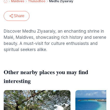
Maldives
Thulusdhoo
Medhu Ziyaaraiy
Share
Discover Medhu Ziyaaraiy, an enchanting shrine in
Malé, Maldives, showcasing rich history and serene
beauty. A must-visit for culture enthusiasts and
spiritual seekers alike.
Other nearby places you may find
interesting