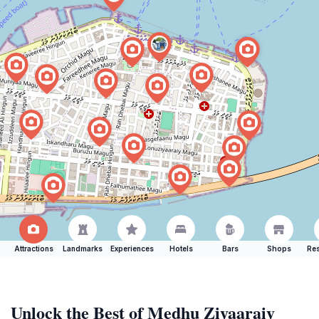
Attractions
Landmarks
Experiences
Hotels
Bars
Shops
Res
Unlock the Best of Medhu Ziyaaraiy