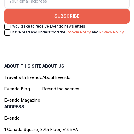
SUBSCRIBE
I would like to receive Evendo newsletters
I have read and understood the
Cookie Policy
and
Privacy Policy
ABOUT THIS SITE
ABOUT US
Travel with Evendo
About Evendo
Evendo Blog
Behind the scenes
Evendo Magazine
ADDRESS
Evendo
1 Canada Square, 37th Floor, E14 5AA