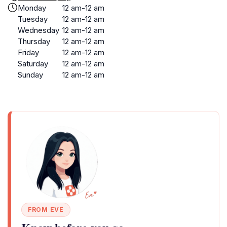
Monday
12 am-12 am
Tuesday
12 am-12 am
Wednesday
12 am-12 am
Thursday
12 am-12 am
Friday
12 am-12 am
Saturday
12 am-12 am
Sunday
12 am-12 am
FROM EVE