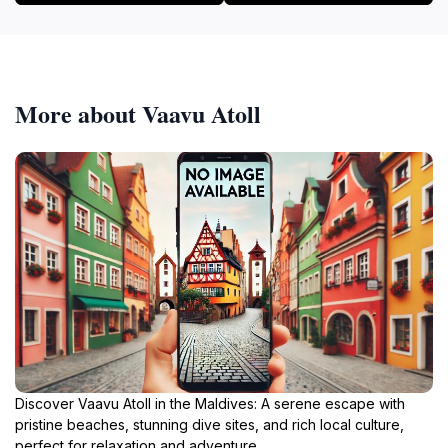
More about Vaavu Atoll
Discover Vaavu Atoll in the Maldives: A serene escape with
pristine beaches, stunning dive sites, and rich local culture,
perfect for relaxation and adventure.