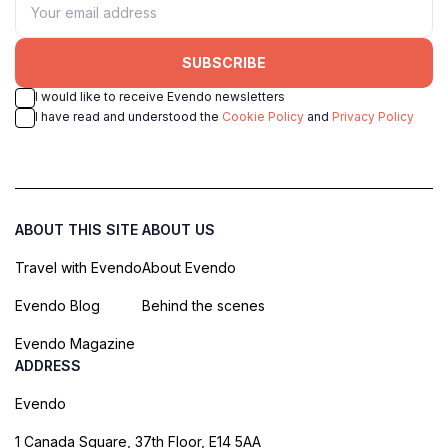
SUBSCRIBE
I would like to receive Evendo newsletters
I have read and understood the
Cookie Policy
and
Privacy Policy
ABOUT THIS SITE
ABOUT US
Travel with Evendo
About Evendo
Evendo Blog
Behind the scenes
Evendo Magazine
ADDRESS
Evendo
1 Canada Square, 37th Floor, E14 5AA