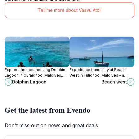
Tell me more about Vaavu Atoll
Explore the mesmerizing Dolphin
Experience tranquility at Beach
Lagoon in Guraidhoo, Maldives,
West in Fulidhoo, Maldives - a
where playful dolphins dance in the
hidden paradise with pristine sands
Dolphin Lagoon
Beach west
turquoise waters, offering an
and vibrant marine life.
unforgettable marine experience.
Get the latest from Evendo
Don't miss out on news and great deals