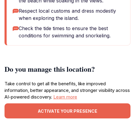
the beach while soaking in the views.
Respect local customs and dress modestly
when exploring the island.
Check the tide times to ensure the best
conditions for swimming and snorkeling.
Do you manage this location?
Take control to get all the benefits, like improved
information, better appearance, and stronger visibility across
AI-powered discovery.
Learn more
ACTIVATE YOUR PRESENCE