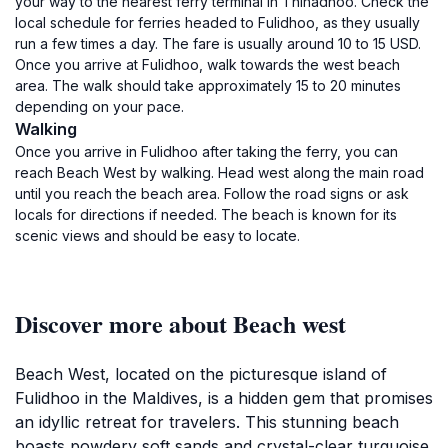
your way to the nearest ferry terminal in Thinadhoo. Check the
local schedule for ferries headed to Fulidhoo, as they usually
run a few times a day. The fare is usually around 10 to 15 USD.
Once you arrive at Fulidhoo, walk towards the west beach
area. The walk should take approximately 15 to 20 minutes
depending on your pace.
Walking
Once you arrive in Fulidhoo after taking the ferry, you can
reach Beach West by walking. Head west along the main road
until you reach the beach area. Follow the road signs or ask
locals for directions if needed. The beach is known for its
scenic views and should be easy to locate.
Discover more about Beach west
Beach West, located on the picturesque island of
Fulidhoo in the Maldives, is a hidden gem that promises
an idyllic retreat for travelers. This stunning beach
boasts powdery soft sands and crystal-clear turquoise