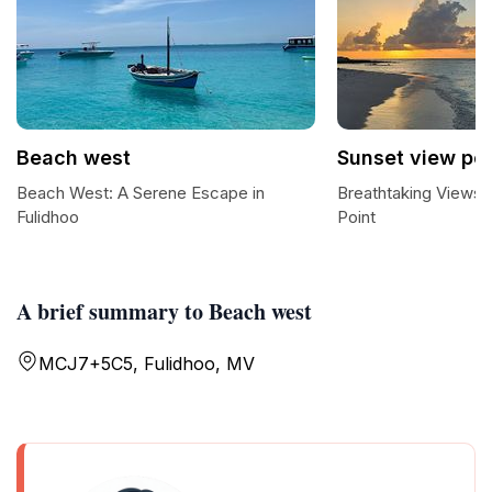
Beach west
Sunset view poi
Beach West: A Serene Escape in
Breathtaking Views 
Fulidhoo
Point
A brief summary to Beach west
MCJ7+5C5, Fulidhoo, MV