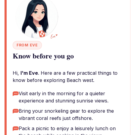
FROM EVE
Know before you go
Hi,
I'm Eve
. Here are a few practical things to
know before exploring Beach west.
Visit early in the morning for a quieter
experience and stunning sunrise views.
Bring your snorkeling gear to explore the
vibrant coral reefs just offshore.
Pack a picnic to enjoy a leisurely lunch on