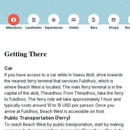
Attractions
Landmarks
Experiences
Hotels
Bars
Shops
Res
Getting There
Car
If you have access to a car while in Vaavu Atoll, drive towards
the nearest ferry terminal that services Fulidhoo, which is
where Beach West is located. The main ferry terminal is in the
capital of the atoll, Thinadhoo. From Thinadhoo, take the ferry
to Fulidhoo. The ferry ride will take approximately 1 hour and
typically costs around 10 to 15 USD per person. Once you
arrive at Fulidhoo, Beach West is accessible on foot.
Public Transportation (Ferry)
To reach Beach West by public transportation, start by making