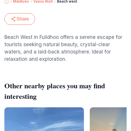
Maldives
Vaavu Atoll
Beach west
Share
Beach West in Fulidhoo offers a serene escape for
tourists seeking natural beauty, crystal-clear
waters, and a laid-back atmosphere. Ideal for
relaxation and exploration.
Other nearby places you may find
interesting