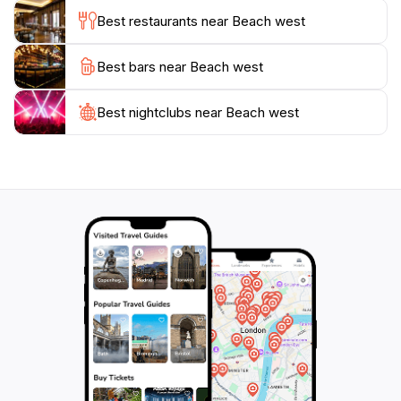
of both, Beach West in Fulidhoo is a must-visit
Best restaurants near Beach west
destination that encapsulates the essence of a tropical
Best bars near Beach west
Best nightclubs near Beach west