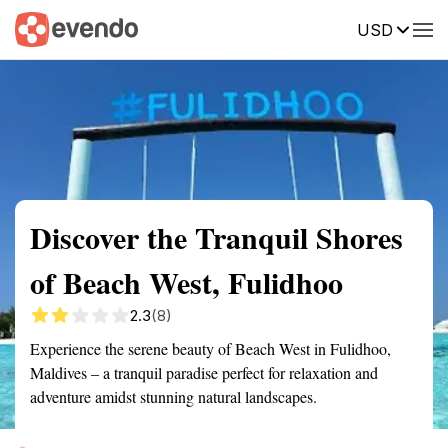
USD
Summary
Map
Getting there
Description
Reviews
Discover the Tranquil Shores
of Beach West, Fulidhoo
2.3
(8)
Experience the serene beauty of Beach West in Fulidhoo,
Maldives – a tranquil paradise perfect for relaxation and
adventure amidst stunning natural landscapes.