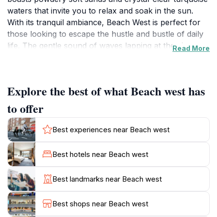
waters that invite you to relax and soak in the sun.
With its tranquil ambiance, Beach West is perfect for
those looking to escape the hustle and bustle of daily
life. The gentle sound of waves lapping at the shore
Read More
creates a soothing soundtrack, enhancing the overall
experience of this tropical paradise. Visitors can
indulge in leisurely strolls along the beach, bask in the
Explore the best of what Beach west has
sun, or enjoy a refreshing swim in the warm waters.
The surrounding palm trees provide ample shade for
to offer
those seeking a respite from the sun's rays. While
Beach West is primarily known for its natural beauty, it
Best experiences near Beach west
also offers opportunities for exploration. Adventurous
tourists can venture out for snorkeling or diving
Best hotels near Beach west
excursions to discover the vibrant marine life that
thrives in the nearby coral reefs. Fulidhoo itself is a
Best landmarks near Beach west
quaint island with friendly locals, allowing visitors to
immerse themselves in the authentic Maldivian culture.
Best shops near Beach west
Whether you're seeking relaxation, adventure, or a bit