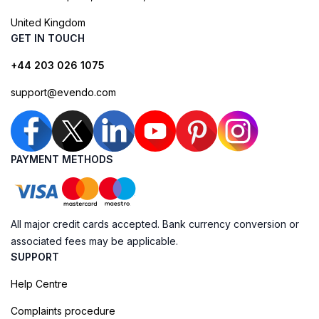
United Kingdom
GET IN TOUCH
+44 203 026 1075
support@evendo.com
PAYMENT METHODS
All major credit cards accepted. Bank currency conversion or
associated fees may be applicable.
SUPPORT
Help Centre
Complaints procedure