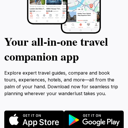
Your all‑in‑one travel
companion app
Explore expert travel guides, compare and book
tours, experiences, hotels, and more—all from the
palm of your hand. Download now for seamless trip
planning wherever your wanderlust takes you.