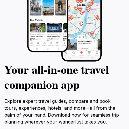
Your all‑in‑one travel
companion app
Explore expert travel guides, compare and book
tours, experiences, hotels, and more—all from the
palm of your hand. Download now for seamless trip
planning wherever your wanderlust takes you.