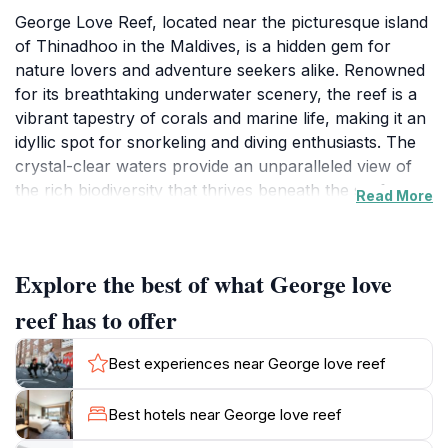
George Love Reef, located near the picturesque island
of Thinadhoo in the Maldives, is a hidden gem for
nature lovers and adventure seekers alike. Renowned
for its breathtaking underwater scenery, the reef is a
vibrant tapestry of corals and marine life, making it an
idyllic spot for snorkeling and diving enthusiasts. The
crystal-clear waters provide an unparalleled view of
the rich biodiversity that thrives beneath the surface,
Read More
offering visitors an unforgettable glimpse into the
underwater world. As you explore the reef, be
prepared to encounter a plethora of colorful fish,
Explore the best of what George love
graceful manta rays, and even the occasional turtle
gliding effortlessly through the waters.
reef has to offer
Beyond the extraordinary marine life, George Love
Best experiences near George love reef
Reef is surrounded by stunning landscapes that create
a tranquil atmosphere. The soft lapping of the waves
Best hotels near George love reef
and the gentle sea breeze provide a peaceful