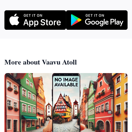
More about Vaavu Atoll