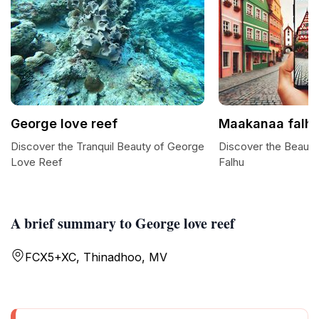
George love reef
Maakanaa falh
Discover the Tranquil Beauty of George
Discover the Beaut
Love Reef
Falhu
A brief summary to George love reef
FCX5+XC, Thinadhoo, MV