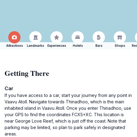
Attractions
Landmarks
Experiences
Hotels
Bars
Shops
Res
Getting There
Car
If you have access to a car, start your journey from any point in
Vaavu Atoll. Navigate towards Thinadhoo, which is the main
inhabited island in Vaavu Atoll. Once you enter Thinadhoo, use
your GPS to find the coordinates FCX5+XC. This location is
near George Love Reef, which is just off the coast. Note that
parking may be limited, so plan to park safely in designated
areas.