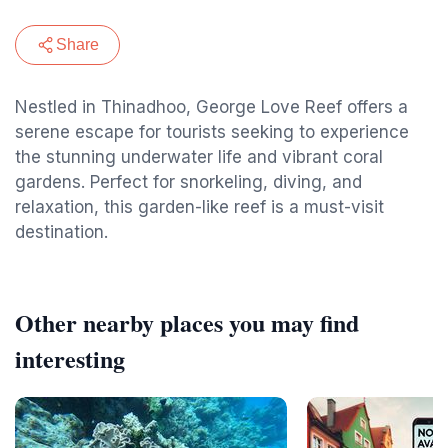
Share
Nestled in Thinadhoo, George Love Reef offers a
serene escape for tourists seeking to experience
the stunning underwater life and vibrant coral
gardens. Perfect for snorkeling, diving, and
relaxation, this garden-like reef is a must-visit
destination.
Other nearby places you may find
interesting