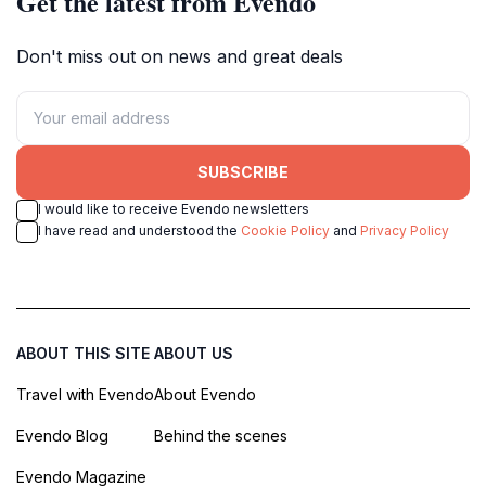
Get the latest from Evendo
Don't miss out on news and great deals
SUBSCRIBE
I would like to receive Evendo newsletters
I have read and understood the
Cookie Policy
and
Privacy Policy
ABOUT THIS SITE
ABOUT US
Travel with Evendo
About Evendo
Evendo Blog
Behind the scenes
Evendo Magazine