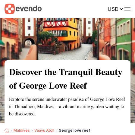
USD
Summary
Map
Getting there
Description
Reviews
Discover the Tranquil Beauty
of George Love Reef
Explore the serene underwater paradise of George Love Reef
in Thinadhoo, Maldives—a vibrant marine garden waiting to
be discovered.
Maldives
Vaavu Atoll
George love reef