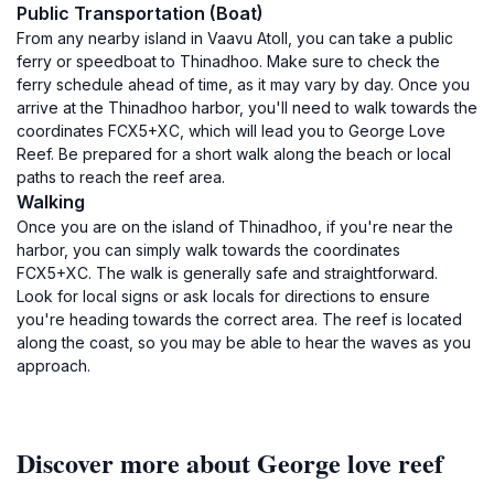
Public Transportation (Boat)
From any nearby island in Vaavu Atoll, you can take a public
ferry or speedboat to Thinadhoo. Make sure to check the
ferry schedule ahead of time, as it may vary by day. Once you
arrive at the Thinadhoo harbor, you'll need to walk towards the
coordinates FCX5+XC, which will lead you to George Love
Reef. Be prepared for a short walk along the beach or local
paths to reach the reef area.
Walking
Once you are on the island of Thinadhoo, if you're near the
harbor, you can simply walk towards the coordinates
FCX5+XC. The walk is generally safe and straightforward.
Look for local signs or ask locals for directions to ensure
you're heading towards the correct area. The reef is located
along the coast, so you may be able to hear the waves as you
approach.
Discover more about George love reef