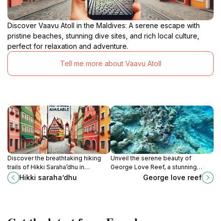
Discover Vaavu Atoll in the Maldives: A serene escape with
pristine beaches, stunning dive sites, and rich local culture,
perfect for relaxation and adventure.
Tell me more about Vaavu Atoll
Discover the breathtaking hiking
Unveil the serene beauty of
trails of Hikki Saraha’dhu in
George Love Reef, a stunning
Guraidhoo, Maldives, where
underwater garden in Thinadhoo,
Hikki saraha’dhu
George love reef
nature's beauty unfolds at every
perfect for relaxation and
turn.
snorkeling adventures.