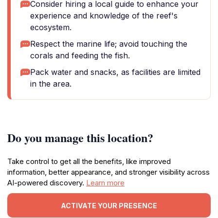
Consider hiring a local guide to enhance your
experience and knowledge of the reef's
ecosystem.
Respect the marine life; avoid touching the
corals and feeding the fish.
Pack water and snacks, as facilities are limited
in the area.
Do you manage this location?
Take control to get all the benefits, like improved
information, better appearance, and stronger visibility across
AI-powered discovery.
Learn more
ACTIVATE YOUR PRESENCE