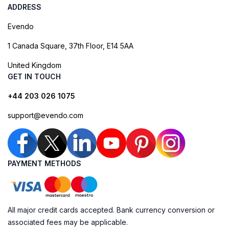
ADDRESS
Evendo
1 Canada Square, 37th Floor, E14 5AA
United Kingdom
GET IN TOUCH
+44 203 026 1075
support@evendo.com
PAYMENT METHODS
All major credit cards accepted. Bank currency conversion or
associated fees may be applicable.