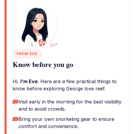
FROM EVE
Know before you go
Hi,
I'm Eve
. Here are a few practical things to
know before exploring George love reef.
Visit early in the morning for the best visibility
and to avoid crowds.
Bring your own snorkeling gear to ensure
comfort and convenience.