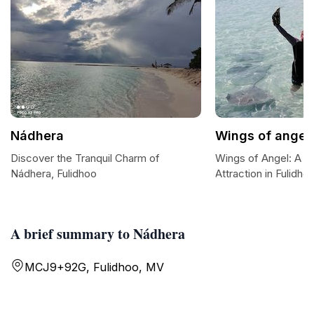
Nádhera
Wings of angel
Discover the Tranquil Charm of
Wings of Angel: A Ma
Nádhera, Fulidhoo
Attraction in Fulidho
A brief summary to Nádhera
MCJ9+92G, Fulidhoo, MV