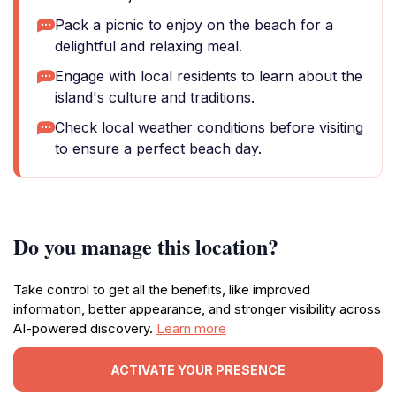
Pack a picnic to enjoy on the beach for a
delightful and relaxing meal.
Engage with local residents to learn about the
island's culture and traditions.
Check local weather conditions before visiting
to ensure a perfect beach day.
Do you manage this location?
Take control to get all the benefits, like improved
information, better appearance, and stronger visibility across
AI-powered discovery.
Learn more
ACTIVATE YOUR PRESENCE