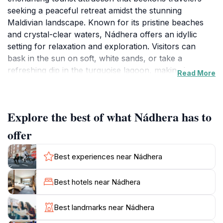
seeking a peaceful retreat amidst the stunning
Maldivian landscape. Known for its pristine beaches
and crystal-clear waters, Nádhera offers an idyllic
setting for relaxation and exploration. Visitors can
bask in the sun on soft, white sands, or take a
refreshing dip in the turquoise lagoon, making it an
Read More
ideal spot for sunbathers and swimming enthusiasts
alike. The area is also perfect for those interested in
snorkeling, with vibrant coral reefs teeming with
Explore the best of what Nádhera has to
marine life just a short swim away.
offer
The atmosphere at Nádhera is one of tranquility,
making it a popular choice for couples seeking a
Best experiences near Nádhera
romantic getaway or families looking to create lasting
memories. The gentle lapping of waves and the soft
Best hotels near Nádhera
rustle of palm trees create a soothing backdrop,
enhancing the overall experience of this tropical
Best landmarks near Nádhera
paradise. For tourists wanting to explore, the