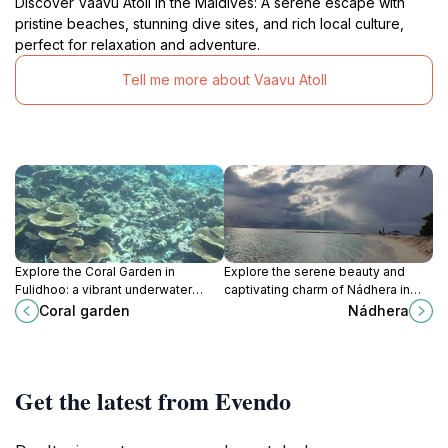
Discover Vaavu Atoll in the Maldives: A serene escape with
pristine beaches, stunning dive sites, and rich local culture,
perfect for relaxation and adventure.
Tell me more about Vaavu Atoll
Explore the Coral Garden in
Explore the serene beauty and
Fulidhoo: a vibrant underwater
captivating charm of Nádhera in
world filled with stunning coral
Fulidhoo, a hidden gem in the
Coral garden
Nádhera
reefs and abundant marine life
Maldives perfect for relaxation and
perfect for snorkeling.
adventure.
Get the latest from Evendo