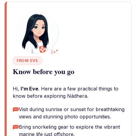
FROM EVE
Know before you go
Hi,
I'm Eve
. Here are a few practical things to
know before exploring Nádhera.
Visit during sunrise or sunset for breathtaking
views and stunning photo opportunities.
Bring snorkeling gear to explore the vibrant
marine life just offshore.