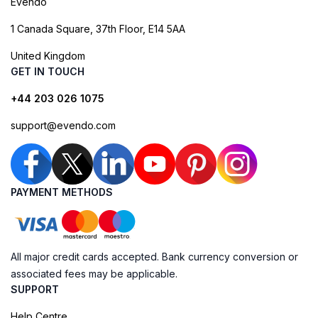
Evendo
1 Canada Square, 37th Floor, E14 5AA
United Kingdom
GET IN TOUCH
+44 203 026 1075
support@evendo.com
PAYMENT METHODS
All major credit cards accepted. Bank currency conversion or
associated fees may be applicable.
SUPPORT
Help Centre