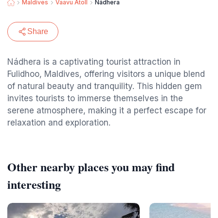
Maldives
Vaavu Atoll
Nádhera
Share
Nádhera is a captivating tourist attraction in
Fulidhoo, Maldives, offering visitors a unique blend
of natural beauty and tranquility. This hidden gem
invites tourists to immerse themselves in the
serene atmosphere, making it a perfect escape for
relaxation and exploration.
Other nearby places you may find
interesting