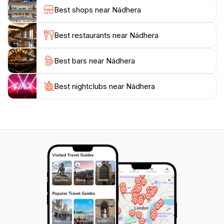
surrounding island is rich in local culture and offers
Best shops near Nádhera
opportunities to interact with friendly locals and learn
about their traditional ways of life.
Best restaurants near Nádhera
As a destination, Nádhera is not just about the
Best bars near Nádhera
scenery; it embodies the very essence of relaxation
and adventure, providing visitors with a chance to
disconnect from the hustle and bustle of everyday life.
Best nightclubs near Nádhera
Whether you are lounging on the beach, indulging in
local cuisine, or experiencing the vibrant marine
ecosystem, Nádhera promises an unforgettable
escape that captivates the senses and rejuvenates the