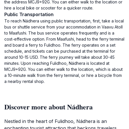
the address MCJ9+92G. You can either walk to the location or
hire a local bike or scooter for a quicker route.
Public Transportation
To reach Nádhera using public transportation, first, take a local
bus or shuttle service from your accommodation in Vaavu Atoll
to Maafushi. The bus service operates frequently and is a
cost-effective option. From Maafushi, head to the ferry terminal
and board a ferry to Fulidhoo. The ferry operates on a set
schedule, and tickets can be purchased at the terminal for
around 10-15 USD. The ferry journey will take about 30-45
minutes. Upon reaching Fulidhoo, Nádhera is located at
MCJ9+92G. You can either walk to the location, which is about
a 10-minute walk from the ferry terminal, or hire a bicycle from
a nearby rental shop.
Discover more about Nádhera
Nestled in the heart of Fulidhoo, Nádhera is an
enchanting tourist attraction that beckons travelers