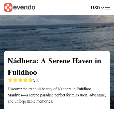
USD
Summary
Map
Getting there
Description
Reviews
Nádhera: A Serene Haven in
Fulidhoo
5
(1)
Discover the tranquil beauty of Nádhera in Fulidhoo,
Maldives—a serene paradise perfect for relaxation, adventure,
and unforgettable memories.