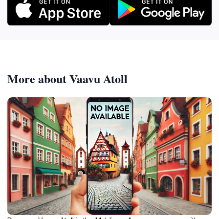
More about Vaavu Atoll