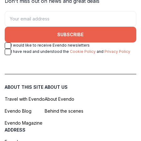
Don't miss out on news and great deals
SUBSCRIBE
I would like to receive Evendo newsletters
I have read and understood the
Cookie Policy
and
Privacy Policy
ABOUT THIS SITE
ABOUT US
Travel with Evendo
About Evendo
Evendo Blog
Behind the scenes
Evendo Magazine
ADDRESS