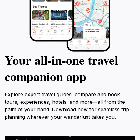
Your all‑in‑one travel
companion app
Explore expert travel guides, compare and book
tours, experiences, hotels, and more—all from the
palm of your hand. Download now for seamless trip
planning wherever your wanderlust takes you.