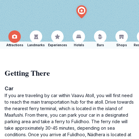
Attractions
Landmarks
Experiences
Hotels
Bars
Shops
Res
Getting There
Car
If you are traveling by car within Vaavu Atoll, you will first need
to reach the main transportation hub for the atoll. Drive towards
the nearest ferry terminal, which is located in the island of
Maafushi. From there, you can park your car in a designated
parking area and take a ferry to Fulidhoo. The ferry ride will
take approximately 30-45 minutes, depending on sea
conditions. Once you arrive at Fulidhoo, Nádhera is located at