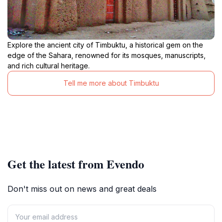
Explore the ancient city of Timbuktu, a historical gem on the
edge of the Sahara, renowned for its mosques, manuscripts,
and rich cultural heritage.
Tell me more about Timbuktu
Get the latest from Evendo
Don't miss out on news and great deals