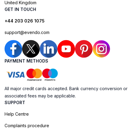
United Kingdom
GET IN TOUCH
+44 203 026 1075
support@evendo.com
PAYMENT METHODS
All major credit cards accepted. Bank currency conversion or
associated fees may be applicable.
SUPPORT
Help Centre
Complaints procedure