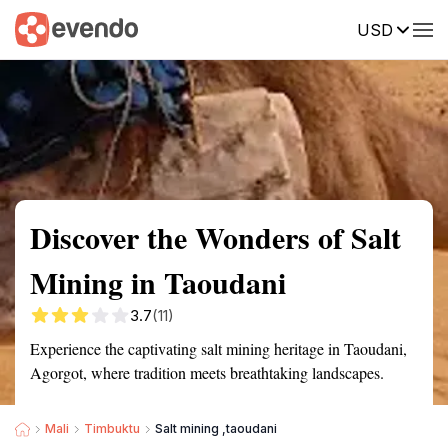
USD
Summary
Map
Getting there
Description
Reviews
Discover the Wonders of Salt
Mining in Taoudani
3.7
(11)
Experience the captivating salt mining heritage in Taoudani,
Agorgot, where tradition meets breathtaking landscapes.
Mali
Timbuktu
Salt mining ,taoudani