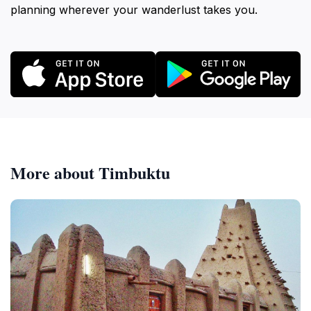
planning wherever your wanderlust takes you.
More about Timbuktu