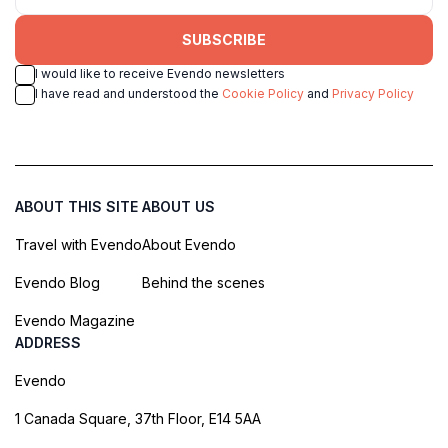
SUBSCRIBE
I would like to receive Evendo newsletters
I have read and understood the
Cookie Policy
and
Privacy Policy
ABOUT THIS SITE
ABOUT US
Travel with Evendo
About Evendo
Evendo Blog
Behind the scenes
Evendo Magazine
ADDRESS
Evendo
1 Canada Square, 37th Floor, E14 5AA