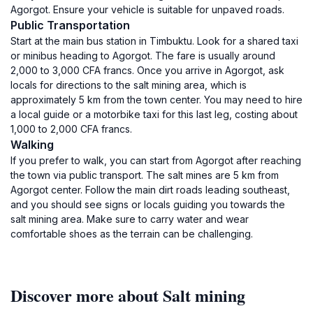
Agorgot. Ensure your vehicle is suitable for unpaved roads.
Public Transportation
Start at the main bus station in Timbuktu. Look for a shared taxi
or minibus heading to Agorgot. The fare is usually around
2,000 to 3,000 CFA francs. Once you arrive in Agorgot, ask
locals for directions to the salt mining area, which is
approximately 5 km from the town center. You may need to hire
a local guide or a motorbike taxi for this last leg, costing about
1,000 to 2,000 CFA francs.
Walking
If you prefer to walk, you can start from Agorgot after reaching
the town via public transport. The salt mines are 5 km from
Agorgot center. Follow the main dirt roads leading southeast,
and you should see signs or locals guiding you towards the
salt mining area. Make sure to carry water and wear
comfortable shoes as the terrain can be challenging.
Discover more about Salt mining