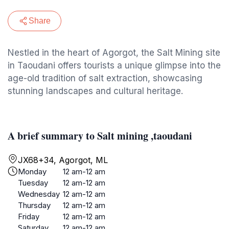
Share
Nestled in the heart of Agorgot, the Salt Mining site
in Taoudani offers tourists a unique glimpse into the
age-old tradition of salt extraction, showcasing
stunning landscapes and cultural heritage.
A brief summary to Salt mining ,taoudani
JX68+34, Agorgot, ML
Monday
12 am-12 am
Tuesday
12 am-12 am
Wednesday
12 am-12 am
Thursday
12 am-12 am
Friday
12 am-12 am
Saturday
12 am-12 am