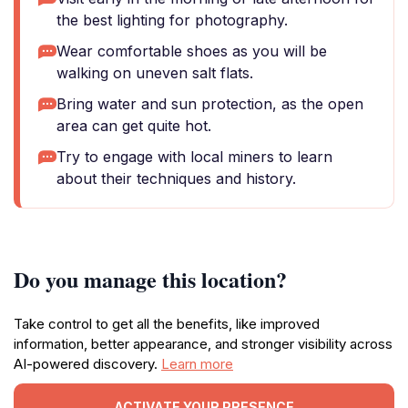
the best lighting for photography.
Wear comfortable shoes as you will be
walking on uneven salt flats.
Bring water and sun protection, as the open
area can get quite hot.
Try to engage with local miners to learn
about their techniques and history.
Do you manage this location?
Take control to get all the benefits, like improved
information, better appearance, and stronger visibility across
AI-powered discovery.
Learn more
ACTIVATE YOUR PRESENCE