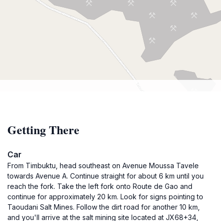
Getting There
Car
From Timbuktu, head southeast on Avenue Moussa Tavele
towards Avenue A. Continue straight for about 6 km until you
reach the fork. Take the left fork onto Route de Gao and
continue for approximately 20 km. Look for signs pointing to
Taoudani Salt Mines. Follow the dirt road for another 10 km,
and you'll arrive at the salt mining site located at JX68+34,