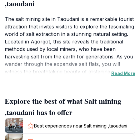
,taoudani
The salt mining site in Taoudani is a remarkable tourist
attraction that invites visitors to explore the fascinating
world of salt extraction in a stunning natural setting.
Located in Agorgot, this site reveals the traditional
methods used by local miners, who have been
harvesting salt from the earth for generations. As you
wander through the expansive salt flats, you will
witness the breathtaking beauty of glistening white salt
Read More
crystals against the backdrop of vibrant blue skies,
creating a striking visual experience. This unique
landscape is not only a testament to the region's
Explore the best of what Salt mining
natural resources but also a vital part of its cultural
heritage.Visitors can engage in guided tours that
,taoudani has to offer
provide in-depth knowledge about the salt mining
process, the history of the area, and the significance
Best experiences near Salt mining ,taoudani
of salt in local culture and cuisine. These tours often
include opportunities to meet with local miners, who