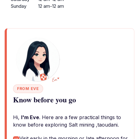
Sunday
12 am-12 am
FROM EVE
Know before you go
Hi,
I'm Eve
. Here are a few practical things to
know before exploring Salt mining ,taoudani.
Visit early in the morning or late afternoon for