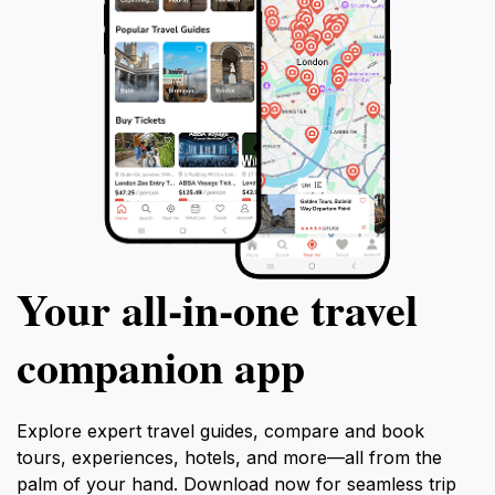
Your all‑in‑one travel
companion app
Explore expert travel guides, compare and book
tours, experiences, hotels, and more—all from the
palm of your hand. Download now for seamless trip