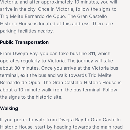
Victoria, and after approximately 10 minutes, you will
arrive in the city. Once in Victoria, follow the signs to
Triq Melite Bernardo de Opuo. The Gran Castello
Historic House is located at this address. There are
parking facilities nearby.
Public Transportation
From Dwejra Bay, you can take bus line 311, which
operates regularly to Victoria. The journey will take
about 30 minutes. Once you arrive at the Victoria bus
terminal, exit the bus and walk towards Triq Melite
Bernardo de Opuo. The Gran Castello Historic House is
about a 10-minute walk from the bus terminal. Follow
the signs to the historic site.
Walking
If you prefer to walk from Dwejra Bay to Gran Castello
Historic House, start by heading towards the main road