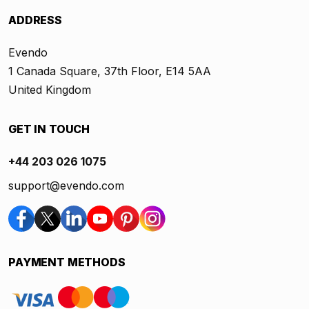
ADDRESS
Evendo
1 Canada Square, 37th Floor, E14 5AA
United Kingdom
GET IN TOUCH
+44 203 026 1075
support@evendo.com
PAYMENT METHODS