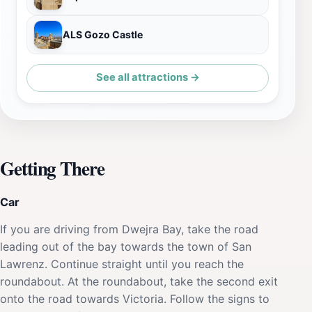
ALS Gozo Castle
See all attractions →
Getting There
Car
If you are driving from Dwejra Bay, take the road
leading out of the bay towards the town of San
Lawrenz. Continue straight until you reach the
roundabout. At the roundabout, take the second exit
onto the road towards Victoria. Follow the signs to