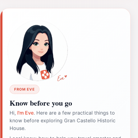
FROM EVE
Know before you go
Hi,
I'm Eve
. Here are a few practical things to
know before exploring Gran Castello Historic
House.