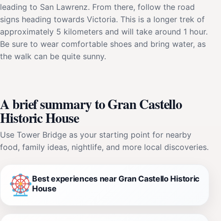
leading to San Lawrenz. From there, follow the road
signs heading towards Victoria. This is a longer trek of
approximately 5 kilometers and will take around 1 hour.
Be sure to wear comfortable shoes and bring water, as
the walk can be quite sunny.
A brief summary to Gran Castello
Historic House
Use Tower Bridge as your starting point for nearby
food, family ideas, nightlife, and more local discoveries.
Best experiences near Gran Castello Historic
House