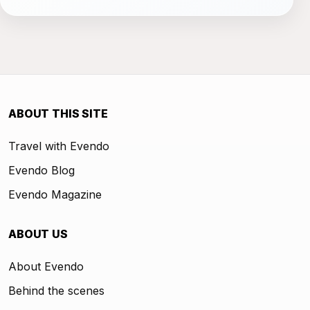
ABOUT THIS SITE
Travel with Evendo
Evendo Blog
Evendo Magazine
ABOUT US
About Evendo
Behind the scenes