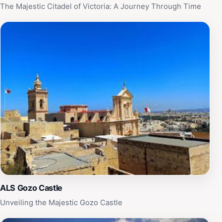
The Majestic Citadel of Victoria: A Journey Through Time
ALS Gozo Castle
Unveiling the Majestic Gozo Castle