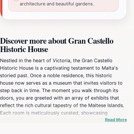
architecture and beautiful gardens.
Discover more about Gran Castello
Historic House
Nestled in the heart of Victoria, the Gran Castello
Historic House is a captivating testament to Malta's
storied past. Once a noble residence, this historic
house now serves as a museum that invites visitors to
step back in time. The moment you walk through its
doors, you are greeted with an array of exhibits that
reflect the rich cultural tapestry of the Maltese Islands.
Each room is meticulously curated, showcasing
Read More
artifacts from various periods, including medieval
tapestries, ancient pottery, and portraits of past