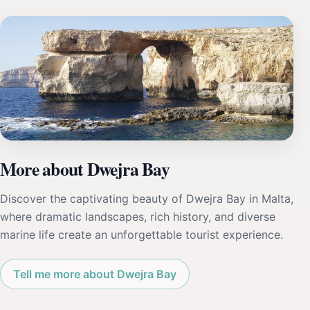
More about Dwejra Bay
Discover the captivating beauty of Dwejra Bay in Malta,
where dramatic landscapes, rich history, and diverse
marine life create an unforgettable tourist experience.
Tell me more about Dwejra Bay