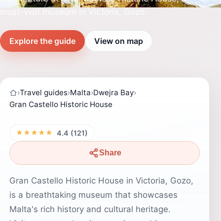
must-visit museum in Victoria, Gozo.
Explore the guide
View on map
›
Travel guides
›
Malta
›
Dwejra Bay
›
Gran Castello Historic House
★★★★★
4.4 (121)
Share
Gran Castello Historic House in Victoria, Gozo,
is a breathtaking museum that showcases
Malta's rich history and cultural heritage.