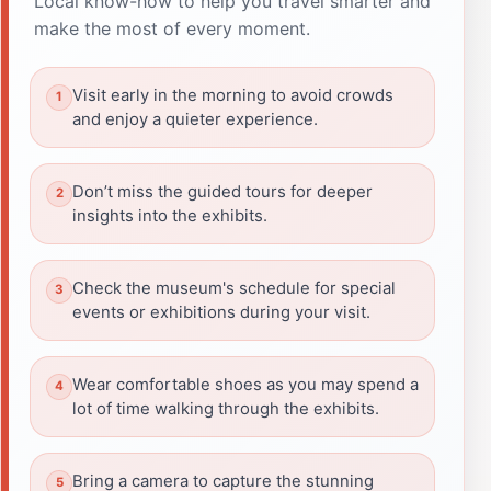
Local know-how to help you travel smarter and
make the most of every moment.
Visit early in the morning to avoid crowds
and enjoy a quieter experience.
Don’t miss the guided tours for deeper
insights into the exhibits.
Check the museum's schedule for special
events or exhibitions during your visit.
Wear comfortable shoes as you may spend a
lot of time walking through the exhibits.
Bring a camera to capture the stunning