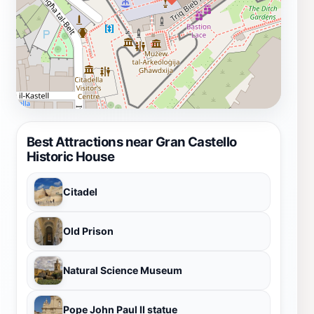
Best Attractions near Gran Castello
Historic House
Citadel
Old Prison
Natural Science Museum
Pope John Paul II statue