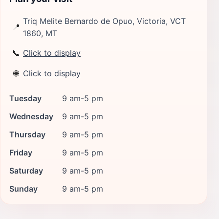
Triq Melite Bernardo de Opuo, Victoria, VCT
📍
1860, MT
📞
Click to display
🌐
Click to display
Tuesday
9 am-5 pm
Wednesday
9 am-5 pm
Thursday
9 am-5 pm
Friday
9 am-5 pm
Saturday
9 am-5 pm
Sunday
9 am-5 pm