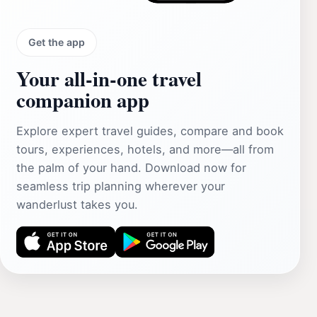
Get the app
Your all‑in‑one travel
companion app
Explore expert travel guides, compare and book
tours, experiences, hotels, and more—all from
the palm of your hand. Download now for
seamless trip planning wherever your
wanderlust takes you.