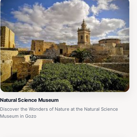
Natural Science Museum
Discover the Wonders of Nature at the Natural Science
Museum in Gozo