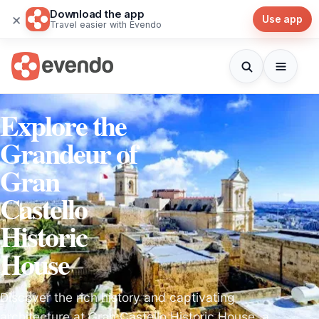
Download the app
×
Use app
Travel easier with Evendo
Explore the
Grandeur of
Gran
Castello
Historic
House
Discover the rich history and captivating
architecture at Gran Castello Historic House, a