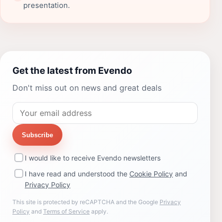
presentation.
Get the latest from Evendo
Don't miss out on news and great deals
Subscribe
I would like to receive Evendo newsletters
I have read and understood the
Cookie Policy
and
Privacy Policy
This site is protected by reCAPTCHA and the Google
Privacy
Policy
and
Terms of Service
apply.