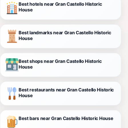
Best hotels near Gran Castello Historic
House
Best landmarks near Gran Castello Historic
House
Best shops near Gran Castello Historic
House
Best restaurants near Gran Castello Historic
House
Best bars near Gran Castello Historic House