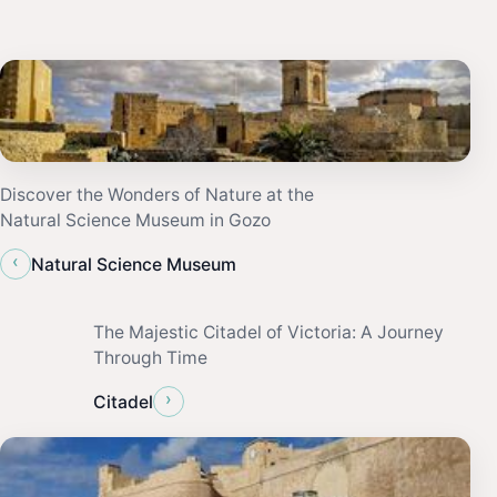
Discover the Wonders of Nature at the
Natural Science Museum in Gozo
‹
Natural Science Museum
The Majestic Citadel of Victoria: A Journey
Through Time
›
Citadel