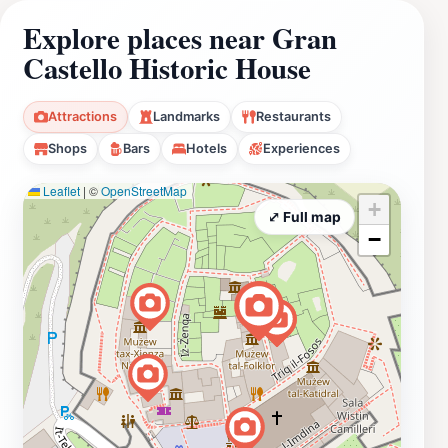
Explore places near Gran
Castello Historic House
Attractions
Landmarks
Restaurants
Shops
Bars
Hotels
Experiences
Leaflet
|
©
OpenStreetMap
+
⤢ Full map
−