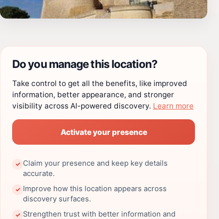
Do you manage this location?
Take control to get all the benefits, like improved
information, better appearance, and stronger
visibility across AI-powered discovery.
Learn more
Activate your presence
Claim your presence and keep key details
✓
accurate.
Improve how this location appears across
✓
discovery surfaces.
Strengthen trust with better information and
✓