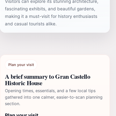
Visitors can explore its stunning architecture,
fascinating exhibits, and beautiful gardens,
making it a must-visit for history enthusiasts
and casual tourists alike.
Plan your visit
A brief summary to Gran Castello
Historic House
Opening times, essentials, and a few local tips
gathered into one calmer, easier-to-scan planning
section.
Plan your visit