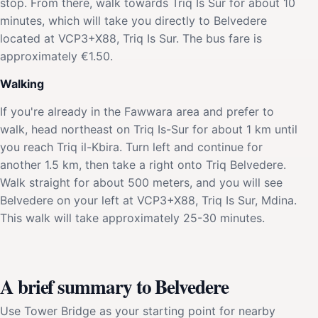
stop. From there, walk towards Triq Is Sur for about 10
minutes, which will take you directly to Belvedere
located at VCP3+X88, Triq Is Sur. The bus fare is
approximately €1.50.
Walking
If you're already in the Fawwara area and prefer to
walk, head northeast on Triq Is-Sur for about 1 km until
you reach Triq il-Kbira. Turn left and continue for
another 1.5 km, then take a right onto Triq Belvedere.
Walk straight for about 500 meters, and you will see
Belvedere on your left at VCP3+X88, Triq Is Sur, Mdina.
This walk will take approximately 25-30 minutes.
A brief summary to Belvedere
Use Tower Bridge as your starting point for nearby