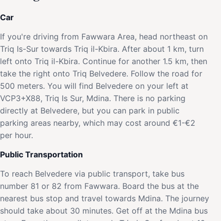
Car
If you're driving from Fawwara Area, head northeast on
Triq Is-Sur towards Triq il-Kbira. After about 1 km, turn
left onto Triq il-Kbira. Continue for another 1.5 km, then
take the right onto Triq Belvedere. Follow the road for
500 meters. You will find Belvedere on your left at
VCP3+X88, Triq Is Sur, Mdina. There is no parking
directly at Belvedere, but you can park in public
parking areas nearby, which may cost around €1-€2
per hour.
Public Transportation
To reach Belvedere via public transport, take bus
number 81 or 82 from Fawwara. Board the bus at the
nearest bus stop and travel towards Mdina. The journey
should take about 30 minutes. Get off at the Mdina bus