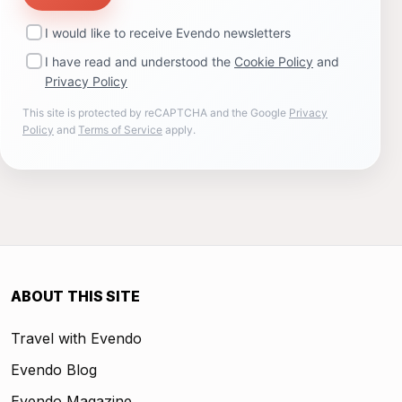
I would like to receive Evendo newsletters
I have read and understood the
Cookie Policy
and
Privacy Policy
This site is protected by reCAPTCHA and the Google
Privacy
Policy
and
Terms of Service
apply.
ABOUT THIS SITE
Travel with Evendo
Evendo Blog
Evendo Magazine