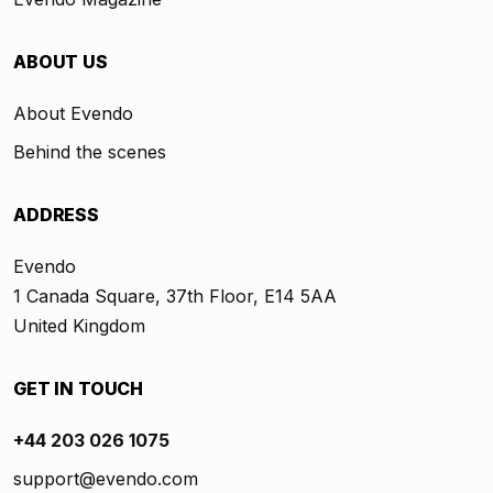
ABOUT US
About Evendo
Behind the scenes
ADDRESS
Evendo
1 Canada Square, 37th Floor, E14 5AA
United Kingdom
GET IN TOUCH
+44 203 026 1075
support@evendo.com