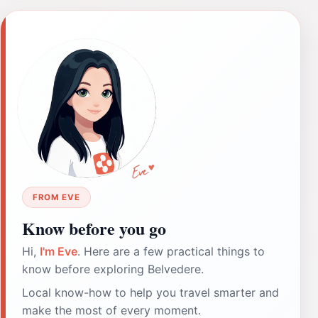
FROM EVE
Know before you go
Hi,
I'm Eve
. Here are a few practical things to
know before exploring Belvedere.
Local know-how to help you travel smarter and
make the most of every moment.