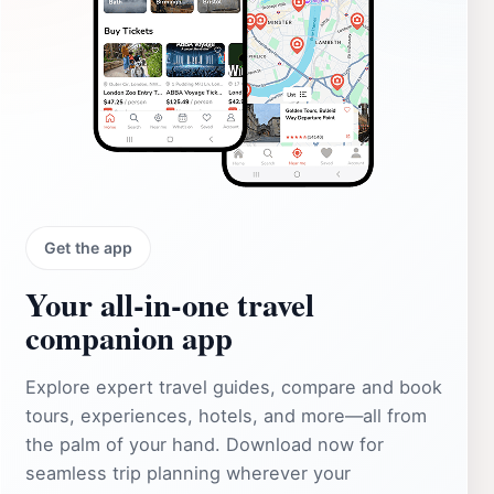
Get the app
Your all‑in‑one travel
companion app
Explore expert travel guides, compare and book
tours, experiences, hotels, and more—all from
the palm of your hand. Download now for
seamless trip planning wherever your