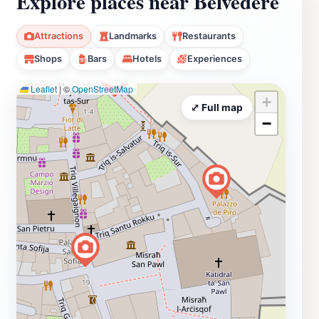
Explore places near Belvedere
Attractions
Landmarks
Restaurants
Shops
Bars
Hotels
Experiences
Leaflet
|
©
OpenStreetMap
+
⤢ Full map
−