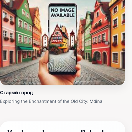
Старый город
Exploring the Enchantment of the Old City: Mdina