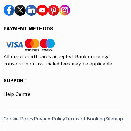
PAYMENT METHODS
All major credit cards accepted. Bank currency
conversion or associated fees may be applicable.
SUPPORT
Help Centre
Cookie Policy
Privacy Policy
Terms of Booking
Sitemap