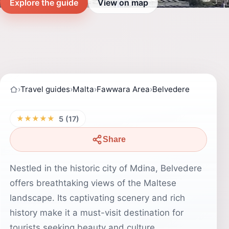
Explore the guide
View on map
›
Travel guides
›
Malta
›
Fawwara Area
›
Belvedere
★★★★★
5 (17)
Share
Nestled in the historic city of Mdina, Belvedere
offers breathtaking views of the Maltese
landscape. Its captivating scenery and rich
history make it a must-visit destination for
tourists seeking beauty and culture.