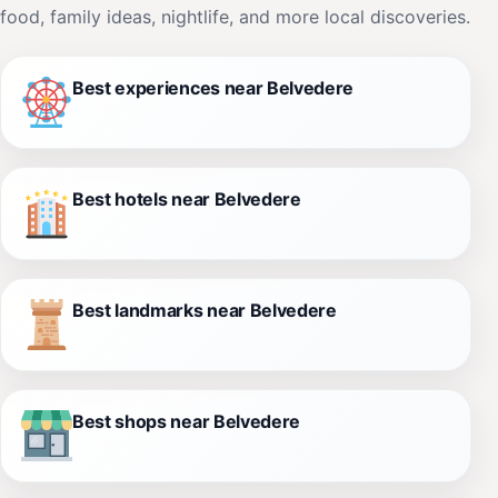
food, family ideas, nightlife, and more local discoveries.
Best experiences near Belvedere
Best hotels near Belvedere
Best landmarks near Belvedere
Best shops near Belvedere