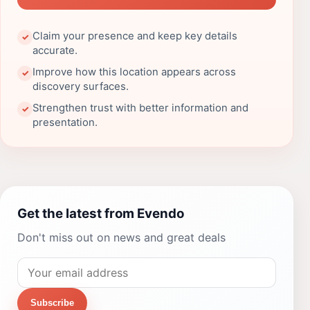
Claim your presence and keep key details
✓
accurate.
Improve how this location appears across
✓
discovery surfaces.
Strengthen trust with better information and
✓
presentation.
Get the latest from Evendo
Don't miss out on news and great deals
Subscribe