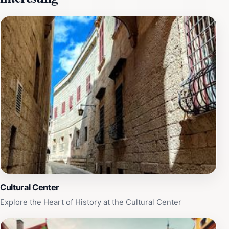
and bustle of daily life, allowing visitors to immerse
themselves in the beauty of Malta. The site is not only
visually stunning but also steeped in history, as Mdina
itself is known as the 'Silent City,' with its well-
preserved medieval architecture and rich heritage.
Whether you're a history buff or simply looking for a
picturesque spot to relax, Belvedere offers a unique
experience that showcases the best of Malta. Make
sure to set aside time to visit this hidden gem during
your trip to Mdina.
Cultural Center
Explore the Heart of History at the Cultural Center