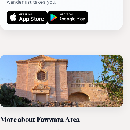
wanderlust takes you.
More about Fawwara Area