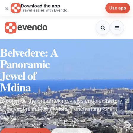
Download the app
×
Use app
Travel easier with Evendo
Belvedere: A
Panoramic
Jewel of
Mdina
Experience the breathtaking views and rich history
at Belvedere in Mdina, Malta's enchanting 'Silent
City'.