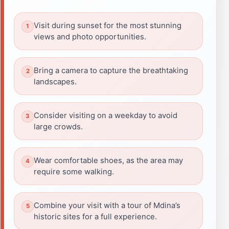
Visit during sunset for the most stunning
views and photo opportunities.
Bring a camera to capture the breathtaking
landscapes.
Consider visiting on a weekday to avoid
large crowds.
Wear comfortable shoes, as the area may
require some walking.
Combine your visit with a tour of Mdina’s
historic sites for a full experience.