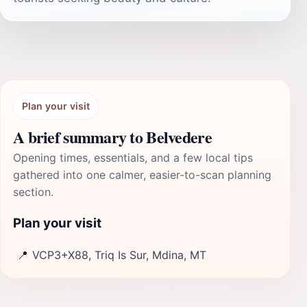
Plan your visit
A brief summary to Belvedere
Opening times, essentials, and a few local tips
gathered into one calmer, easier-to-scan planning
section.
Plan your visit
📍
VCP3+X88, Triq Is Sur, Mdina, MT