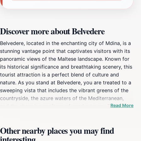
Discover more about Belvedere
Belvedere, located in the enchanting city of Mdina, is a
stunning vantage point that captivates visitors with its
panoramic views of the Maltese landscape. Known for
its historical significance and breathtaking scenery, this
tourist attraction is a perfect blend of culture and
nature. As you stand at Belvedere, you are treated to a
sweeping vista that includes the vibrant greens of the
countryside, the azure waters of the Mediterranean,
Read More
and the charming rooftops of nearby towns. This
serene location is ideal for capturing memorable
photographs, making it a favorite among travelers and
Other nearby places you may find
photography enthusiasts alike. The tranquility of
interesting
Belvedere provides a perfect escape from the hustle