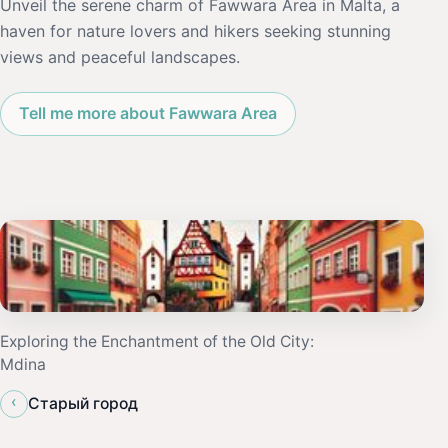
Unveil the serene charm of Fawwara Area in Malta, a
haven for nature lovers and hikers seeking stunning
views and peaceful landscapes.
Tell me more about Fawwara Area
Exploring the Enchantment of the Old City:
Mdina
‹
Старый город