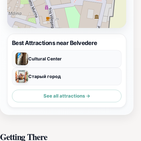
Best Attractions near Belvedere
Cultural Center
Старый город
See all attractions →
Getting There