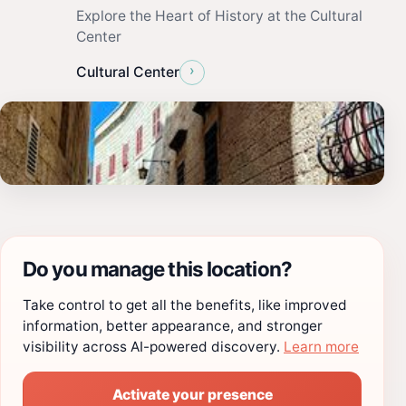
Explore the Heart of History at the Cultural
Center
›
Cultural Center
Do you manage this location?
Take control to get all the benefits, like improved
information, better appearance, and stronger
visibility across AI-powered discovery.
Learn more
Activate your presence