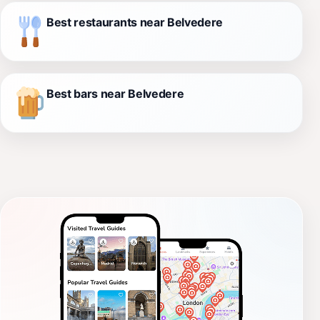
Best restaurants near Belvedere
Best bars near Belvedere