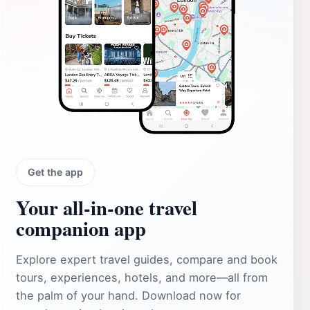
Get the app
Your all‑in‑one travel
companion app
Explore expert travel guides, compare and book
tours, experiences, hotels, and more—all from
the palm of your hand. Download now for