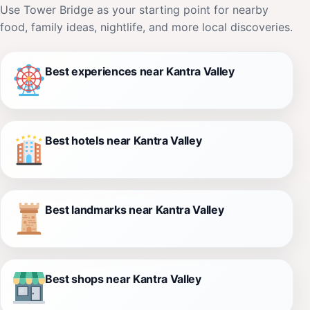
Use Tower Bridge as your starting point for nearby
food, family ideas, nightlife, and more local discoveries.
Best experiences near Kantra Valley
Best hotels near Kantra Valley
Best landmarks near Kantra Valley
Best shops near Kantra Valley