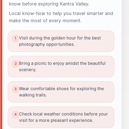
know before exploring Kantra Valley.
Local know-how to help you travel smarter and
make the most of every moment.
Visit during the golden hour for the best
photography opportunities.
Bring a picnic to enjoy amidst the beautiful
scenery.
Wear comfortable shoes for exploring the
walking trails.
Check local weather conditions before your
visit for a more pleasant experience.