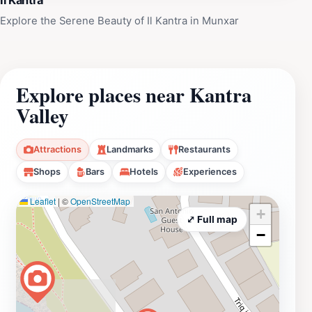
Il Kantra
Explore the Serene Beauty of Il Kantra in Munxar
Explore places near Kantra
Valley
Attractions
Landmarks
Restaurants
Shops
Bars
Hotels
Experiences
Leaflet
|
©
OpenStreetMap
+
⤢ Full map
−