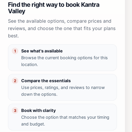
Find the right way to book Kantra
Valley
See the available options, compare prices and
reviews, and choose the one that fits your plans
best.
See what's available
1
Browse the current booking options for this
location.
Compare the essentials
2
Use prices, ratings, and reviews to narrow
down the options.
Book with clarity
3
Choose the option that matches your timing
and budget.