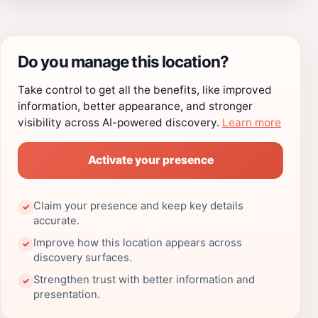
Do you manage this location?
Take control to get all the benefits, like improved
information, better appearance, and stronger
visibility across AI-powered discovery.
Learn more
Activate your presence
Claim your presence and keep key details
✓
accurate.
Improve how this location appears across
✓
discovery surfaces.
Strengthen trust with better information and
✓
presentation.