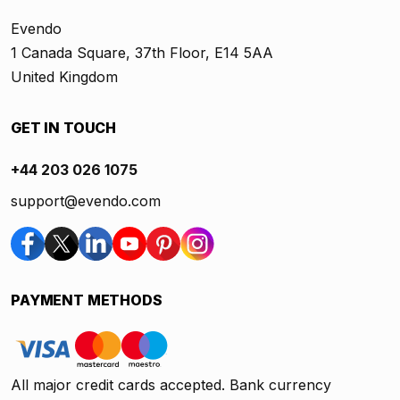
Evendo
1 Canada Square, 37th Floor, E14 5AA
United Kingdom
GET IN TOUCH
+44 203 026 1075
support@evendo.com
PAYMENT METHODS
All major credit cards accepted. Bank currency