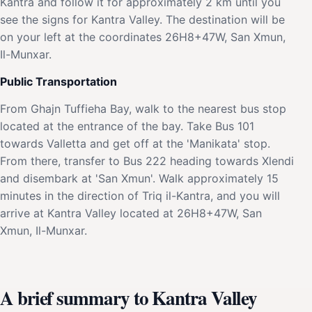
Kantra and follow it for approximately 2 km until you
see the signs for Kantra Valley. The destination will be
on your left at the coordinates 26H8+47W, San Xmun,
Il-Munxar.
Public Transportation
From Ghajn Tuffieha Bay, walk to the nearest bus stop
located at the entrance of the bay. Take Bus 101
towards Valletta and get off at the 'Manikata' stop.
From there, transfer to Bus 222 heading towards Xlendi
and disembark at 'San Xmun'. Walk approximately 15
minutes in the direction of Triq il-Kantra, and you will
arrive at Kantra Valley located at 26H8+47W, San
Xmun, Il-Munxar.
A brief summary to Kantra Valley