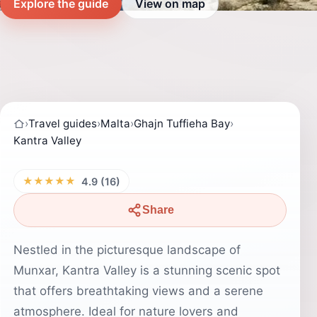
Explore the guide
View on map
›
Travel guides
›
Malta
›
Ghajn Tuffieha Bay
›
Kantra Valley
★★★★★
4.9 (16)
Share
Nestled in the picturesque landscape of
Munxar, Kantra Valley is a stunning scenic spot
that offers breathtaking views and a serene
atmosphere. Ideal for nature lovers and