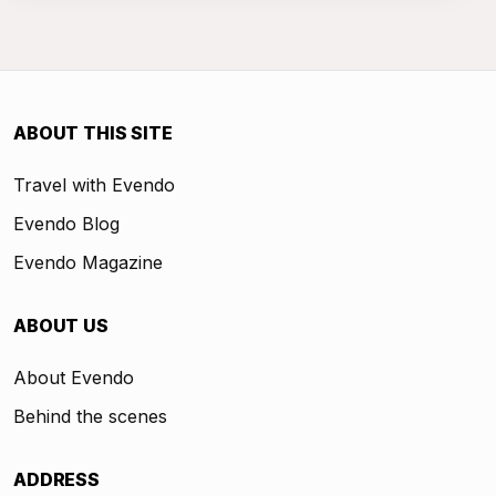
ABOUT THIS SITE
Travel with Evendo
Evendo Blog
Evendo Magazine
ABOUT US
About Evendo
Behind the scenes
ADDRESS