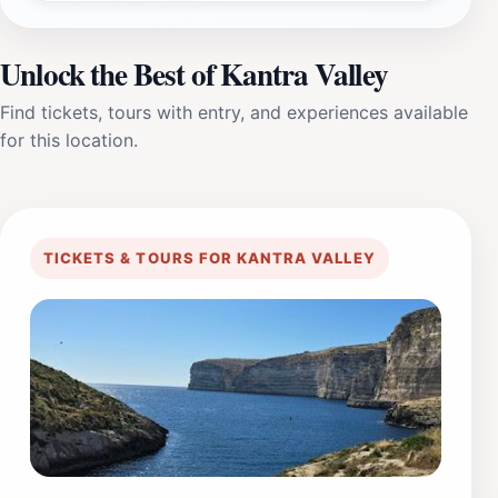
Unlock the Best of Kantra Valley
Find tickets, tours with entry, and experiences available
for this location.
TICKETS & TOURS FOR KANTRA VALLEY