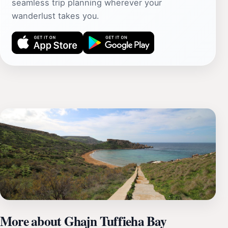
seamless trip planning wherever your
wanderlust takes you.
More about Ghajn Tuffieha Bay