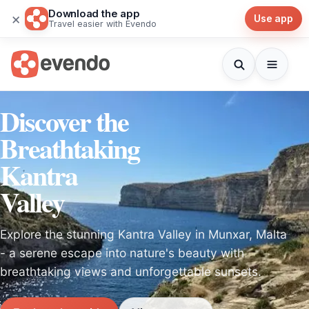
Download the app
×
Use app
Travel easier with Evendo
Discover the
Breathtaking
Kantra
Valley
Explore the stunning Kantra Valley in Munxar, Malta
- a serene escape into nature's beauty with
breathtaking views and unforgettable sunsets.