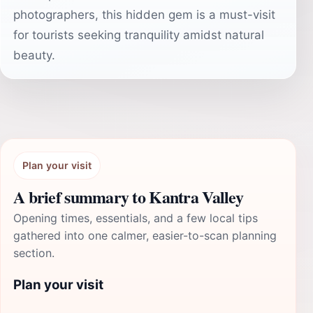
photographers, this hidden gem is a must-visit
for tourists seeking tranquility amidst natural
beauty.
Plan your visit
A brief summary to Kantra Valley
Opening times, essentials, and a few local tips
gathered into one calmer, easier-to-scan planning
section.
Plan your visit