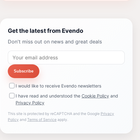
Get the latest from Evendo
Don't miss out on news and great deals
Subscribe
I would like to receive Evendo newsletters
I have read and understood the
Cookie Policy
and
Privacy Policy
This site is protected by reCAPTCHA and the Google
Privacy
Policy
and
Terms of Service
apply.