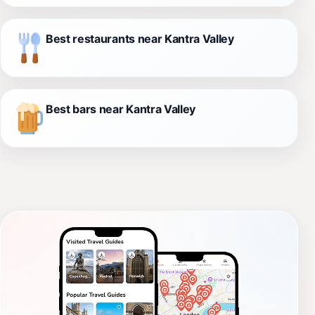
Best restaurants near Kantra Valley
Best bars near Kantra Valley