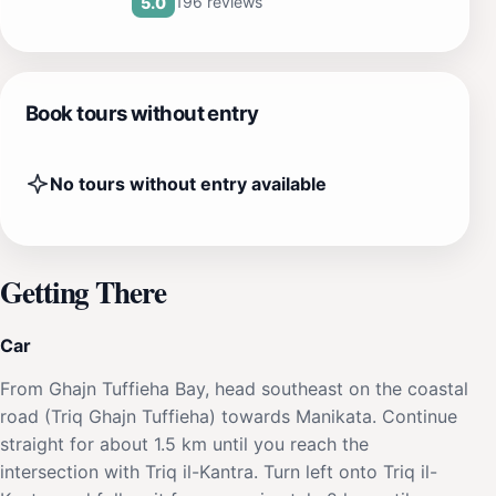
196 reviews
5.0
Book tours without entry
No tours without entry available
Getting There
Car
From Ghajn Tuffieha Bay, head southeast on the coastal
road (Triq Ghajn Tuffieha) towards Manikata. Continue
straight for about 1.5 km until you reach the
intersection with Triq il-Kantra. Turn left onto Triq il-