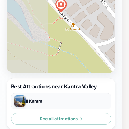
Best Attractions near Kantra Valley
Il Kantra
See all attractions →