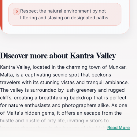
Respect the natural environment by not
littering and staying on designated paths.
Discover more about Kantra Valley
Kantra Valley, located in the charming town of Munxar,
Malta, is a captivating scenic spot that beckons
travelers with its stunning vistas and tranquil ambiance.
The valley is surrounded by lush greenery and rugged
cliffs, creating a breathtaking backdrop that is perfect
for nature enthusiasts and photographers alike. As one
of Malta's hidden gems, it offers an escape from the
hustle and bustle of city life, inviting visitors to
Read More
immerse themselves in the beauty of the Maltese
landscape. The valley is particularly renowned for its