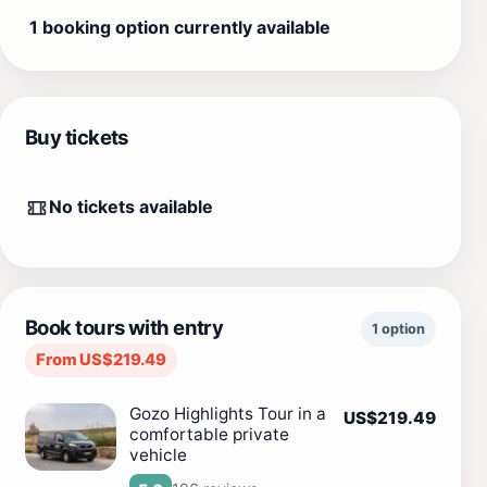
1 booking option currently available
Buy tickets
No tickets available
Book tours with entry
1 option
From US$219.49
Gozo Highlights Tour in a
US$219.49
comfortable private
vehicle