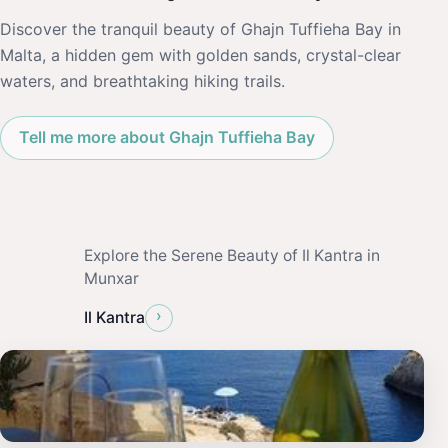
Discover the tranquil beauty of Ghajn Tuffieha Bay in
Malta, a hidden gem with golden sands, crystal-clear
waters, and breathtaking hiking trails.
Tell me more about Ghajn Tuffieha Bay
Explore the Serene Beauty of Il Kantra in
Munxar
›
Il Kantra