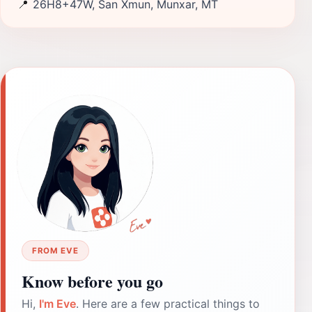
📍
26H8+47W, San Xmun, Munxar, MT
FROM EVE
Know before you go
Hi,
I'm Eve
. Here are a few practical things to