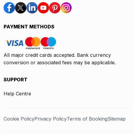
PAYMENT METHODS
All major credit cards accepted. Bank currency
conversion or associated fees may be applicable.
SUPPORT
Help Centre
Cookie Policy
Privacy Policy
Terms of Booking
Sitemap