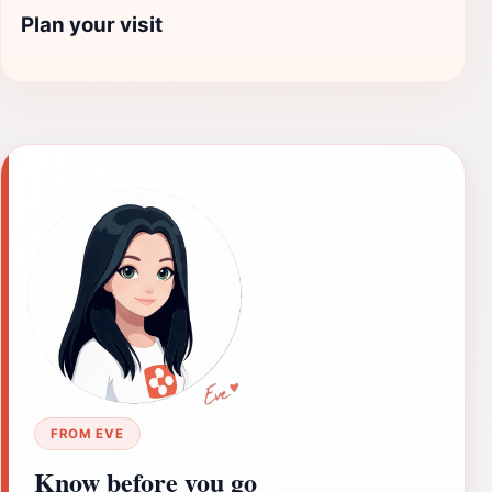
Plan your visit
FROM EVE
Know before you go