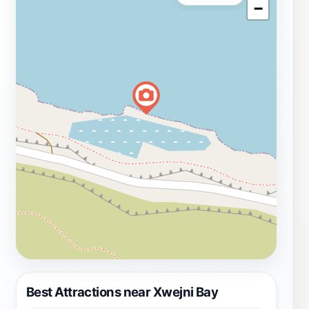
−
Best Attractions near Xwejni Bay