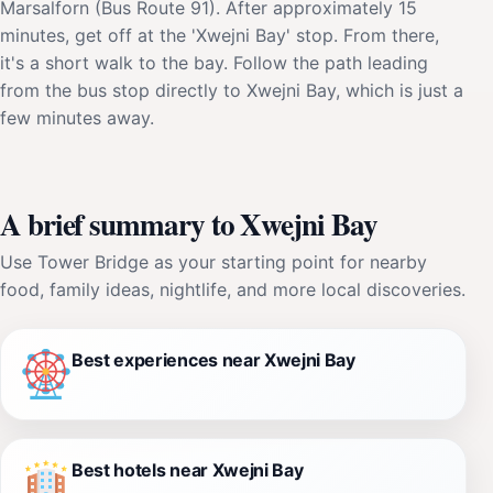
Marsalforn (Bus Route 91). After approximately 15
minutes, get off at the 'Xwejni Bay' stop. From there,
it's a short walk to the bay. Follow the path leading
from the bus stop directly to Xwejni Bay, which is just a
few minutes away.
A brief summary to Xwejni Bay
Use Tower Bridge as your starting point for nearby
food, family ideas, nightlife, and more local discoveries.
Best experiences near Xwejni Bay
Best hotels near Xwejni Bay