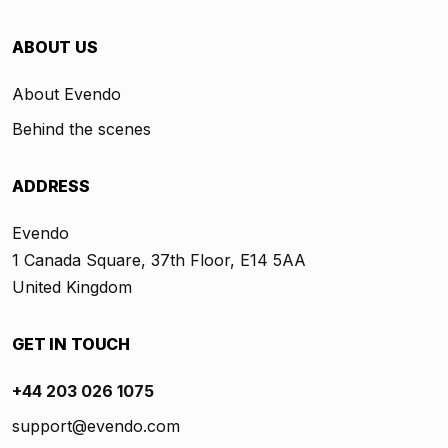
ABOUT US
About Evendo
Behind the scenes
ADDRESS
Evendo
1 Canada Square, 37th Floor, E14 5AA
United Kingdom
GET IN TOUCH
+44 203 026 1075
support@evendo.com