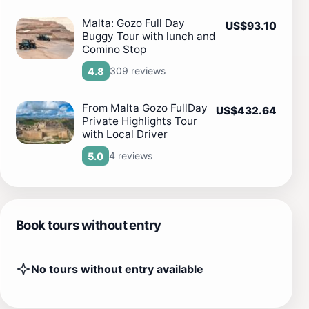
Malta: Gozo Full Day
US$93.10
Buggy Tour with lunch and
Comino Stop
309 reviews
4.8
From Malta Gozo FullDay
US$432.64
Private Highlights Tour
with Local Driver
4 reviews
5.0
Book tours without entry
No tours without entry available