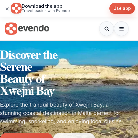
Download the app
×
Use app
Travel easier with Evendo
Discover the
Serene
Beauty of
Xwejni Bay
Explore the tranquil beauty of Xwejni Bay, a
stunning coastal destination in Malta perfect for
swimming, snorkeling, and enjoying local cuisine.