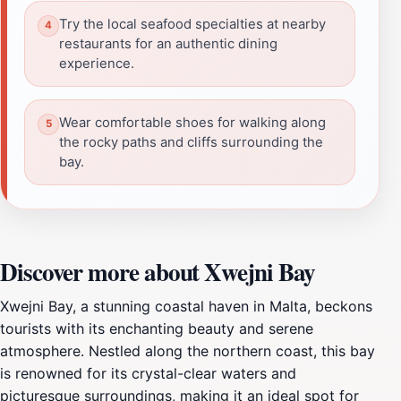
Try the local seafood specialties at nearby
restaurants for an authentic dining
experience.
Wear comfortable shoes for walking along
the rocky paths and cliffs surrounding the
bay.
Discover more about Xwejni Bay
Xwejni Bay, a stunning coastal haven in Malta, beckons
tourists with its enchanting beauty and serene
atmosphere. Nestled along the northern coast, this bay
is renowned for its crystal-clear waters and
picturesque surroundings, making it an ideal spot for