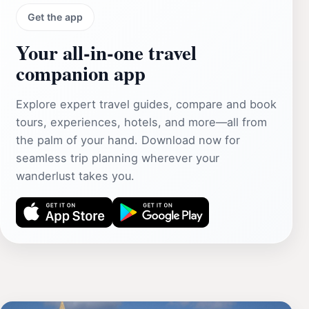
Get the app
Your all‑in‑one travel
companion app
Explore expert travel guides, compare and book
tours, experiences, hotels, and more—all from
the palm of your hand. Download now for
seamless trip planning wherever your
wanderlust takes you.