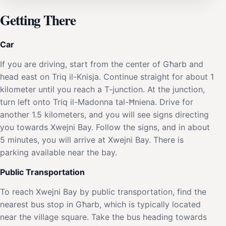
Getting There
Car
If you are driving, start from the center of Għarb and
head east on Triq il-Knisja. Continue straight for about 1
kilometer until you reach a T-junction. At the junction,
turn left onto Triq il-Madonna tal-Ħniena. Drive for
another 1.5 kilometers, and you will see signs directing
you towards Xwejni Bay. Follow the signs, and in about
5 minutes, you will arrive at Xwejni Bay. There is
parking available near the bay.
Public Transportation
To reach Xwejni Bay by public transportation, find the
nearest bus stop in Għarb, which is typically located
near the village square. Take the bus heading towards