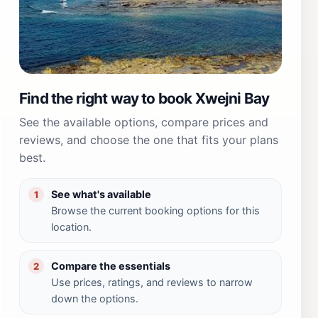
Find the right way to book Xwejni Bay
See the available options, compare prices and
reviews, and choose the one that fits your plans
best.
See what's available
1
Browse the current booking options for this
location.
Compare the essentials
2
Use prices, ratings, and reviews to narrow
down the options.