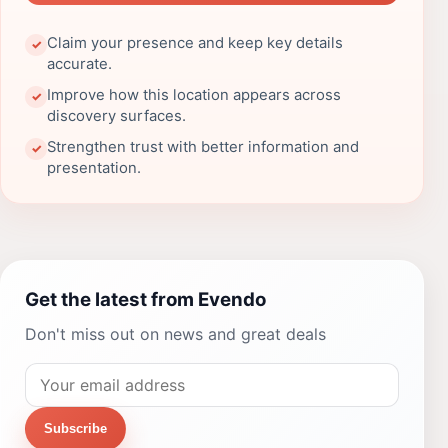
Claim your presence and keep key details
✓
accurate.
Improve how this location appears across
✓
discovery surfaces.
Strengthen trust with better information and
✓
presentation.
Get the latest from Evendo
Don't miss out on news and great deals
Subscribe