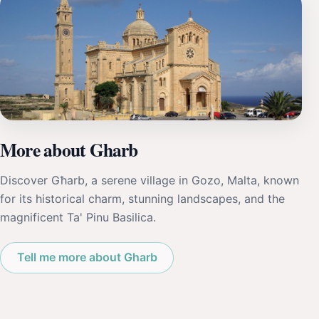
More about Gharb
Discover Għarb, a serene village in Gozo, Malta, known
for its historical charm, stunning landscapes, and the
magnificent Ta' Pinu Basilica.
Tell me more about Gharb