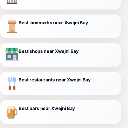
Best landmarks near Xwejni Bay
Best shops near Xwejni Bay
Best restaurants near Xwejni Bay
Best bars near Xwejni Bay