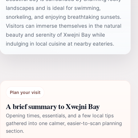
landscapes and is ideal for swimming,
snorkeling, and enjoying breathtaking sunsets.
Visitors can immerse themselves in the natural
beauty and serenity of Xwejni Bay while
indulging in local cuisine at nearby eateries.
Plan your visit
A brief summary to Xwejni Bay
Opening times, essentials, and a few local tips
gathered into one calmer, easier-to-scan planning
section.