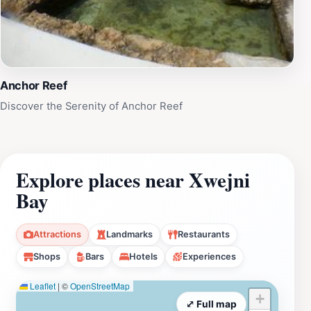
Xwejni Bay is a must-visit destination that promises an
unforgettable experience immersed in natural beauty
and local charm.
Anchor Reef
Discover the Serenity of Anchor Reef
Explore places near Xwejni
Bay
Attractions
Landmarks
Restaurants
Shops
Bars
Hotels
Experiences
Leaflet
|
©
OpenStreetMap
+
⤢ Full map