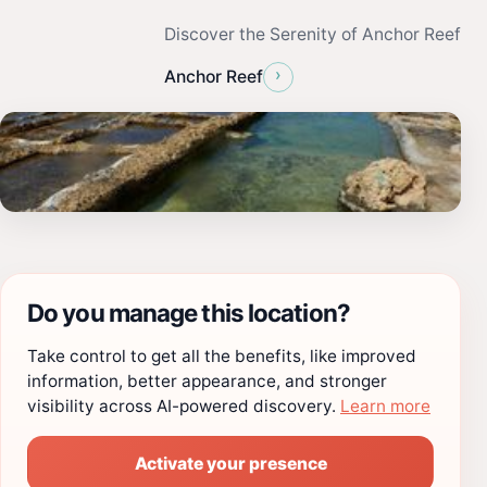
Discover the Serenity of Anchor Reef
›
Anchor Reef
Do you manage this location?
Take control to get all the benefits, like improved
information, better appearance, and stronger
visibility across AI-powered discovery.
Learn more
Activate your presence