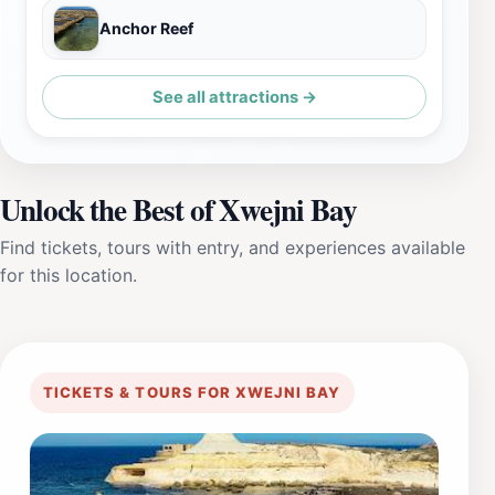
Anchor Reef
See all attractions →
Unlock the Best of Xwejni Bay
Find tickets, tours with entry, and experiences available
for this location.
TICKETS & TOURS FOR XWEJNI BAY