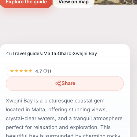
Explore the guide
View on map
›
Travel guides
›
Malta
›
Gharb
›
Xwejni Bay
★★★★★
4.7 (71)
Share
Xwejni Bay is a picturesque coastal gem
located in Malta, offering stunning views,
crystal-clear waters, and a tranquil atmosphere
perfect for relaxation and exploration. This
beautiful bay is surrounded by charming rocky