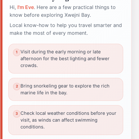
Hi,
I'm Eve
. Here are a few practical things to
know before exploring Xwejni Bay.
Local know-how to help you travel smarter and
make the most of every moment.
Visit during the early morning or late
afternoon for the best lighting and fewer
crowds.
Bring snorkeling gear to explore the rich
marine life in the bay.
Check local weather conditions before your
visit, as winds can affect swimming
conditions.