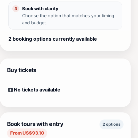
Book with clarity
3
Choose the option that matches your timing
and budget.
2 booking options currently available
Buy tickets
No tickets available
Book tours with entry
2 options
From US$93.10