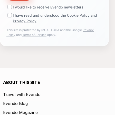
I would like to receive Evendo newsletters
I have read and understood the
Cookie Policy
and
Privacy Policy
This site is protected by reCAPTCHA and the Google
Privacy
Policy
and
Terms of Service
apply.
ABOUT THIS SITE
Travel with Evendo
Evendo Blog
Evendo Magazine