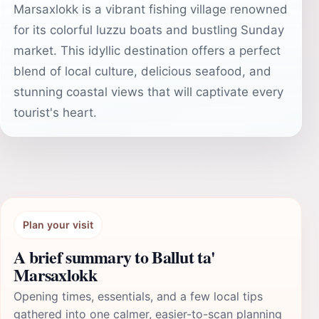
Marsaxlokk is a vibrant fishing village renowned
for its colorful luzzu boats and bustling Sunday
market. This idyllic destination offers a perfect
blend of local culture, delicious seafood, and
stunning coastal views that will captivate every
tourist's heart.
Plan your visit
A brief summary to Ballut ta'
Marsaxlokk
Opening times, essentials, and a few local tips
gathered into one calmer, easier-to-scan planning