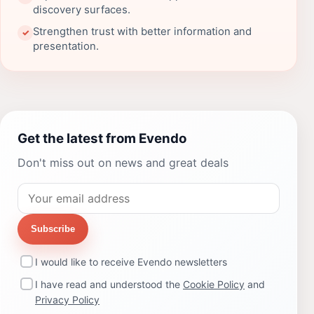
discovery surfaces.
Strengthen trust with better information and
✓
presentation.
Get the latest from Evendo
Don't miss out on news and great deals
Subscribe
I would like to receive Evendo newsletters
I have read and understood the
Cookie Policy
and
Privacy Policy