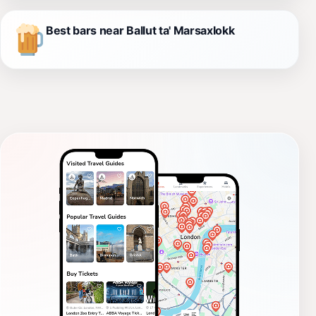
Best bars near Ballut ta' Marsaxlokk