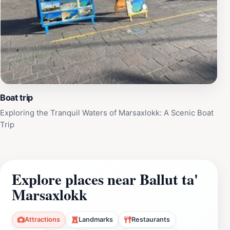
Boat trip
Exploring the Tranquil Waters of Marsaxlokk: A Scenic Boat
Trip
Explore places near Ballut ta'
Marsaxlokk
Attractions
Landmarks
Restaurants