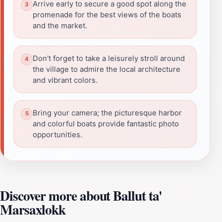
Arrive early to secure a good spot along the
promenade for the best views of the boats
and the market.
Don't forget to take a leisurely stroll around
the village to admire the local architecture
and vibrant colors.
Bring your camera; the picturesque harbor
and colorful boats provide fantastic photo
opportunities.
Discover more about Ballut ta'
Marsaxlokk