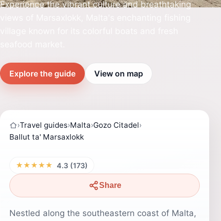
Experience the vibrant culture and breathtaking
views of Marsaxlokk, Malta's enchanting fishing
village known for its colorful boats and fresh
seafood market.
Explore the guide
View on map
›
Travel guides
›
Malta
›
Gozo Citadel
›
Ballut ta' Marsaxlokk
★★★★★
4.3 (173)
Share
Nestled along the southeastern coast of Malta,