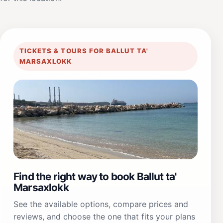
TICKETS & TOURS FOR BALLUT TA'
MARSAXLOKK
Find the right way to book Ballut ta'
Marsaxlokk
See the available options, compare prices and
reviews, and choose the one that fits your plans