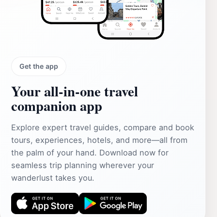
Get the app
Your all‑in‑one travel
companion app
Explore expert travel guides, compare and book
tours, experiences, hotels, and more—all from
the palm of your hand. Download now for
seamless trip planning wherever your
wanderlust takes you.