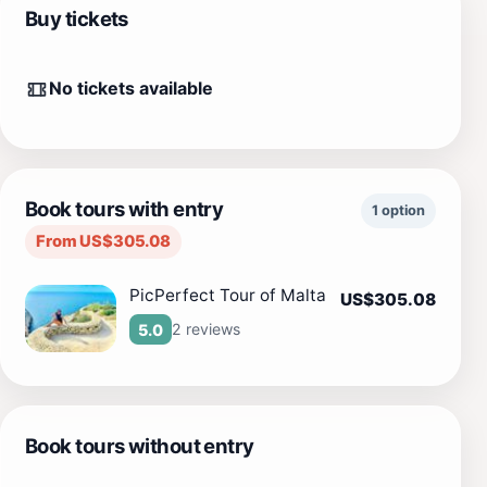
Buy tickets
No tickets available
Book tours with entry
1 option
From US$305.08
PicPerfect Tour of Malta
US$305.08
2 reviews
5.0
Book tours without entry