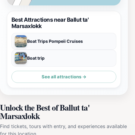
Best Attractions near Ballut ta'
Marsaxlokk
Boat Trips Pompeii Cruises
Boat trip
See all attractions →
Unlock the Best of Ballut ta'
Marsaxlokk
Find tickets, tours with entry, and experiences available
for this location.