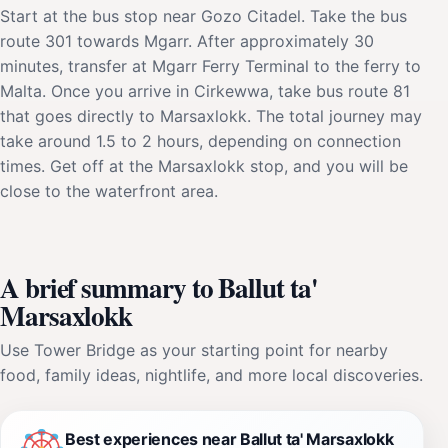
Start at the bus stop near Gozo Citadel. Take the bus
route 301 towards Mgarr. After approximately 30
minutes, transfer at Mgarr Ferry Terminal to the ferry to
Malta. Once you arrive in Cirkewwa, take bus route 81
that goes directly to Marsaxlokk. The total journey may
take around 1.5 to 2 hours, depending on connection
times. Get off at the Marsaxlokk stop, and you will be
close to the waterfront area.
A brief summary to Ballut ta'
Marsaxlokk
Use Tower Bridge as your starting point for nearby
food, family ideas, nightlife, and more local discoveries.
Best experiences near Ballut ta' Marsaxlokk