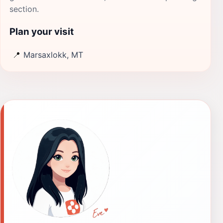
section.
Plan your visit
📍
Marsaxlokk, MT