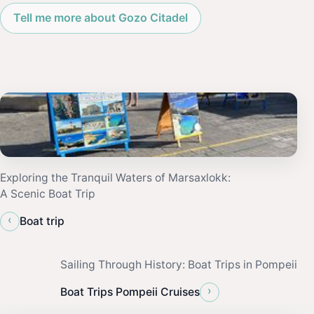
Tell me more about Gozo Citadel
Exploring the Tranquil Waters of Marsaxlokk:
A Scenic Boat Trip
‹
Boat trip
Sailing Through History: Boat Trips in Pompeii
›
Boat Trips Pompeii Cruises