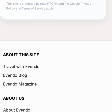
This site is protected by reCAPTCHA and the Google
Privacy
Policy
and
Terms of Service
apply.
ABOUT THIS SITE
Travel with Evendo
Evendo Blog
Evendo Magazine
ABOUT US
About Evendo