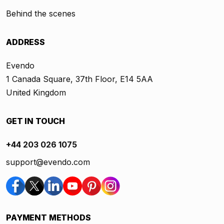
Behind the scenes
ADDRESS
Evendo
1 Canada Square, 37th Floor, E14 5AA
United Kingdom
GET IN TOUCH
+44 203 026 1075
support@evendo.com
PAYMENT METHODS