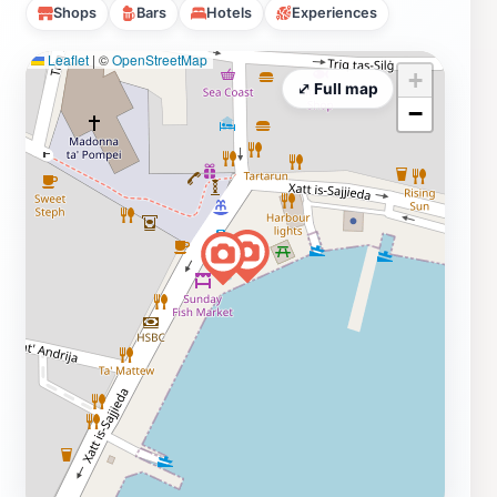
Shops
Bars
Hotels
Experiences
Leaflet
|
©
OpenStreetMap
+
⤢ Full map
−