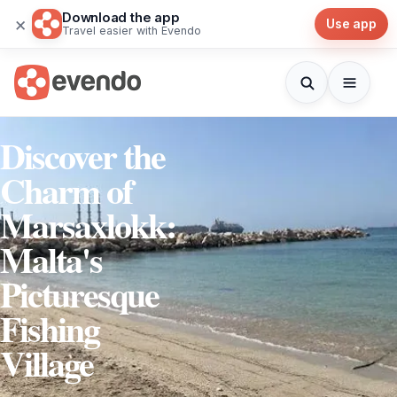
Download the app
×
Use app
Travel easier with Evendo
Discover the
Charm of
Marsaxlokk:
Malta's
Picturesque
Fishing
Village