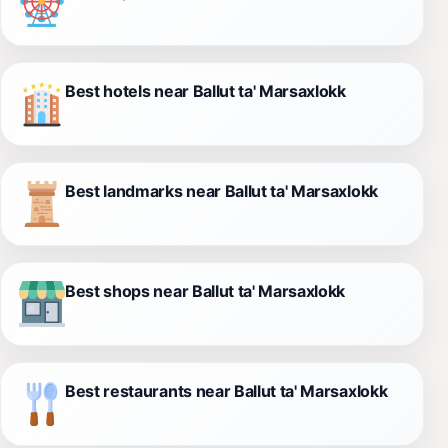
Best hotels near Ballut ta' Marsaxlokk
Best landmarks near Ballut ta' Marsaxlokk
Best shops near Ballut ta' Marsaxlokk
Best restaurants near Ballut ta' Marsaxlokk