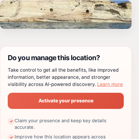
Do you manage this location?
Take control to get all the benefits, like improved
information, better appearance, and stronger
visibility across AI-powered discovery.
Learn more
Activate your presence
Claim your presence and keep key details
✓
accurate.
Improve how this location appears across
✓