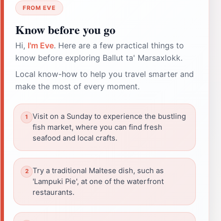
FROM EVE
Know before you go
Hi,
I'm Eve
. Here are a few practical things to
know before exploring Ballut ta' Marsaxlokk.
Local know-how to help you travel smarter and
make the most of every moment.
Visit on a Sunday to experience the bustling
fish market, where you can find fresh
seafood and local crafts.
Try a traditional Maltese dish, such as
'Lampuki Pie', at one of the waterfront
restaurants.