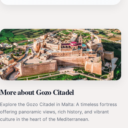
More about Gozo Citadel
Explore the Gozo Citadel in Malta: A timeless fortress
offering panoramic views, rich history, and vibrant
culture in the heart of the Mediterranean.