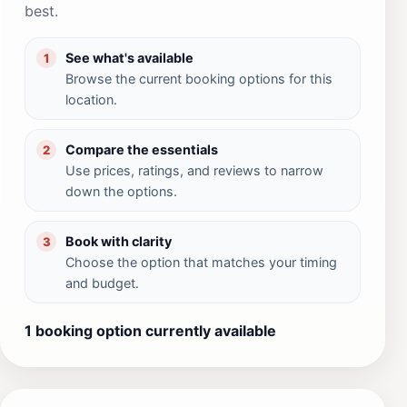
best.
See what's available
1
Browse the current booking options for this
location.
Compare the essentials
2
Use prices, ratings, and reviews to narrow
down the options.
Book with clarity
3
Choose the option that matches your timing
and budget.
1 booking option currently available