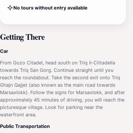
No tours without entry available
Getting There
Car
From Gozo Citadel, head south on Triq il-Cittadella
towards Triq San Gorg. Continue straight until you
reach the roundabout. Take the second exit onto Triq
Ghajn Qajjet (also known as the main road towards
Marsaxlokk). Follow the signs for Marsaxlokk, and after
approximately 45 minutes of driving, you will reach the
picturesque village. Look for parking near the
waterfront area.
Public Transportation