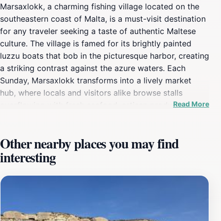
Marsaxlokk, a charming fishing village located on the
southeastern coast of Malta, is a must-visit destination
for any traveler seeking a taste of authentic Maltese
culture. The village is famed for its brightly painted
luzzu boats that bob in the picturesque harbor, creating
a striking contrast against the azure waters. Each
Sunday, Marsaxlokk transforms into a lively market
hub, where locals and visitors alike browse stalls
Read More
overflowing with fresh seafood, artisan products, and
local delicacies. The vibrant atmosphere, filled with the
sounds of bargaining and laughter, truly brings the
Other nearby places you may find
essence of the village to life. As you stroll along the
interesting
waterfront promenade, you'll find an array of charming
cafes and restaurants offering delectable seafood
dishes prepared using traditional recipes passed down
through generations. Don't miss the opportunity to
sample the catch of the day, often served with a side
of local wine to complement the flavors. The scenic