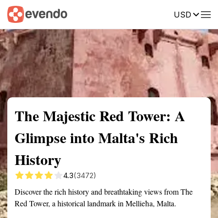
USD
Summary
Map
Getting there
Description
Reviews
The Majestic Red Tower: A
Glimpse into Malta's Rich
History
4.3
(3472)
Discover the rich history and breathtaking views from The
Red Tower, a historical landmark in Mellieħa, Malta.