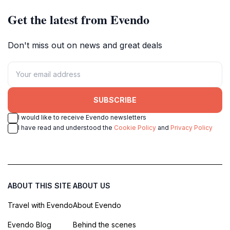
Get the latest from Evendo
Don't miss out on news and great deals
SUBSCRIBE
I would like to receive Evendo newsletters
I have read and understood the
Cookie Policy
and
Privacy Policy
ABOUT THIS SITE
ABOUT US
Travel with Evendo
About Evendo
Evendo Blog
Behind the scenes