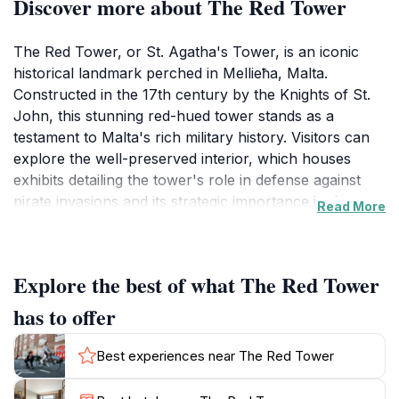
Discover more about The Red Tower
The Red Tower, or St. Agatha's Tower, is an iconic
historical landmark perched in Mellieħa, Malta.
Constructed in the 17th century by the Knights of St.
John, this stunning red-hued tower stands as a
testament to Malta's rich military history. Visitors can
explore the well-preserved interior, which houses
exhibits detailing the tower's role in defense against
pirate invasions and its strategic importance in the
Read More
Mediterranean region. The architecture reflects the
Baroque style, characterized by its robust structure
and elegant details, making it a beautiful sight against
Explore the best of what The Red Tower
the backdrop of the azure sea.As you ascend to the
top of the tower, you'll be treated to breathtaking
has to offer
views that stretch across the landscape, revealing the
stunning coastline and the nearby islands. The
Best experiences near The Red Tower
surrounding area is equally enchanting, featuring lush
greenery and rocky terrain, perfect for leisurely walks