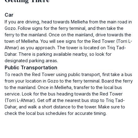
Car
If you are driving, head towards Mellieħa from the main road in
Gozo. Follow signs for the ferry terminal, and then take the
ferry to the mainland. Once on the mainland, drive towards the
town of Mellieħa. You will see signs for the Red Tower (Torri L-
Aħmar) as you approach. The tower is located on Triq Tad-
Dahar. There is parking available nearby, so look for
designated parking areas.
Public Transportation
To reach the Red Tower using public transport, first take a bus
from your location in Gozo to the ferry terminal. Board the ferry
to the mainland. Once in Mellieħa, transfer to the local bus
service. Look for the bus heading towards the Red Tower
(Torri L-Aħmar). Get off at the nearest bus stop to Triq Tad-
Dahar, and walk a short distance to the tower. Make sure to
check the local bus schedules for accurate timing.