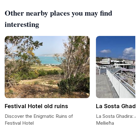
Other nearby places you may find
interesting
Festival Hotel old ruins
La Sosta Ghadi
Discover the Enigmatic Ruins of
La Sosta Ghadira: A
Festival Hotel
Mellieħa