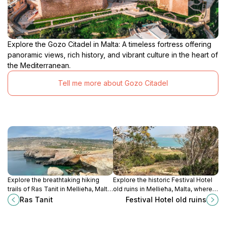
Explore the Gozo Citadel in Malta: A timeless fortress offering
panoramic views, rich history, and vibrant culture in the heart of
the Mediterranean.
Tell me more about Gozo Citadel
Explore the breathtaking hiking
Explore the historic Festival Hotel
trails of Ras Tanit in Mellieħa, Malta,
old ruins in Mellieħa, Malta, where
where stunning landscapes meet
history whispers through centuries
Ras Tanit
Festival Hotel old ruins
outdoor adventure for all skill
of architectural beauty.
levels.