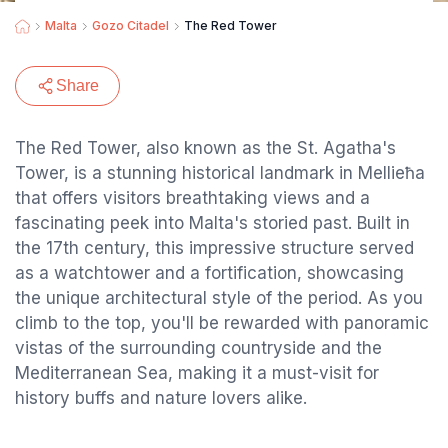
Malta
Gozo Citadel
The Red Tower
Share
The Red Tower, also known as the St. Agatha's
Tower, is a stunning historical landmark in Mellieħa
that offers visitors breathtaking views and a
fascinating peek into Malta's storied past. Built in
the 17th century, this impressive structure served
as a watchtower and a fortification, showcasing
the unique architectural style of the period. As you
climb to the top, you'll be rewarded with panoramic
vistas of the surrounding countryside and the
Mediterranean Sea, making it a must-visit for
history buffs and nature lovers alike.