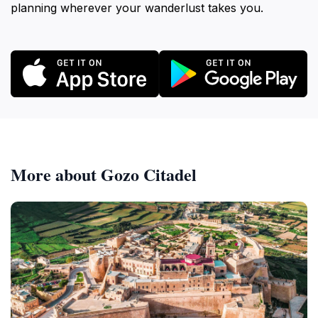
planning wherever your wanderlust takes you.
More about Gozo Citadel