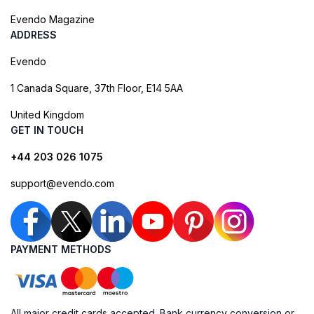
Evendo Magazine
ADDRESS
Evendo
1 Canada Square, 37th Floor, E14 5AA
United Kingdom
GET IN TOUCH
+44 203 026 1075
support@evendo.com
PAYMENT METHODS
All major credit cards accepted. Bank currency conversion or