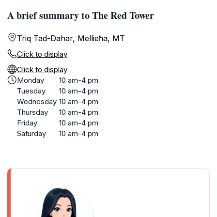
A brief summary to The Red Tower
Triq Tad-Dahar, Mellieħa, MT
Click to display
Click to display
Monday
10 am-4 pm
Tuesday
10 am-4 pm
Wednesday
10 am-4 pm
Thursday
10 am-4 pm
Friday
10 am-4 pm
Saturday
10 am-4 pm