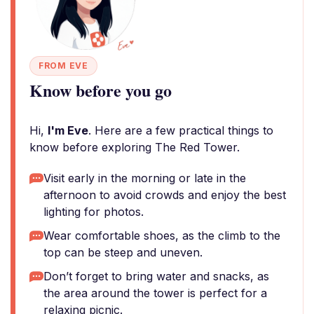
FROM EVE
Know before you go
Hi,
I'm Eve
. Here are a few practical things to
know before exploring The Red Tower.
Visit early in the morning or late in the
afternoon to avoid crowds and enjoy the best
lighting for photos.
Wear comfortable shoes, as the climb to the
top can be steep and uneven.
Don’t forget to bring water and snacks, as
the area around the tower is perfect for a
relaxing picnic.