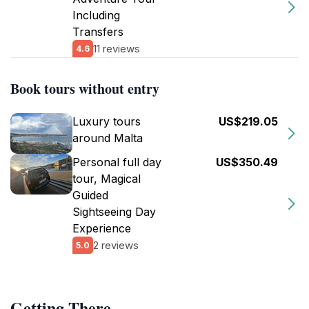
Including
Transfers
11 reviews
4.6
Book tours without entry
Luxury tours
US$219.05
around Malta
Personal full day
US$350.49
tour, Magical
Guided
Sightseeing Day
Experience
2 reviews
5.0
Getting There