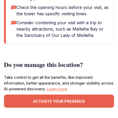
Check the opening hours before your visit, as
the tower has specific visiting times.
Consider combining your visit with a trip to
nearby attractions, such as Mellieħa Bay or
the Sanctuary of Our Lady of Mellieħa.
Do you manage this location?
Take control to get all the benefits, like improved
information, better appearance, and stronger visibility across
AI-powered discovery.
Learn more
ACTIVATE YOUR PRESENCE