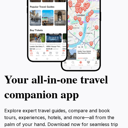
Your all‑in‑one travel
companion app
Explore expert travel guides, compare and book
tours, experiences, hotels, and more—all from the
palm of your hand. Download now for seamless trip