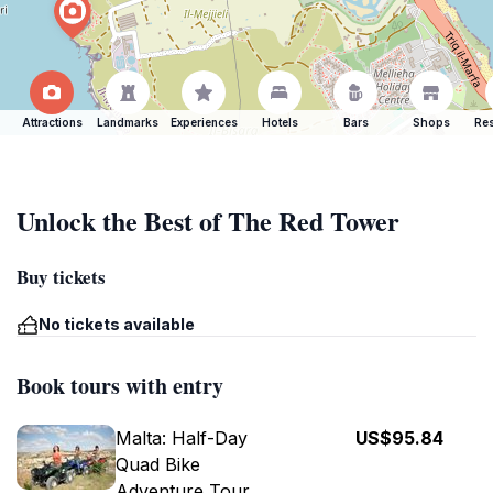
Attractions
Landmarks
Experiences
Hotels
Bars
Shops
Res
Unlock the Best of The Red Tower
Buy tickets
No tickets available
Book tours with entry
Malta: Half-Day
US$95.84
Quad Bike
Adventure Tour