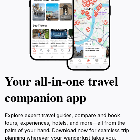
Your all‑in‑one travel
companion app
Explore expert travel guides, compare and book
tours, experiences, hotels, and more—all from the
palm of your hand. Download now for seamless trip
planning wherever your wanderlust takes you.