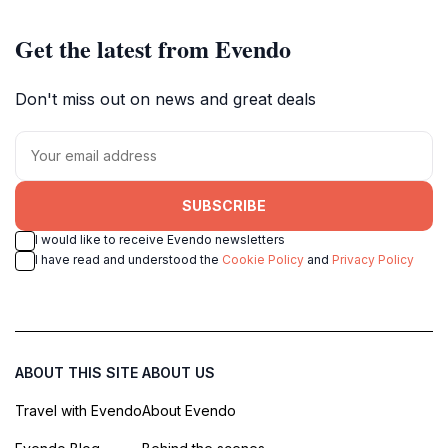
Get the latest from Evendo
Don't miss out on news and great deals
SUBSCRIBE
I would like to receive Evendo newsletters
I have read and understood the
Cookie Policy
and
Privacy Policy
ABOUT THIS SITE
ABOUT US
Travel with Evendo
About Evendo