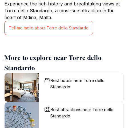
Experience the rich history and breathtaking views at
Torre dello Standardo, a must-see attraction in the
heart of Mdina, Malta.
Tell me more about Torre dello Standardo
More to explore near Torre dello
Standardo
Best hotels near Torre dello
Standardo
Best attractions near Torre dello
Standardo