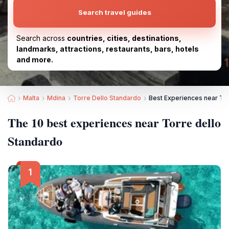
Search travel guides
Search across
countries, cities, destinations,
landmarks, attractions, restaurants, bars, hotels
and more.
Malta
Mdina
Torre Dello Standardo
Best Experiences near Tor
The 10 best experiences near Torre dello
Standardo