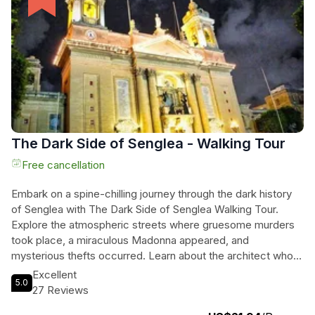
stunning locations. Get ready for a day filled with adventure,
relaxation, and breathtaking views on this exclusive boat
tour!
The Dark Side of Senglea - Walking Tour
Free cancellation
Embark on a spine-chilling journey through the dark history
of Senglea with The Dark Side of Senglea Walking Tour.
Explore the atmospheric streets where gruesome murders
took place, a miraculous Madonna appeared, and
mysterious thefts occurred. Learn about the architect who
communicated with the dead, the day a dragon wreaked
Excellent
5.0
havoc, and mermaids who sought refuge in Senglea's
27 Reviews
caves. Pass by the house where a young woman met a