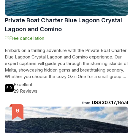
Private Boat Charter Blue Lagoon Crystal
Lagoon and Comino
Free cancellation
Embark on a thrilling adventure with the Private Boat Charter
Blue Lagoon Crystal Lagoon and Comino experience. Our
expert captains will guide you through the stunning islands of
Malta, showcasing hidden gems and breathtaking scenery.
Whether you choose the cozy Ozzi One for a small group or
the lively Ozzi Two for a larger party, you'll enjoy top-notch
Excellent
5.0
amenities and personalized service. Dive into the crystal-
29 Reviews
clear waters of the Blue Lagoon, snorkel in the mesmerizing
US$307.17
/Boat
Crystal Lagoon, and explore the picturesque bays and
from
caves of Comino. With included alcoholic beverages,
bottled water, and snorkeling equipment, this boat charter
promises an unforgettable day on the water. Don't miss out
on this exclusive opportunity to discover Malta's beauty