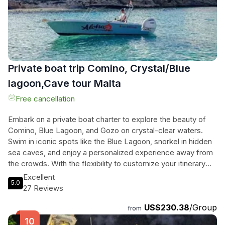
from a unique perspective.
Private boat trip Comino, Crystal/Blue
lagoon,Cave tour Malta
Free cancellation
Embark on a private boat charter to explore the beauty of
Comino, Blue Lagoon, and Gozo on crystal-clear waters.
Swim in iconic spots like the Blue Lagoon, snorkel in hidden
sea caves, and enjoy a personalized experience away from
the crowds. With the flexibility to customize your itinerary
and choose between sunset or day cruises, this adventure
Excellent
5.0
is perfect for those seeking a unique and unforgettable
27 Reviews
journey. Including amenities like paddle boards, snorkeling
US$230.38
/Group
equipment, and life jackets, this charter ensures a
from
comfortable and exciting exploration of Malta's most