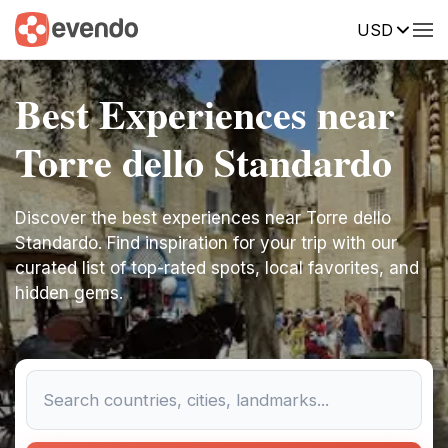
USD
Best Experiences near
Torre dello Standardo
Discover the best experiences near Torre dello
Standardo. Find inspiration for your trip with our
curated list of top-rated spots, local favorites, and
hidden gems.