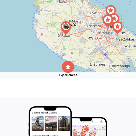
Experiences