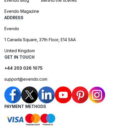
Evendo Blog
Behind the scenes
Evendo Magazine
ADDRESS
Evendo
1 Canada Square, 37th Floor, E14 5AA
United Kingdom
GET IN TOUCH
+44 203 026 1075
support@evendo.com
PAYMENT METHODS