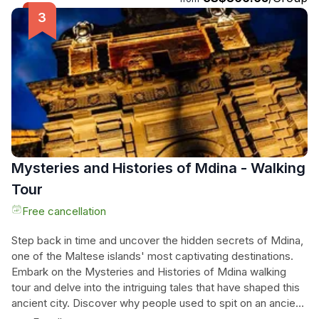
St. Paul's Islands, the famous Blue Lagoon, Crystal Lagoon,
and Santa Maria Caves. Don't miss out on this incredible
opportunity to embrace the beauty of Malta's blue waters.
Mysteries and Histories of Mdina - Walking
Tour
Free cancellation
Step back in time and uncover the hidden secrets of Mdina,
one of the Maltese islands' most captivating destinations.
Embark on the Mysteries and Histories of Mdina walking
tour and delve into the intriguing tales that have shaped this
ancient city. Discover why people used to spit on an ancient
statue as they entered the city and learn about the 16th