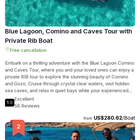
Blue Lagoon, Comino and Caves Tour with
Private Rib Boat
Free cancellation
Embark on a thrilling adventure with the Blue Lagoon Comino
and Caves Tour, where you and your loved ones can enjoy a
private RIB tour to explore the stunning beauty of Comino
and Gozo. Cruise through crystal clear waters, visit hidden
sea caves, and relax in quiet bays while your experienced
skipper tailors the journey to your preferences, ensuring a
Excellent
5.0
personalized and unforgettable experience. With high-end
56 Reviews
RIB boats providing a smooth ride and access to shallow
US$280.62
/Boat
spots, you can discover the most scenic locations away
from
from the crowds. Indulge in shaded seating, quality
snorkeling gear, and local snacks on board, making this the
perfect excursion for couples, families, or friends seeking