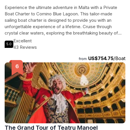
Experience the ultimate adventure in Malta with a Private
Boat Charter to Comino Blue Lagoon. This tailor-made
sailing boat charter is designed to provide you with an
unforgettable experience of a lifetime. Cruise through
crystal clear waters, exploring the breathtaking beauty of
the Maltese Islands with your family and friends. Our
Excellent
5.0
knowledgeable yacht skippers will not only guide you to the
43 Reviews
famous Blue Lagoon but will also share fascinating insights
US$754.75
/Boat
about Malta and its sister islands. Indulge in unlimited soft
from
drinks and snacks while enjoying the stunning views. With a
total duration of 480 minutes, this exclusive charter ensures
that you have ample time to swim, relax, and create lasting
memories. Book now and guarantee your satisfaction.
The Grand Tour of Teatru Manoel