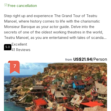
Free cancellation
Step right up and experience The Grand Tour of Teatru
Manoel, where history comes to life with the charismatic
Monsieur Baroque as your actor guide. Delve into the
secrets of one of the oldest working theatres in the world,
Teatru Manoel, as you are entertained with tales of scandal,
glory, and everything in between. Let Monsieur Baroque
Excellent
5.0
take you on a journey through time, showcasing the rich
41 Reviews
legacy of this iconic building. Don't miss out on this unique
US$21.94
/Person
opportunity to explore the theatrical world like never before.
from
Book your tickets now and prepare to be dazzled by the
magic of the stage!