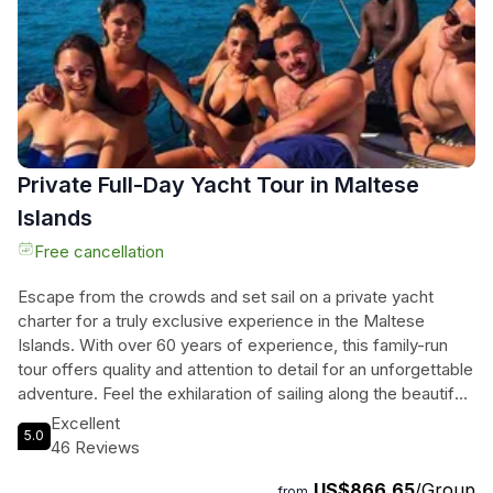
an exclusive way to discover Maltas coastline.
Private Full-Day Yacht Tour in Maltese
Islands
Free cancellation
Escape from the crowds and set sail on a private yacht
charter for a truly exclusive experience in the Maltese
Islands. With over 60 years of experience, this family-run
tour offers quality and attention to detail for an unforgettable
adventure. Feel the exhilaration of sailing along the beautiful
coastline, snorkel in crystalline waters, and explore Malta's
Excellent
5.0
historical forts. The yacht is equipped with all the necessary
46 Reviews
amenities for your convenience, including electric heads and
US$866.65
/Group
easy access to the cockpit area. The tour includes stops at
from