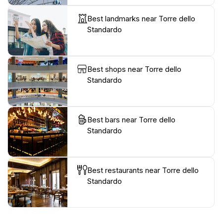
Best landmarks near Torre dello
Standardo
Best shops near Torre dello
Standardo
Best bars near Torre dello
Standardo
Best restaurants near Torre dello
Standardo