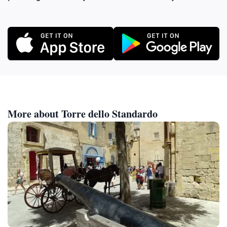
More about Torre dello Standardo