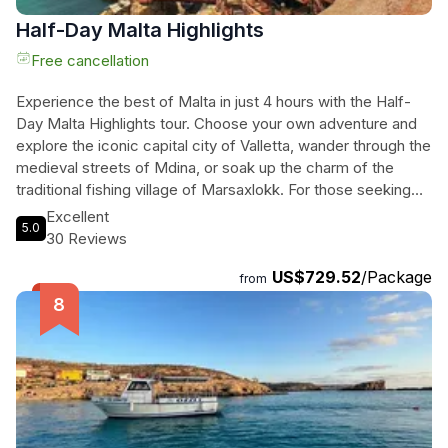
Half-Day Malta Highlights
Free cancellation
Experience the best of Malta in just 4 hours with the Half-
Day Malta Highlights tour. Choose your own adventure and
explore the iconic capital city of Valletta, wander through the
medieval streets of Mdina, or soak up the charm of the
traditional fishing village of Marsaxlokk. For those seeking
history, marvel at the ancient temples of Hagar Qim or take a
Excellent
5.0
boat ride along the sea caves at Blue Grotto. Film
30 Reviews
enthusiasts can visit the picturesque Golden Bay, the
US$729.52
/Package
backdrop for the movie "Troy," or explore Popeye Village.
from
With a personalized itinerary tailored to your interests, this
flexible tour ensures you make the most of your time in
Malta. Don't miss out on the opportunity to see the
highlights of this beautiful island. Book your adventure now!