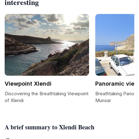
interesting
Viewpoint Xlendi
Panoramic view
Discovering the Breathtaking Viewpoint
Breathtaking Panora
of Xlendi
Munxar
A brief summary to Xlendi Beach