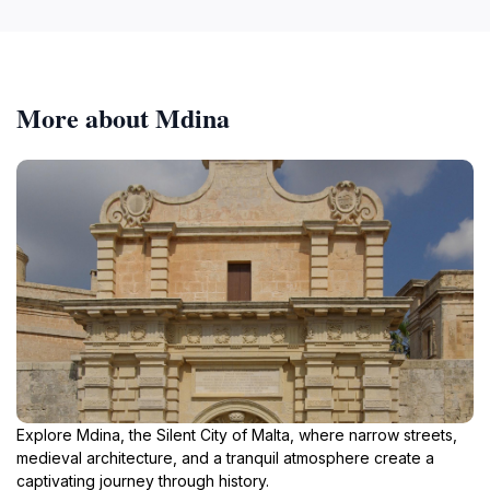
More about Mdina
Explore Mdina, the Silent City of Malta, where narrow streets,
medieval architecture, and a tranquil atmosphere create a
captivating journey through history.