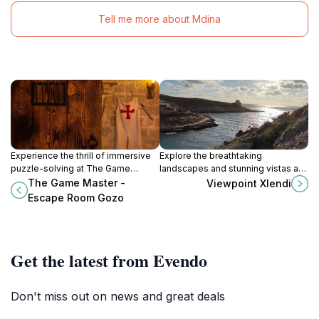
Tell me more about Mdina
Experience the thrill of immersive
Explore the breathtaking
puzzle-solving at The Game
landscapes and stunning vistas at
Master - Escape Room Gozo,
Viewpoint Xlendi, a must-visit
The Game Master -
Viewpoint Xlendi
where adventure and teamwork
hiking area in the beautiful village
Escape Room Gozo
await in the heart of Victoria.
of Munxar, Malta.
Get the latest from Evendo
Don't miss out on news and great deals