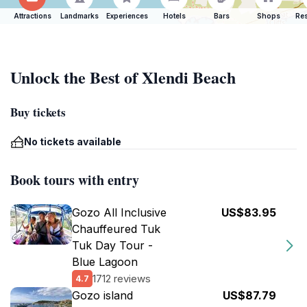
Attractions
Landmarks
Experiences
Hotels
Bars
Shops
Res
Unlock the Best of Xlendi Beach
Buy tickets
No tickets available
Book tours with entry
Gozo All Inclusive
US$83.95
Chauffeured Tuk
Tuk Day Tour -
Blue Lagoon
1712 reviews
4.7
Gozo island
US$87.79