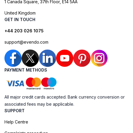
1 Canada Square, 37th Floor, E14 5AA
United Kingdom
GET IN TOUCH
+44 203 026 1075
support@evendo.com
PAYMENT METHODS
All major credit cards accepted. Bank currency conversion or
associated fees may be applicable.
SUPPORT
Help Centre