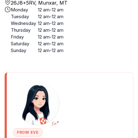
26J8+5RV, Munxar, MT
Monday
12 am-12 am
Tuesday
12 am-12 am
Wednesday
12 am-12 am
Thursday
12 am-12 am
Friday
12 am-12 am
Saturday
12 am-12 am
Sunday
12 am-12 am
FROM EVE