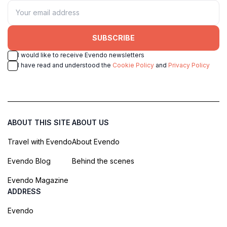
SUBSCRIBE
I would like to receive Evendo newsletters
I have read and understood the
Cookie Policy
and
Privacy Policy
ABOUT THIS SITE
ABOUT US
Travel with Evendo
About Evendo
Evendo Blog
Behind the scenes
Evendo Magazine
ADDRESS
Evendo