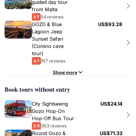
guided day tour
from Malta
54 reviews
3.7
GOZO & Blue
US$93.28
Lagoon Jeep
Sunset Safari
(Comino cave
tour)
167 reviews
4.7
Show more
Book tours without entry
City Sightseeing
US$24.14
Gozo Hop-On
Hop-Off Bus Tour
363 reviews
2.9
Round Gozo &
US$71.33