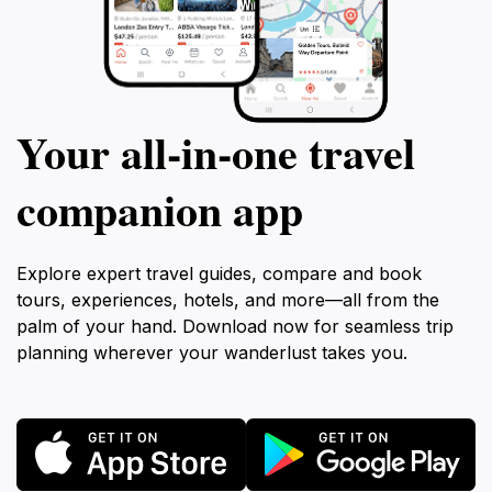
Your all‑in‑one travel
companion app
Explore expert travel guides, compare and book
tours, experiences, hotels, and more—all from the
palm of your hand. Download now for seamless trip
planning wherever your wanderlust takes you.