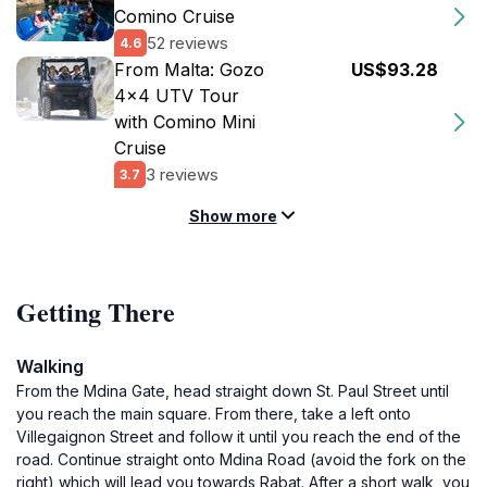
Comino Cruise
52 reviews
4.6
From Malta: Gozo
US$93.28
4x4 UTV Tour
with Comino Mini
Cruise
3 reviews
3.7
Show more
Getting There
Walking
From the Mdina Gate, head straight down St. Paul Street until
you reach the main square. From there, take a left onto
Villegaignon Street and follow it until you reach the end of the
road. Continue straight onto Mdina Road (avoid the fork on the
right) which will lead you towards Rabat. After a short walk, you