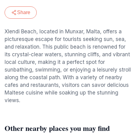
Share
Xlendi Beach, located in Munxar, Malta, offers a
picturesque escape for tourists seeking sun, sea,
and relaxation. This public beach is renowned for
its crystal-clear waters, stunning cliffs, and vibrant
local culture, making it a perfect spot for
sunbathing, swimming, or enjoying a leisurely stroll
along the coastal path. With a variety of nearby
cafes and restaurants, visitors can savor delicious
Maltese cuisine while soaking up the stunning
views.
Other nearby places you may find