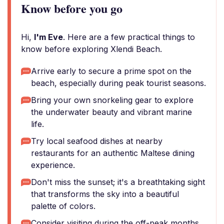
Know before you go
Hi,
I'm Eve
. Here are a few practical things to
know before exploring Xlendi Beach.
Arrive early to secure a prime spot on the
beach, especially during peak tourist seasons.
Bring your own snorkeling gear to explore
the underwater beauty and vibrant marine
life.
Try local seafood dishes at nearby
restaurants for an authentic Maltese dining
experience.
Don't miss the sunset; it's a breathtaking sight
that transforms the sky into a beautiful
palette of colors.
Consider visiting during the off-peak months