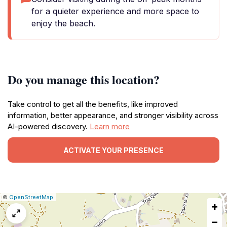
for a quieter experience and more space to
enjoy the beach.
Do you manage this location?
Take control to get all the benefits, like improved
information, better appearance, and stronger visibility across
AI-powered discovery.
Learn more
ACTIVATE YOUR PRESENCE
|
Leaflet
|
Report
©
OpenStreetMap
+
a
map
−
issue