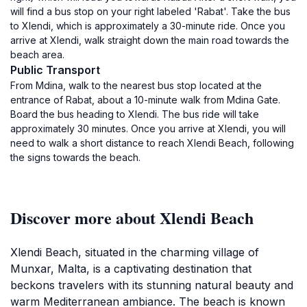
will find a bus stop on your right labeled 'Rabat'. Take the bus
to Xlendi, which is approximately a 30-minute ride. Once you
arrive at Xlendi, walk straight down the main road towards the
beach area.
Public Transport
From Mdina, walk to the nearest bus stop located at the
entrance of Rabat, about a 10-minute walk from Mdina Gate.
Board the bus heading to Xlendi. The bus ride will take
approximately 30 minutes. Once you arrive at Xlendi, you will
need to walk a short distance to reach Xlendi Beach, following
the signs towards the beach.
Discover more about Xlendi Beach
Xlendi Beach, situated in the charming village of
Munxar, Malta, is a captivating destination that
beckons travelers with its stunning natural beauty and
warm Mediterranean ambiance. The beach is known