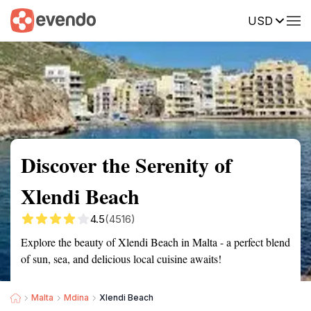
USD
Summary
Map
Getting there
Description
Reviews
Discover the Serenity of
Xlendi Beach
4.5
(4516)
Explore the beauty of Xlendi Beach in Malta - a perfect blend
of sun, sea, and delicious local cuisine awaits!
Malta
Mdina
Xlendi Beach