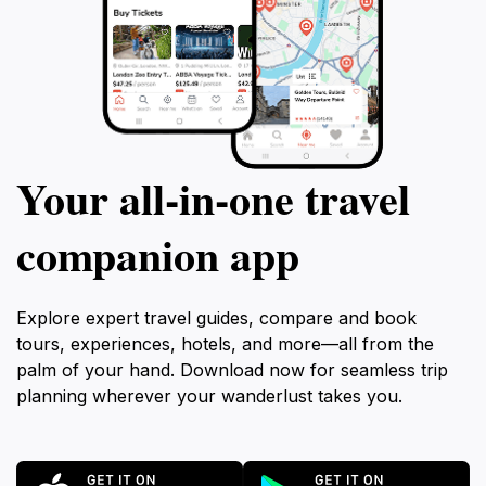
Your all‑in‑one travel
companion app
Explore expert travel guides, compare and book
tours, experiences, hotels, and more—all from the
palm of your hand. Download now for seamless trip
planning wherever your wanderlust takes you.