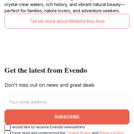
crystal-clear waters, rich history, and vibrant natural beauty—
perfect for families, nature lovers, and adventure seekers.
Tell me more about Mellieha Bay Area
Get the latest from Evendo
Don't miss out on news and great deals
SUBSCRIBE
I would like to receive Evendo newsletters
I have read and understood the
Cookie Policy
and
Privacy Policy