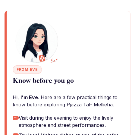
FROM EVE
Know before you go
Hi,
I'm Eve
. Here are a few practical things to
know before exploring Pjazza Tal- Mellieha.
Visit during the evening to enjoy the lively
atmosphere and street performances.