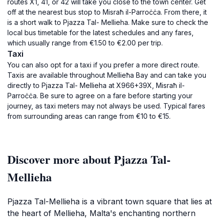
routes X1, 41, or 42 will take you close to the town center. Get
off at the nearest bus stop to Misraħ il-Parroċċa. From there, it
is a short walk to Pjazza Tal- Mellieha. Make sure to check the
local bus timetable for the latest schedules and any fares,
which usually range from €1.50 to €2.00 per trip.
Taxi
You can also opt for a taxi if you prefer a more direct route.
Taxis are available throughout Mellieħa Bay and can take you
directly to Pjazza Tal- Mellieha at X966+39X, Misraħ il-
Parroċċa. Be sure to agree on a fare before starting your
journey, as taxi meters may not always be used. Typical fares
from surrounding areas can range from €10 to €15.
Discover more about Pjazza Tal-
Mellieha
Pjazza Tal-Mellieha is a vibrant town square that lies at
the heart of Mellieha, Malta's enchanting northern