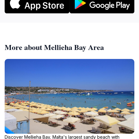
More about Mellieha Bay Area
Discover Mellieha Bay, Malta's largest sandy beach with