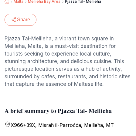
Malta
Mellieha Bay Area
Pjazza Tal- Mellieha
Share
Pjazza Tal-Mellieha, a vibrant town square in
Mellieha, Malta, is a must-visit destination for
tourists seeking to experience local culture,
stunning architecture, and delicious cuisine. This
picturesque location serves as a hub of activity,
surrounded by cafes, restaurants, and historic sites
that capture the essence of Maltese life.
A brief summary to Pjazza Tal- Mellieha
X966+39X, Misraħ il-Parroċċa, Mellieħa, MT