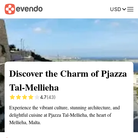
USD
Summary
Map
Getting there
Description
Reviews
Discover the Charm of Pjazza
Tal-Mellieha
4.7
(43)
Experience the vibrant culture, stunning architecture, and
delightful cuisine at Pjazza Tal-Mellieha, the heart of
Mellieha, Malta.