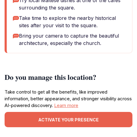
Try local Maltese dishes at one of the cafes
surrounding the square.
Take time to explore the nearby historical
sites after your visit to the square.
Bring your camera to capture the beautiful
architecture, especially the church.
Do you manage this location?
Take control to get all the benefits, like improved
information, better appearance, and stronger visibility across
AI-powered discovery.
Learn more
ACTIVATE YOUR PRESENCE