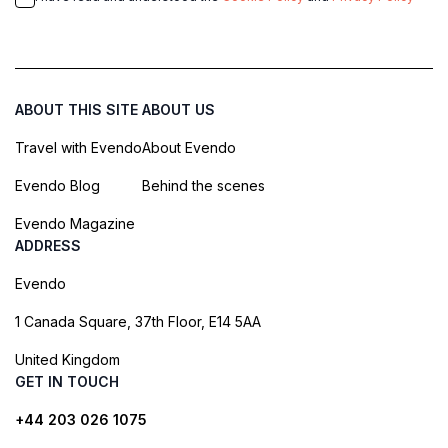
ABOUT THIS SITE
ABOUT US
Travel with Evendo
About Evendo
Evendo Blog
Behind the scenes
Evendo Magazine
ADDRESS
Evendo
1 Canada Square, 37th Floor, E14 5AA
United Kingdom
GET IN TOUCH
+44 203 026 1075