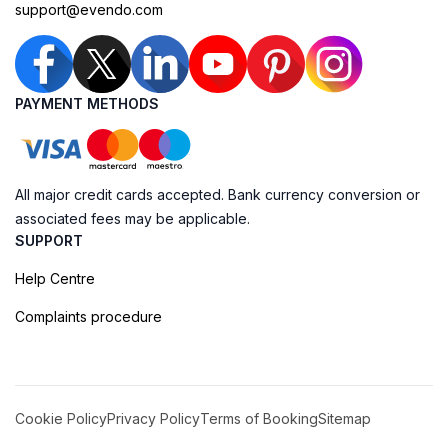
support@evendo.com
PAYMENT METHODS
All major credit cards accepted. Bank currency conversion or
associated fees may be applicable.
SUPPORT
Help Centre
Complaints procedure
Cookie Policy
Privacy Policy
Terms of Booking
Sitemap