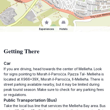
Experiences
Hotels
Getting There
Car
If you are driving, head towards the center of Mellieħa. Look
for signs pointing to Misraħ il-Parroċċa. Pjazza Tal- Mellieha is
located at X966+39X, Misraħ il-Parroċċa, Il-Mellieħa. There is
street parking available nearby, but it may be limited during
peak tourist season. Make sure to check for any parking fees
or regulations.
Public Transportation (Bus)
Take the local bus line that services the Mellieħa Bay area. Bus