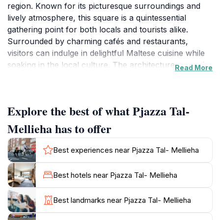
region. Known for its picturesque surroundings and
lively atmosphere, this square is a quintessential
gathering point for both locals and tourists alike.
Surrounded by charming cafés and restaurants,
visitors can indulge in delightful Maltese cuisine while
soaking in the local culture. The architecture around
Read More
the square echoes the rich history of the area,
featuring beautifully preserved buildings that tell
stories of the past.
Explore the best of what Pjazza Tal-
One of the highlights of Pjazza Tal-Mellieha is the
Mellieha has to offer
stunning church that dominates the square, which is
not only a place of worship but also an architectural
Best experiences near Pjazza Tal- Mellieha
marvel. Its intricate design and serene ambiance
provide a perfect backdrop for those looking to
Best hotels near Pjazza Tal- Mellieha
capture memorable photographs. As you stroll
through the square, you will find various shops selling
Best landmarks near Pjazza Tal- Mellieha
local artisan products, allowing you to take a piece of
Maltese craftsmanship home with you.