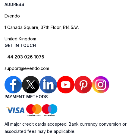
ADDRESS
Evendo
1 Canada Square, 37th Floor, E14 5AA
United Kingdom
GET IN TOUCH
+44 203 026 1075
support@evendo.com
PAYMENT METHODS
All major credit cards accepted. Bank currency conversion or
associated fees may be applicable.