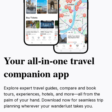
Your all‑in‑one travel
companion app
Explore expert travel guides, compare and book
tours, experiences, hotels, and more—all from the
palm of your hand. Download now for seamless trip
planning wherever your wanderlust takes you.