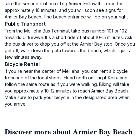
take the second exit onto Triq Armier. Follow this road for
approximately 10 minutes, and you will soon see signs for
Armier Bay Beach. The beach entrance will be on your right.
Public Transport
From the Mellieha Bus Terminal, take bus number 101 or 102
towards Cirkewwa. It's a short ride of about 10-15 minutes. Ask
the bus driver to drop you off at the Armier Bay stop. Once you
get off, walk down the path towards the beach, which is just a
few minutes away.
Bicycle Rental
If you're near the center of Mellieha, you can rent a bicycle
from one of the local shops. Head north on Triq il-Kbira and
follow the same route as if you were walking. Biking will take
you approximately 10-12 minutes to reach Armier Bay Beach.
Make sure to park your bicycle in the designated area when
you arrive.
Discover more about Armier Bay Beach