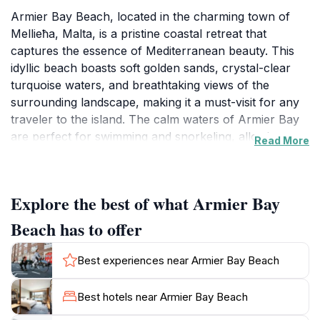
Armier Bay Beach, located in the charming town of
Mellieħa, Malta, is a pristine coastal retreat that
captures the essence of Mediterranean beauty. This
idyllic beach boasts soft golden sands, crystal-clear
turquoise waters, and breathtaking views of the
surrounding landscape, making it a must-visit for any
traveler to the island. The calm waters of Armier Bay
are perfect for swimming and snorkeling, allowing
Read More
visitors to explore the vibrant marine life that thrives
just beneath the surface. Families will appreciate the
beach's spacious area, which provides ample room
Explore the best of what Armier Bay
for sunbathing and beach games, while the gentle
waves create a safe environment for children to play.
Beach has to offer
In addition to its natural allure, Armier Bay Beach is
surrounded by picturesque hills and lush greenery,
Best experiences near Armier Bay Beach
offering numerous opportunities for scenic walks and
hikes. The nearby cafes and restaurants serve up
Best hotels near Armier Bay Beach
delicious local cuisine, allowing guests to savor the