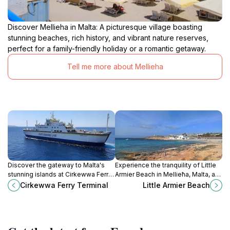
Discover Mellieha in Malta: A picturesque village boasting
stunning beaches, rich history, and vibrant nature reserves,
perfect for a family-friendly holiday or a romantic getaway.
Tell me more about Mellieha
Discover the gateway to Malta's
Experience the tranquility of Little
stunning islands at Cirkewwa Ferry
Armier Beach in Mellieħa, Malta, a
Terminal, your starting point for
serene escape with golden sands
Cirkewwa Ferry Terminal
Little Armier Beach
adventure in Gozo and Comino.
and crystal-clear waters.