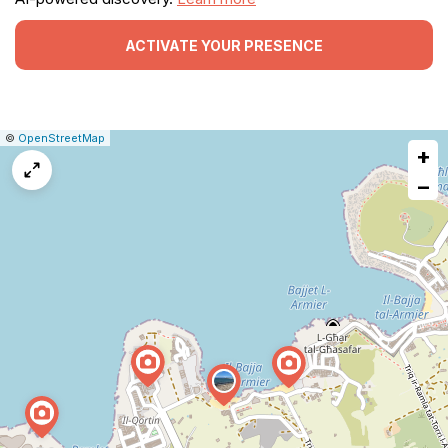
ACTIVATE YOUR PRESENCE
|
Leaflet
|
Report
©
OpenStreetMap
+
a
map
−
issue