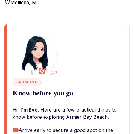
Mellieħa, MT
FROM EVE
Know before you go
Hi,
I'm Eve
. Here are a few practical things to
know before exploring Armier Bay Beach.
Arrive early to secure a good spot on the