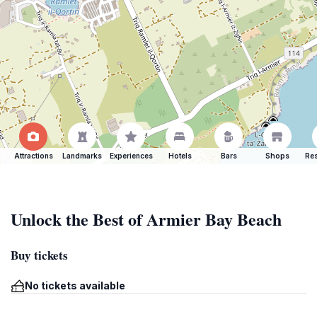
Attractions
Landmarks
Experiences
Hotels
Bars
Shops
Res
Unlock the Best of Armier Bay Beach
Buy tickets
No tickets available