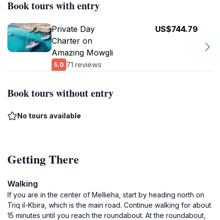
Book tours with entry
Private Day
US$744.79
Charter on
Amazing Mowgli
71 reviews
5.0
Book tours without entry
No tours available
Getting There
Walking
If you are in the center of Mellieha, start by heading north on
Triq il-Kbira, which is the main road. Continue walking for about
15 minutes until you reach the roundabout. At the roundabout,