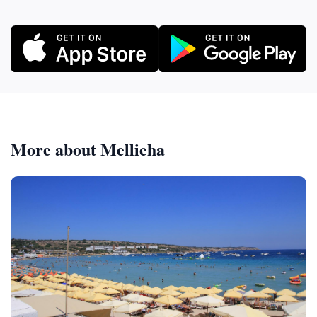
More about Mellieha