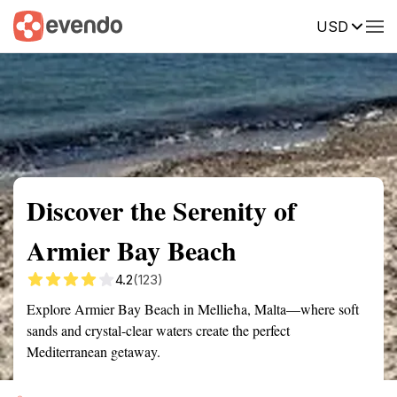
USD
Summary
Map
Getting there
Description
Reviews
Discover the Serenity of
Armier Bay Beach
4.2
(123)
Explore Armier Bay Beach in Mellieħa, Malta—where soft
sands and crystal-clear waters create the perfect
Mediterranean getaway.