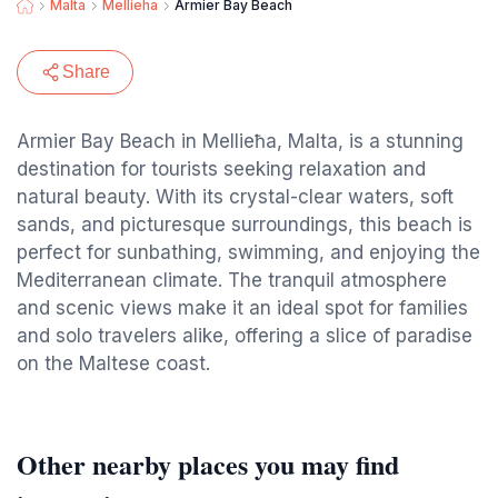
Malta
Mellieha
Armier Bay Beach
Share
Armier Bay Beach in Mellieħa, Malta, is a stunning
destination for tourists seeking relaxation and
natural beauty. With its crystal-clear waters, soft
sands, and picturesque surroundings, this beach is
perfect for sunbathing, swimming, and enjoying the
Mediterranean climate. The tranquil atmosphere
and scenic views make it an ideal spot for families
and solo travelers alike, offering a slice of paradise
on the Maltese coast.
Other nearby places you may find