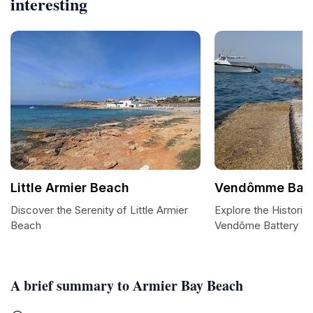
interesting
Little Armier Beach
Vendômme Batt
Discover the Serenity of Little Armier
Explore the Historic
Beach
Vendôme Battery
A brief summary to Armier Bay Beach