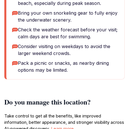
beach, especially during peak season.
Bring your own snorkeling gear to fully enjoy
the underwater scenery.
Check the weather forecast before your visit;
calm days are best for swimming.
Consider visiting on weekdays to avoid the
larger weekend crowds.
Pack a picnic or snacks, as nearby dining
options may be limited.
Do you manage this location?
Take control to get all the benefits, like improved
information, better appearance, and stronger visibility across
AI-powered discovery.
Learn more