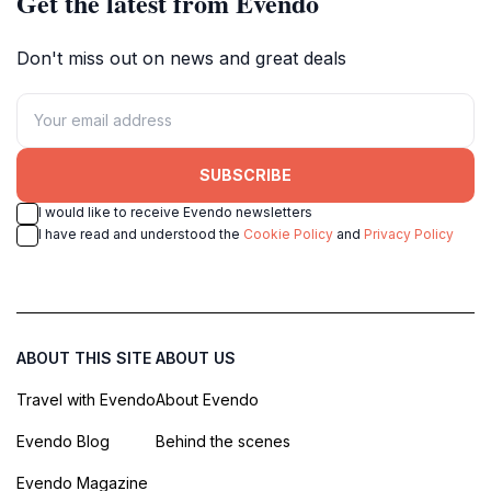
Get the latest from Evendo
Don't miss out on news and great deals
SUBSCRIBE
I would like to receive Evendo newsletters
I have read and understood the
Cookie Policy
and
Privacy Policy
ABOUT THIS SITE
ABOUT US
Travel with Evendo
About Evendo
Evendo Blog
Behind the scenes
Evendo Magazine